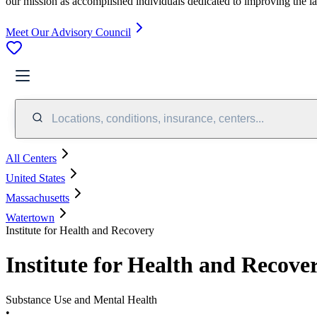
our mission as accomplished individuals dedicated to improving the l
Meet Our Advisory Council
Locations, conditions, insurance, centers...
All Centers
United States
Massachusetts
Watertown
Institute for Health and Recovery
Institute for Health and Recove
Substance Use and Mental Health
•