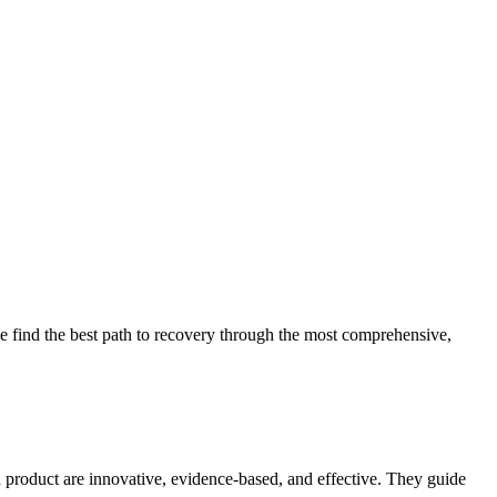
 find the best path to recovery through the most comprehensive,
d product are innovative, evidence-based, and effective. They guide