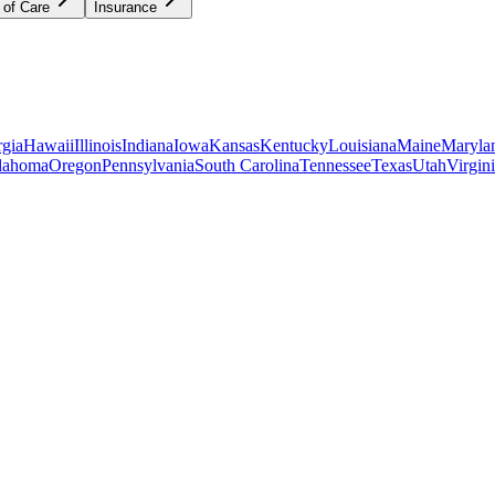
 of Care
Insurance
gia
Hawaii
Illinois
Indiana
Iowa
Kansas
Kentucky
Louisiana
Maine
Maryla
lahoma
Oregon
Pennsylvania
South Carolina
Tennessee
Texas
Utah
Virgin