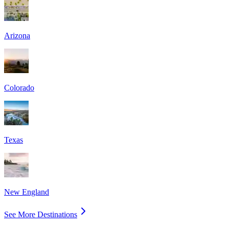
Arizona
Colorado
Texas
New England
See More Destinations