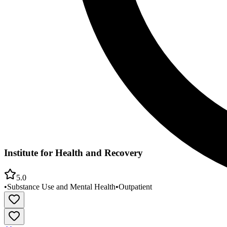
Institute for Health and Recovery
5.0
•
Substance Use and Mental Health
•
Outpatient