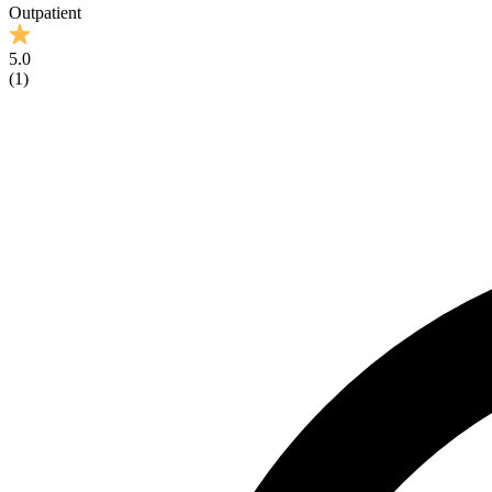
Outpatient
5.0
(
1
)