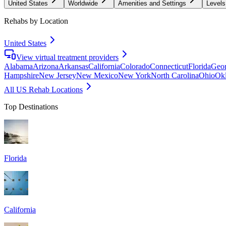
United States
Worldwide
Amenities and Settings
Levels
Rehabs by Location
United States
View virtual treatment providers
Alabama
Arizona
Arkansas
California
Colorado
Connecticut
Florida
Geor
Hampshire
New Jersey
New Mexico
New York
North Carolina
Ohio
Ok
All US Rehab Locations
Top Destinations
Florida
California