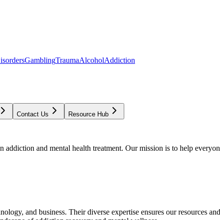
isorders
Gambling
Trauma
Alcohol
Addiction
Contact Us
Resource Hub
addiction and mental health treatment. Our mission is to help everyone
chnology, and business. Their diverse expertise ensures our resources an