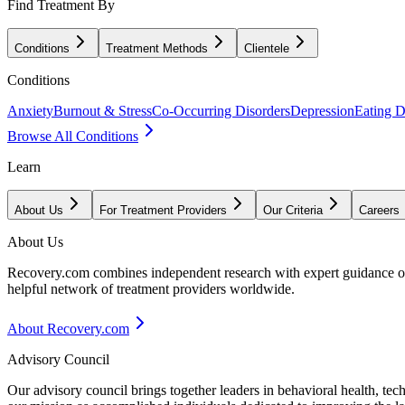
Find Treatment By
Conditions
Treatment Methods
Clientele
Conditions
Anxiety
Burnout & Stress
Co-Occurring Disorders
Depression
Eating D
Browse All Conditions
Learn
About Us
For Treatment Providers
Our Criteria
Careers
About Us
Recovery.com combines independent research with expert guidance on 
helpful network of treatment providers worldwide.
About Recovery.com
Advisory Council
Our advisory council brings together leaders in behavioral health, te