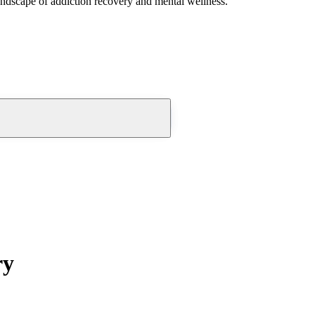
andscape of addiction recovery and mental wellness.
ry