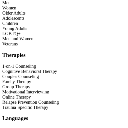
Men
Women
Older Adults
Adolescents
Children
Young Adults
LGBTQ+
Men and Women
Veterans
Therapies
1-on-1 Counseling
Cognitive Behavioral Therapy
Couples Counseling
Family Therapy
Group Therapy
Motivational Interviewing
Online Therapy
Relapse Prevention Counseling
Trauma-Specific Therapy
Languages