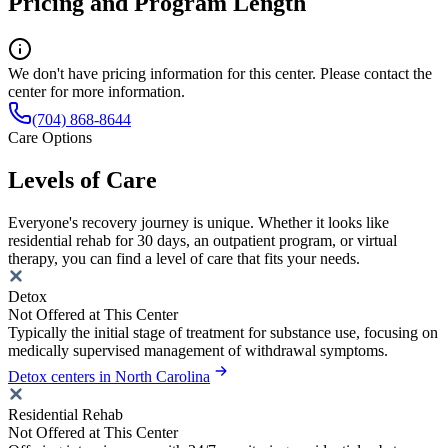
Pricing and Program Length
We don't have pricing information for this center. Please contact the
center for more information.
(704) 868-8644
Care Options
Levels of Care
Everyone's recovery journey is unique. Whether it looks like
residential rehab for 30 days, an outpatient program, or virtual
therapy, you can find a level of care that fits your needs.
Detox
Not Offered at This Center
Typically the initial stage of treatment for substance use, focusing on
medically supervised management of withdrawal symptoms.
Detox centers in North Carolina
Residential Rehab
Not Offered at This Center