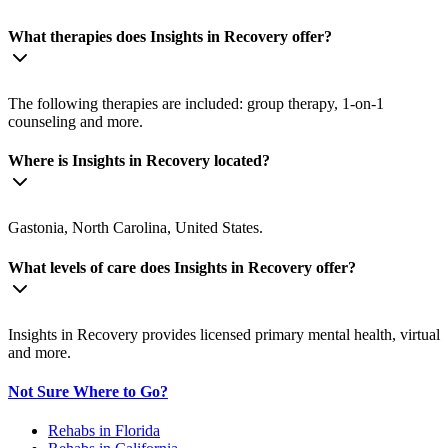
What therapies does Insights in Recovery offer?
The following therapies are included: group therapy, 1-on-1
counseling and more.
Where is Insights in Recovery located?
Gastonia, North Carolina, United States.
What levels of care does Insights in Recovery offer?
Insights in Recovery provides licensed primary mental health, virtual
and more.
Not Sure Where to Go?
Rehabs in Florida