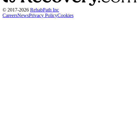
© 2017-
2026
RehabPath Inc
Careers
News
Privacy Policy
Cookies