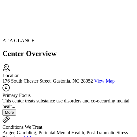
AT A GLANCE
Center Overview
Location
176 South Chester Street, Gastonia, NC 28052
View Map
Primary Focus
This center treats substance use disorders and co-occurring mental
healt...
More
Conditions We Treat
Anger, Gambling, Perinatal Mental Health, Post Traumatic Stress