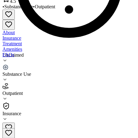
4.5
•
Substance Use
•
Outpatient
About
Insurance
Treatment
Amenities
FAQs
Unclaimed
Insights in Recovery
Substance Use
4.5
(
2
)
Outpatient
•
Outpatient
Insurance
(704) 868-8644