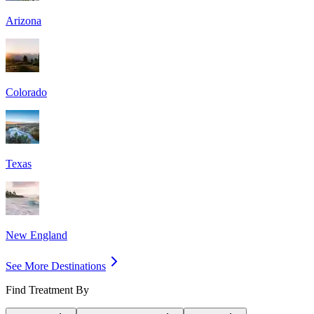
Arizona
Colorado
Texas
New England
See More Destinations
Find Treatment By