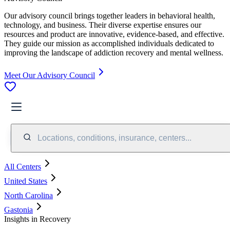
Our advisory council brings together leaders in behavioral health,
technology, and business. Their diverse expertise ensures our
resources and product are innovative, evidence-based, and effective.
They guide our mission as accomplished individuals dedicated to
improving the landscape of addiction recovery and mental wellness.
Meet Our Advisory Council
Locations, conditions, insurance, centers...
All Centers
United States
North Carolina
Gastonia
Insights in Recovery