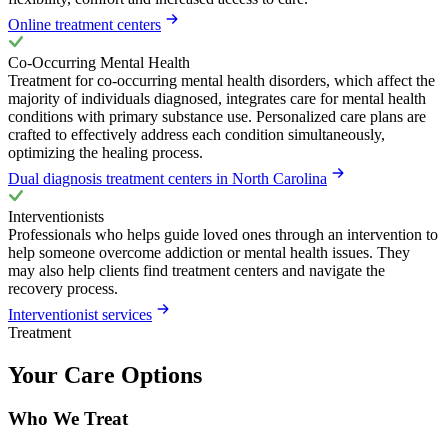
Online treatment centers
Co-Occurring Mental Health
Treatment for co-occurring mental health disorders, which affect the
majority of individuals diagnosed, integrates care for mental health
conditions with primary substance use. Personalized care plans are
crafted to effectively address each condition simultaneously,
optimizing the healing process.
Dual diagnosis treatment centers in North Carolina
Interventionists
Professionals who helps guide loved ones through an intervention to
help someone overcome addiction or mental health issues. They
may also help clients find treatment centers and navigate the
recovery process.
Interventionist services
Treatment
Your Care Options
Who We Treat