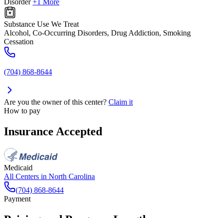
Disorder
+1 More
Substance Use We Treat
Alcohol, Co-Occurring Disorders, Drug Addiction, Smoking
Cessation
(704) 868-8644
Are you the owner of this center?
Claim it
How to pay
Insurance Accepted
Medicaid
All Centers in
North Carolina
(704) 868-8644
Payment