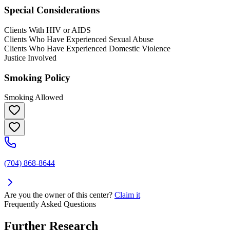
Special Considerations
Clients With HIV or AIDS
Clients Who Have Experienced Sexual Abuse
Clients Who Have Experienced Domestic Violence
Justice Involved
Smoking Policy
Smoking Allowed
(704) 868-8644
Are you the owner of this center?
Claim it
Frequently Asked Questions
Further Research