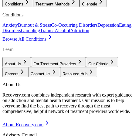
Conditions
Treatment Methods
Clientele
Conditions
Anxiety
Burnout & Stress
Co-Occurring Disorders
Depression
Eating
Disorders
Gambling
Trauma
Alcohol
Addiction
Browse All Conditions
Learn
About Us
For Treatment Providers
Our Criteria
Careers
Contact Us
Resource Hub
About Us
Recovery.com combines independent research with expert guidance
on addiction and mental health treatment. Our mission is to help
everyone find the best path to recovery through the most
comprehensive, helpful network of treatment providers worldwide.
About Recovery.com
Advisory Council