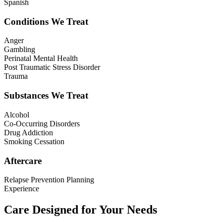
Spanish
Conditions We Treat
Anger
Gambling
Perinatal Mental Health
Post Traumatic Stress Disorder
Trauma
Substances We Treat
Alcohol
Co-Occurring Disorders
Drug Addiction
Smoking Cessation
Aftercare
Relapse Prevention Planning
Experience
Care Designed for Your Needs