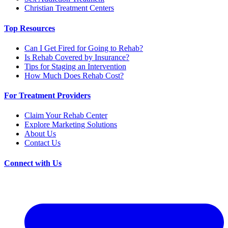
Christian Treatment Centers
Top Resources
Can I Get Fired for Going to Rehab?
Is Rehab Covered by Insurance?
Tips for Staging an Intervention
How Much Does Rehab Cost?
For Treatment Providers
Claim Your Rehab Center
Explore Marketing Solutions
About Us
Contact Us
Connect with Us