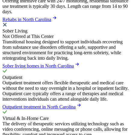
Offering intensive care with 24/7 monitoring, residential substance
use treatment is typically 30 days. Length can range from 14 to 90
days.
Rehabs in North Carolina
Sober Living
Not Offered at This Center
Transitional housing designed to support individuals recovering
from substance use disorders offering a safe, supportive and
structured environment for practicing long-term sobriety, while
reintegrating back into daily living.
Sober living homes in North Carolina
Outpatient
Outpatient treatment offers flexible therapeutic and medical care
without the need to stay overnight in a hospital or inpatient facility.
Outpatient care typically offers a range of therapies and medical
interventions individuals can attend alongside daily life.
Outpatient treatment in North Carolina
Virtual & In-Home Care
The delivery of therapeutic services utilizing technology such as
video conferencing, online messaging or phone calls, allowing for
flexibility, comfort and increased access to care.