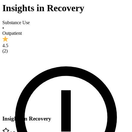
Insights in Recovery
Substance Use
•
Outpatient
4.5
(
2
)
Insights in Recovery