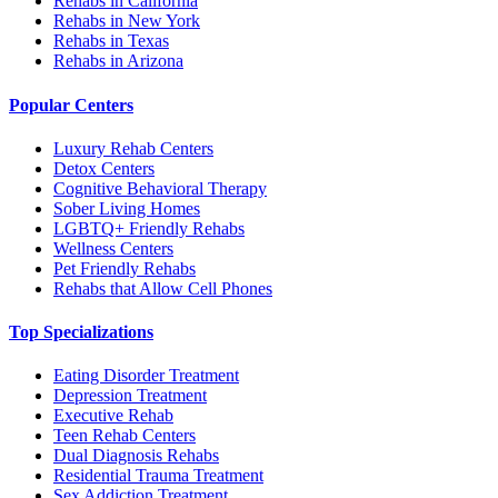
Rehabs in California
Rehabs in New York
Rehabs in Texas
Rehabs in Arizona
Popular Centers
Luxury Rehab Centers
Detox Centers
Cognitive Behavioral Therapy
Sober Living Homes
LGBTQ+ Friendly Rehabs
Wellness Centers
Pet Friendly Rehabs
Rehabs that Allow Cell Phones
Top Specializations
Eating Disorder Treatment
Depression Treatment
Executive Rehab
Teen Rehab Centers
Dual Diagnosis Rehabs
Residential Trauma Treatment
Sex Addiction Treatment