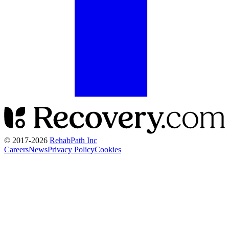
© 2017-
2026
RehabPath Inc
Careers
News
Privacy Policy
Cookies