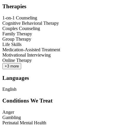
Therapies
1-on-1 Counseling
Cognitive Behavioral Therapy
Couples Counseling
Family Therapy
Group Therapy
Life Skills
Medication-Assisted Treatment
Motivational Interviewing
Online Therapy
+
3
more
Languages
English
Conditions We Treat
Anger
Gambling
Perinatal Mental Health