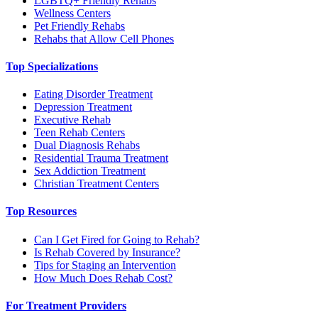
LGBTQ+ Friendly Rehabs
Wellness Centers
Pet Friendly Rehabs
Rehabs that Allow Cell Phones
Top Specializations
Eating Disorder Treatment
Depression Treatment
Executive Rehab
Teen Rehab Centers
Dual Diagnosis Rehabs
Residential Trauma Treatment
Sex Addiction Treatment
Christian Treatment Centers
Top Resources
Can I Get Fired for Going to Rehab?
Is Rehab Covered by Insurance?
Tips for Staging an Intervention
How Much Does Rehab Cost?
For Treatment Providers