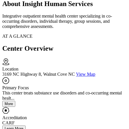
About Insight Human Services
Integrative outpatient mental health center specializing in co-
occurring disorders, individual therapy, group sessions, and
comprehensive assessments.
AT A GLANCE
Center Overview
Location
3169 NC Highway 8, Walnut Cove NC
View Map
Primary Focus
This center treats substance use disorders and co-occurring mental
healt...
More
Accreditation
CARF
Learn More