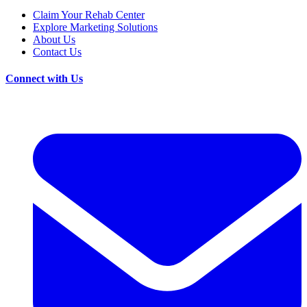
Claim Your Rehab Center
Explore Marketing Solutions
About Us
Contact Us
Connect with Us