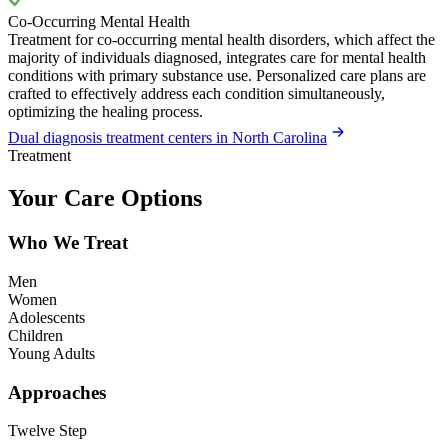
Co-Occurring Mental Health
Treatment for co-occurring mental health disorders, which affect the
majority of individuals diagnosed, integrates care for mental health
conditions with primary substance use. Personalized care plans are
crafted to effectively address each condition simultaneously,
optimizing the healing process.
Dual diagnosis treatment centers in North Carolina
Treatment
Your Care Options
Who We Treat
Men
Women
Adolescents
Children
Young Adults
Approaches
Twelve Step