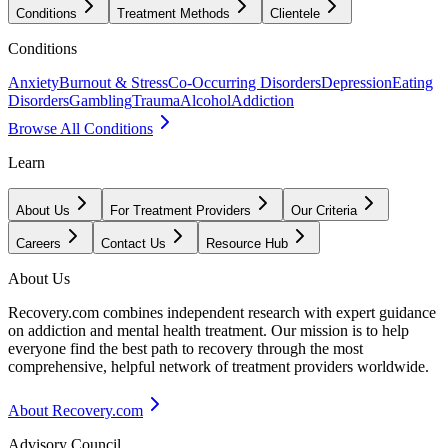
Conditions
Treatment Methods
Clientele
Conditions
Anxiety
Burnout & Stress
Co-Occurring Disorders
Depression
Eating
Disorders
Gambling
Trauma
Alcohol
Addiction
Browse All Conditions
Learn
About Us
For Treatment Providers
Our Criteria
Careers
Contact Us
Resource Hub
About Us
Recovery.com combines independent research with expert guidance
on addiction and mental health treatment. Our mission is to help
everyone find the best path to recovery through the most
comprehensive, helpful network of treatment providers worldwide.
About Recovery.com
Advisory Council