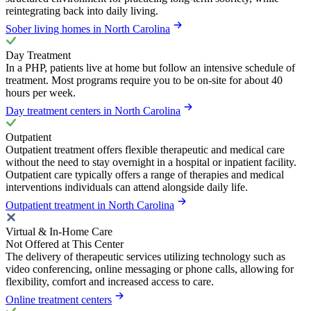
reintegrating back into daily living.
Sober living homes in North Carolina
Day Treatment
In a PHP, patients live at home but follow an intensive schedule of
treatment. Most programs require you to be on-site for about 40
hours per week.
Day treatment centers in North Carolina
Outpatient
Outpatient treatment offers flexible therapeutic and medical care
without the need to stay overnight in a hospital or inpatient facility.
Outpatient care typically offers a range of therapies and medical
interventions individuals can attend alongside daily life.
Outpatient treatment in North Carolina
Virtual & In-Home Care
Not Offered at This Center
The delivery of therapeutic services utilizing technology such as
video conferencing, online messaging or phone calls, allowing for
flexibility, comfort and increased access to care.
Online treatment centers