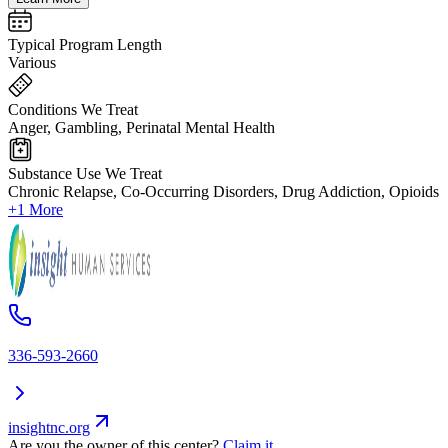
Typical Program Length
Various
Conditions We Treat
Anger, Gambling, Perinatal Mental Health
Substance Use We Treat
Chronic Relapse, Co-Occurring Disorders, Drug Addiction, Opioids
+1 More
336-593-2660
insightnc.org
Are you the owner of this center?
Claim it