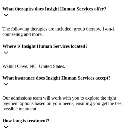
What therapies does Insight Human Services offer?
The following therapies are included: group therapy, 1-on-1
counseling and more.
Where is Insight Human Services located?
Walnut Cove, NC, United States.
What insurance does Insight Human Services accept?
Our admissions team will work with you to explore the right
payment options based on your needs, ensuring you get the best
possible treatment.
How long is treatment?