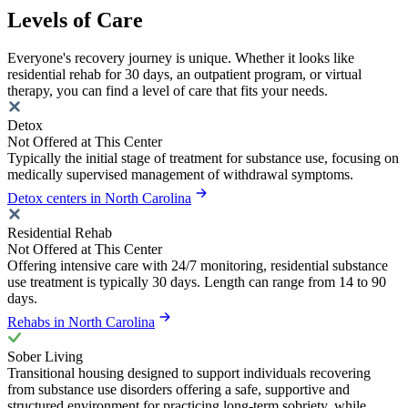
Levels of Care
Everyone's recovery journey is unique. Whether it looks like
residential rehab for 30 days, an outpatient program, or virtual
therapy, you can find a level of care that fits your needs.
Detox
Not Offered at This Center
Typically the initial stage of treatment for substance use, focusing on
medically supervised management of withdrawal symptoms.
Detox centers in North Carolina
Residential Rehab
Not Offered at This Center
Offering intensive care with 24/7 monitoring, residential substance
use treatment is typically 30 days. Length can range from 14 to 90
days.
Rehabs in North Carolina
Sober Living
Transitional housing designed to support individuals recovering
from substance use disorders offering a safe, supportive and
structured environment for practicing long-term sobriety, while