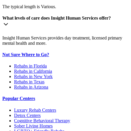
The typical length is Various.
What levels of care does Insight Human Services offer?
Insight Human Services provides day treatment, licensed primary
mental health and more.
Not Sure Where to Go?
Rehabs in Florida
Rehabs in California
Rehabs in New York
Rehabs in Texas
Rehabs in Arizona
Popular Centers
Luxury Rehab Centers
Detox Centers
Cognitive Behavioral Therapy
Sober Living Homes