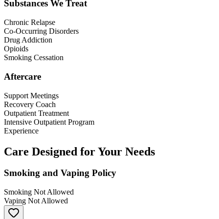
Substances We Treat
Chronic Relapse
Co-Occurring Disorders
Drug Addiction
Opioids
Smoking Cessation
Aftercare
Support Meetings
Recovery Coach
Outpatient Treatment
Intensive Outpatient Program
Experience
Care Designed for Your Needs
Smoking and Vaping Policy
Smoking Not Allowed
Vaping Not Allowed