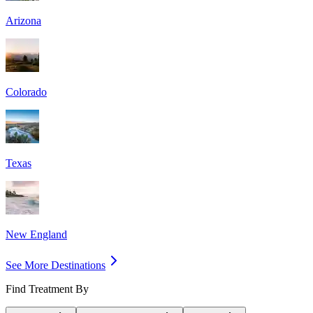
Arizona
Colorado
Texas
New England
See More Destinations
Find Treatment By