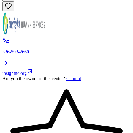
336-593-2660
insightnc.org
Are you the owner of this center?
Claim it