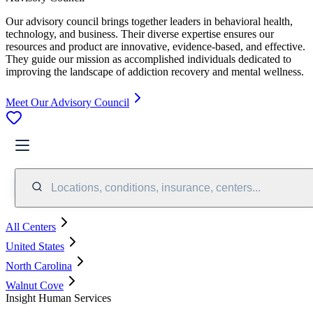
Our advisory council brings together leaders in behavioral health,
technology, and business. Their diverse expertise ensures our
resources and product are innovative, evidence-based, and effective.
They guide our mission as accomplished individuals dedicated to
improving the landscape of addiction recovery and mental wellness.
Meet Our Advisory Council
Locations, conditions, insurance, centers...
All Centers
United States
North Carolina
Walnut Cove
Insight Human Services