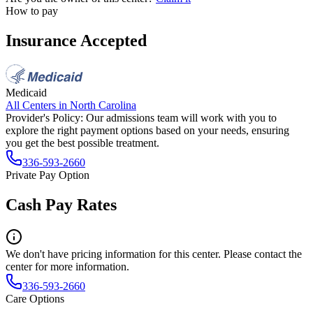
How to pay
Insurance Accepted
Medicaid
All Centers in
North Carolina
Provider's Policy:
Our admissions team will work with you to
explore the right payment options based on your needs, ensuring
you get the best possible treatment.
336-593-2660
Private Pay Option
Cash Pay Rates
We don't have pricing information for this center. Please contact the
center for more information.
336-593-2660
Care Options