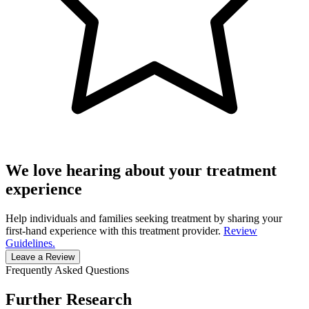
We love hearing about your treatment
experience
Help individuals and families seeking treatment by sharing your
first-hand experience with this treatment provider.
Review
Guidelines.
Leave a Review
Frequently Asked Questions
Further Research