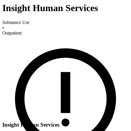
Insight Human Services
Substance Use
•
Outpatient
Insight Human Services