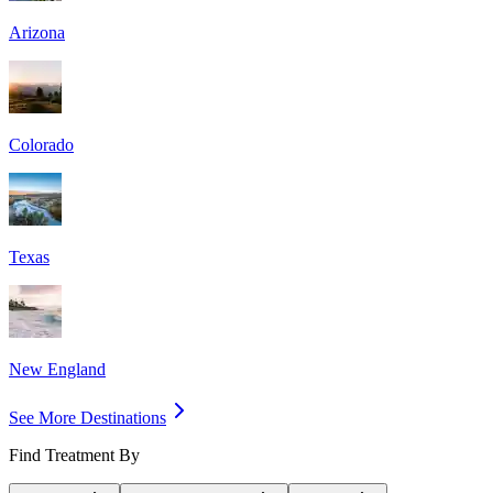
Arizona
Colorado
Texas
New England
See More Destinations
Find Treatment By