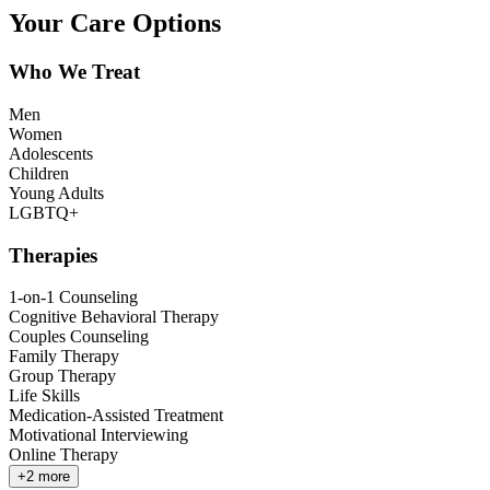
Your Care Options
Who We Treat
Men
Women
Adolescents
Children
Young Adults
LGBTQ+
Therapies
1-on-1 Counseling
Cognitive Behavioral Therapy
Couples Counseling
Family Therapy
Group Therapy
Life Skills
Medication-Assisted Treatment
Motivational Interviewing
Online Therapy
+
2
more