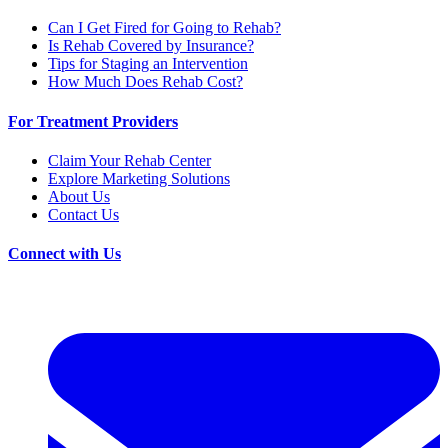
Can I Get Fired for Going to Rehab?
Is Rehab Covered by Insurance?
Tips for Staging an Intervention
How Much Does Rehab Cost?
For Treatment Providers
Claim Your Rehab Center
Explore Marketing Solutions
About Us
Contact Us
Connect with Us