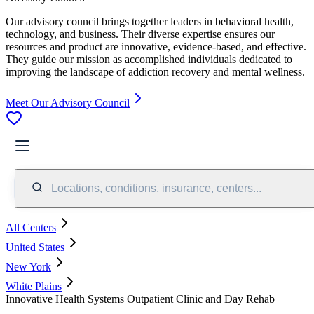
Our advisory council brings together leaders in behavioral health,
technology, and business. Their diverse expertise ensures our
resources and product are innovative, evidence-based, and effective.
They guide our mission as accomplished individuals dedicated to
improving the landscape of addiction recovery and mental wellness.
Meet Our Advisory Council
Locations, conditions, insurance, centers...
All Centers
United States
New York
White Plains
Innovative Health Systems Outpatient Clinic and Day Rehab