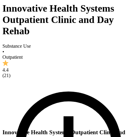
Innovative Health Systems
Outpatient Clinic and Day
Rehab
Substance Use
•
Outpatient
4.4
(
21
)
Innovative Health Systems Outpatient Clinic and