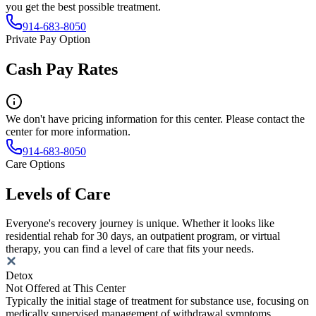
you get the best possible treatment.
914-683-8050
Private Pay Option
Cash Pay Rates
We don't have pricing information for this center. Please contact the
center for more information.
914-683-8050
Care Options
Levels of Care
Everyone's recovery journey is unique. Whether it looks like
residential rehab for 30 days, an outpatient program, or virtual
therapy, you can find a level of care that fits your needs.
Detox
Not Offered at This Center
Typically the initial stage of treatment for substance use, focusing on
medically supervised management of withdrawal symptoms.