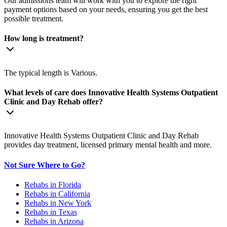
Our admissions team will work with you to explore the right
payment options based on your needs, ensuring you get the best
possible treatment.
How long is treatment?
The typical length is Various.
What levels of care does Innovative Health Systems Outpatient
Clinic and Day Rehab offer?
Innovative Health Systems Outpatient Clinic and Day Rehab
provides day treatment, licensed primary mental health and more.
Not Sure Where to Go?
Rehabs in Florida
Rehabs in California
Rehabs in New York
Rehabs in Texas
Rehabs in Arizona