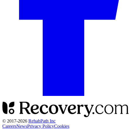
© 2017-
2026
RehabPath Inc
Careers
News
Privacy Policy
Cookies