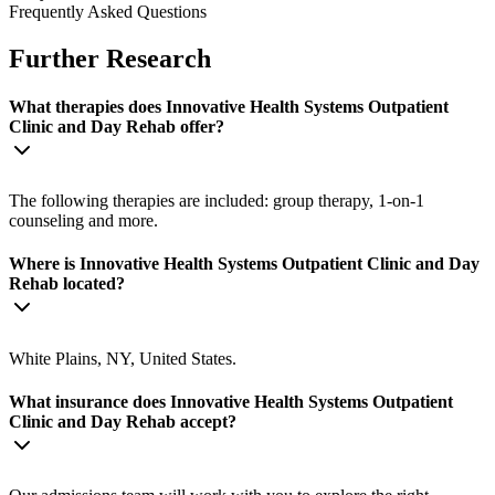
Frequently Asked Questions
Further Research
What therapies does Innovative Health Systems Outpatient
Clinic and Day Rehab offer?
The following therapies are included: group therapy, 1-on-1
counseling and more.
Where is Innovative Health Systems Outpatient Clinic and Day
Rehab located?
White Plains, NY, United States.
What insurance does Innovative Health Systems Outpatient
Clinic and Day Rehab accept?