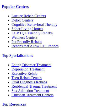
Popular Centers
Luxury Rehab Centers
Detox Centers
Cognitive Behavioral Therapy
Sober Living Homes
LGBTQ+ Friendly Rehabs
Wellness Centers
Pet Friendly Rehabs
Rehabs that Allow Cell Phones
Top Specializations
Eating Disorder Treatment
Depression Treatment
Executive Rehab
Teen Rehab Centers
Dual Diagnosis Rehabs
Residential Trauma Treatment
Sex Addiction Treatment
Christian Treatment Centers
Top Resources