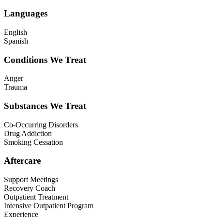
Languages
English
Spanish
Conditions We Treat
Anger
Trauma
Substances We Treat
Co-Occurring Disorders
Drug Addiction
Smoking Cessation
Aftercare
Support Meetings
Recovery Coach
Outpatient Treatment
Intensive Outpatient Program
Experience