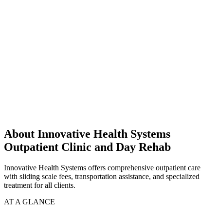
About Innovative Health Systems
Outpatient Clinic and Day Rehab
Innovative Health Systems offers comprehensive outpatient care
with sliding scale fees, transportation assistance, and specialized
treatment for all clients.
AT A GLANCE