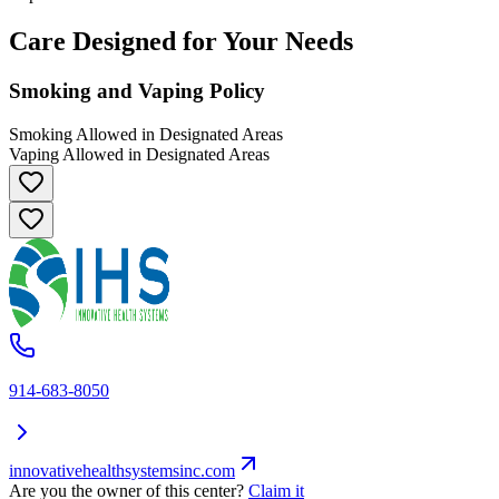
Care Designed for Your Needs
Smoking and Vaping Policy
Smoking Allowed in Designated Areas
Vaping Allowed in Designated Areas
914-683-8050
innovativehealthsystemsinc.com
Are you the owner of this center?
Claim it