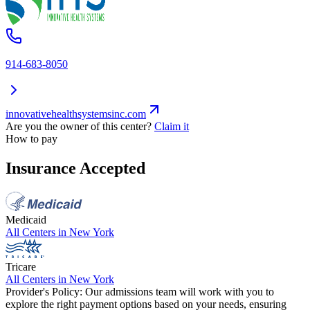
914-683-8050
innovativehealthsystemsinc.com
Are you the owner of this center?
Claim it
How to pay
Insurance Accepted
Medicaid
All Centers in
New York
Tricare
All Centers in
New York
Provider's Policy:
Our admissions team will work with you to
explore the right payment options based on your needs, ensuring