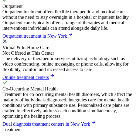
Outpatient
Outpatient treatment offers flexible therapeutic and medical care
without the need to stay overnight in a hospital or inpatient facility.
Outpatient care typically offers a range of therapies and medical
interventions individuals can attend alongside daily life.
Outpatient treatment in New York
Virtual & In-Home Care
Not Offered at This Center
The delivery of therapeutic services utilizing technology such as
video conferencing, online messaging or phone calls, allowing for
flexibility, comfort and increased access to care.
Online treatment centers
Co-Occurring Mental Health
Treatment for co-occurring mental health disorders, which affect the
majority of individuals diagnosed, integrates care for mental health
conditions with primary substance use. Personalized care plans are
crafted to effectively address each condition simultaneously,
optimizing the healing process.
Dual diagnosis treatment centers in New York
Treatment