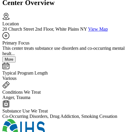
Center Overview
Location
20 Church Street 2nd Floor, White Plains NY
View Map
Primary Focus
This center treats substance use disorders and co-occurring mental
healt...
More
Typical Program Length
Various
Conditions We Treat
Anger, Trauma
Substance Use We Treat
Co-Occurring Disorders, Drug Addiction, Smoking Cessation