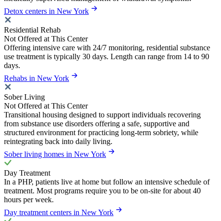
Detox centers in New York
Residential Rehab
Not Offered at This Center
Offering intensive care with 24/7 monitoring, residential substance
use treatment is typically 30 days. Length can range from 14 to 90
days.
Rehabs in New York
Sober Living
Not Offered at This Center
Transitional housing designed to support individuals recovering
from substance use disorders offering a safe, supportive and
structured environment for practicing long-term sobriety, while
reintegrating back into daily living.
Sober living homes in New York
Day Treatment
In a PHP, patients live at home but follow an intensive schedule of
treatment. Most programs require you to be on-site for about 40
hours per week.
Day treatment centers in New York