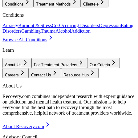
Conditions
Treatment Methods
Clientele
Conditions
Anxiety
Burnout & Stress
Co-Occurring Disorders
Depression
Eating
Disorders
Gambling
Trauma
Alcohol
Addiction
Browse All Conditions
Learn
About Us
For Treatment Providers
Our Criteria
Careers
Contact Us
Resource Hub
About Us
Recovery.com combines independent research with expert guidance
on addiction and mental health treatment. Our mission is to help
everyone find the best path to recovery through the most
comprehensive, helpful network of treatment providers worldwide.
About Recovery.com
Advisory Council