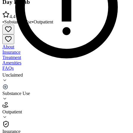
Day Rehab
4.4
•
Substance Use
•
Outpatient
About
Insurance
Treatment
Amenities
FAQs
Unclaimed
Innovative Health Systems Outpatient Clinic and
Day Rehab
Substance Use
4.4
(
21
)
Outpatient
•
Outpatient
Insurance