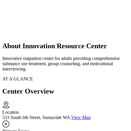
About Innovation Resource Center
Innovative outpatient center for adults providing comprehensive
substance use treatment, group counseling, and motivational
interviewing.
AT A GLANCE
Center Overview
Location
533 South 6th Street, Sunnyside WA
View Map