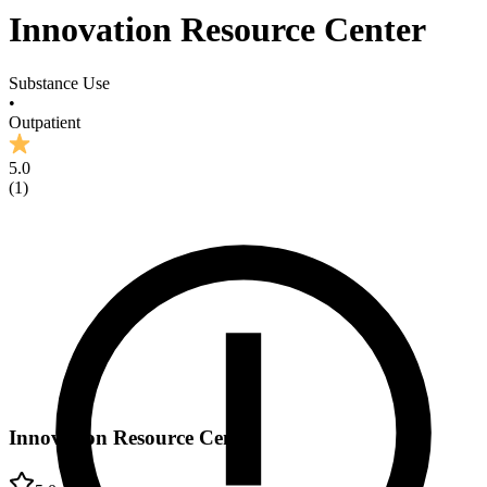
Innovation Resource Center
Substance Use
•
Outpatient
5.0
(
1
)
Innovation Resource Center