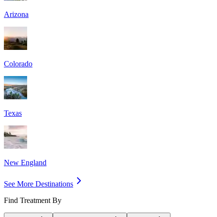
Arizona
Colorado
Texas
New England
See More Destinations
Find Treatment By