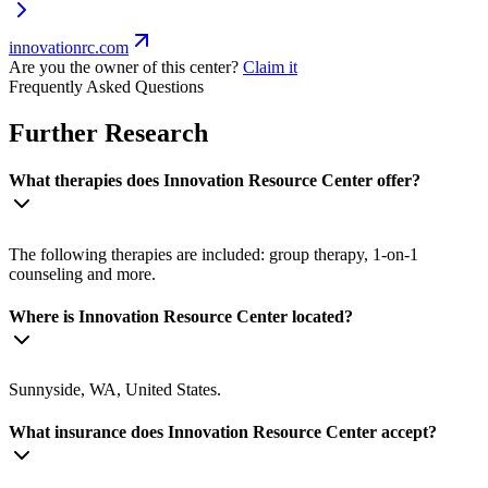
innovationrc.com
Are you the owner of this center?
Claim it
Frequently Asked Questions
Further Research
What therapies does Innovation Resource Center offer?
The following therapies are included: group therapy, 1-on-1
counseling and more.
Where is Innovation Resource Center located?
Sunnyside, WA, United States.
What insurance does Innovation Resource Center accept?