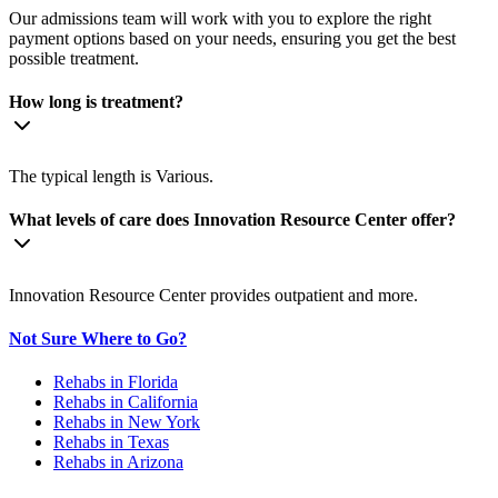
Our admissions team will work with you to explore the right
payment options based on your needs, ensuring you get the best
possible treatment.
How long is treatment?
The typical length is Various.
What levels of care does Innovation Resource Center offer?
Innovation Resource Center provides outpatient and more.
Not Sure Where to Go?
Rehabs in Florida
Rehabs in California
Rehabs in New York
Rehabs in Texas
Rehabs in Arizona