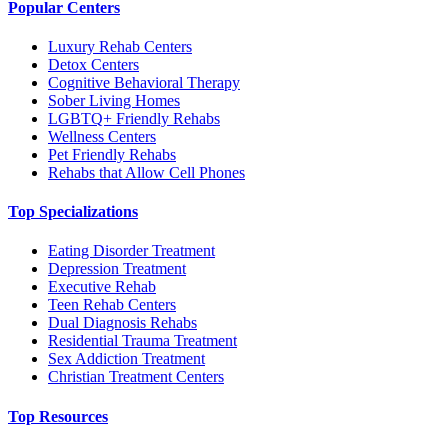
Popular Centers
Luxury Rehab Centers
Detox Centers
Cognitive Behavioral Therapy
Sober Living Homes
LGBTQ+ Friendly Rehabs
Wellness Centers
Pet Friendly Rehabs
Rehabs that Allow Cell Phones
Top Specializations
Eating Disorder Treatment
Depression Treatment
Executive Rehab
Teen Rehab Centers
Dual Diagnosis Rehabs
Residential Trauma Treatment
Sex Addiction Treatment
Christian Treatment Centers
Top Resources