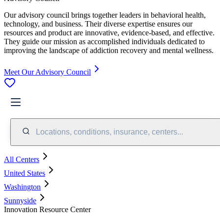
Our advisory council brings together leaders in behavioral health,
technology, and business. Their diverse expertise ensures our
resources and product are innovative, evidence-based, and effective.
They guide our mission as accomplished individuals dedicated to
improving the landscape of addiction recovery and mental wellness.
Meet Our Advisory Council
Locations, conditions, insurance, centers...
All Centers
United States
Washington
Sunnyside
Innovation Resource Center