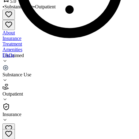
5.0
•
Substance Use
•
Outpatient
About
Insurance
Treatment
Amenities
FAQs
Unclaimed
Innovation Resource Center
Substance Use
5.0
(
1
)
Outpatient
•
Outpatient
Insurance
509-836-2400