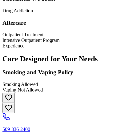
Drug Addiction
Aftercare
Outpatient Treatment
Intensive Outpatient Program
Experience
Care Designed for Your Needs
Smoking and Vaping Policy
Smoking Allowed
Vaping Not Allowed
509-836-2400