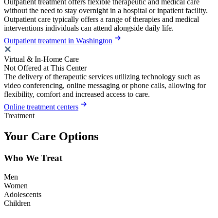
Outpatient treatment offers flexible therapeutic and medical care
without the need to stay overnight in a hospital or inpatient facility.
Outpatient care typically offers a range of therapies and medical
interventions individuals can attend alongside daily life.
Outpatient treatment in Washington
Virtual & In-Home Care
Not Offered at This Center
The delivery of therapeutic services utilizing technology such as
video conferencing, online messaging or phone calls, allowing for
flexibility, comfort and increased access to care.
Online treatment centers
Treatment
Your Care Options
Who We Treat
Men
Women
Adolescents
Children