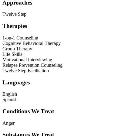
Approaches
Twelve Step
Therapies
1-on-1 Counseling
Cognitive Behavioral Therapy
Group Therapy
Life Skills
Motivational Interviewing
Relapse Prevention Counseling
Twelve Step Facilitation
Languages
English
Spanish
Conditions We Treat
Anger
Substances We Treat