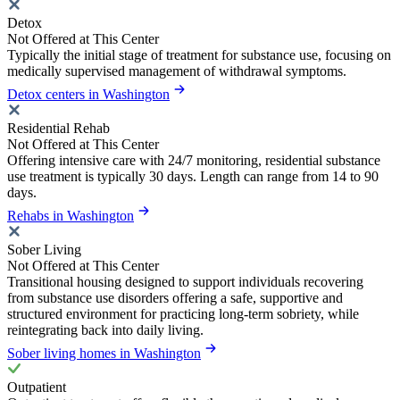
Detox
Not Offered at This Center
Typically the initial stage of treatment for substance use, focusing on
medically supervised management of withdrawal symptoms.
Detox centers in Washington
Residential Rehab
Not Offered at This Center
Offering intensive care with 24/7 monitoring, residential substance
use treatment is typically 30 days. Length can range from 14 to 90
days.
Rehabs in Washington
Sober Living
Not Offered at This Center
Transitional housing designed to support individuals recovering
from substance use disorders offering a safe, supportive and
structured environment for practicing long-term sobriety, while
reintegrating back into daily living.
Sober living homes in Washington
Outpatient