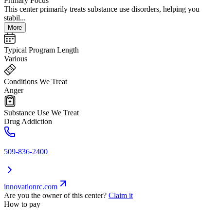
Primary Focus
This center primarily treats substance use disorders, helping you
stabil...
More
Typical Program Length
Various
Conditions We Treat
Anger
Substance Use We Treat
Drug Addiction
509-836-2400
innovationrc.com
Are you the owner of this center?
Claim it
How to pay