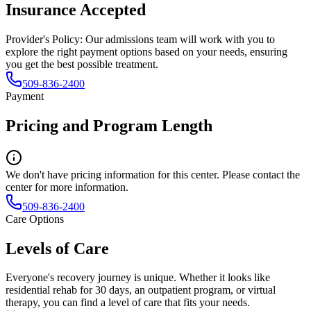
Insurance Accepted
Provider's Policy:
Our admissions team will work with you to
explore the right payment options based on your needs, ensuring
you get the best possible treatment.
509-836-2400
Payment
Pricing and Program Length
We don't have pricing information for this center. Please contact the
center for more information.
509-836-2400
Care Options
Levels of Care
Everyone's recovery journey is unique. Whether it looks like
residential rehab for 30 days, an outpatient program, or virtual
therapy, you can find a level of care that fits your needs.