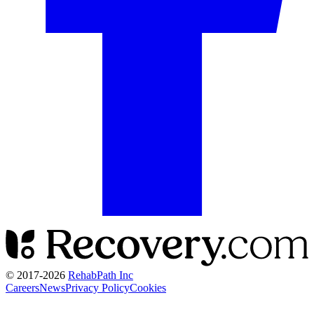
© 2017-
2026
RehabPath Inc
Careers
News
Privacy Policy
Cookies