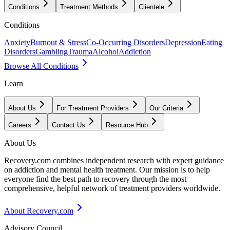
Conditions
Treatment Methods
Clientele
Conditions
Anxiety
Burnout & Stress
Co-Occurring Disorders
Depression
Eating
Disorders
Gambling
Trauma
Alcohol
Addiction
Browse All Conditions
Learn
About Us
For Treatment Providers
Our Criteria
Careers
Contact Us
Resource Hub
About Us
Recovery.com combines independent research with expert guidance
on addiction and mental health treatment. Our mission is to help
everyone find the best path to recovery through the most
comprehensive, helpful network of treatment providers worldwide.
About Recovery.com
Advisory Council