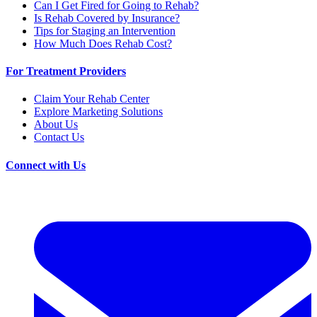
Can I Get Fired for Going to Rehab?
Is Rehab Covered by Insurance?
Tips for Staging an Intervention
How Much Does Rehab Cost?
For Treatment Providers
Claim Your Rehab Center
Explore Marketing Solutions
About Us
Contact Us
Connect with Us