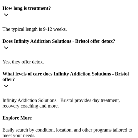
How long is treatment?
The typical length is 9-12 weeks.
Does Infinity Addiction Solutions - Bristol offer detox?
Yes, they offer detox.
What levels of care does Infinity Addiction Solutions - Bristol
offer?
Infinity Addiction Solutions - Bristol provides day treatment,
recovery coaching and more.
Explore More
Easily search by condition, location, and other programs tailored to
meet your needs.