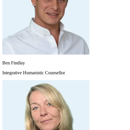
Ben Findlay
Integrative Humanistic Counsellor