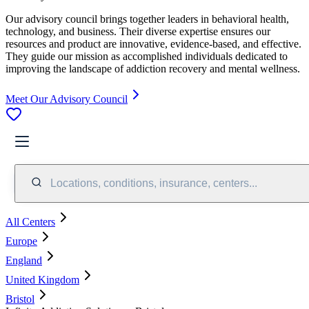
Our advisory council brings together leaders in behavioral health,
technology, and business. Their diverse expertise ensures our
resources and product are innovative, evidence-based, and effective.
They guide our mission as accomplished individuals dedicated to
improving the landscape of addiction recovery and mental wellness.
Meet Our Advisory Council
Locations, conditions, insurance, centers...
All Centers
Europe
England
United Kingdom
Bristol