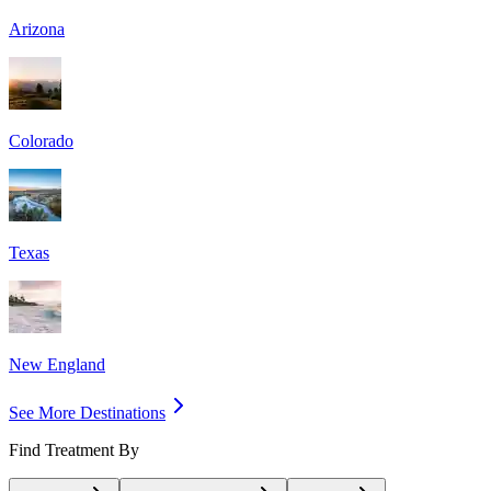
Arizona
Colorado
Texas
New England
See More Destinations
Find Treatment By