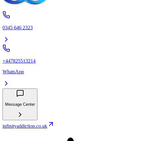
0345 646 2323
+447825513214
WhatsApp
Message Center
infinityaddiction.co.uk