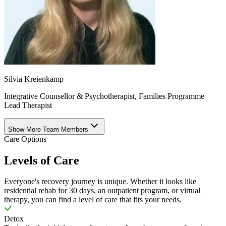
Silvia Kreienkamp
Integrative Counsellor & Psychotherapist, Families Programme
Lead Therapist
Show More Team Members
Care Options
Levels of Care
Everyone's recovery journey is unique. Whether it looks like
residential rehab for 30 days, an outpatient program, or virtual
therapy, you can find a level of care that fits your needs.
Detox