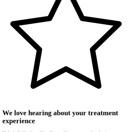
We love hearing about your treatment
experience