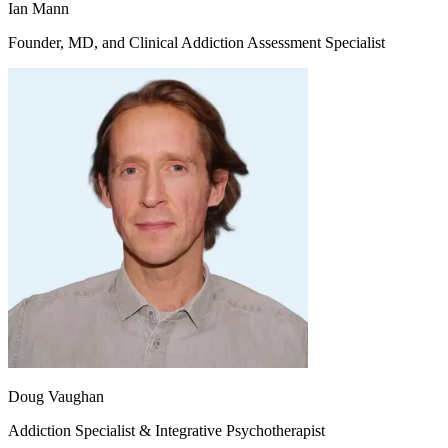
Ian Mann
Founder, MD, and Clinical Addiction Assessment Specialist
Doug Vaughan
Addiction Specialist & Integrative Psychotherapist