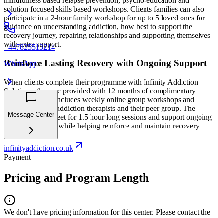
mindfulness based relapse prevention, psycho-education and
solution focused skills based workshops. Clients families can also
participate in a 2-hour family workshop for up to 5 loved ones for
guidance on understanding addiction, how best to support the
recovery journey, repairing relationships and supporting themselves
with extra support.
+447825513214
Reinforce Lasting Recovery with Ongoing Support
WhatsApp
When clients complete their programme with Infinity Addiction
Solutions, they are provided with 12 months of complimentary
aftercare, which includes weekly online group workshops and
support from the addiction therapists and their peer group. The
Message Center
weekly groups meet for 1.5 hour long sessions and support ongoing
self-development while helping reinforce and maintain recovery
skills and tools.
infinityaddiction.co.uk
Payment
Pricing and Program Length
We don't have pricing information for this center. Please contact the