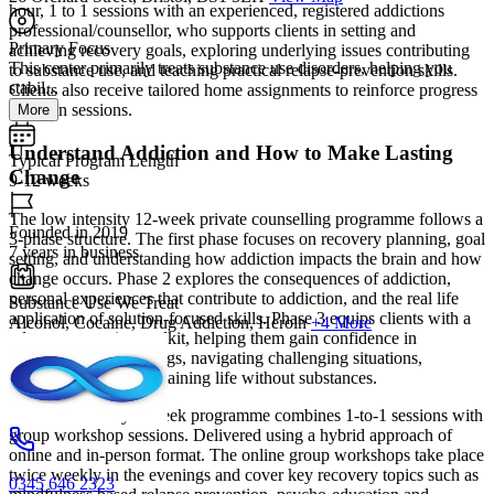
hour, 1 to 1 sessions with an experienced, registered addictions
professional/counsellor, who supports clients in setting and
Primary Focus
achieving recovery goals, exploring underlying issues contributing
This center primarily treats substance use disorders, helping you
to substance use, and teaching practical relapse-prevention skills.
stabil...
Clients also receive tailored home assignments to reinforce progress
between sessions.
More
Understand Addiction and How to Make Lasting
Typical Program Length
Change
9-12 weeks
The low intensity 12-week private counselling programme follows a
Founded in 2019
3-phase structure. The first phase focuses on recovery planning, goal
7 years in business
setting, and understanding how addiction impacts the brain and how
change occurs. Phase 2 explores the consequences of addiction,
personal experiences that contribute to addiction, and the real life
Substance Use We Treat
application of solution-focused skills. Phase 3 equips clients with a
Alcohol, Cocaine, Drug Addiction, Heroin
+4 More
relapse-prevention toolkit, helping them gain confidence in
managing urges/cravings, navigating challenging situations,
environments, and sustaining life without substances.
The mid intensity 9-week programme combines 1-to-1 sessions with
group workshop sessions. Delivered using a hybrid approach of
online and in-person format. The online group workshops take place
twice weekly in the evenings and cover key recovery topics such as
0345 646 2323