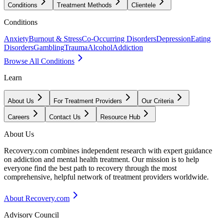
Conditions
Treatment Methods
Clientele
Conditions
Anxiety
Burnout & Stress
Co-Occurring Disorders
Depression
Eating
Disorders
Gambling
Trauma
Alcohol
Addiction
Browse All Conditions
Learn
About Us
For Treatment Providers
Our Criteria
Careers
Contact Us
Resource Hub
About Us
Recovery.com combines independent research with expert guidance
on addiction and mental health treatment. Our mission is to help
everyone find the best path to recovery through the most
comprehensive, helpful network of treatment providers worldwide.
About Recovery.com
Advisory Council