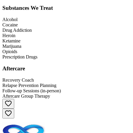
Substances We Treat
Alcohol
Cocaine
Drug Addiction
Heroin
Ketamine
Marijuana
Opioids
Prescription Drugs
Aftercare
Recovery Coach
Relapse Prevention Planning
Follow-up Sessions (in-person)
Aftercare Group Therapy