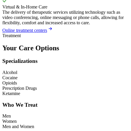
Virtual & In-Home Care
The delivery of therapeutic services utilizing technology such as
video conferencing, online messaging or phone calls, allowing for
flexibility, comfort and increased access to care.
Online treatment centers
Treatment
Your Care Options
Specializations
Alcohol
Cocaine
Opioids
Prescription Drugs
Ketamine
Who We Treat
Men
Women
Men and Women