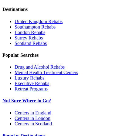
Destinations
United Kingdom
Rehabs
Southampton
Rehabs
London
Rehabs
Surrey
Rehabs
Scotland
Rehabs
Popular Searches
Drug and Alcohol Rehabs
Mental Health Treatment Centers
Luxury Rehabs
Executive Rehabs
Retreat Programs
Not Sure Where to Go?
Centers in England
Centers in London
Centers in Scotland
Popular Destinations