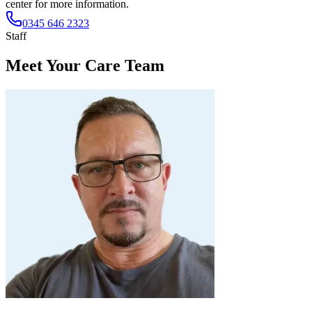
center for more information.
0345 646 2323
Staff
Meet Your Care Team