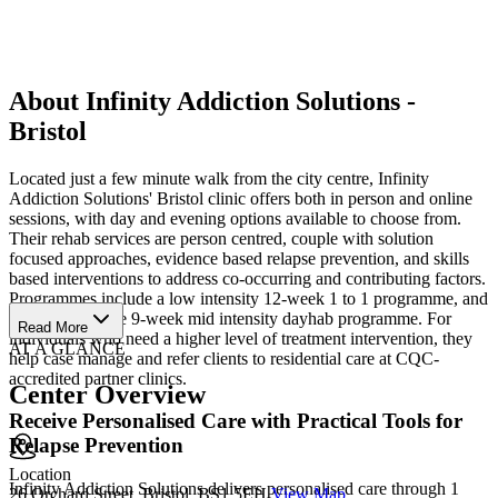
About Infinity Addiction Solutions -
Bristol
Located just a few minute walk from the city centre, Infinity
Addiction Solutions' Bristol clinic offers both in person and online
sessions, with day and evening options available to choose from.
Their rehab services are person centred, couple with solution
focused approaches, evidence based relapse prevention, and skills
based interventions to address co-occurring and contributing factors.
Programmes include a low intensity 12-week 1 to 1 programme, and
a comprehensive 9-week mid intensity dayhab programme. For
Read More
individuals who need a higher level of treatment intervention, they
AT A GLANCE
help case manage and refer clients to residential care at CQC-
accredited partner clinics.
Center Overview
Receive Personalised Care with Practical Tools for
Relapse Prevention
Location
Infinity Addiction Solutions delivers personalised care through 1
26 Orchard Street, Bristol, BS1 5EH
View Map