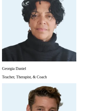
Georgia Daniel
Teacher, Therapist, & Coach