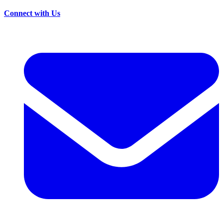
Connect with Us