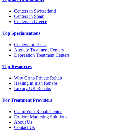
Centers in Switzerland
Centers in Spain
Centers in Greece
Top Specializations
Centers for Teens
Anxiety Treatment Centers
Depression Treatment Centers
Top Resources
Why Go to Private Rehab
Healing in Irish Rehabs
Luxury UK Rehabs
For Treatment Providers
Claim Your Rehab Center
Explore Marketing Solutions
About Us
Contact Us