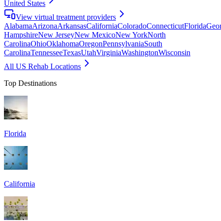
United States
View virtual treatment providers
Alabama
Arizona
Arkansas
California
Colorado
Connecticut
Florida
Geor
Hampshire
New Jersey
New Mexico
New York
North
Carolina
Ohio
Oklahoma
Oregon
Pennsylvania
South
Carolina
Tennessee
Texas
Utah
Virginia
Washington
Wisconsin
All US Rehab Locations
Top Destinations
Florida
California