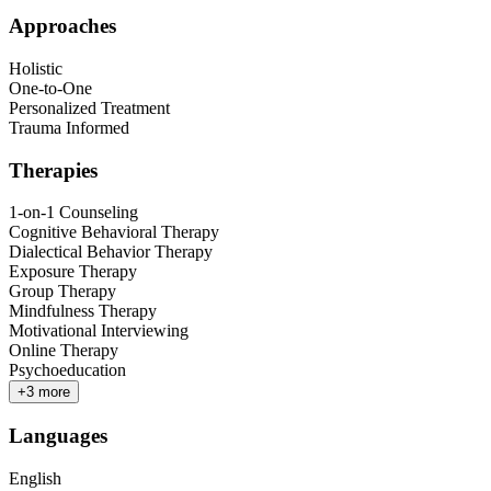
Approaches
Holistic
One-to-One
Personalized Treatment
Trauma Informed
Therapies
1-on-1 Counseling
Cognitive Behavioral Therapy
Dialectical Behavior Therapy
Exposure Therapy
Group Therapy
Mindfulness Therapy
Motivational Interviewing
Online Therapy
Psychoeducation
+
3
more
Languages
English