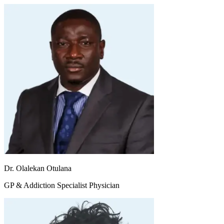
Dr. Olalekan Otulana
GP & Addiction Specialist Physician