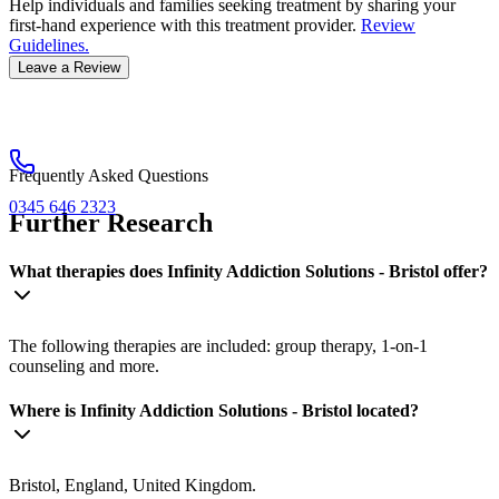
Help individuals and families seeking treatment by sharing your
first-hand experience with this treatment provider.
Review
Guidelines.
Leave a Review
Frequently Asked Questions
0345 646 2323
Further Research
What therapies does Infinity Addiction Solutions - Bristol offer?
The following therapies are included: group therapy, 1-on-1
counseling and more.
Where is Infinity Addiction Solutions - Bristol located?
Bristol, England, United Kingdom.