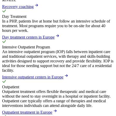
Recovery coaching
Day Treatment
In a PHP, patients live at home but follow an intensive schedule of
treatment. Most programs require you to be on-site for about 40
hours per week.
Day treatment centers in Europe
Intensive Outpatient Program
An intensive outpatient program (IOP) falls between inpatient care
and traditional outpatient services, with therapy and skills-building
activities designed to support recovery and provide flexibility. IOP is
ideal for those needing support but not the 24/7 care of a residential
facility.
Intensive outpatient centers in Europe
Outpatient
Outpatient treatment offers flexible therapeutic and medical care
without the need to stay overnight in a hospital or inpatient facility.
Outpatient care typically offers a range of therapies and medical
interventions individuals can attend alongside daily life.
Outpatient treatment in Europe