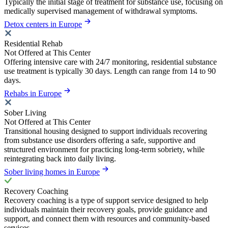
Typically the initial stage of treatment for substance use, focusing on
medically supervised management of withdrawal symptoms.
Detox centers in Europe
Residential Rehab
Not Offered at This Center
Offering intensive care with 24/7 monitoring, residential substance
use treatment is typically 30 days. Length can range from 14 to 90
days.
Rehabs in Europe
Sober Living
Not Offered at This Center
Transitional housing designed to support individuals recovering
from substance use disorders offering a safe, supportive and
structured environment for practicing long-term sobriety, while
reintegrating back into daily living.
Sober living homes in Europe
Recovery Coaching
Recovery coaching is a type of support service designed to help
individuals maintain their recovery goals, provide guidance and
support, and connect them with resources and community-based
services.