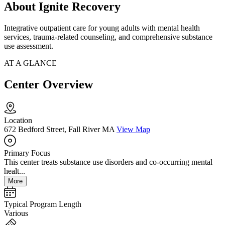
About Ignite Recovery
Integrative outpatient care for young adults with mental health
services, trauma-related counseling, and comprehensive substance
use assessment.
AT A GLANCE
Center Overview
Location
672 Bedford Street, Fall River MA
View Map
Primary Focus
This center treats substance use disorders and co-occurring mental
healt...
More
Typical Program Length
Various