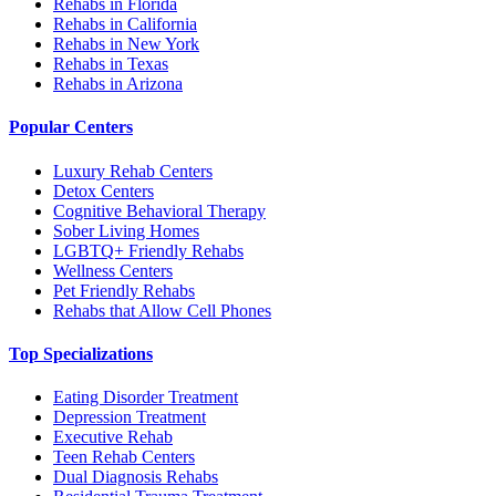
Rehabs in Florida
Rehabs in California
Rehabs in New York
Rehabs in Texas
Rehabs in Arizona
Popular Centers
Luxury Rehab Centers
Detox Centers
Cognitive Behavioral Therapy
Sober Living Homes
LGBTQ+ Friendly Rehabs
Wellness Centers
Pet Friendly Rehabs
Rehabs that Allow Cell Phones
Top Specializations
Eating Disorder Treatment
Depression Treatment
Executive Rehab
Teen Rehab Centers
Dual Diagnosis Rehabs