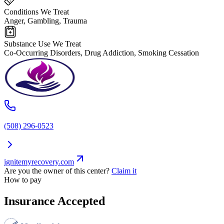
Conditions We Treat
Anger, Gambling, Trauma
Substance Use We Treat
Co-Occurring Disorders, Drug Addiction, Smoking Cessation
(508) 296-0523
ignitemyrecovery.com
Are you the owner of this center?
Claim it
How to pay
Insurance Accepted