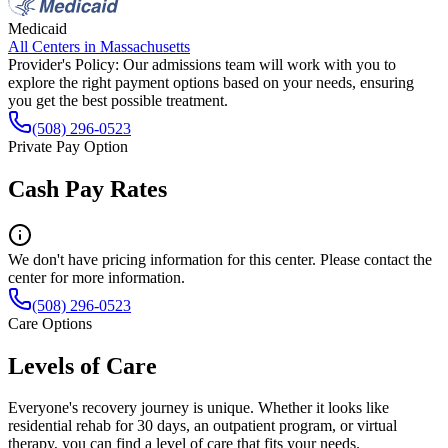
Medicaid
All Centers in
Massachusetts
Provider's Policy:
Our admissions team will work with you to
explore the right payment options based on your needs, ensuring
you get the best possible treatment.
(508) 296-0523
Private Pay Option
Cash Pay Rates
We don't have pricing information for this center. Please contact the
center for more information.
(508) 296-0523
Care Options
Levels of Care
Everyone's recovery journey is unique. Whether it looks like
residential rehab for 30 days, an outpatient program, or virtual
therapy, you can find a level of care that fits your needs.