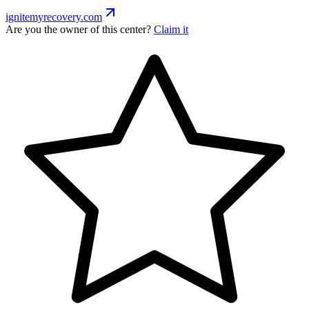
ignitemyrecovery.com
Are you the owner of this center?
Claim it