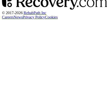
© 2017-
2026
RehabPath Inc
Careers
News
Privacy Policy
Cookies