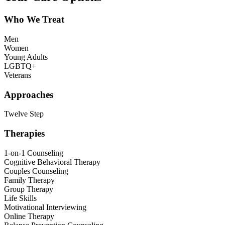
Who We Treat
Men
Women
Young Adults
LGBTQ+
Veterans
Approaches
Twelve Step
Therapies
1-on-1 Counseling
Cognitive Behavioral Therapy
Couples Counseling
Family Therapy
Group Therapy
Life Skills
Motivational Interviewing
Online Therapy