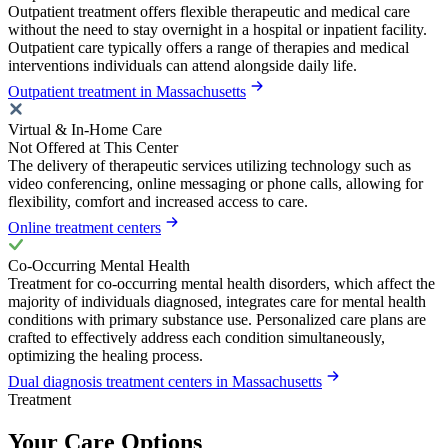
Outpatient treatment offers flexible therapeutic and medical care
without the need to stay overnight in a hospital or inpatient facility.
Outpatient care typically offers a range of therapies and medical
interventions individuals can attend alongside daily life.
Outpatient treatment in Massachusetts
Virtual & In-Home Care
Not Offered at This Center
The delivery of therapeutic services utilizing technology such as
video conferencing, online messaging or phone calls, allowing for
flexibility, comfort and increased access to care.
Online treatment centers
Co-Occurring Mental Health
Treatment for co-occurring mental health disorders, which affect the
majority of individuals diagnosed, integrates care for mental health
conditions with primary substance use. Personalized care plans are
crafted to effectively address each condition simultaneously,
optimizing the healing process.
Dual diagnosis treatment centers in Massachusetts
Treatment
Your Care Options