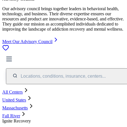
Our advisory council brings together leaders in behavioral health,
technology, and business. Their diverse expertise ensures our
resources and product are innovative, evidence-based, and effective.
They guide our mission as accomplished individuals dedicated to
improving the landscape of addiction recovery and mental wellness.
Meet Our Advisory Council
Locations, conditions, insurance, centers...
All Centers
United States
Massachusetts
Fall River
Ignite Recovery