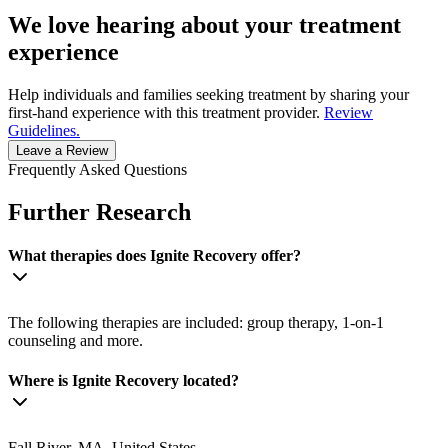
We love hearing about your treatment
experience
Help individuals and families seeking treatment by sharing your
first-hand experience with this treatment provider.
Review
Guidelines.
Leave a Review
Frequently Asked Questions
Further Research
What therapies does Ignite Recovery offer?
The following therapies are included: group therapy, 1-on-1
counseling and more.
Where is Ignite Recovery located?
Fall River, MA, United States.