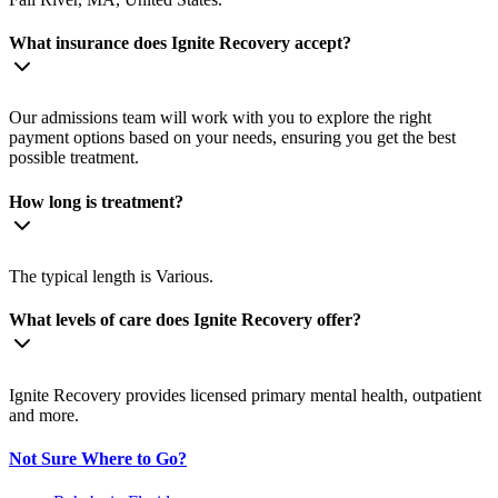
What insurance does Ignite Recovery accept?
Our admissions team will work with you to explore the right
payment options based on your needs, ensuring you get the best
possible treatment.
How long is treatment?
The typical length is Various.
What levels of care does Ignite Recovery offer?
Ignite Recovery provides licensed primary mental health, outpatient
and more.
Not Sure Where to Go?