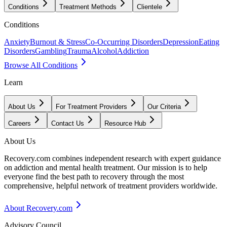
Conditions
Treatment Methods
Clientele
Conditions
Anxiety
Burnout & Stress
Co-Occurring Disorders
Depression
Eating
Disorders
Gambling
Trauma
Alcohol
Addiction
Browse All Conditions
Learn
About Us
For Treatment Providers
Our Criteria
Careers
Contact Us
Resource Hub
About Us
Recovery.com combines independent research with expert guidance
on addiction and mental health treatment. Our mission is to help
everyone find the best path to recovery through the most
comprehensive, helpful network of treatment providers worldwide.
About Recovery.com
Advisory Council