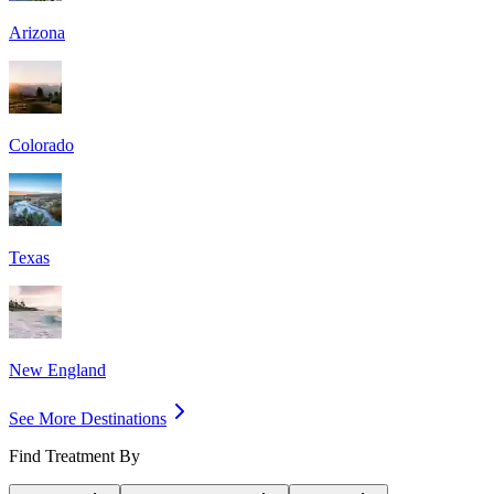
Arizona
Colorado
Texas
New England
See More Destinations
Find Treatment By