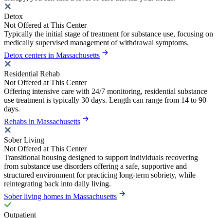
Detox
Not Offered at This Center
Typically the initial stage of treatment for substance use, focusing on
medically supervised management of withdrawal symptoms.
Detox centers in Massachusetts
Residential Rehab
Not Offered at This Center
Offering intensive care with 24/7 monitoring, residential substance
use treatment is typically 30 days. Length can range from 14 to 90
days.
Rehabs in Massachusetts
Sober Living
Not Offered at This Center
Transitional housing designed to support individuals recovering
from substance use disorders offering a safe, supportive and
structured environment for practicing long-term sobriety, while
reintegrating back into daily living.
Sober living homes in Massachusetts
Outpatient