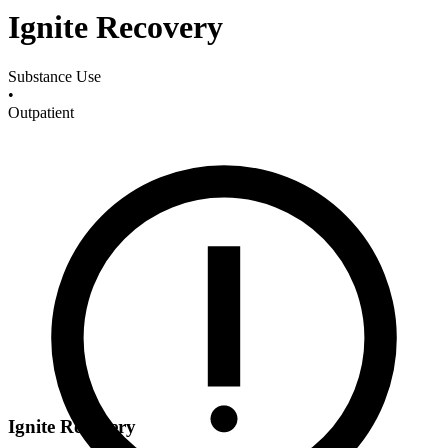
Ignite Recovery
Substance Use
•
Outpatient
Ignite Recovery