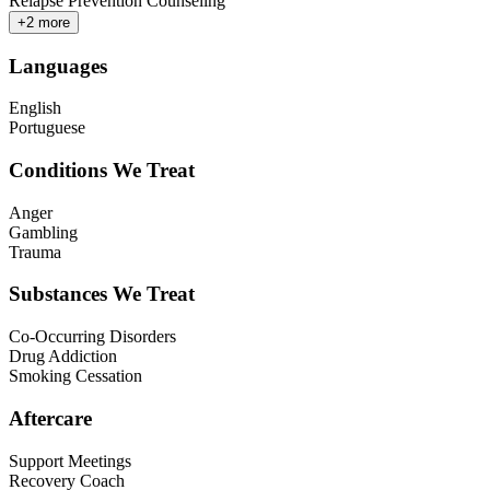
Relapse Prevention Counseling
+
2
more
Languages
English
Portuguese
Conditions We Treat
Anger
Gambling
Trauma
Substances We Treat
Co-Occurring Disorders
Drug Addiction
Smoking Cessation
Aftercare
Support Meetings
Recovery Coach