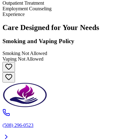
Outpatient Treatment
Employment Counseling
Experience
Care Designed for Your Needs
Smoking and Vaping Policy
Smoking Not Allowed
Vaping Not Allowed
(508) 296-0523