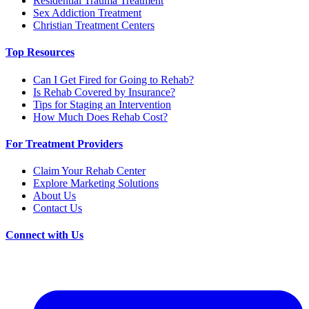
Residential Trauma Treatment
Sex Addiction Treatment
Christian Treatment Centers
Top Resources
Can I Get Fired for Going to Rehab?
Is Rehab Covered by Insurance?
Tips for Staging an Intervention
How Much Does Rehab Cost?
For Treatment Providers
Claim Your Rehab Center
Explore Marketing Solutions
About Us
Contact Us
Connect with Us