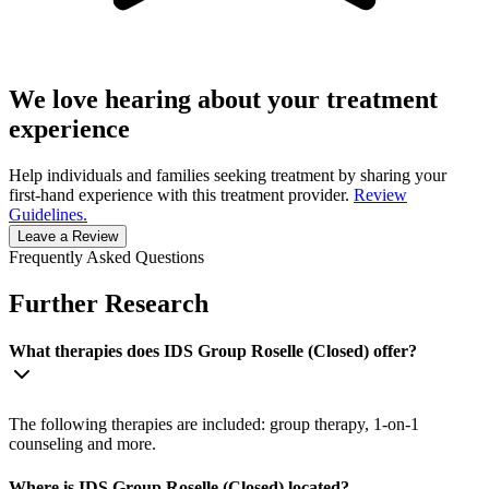
We love hearing about your treatment
experience
Help individuals and families seeking treatment by sharing your
first-hand experience with this treatment provider.
Review
Guidelines.
Leave a Review
Frequently Asked Questions
Further Research
What therapies does IDS Group Roselle (Closed) offer?
The following therapies are included: group therapy, 1-on-1
counseling and more.
Where is IDS Group Roselle (Closed) located?