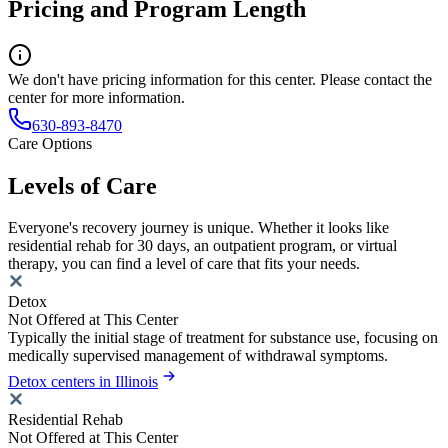
Pricing and Program Length
We don't have pricing information for this center. Please contact the
center for more information.
630-893-8470
Care Options
Levels of Care
Everyone's recovery journey is unique. Whether it looks like
residential rehab for 30 days, an outpatient program, or virtual
therapy, you can find a level of care that fits your needs.
Detox
Not Offered at This Center
Typically the initial stage of treatment for substance use, focusing on
medically supervised management of withdrawal symptoms.
Detox centers in Illinois
Residential Rehab
Not Offered at This Center