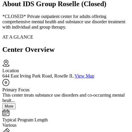
About IDS Group Roselle (Closed)
*CLOSED* Private outpatient center for adults offering
comprehensive mental health and substance use disorder treatment
with individual and group therapy.
AT A GLANCE
Center Overview
Location
644 East Irving Park Road, Roselle IL
View Map
Primary Focus
This center treats substance use disorders and co-occurring mental
healt...
More
Typical Program Length
Various