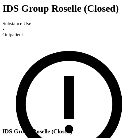
IDS Group Roselle (Closed)
Substance Use
•
Outpatient
IDS Group Roselle (Closed)