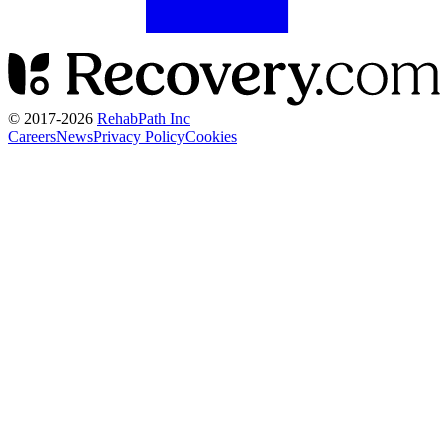
© 2017-
2026
RehabPath Inc
Careers
News
Privacy Policy
Cookies