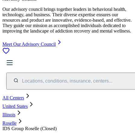
Our advisory council brings together leaders in behavioral health,
technology, and business. Their diverse expertise ensures our
resources and product are innovative, evidence-based, and effective.
They guide our mission as accomplished individuals dedicated to
improving the landscape of addiction recovery and mental wellness.
Meet Our Advisory Council
Locations, conditions, insurance, centers...
All Centers
United States
Illinois
Roselle
IDS Group Roselle (Closed)