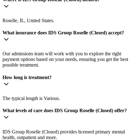
Roselle, IL, United States.
What insurance does IDS Group Roselle (Closed) accept?
Our admissions team will work with you to explore the right
payment options based on your needs, ensuring you get the best
possible treatment.
How long is treatment?
The typical length is Various.
What levels of care does IDS Group Roselle (Closed) offer?
IDS Group Roselle (Closed) provides licensed primary mental
health, outpatient and more.