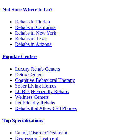
Not Sure Where to Go?
Rehabs in Florida
Rehabs in California
Rehabs in New York
Rehabs in Texas
Rehabs in Arizona
Popular Centers
Luxury Rehab Centers
Detox Centers
Cognitive Behavioral Therapy
Sober Living Homes
LGBTQ+ Friendly Rehabs
Wellness Centers
Pet Friendly Rehabs
Rehabs that Allow Cell Phones
Top Specializations
Eating Disorder Treatment
Depression Treatment