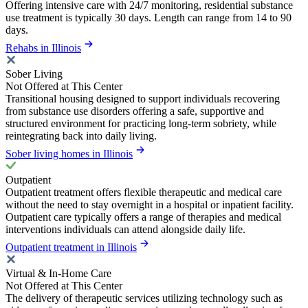
Offering intensive care with 24/7 monitoring, residential substance
use treatment is typically 30 days. Length can range from 14 to 90
days.
Rehabs in Illinois
Sober Living
Not Offered at This Center
Transitional housing designed to support individuals recovering
from substance use disorders offering a safe, supportive and
structured environment for practicing long-term sobriety, while
reintegrating back into daily living.
Sober living homes in Illinois
Outpatient
Outpatient treatment offers flexible therapeutic and medical care
without the need to stay overnight in a hospital or inpatient facility.
Outpatient care typically offers a range of therapies and medical
interventions individuals can attend alongside daily life.
Outpatient treatment in Illinois
Virtual & In-Home Care
Not Offered at This Center
The delivery of therapeutic services utilizing technology such as