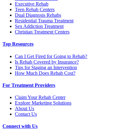
Executive Rehab
Teen Rehab Centers
Dual Diagnosis Rehabs
Residential Trauma Treatment
Sex Addiction Treatment
Christian Treatment Centers
Top Resources
Can I Get Fired for Going to Rehab?
Is Rehab Covered by Insurance?
Tips for Staging an Intervention
How Much Does Rehab Cost?
For Treatment Providers
Claim Your Rehab Center
Explore Marketing Solutions
About Us
Contact Us
Connect with Us