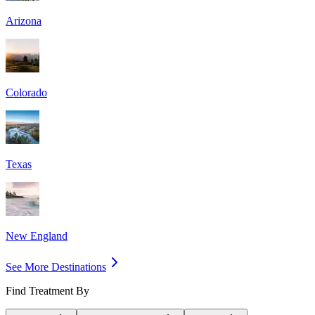
Arizona
Colorado
Texas
New England
See More Destinations
Find Treatment By