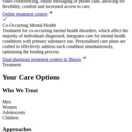
video conferencing, online messaging or phone calls, allowing for
flexibility, comfort and increased access to care.
Online treatment centers
Co-Occurring Mental Health
Treatment for co-occurring mental health disorders, which affect the
majority of individuals diagnosed, integrates care for mental health
conditions with primary substance use. Personalized care plans are
crafted to effectively address each condition simultaneously,
optimizing the healing process.
Dual diagnosis treatment centers in Illinois
Treatment
Your Care Options
Who We Treat
Men
Women
Adolescents
Children
Approaches