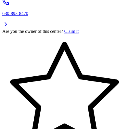
630-893-8470
Are you the owner of this center?
Claim it