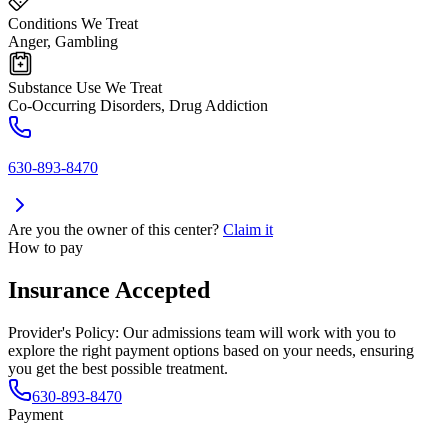
Conditions We Treat
Anger, Gambling
Substance Use We Treat
Co-Occurring Disorders, Drug Addiction
630-893-8470
Are you the owner of this center?
Claim it
How to pay
Insurance Accepted
Provider's Policy:
Our admissions team will work with you to
explore the right payment options based on your needs, ensuring
you get the best possible treatment.
630-893-8470
Payment