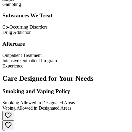
Gambling
Substances We Treat
Co-Occurring Disorders
Drug Addiction
Aftercare
Outpatient Treatment
Intensive Outpatient Program
Experience
Care Designed for Your Needs
Smoking and Vaping Policy
Smoking Allowed in Designated Areas
Vaping Allowed in Designated Areas