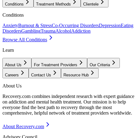
Conditions
Treatment Methods
Clientele
Conditions
Anxiety
Burnout & Stress
Co-Occurring Disorders
Depression
Eating
Disorders
Gambling
Trauma
Alcohol
Addiction
Browse All Conditions
Learn
About Us
For Treatment Providers
Our Criteria
Careers
Contact Us
Resource Hub
About Us
Recovery.com combines independent research with expert guidance
on addiction and mental health treatment. Our mission is to help
everyone find the best path to recovery through the most
comprehensive, helpful network of treatment providers worldwide.
About Recovery.com
Advisory Council