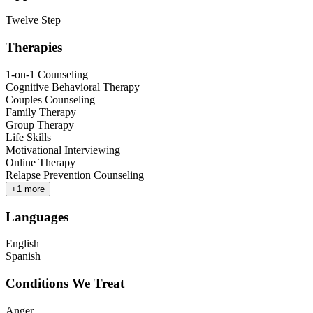
Twelve Step
Therapies
1-on-1 Counseling
Cognitive Behavioral Therapy
Couples Counseling
Family Therapy
Group Therapy
Life Skills
Motivational Interviewing
Online Therapy
Relapse Prevention Counseling
+
1
more
Languages
English
Spanish
Conditions We Treat
Anger