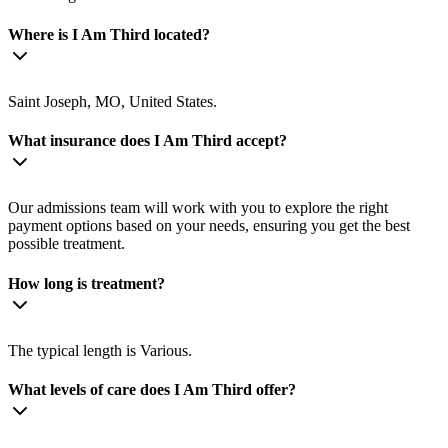
Where is I Am Third located?
Saint Joseph, MO, United States.
What insurance does I Am Third accept?
Our admissions team will work with you to explore the right
payment options based on your needs, ensuring you get the best
possible treatment.
How long is treatment?
The typical length is Various.
What levels of care does I Am Third offer?