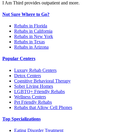
I Am Third provides outpatient and more.
Not Sure Where to Go?
Rehabs in Florida
Rehabs in California
Rehabs in New York
Rehabs in Texas
Rehabs in Arizona
Popular Centers
Luxury Rehab Centers
Detox Centers
Cognitive Behavioral Therapy
Sober Living Homes
LGBTQ+ Friendly Rehabs
Wellness Centers
Pet Friendly Rehabs
Rehabs that Allow Cell Phones
Top Specializations
Eating Disorder Treatment