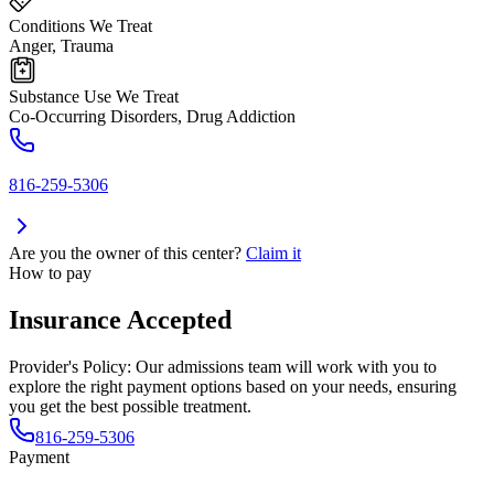
Conditions We Treat
Anger, Trauma
Substance Use We Treat
Co-Occurring Disorders, Drug Addiction
816-259-5306
Are you the owner of this center?
Claim it
How to pay
Insurance Accepted
Provider's Policy:
Our admissions team will work with you to
explore the right payment options based on your needs, ensuring
you get the best possible treatment.
816-259-5306
Payment