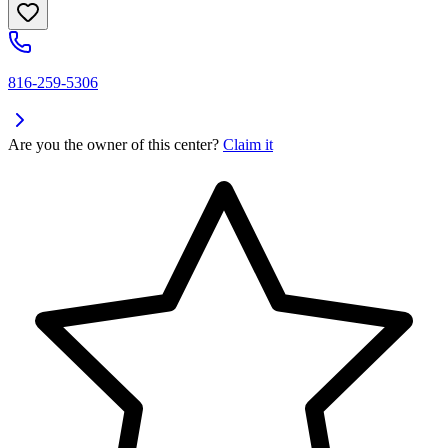
816-259-5306
Are you the owner of this center?
Claim it