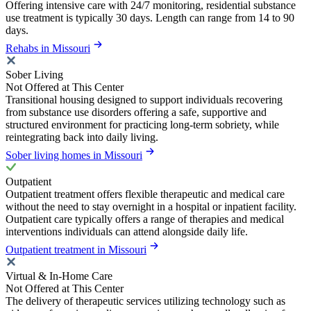
Offering intensive care with 24/7 monitoring, residential substance
use treatment is typically 30 days. Length can range from 14 to 90
days.
Rehabs in Missouri
Sober Living
Not Offered at This Center
Transitional housing designed to support individuals recovering
from substance use disorders offering a safe, supportive and
structured environment for practicing long-term sobriety, while
reintegrating back into daily living.
Sober living homes in Missouri
Outpatient
Outpatient treatment offers flexible therapeutic and medical care
without the need to stay overnight in a hospital or inpatient facility.
Outpatient care typically offers a range of therapies and medical
interventions individuals can attend alongside daily life.
Outpatient treatment in Missouri
Virtual & In-Home Care
Not Offered at This Center
The delivery of therapeutic services utilizing technology such as