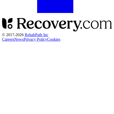
© 2017-
2026
RehabPath Inc
Careers
News
Privacy Policy
Cookies