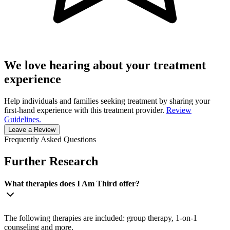
We love hearing about your treatment
experience
Help individuals and families seeking treatment by sharing your
first-hand experience with this treatment provider.
Review
Guidelines.
Leave a Review
Frequently Asked Questions
Further Research
What therapies does I Am Third offer?
The following therapies are included: group therapy, 1-on-1
counseling and more.