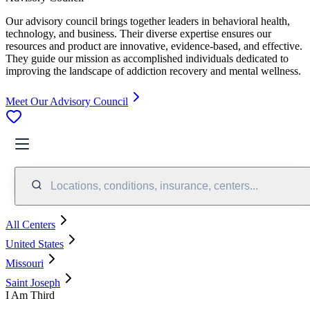
Our advisory council brings together leaders in behavioral health,
technology, and business. Their diverse expertise ensures our
resources and product are innovative, evidence-based, and effective.
They guide our mission as accomplished individuals dedicated to
improving the landscape of addiction recovery and mental wellness.
Meet Our Advisory Council
Locations, conditions, insurance, centers...
All Centers
United States
Missouri
Saint Joseph
I Am Third