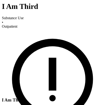
I Am Third
Substance Use
•
Outpatient
I Am Third