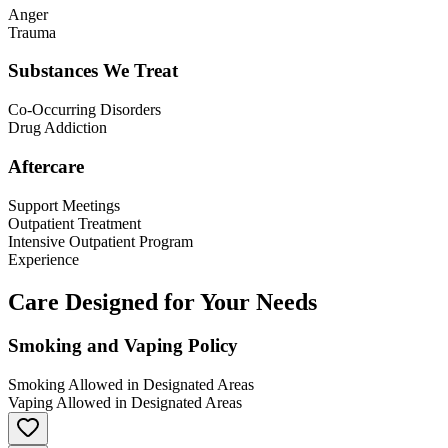
Anger
Trauma
Substances We Treat
Co-Occurring Disorders
Drug Addiction
Aftercare
Support Meetings
Outpatient Treatment
Intensive Outpatient Program
Experience
Care Designed for Your Needs
Smoking and Vaping Policy
Smoking Allowed in Designated Areas
Vaping Allowed in Designated Areas