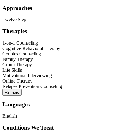
Approaches
Twelve Step
Therapies
1-on-1 Counseling
Cognitive Behavioral Therapy
Couples Counseling
Family Therapy
Group Therapy
Life Skills
Motivational Interviewing
Online Therapy
Relapse Prevention Counseling
+
2
more
Languages
English
Conditions We Treat