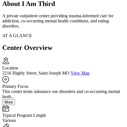
About I Am Third
A private outpatient center providing trauma-informed care for
addiction, co-occurring mental health conditions, and eating
disorders.
AT A GLANCE
Center Overview
Location
2216 Highly Street, Saint Joseph MO
View Map
Primary Focus
This center treats substance use disorders and co-occurring mental
healt...
More
Typical Program Length
Various