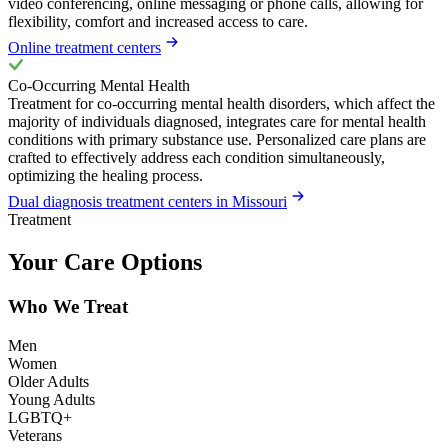
video conferencing, online messaging or phone calls, allowing for
flexibility, comfort and increased access to care.
Online treatment centers
Co-Occurring Mental Health
Treatment for co-occurring mental health disorders, which affect the
majority of individuals diagnosed, integrates care for mental health
conditions with primary substance use. Personalized care plans are
crafted to effectively address each condition simultaneously,
optimizing the healing process.
Dual diagnosis treatment centers in Missouri
Treatment
Your Care Options
Who We Treat
Men
Women
Older Adults
Young Adults
LGBTQ+
Veterans