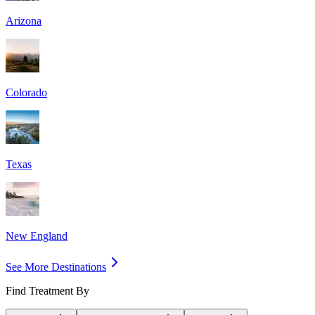
Arizona
Colorado
Texas
New England
See More Destinations
Find Treatment By