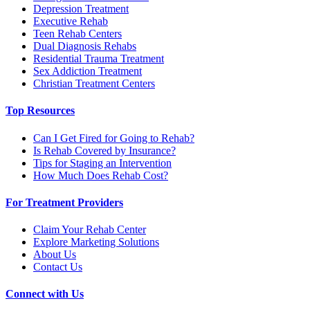
Depression Treatment
Executive Rehab
Teen Rehab Centers
Dual Diagnosis Rehabs
Residential Trauma Treatment
Sex Addiction Treatment
Christian Treatment Centers
Top Resources
Can I Get Fired for Going to Rehab?
Is Rehab Covered by Insurance?
Tips for Staging an Intervention
How Much Does Rehab Cost?
For Treatment Providers
Claim Your Rehab Center
Explore Marketing Solutions
About Us
Contact Us
Connect with Us