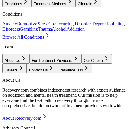
Conditions
Treatment Methods
Clientele
Conditions
Anxiety
Burnout & Stress
Co-Occurring Disorders
Depression
Eating
Disorders
Gambling
Trauma
Alcohol
Addiction
Browse All Conditions
Learn
About Us
For Treatment Providers
Our Criteria
Careers
Contact Us
Resource Hub
About Us
Recovery.com combines independent research with expert guidance
on addiction and mental health treatment. Our mission is to help
everyone find the best path to recovery through the most
comprehensive, helpful network of treatment providers worldwide.
About Recovery.com
Advisory Council