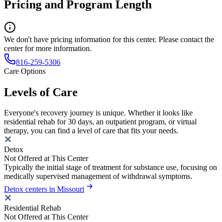
Pricing and Program Length
We don't have pricing information for this center. Please contact the
center for more information.
816-259-5306
Care Options
Levels of Care
Everyone's recovery journey is unique. Whether it looks like
residential rehab for 30 days, an outpatient program, or virtual
therapy, you can find a level of care that fits your needs.
Detox
Not Offered at This Center
Typically the initial stage of treatment for substance use, focusing on
medically supervised management of withdrawal symptoms.
Detox centers in Missouri
Residential Rehab
Not Offered at This Center