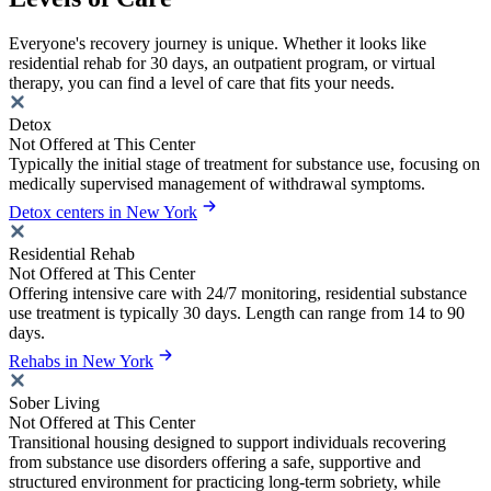
Everyone's recovery journey is unique. Whether it looks like
residential rehab for 30 days, an outpatient program, or virtual
therapy, you can find a level of care that fits your needs.
Detox
Not Offered at This Center
Typically the initial stage of treatment for substance use, focusing on
medically supervised management of withdrawal symptoms.
Detox centers in New York
Residential Rehab
Not Offered at This Center
Offering intensive care with 24/7 monitoring, residential substance
use treatment is typically 30 days. Length can range from 14 to 90
days.
Rehabs in New York
Sober Living
Not Offered at This Center
Transitional housing designed to support individuals recovering
from substance use disorders offering a safe, supportive and
structured environment for practicing long-term sobriety, while