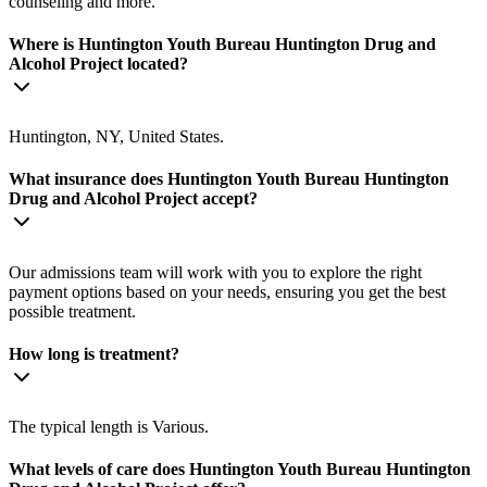
counseling and more.
Where is Huntington Youth Bureau Huntington Drug and
Alcohol Project located?
Huntington, NY, United States.
What insurance does Huntington Youth Bureau Huntington
Drug and Alcohol Project accept?
Our admissions team will work with you to explore the right
payment options based on your needs, ensuring you get the best
possible treatment.
How long is treatment?
The typical length is Various.
What levels of care does Huntington Youth Bureau Huntington