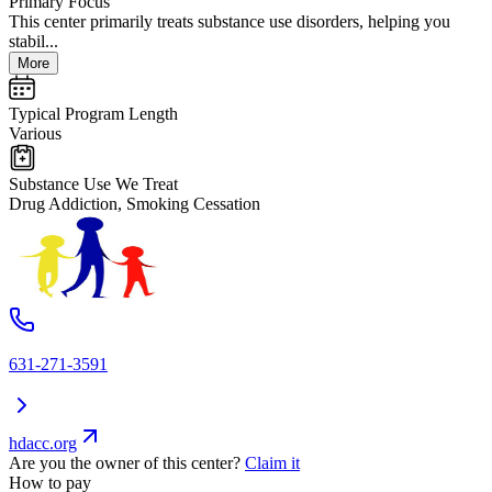
Primary Focus
This center primarily treats substance use disorders, helping you
stabil...
More
Typical Program Length
Various
Substance Use We Treat
Drug Addiction, Smoking Cessation
631-271-3591
hdacc.org
Are you the owner of this center?
Claim it
How to pay