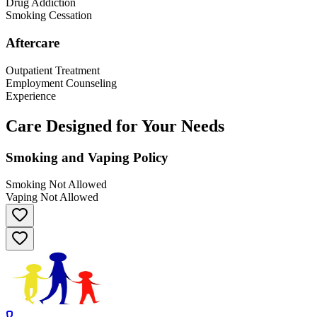
Drug Addiction
Smoking Cessation
Aftercare
Outpatient Treatment
Employment Counseling
Experience
Care Designed for Your Needs
Smoking and Vaping Policy
Smoking Not Allowed
Vaping Not Allowed