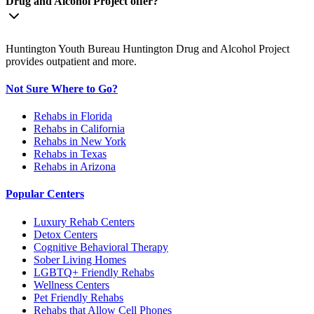
Drug and Alcohol Project offer?
Huntington Youth Bureau Huntington Drug and Alcohol Project
provides outpatient and more.
Not Sure Where to Go?
Rehabs in Florida
Rehabs in California
Rehabs in New York
Rehabs in Texas
Rehabs in Arizona
Popular Centers
Luxury Rehab Centers
Detox Centers
Cognitive Behavioral Therapy
Sober Living Homes
LGBTQ+ Friendly Rehabs
Wellness Centers
Pet Friendly Rehabs
Rehabs that Allow Cell Phones