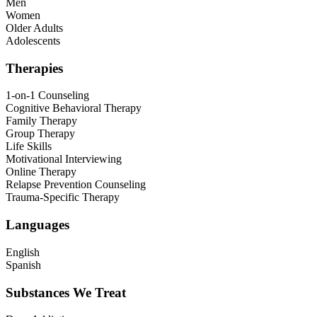
Men
Women
Older Adults
Adolescents
Therapies
1-on-1 Counseling
Cognitive Behavioral Therapy
Family Therapy
Group Therapy
Life Skills
Motivational Interviewing
Online Therapy
Relapse Prevention Counseling
Trauma-Specific Therapy
Languages
English
Spanish
Substances We Treat