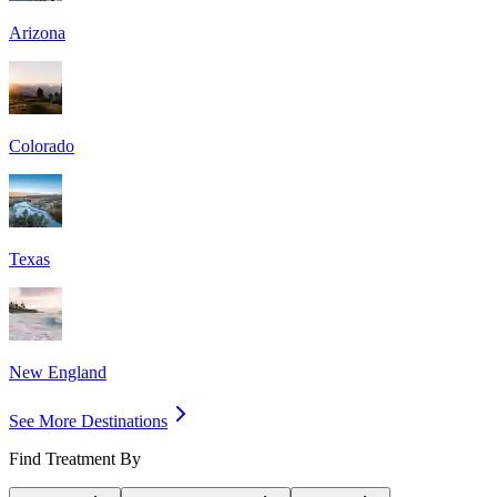
Arizona
Colorado
Texas
New England
See More Destinations
Find Treatment By