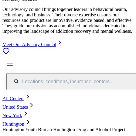
Our advisory council brings together leaders in behavioral health,
technology, and business. Their diverse expertise ensures our
resources and product are innovative, evidence-based, and effective.
They guide our mission as accomplished individuals dedicated to
improving the landscape of addiction recovery and mental wellness.
Meet Our Advisory Council
Locations, conditions, insurance, centers...
All Centers
United States
New York
Huntington
Huntington Youth Bureau Huntington Drug and Alcohol Project