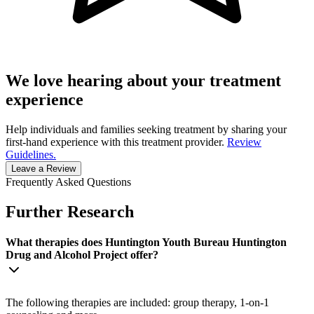
We love hearing about your treatment
experience
Help individuals and families seeking treatment by sharing your
first-hand experience with this treatment provider.
Review
Guidelines.
Leave a Review
Frequently Asked Questions
Further Research
What therapies does Huntington Youth Bureau Huntington
Drug and Alcohol Project offer?
The following therapies are included: group therapy, 1-on-1