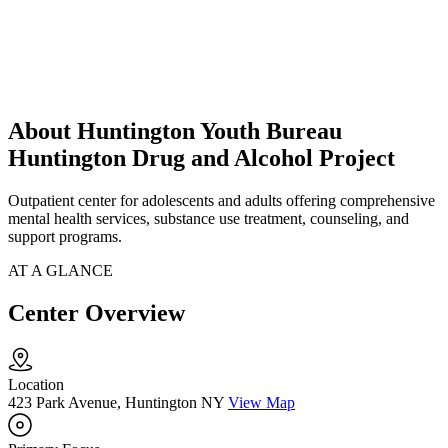
About Huntington Youth Bureau
Huntington Drug and Alcohol Project
Outpatient center for adolescents and adults offering comprehensive
mental health services, substance use treatment, counseling, and
support programs.
AT A GLANCE
Center Overview
Location
423 Park Avenue, Huntington NY
View Map