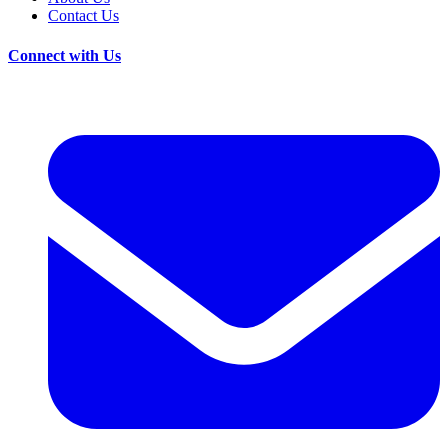
Contact Us
Connect with Us