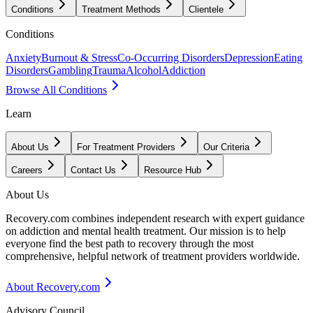
Conditions
Treatment Methods
Clientele
Conditions
Anxiety
Burnout & Stress
Co-Occurring Disorders
Depression
Eating
Disorders
Gambling
Trauma
Alcohol
Addiction
Browse All Conditions
Learn
About Us
For Treatment Providers
Our Criteria
Careers
Contact Us
Resource Hub
About Us
Recovery.com combines independent research with expert guidance
on addiction and mental health treatment. Our mission is to help
everyone find the best path to recovery through the most
comprehensive, helpful network of treatment providers worldwide.
About Recovery.com
Advisory Council