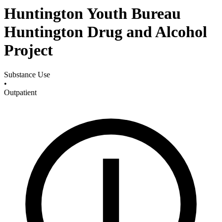
Huntington Youth Bureau
Huntington Drug and Alcohol
Project
Substance Use
•
Outpatient