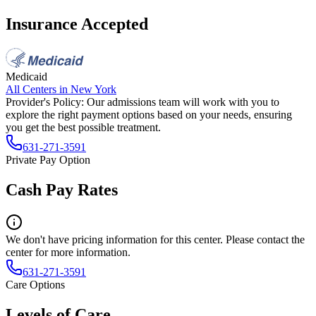
Insurance Accepted
Medicaid
All Centers in
New York
Provider's Policy:
Our admissions team will work with you to
explore the right payment options based on your needs, ensuring
you get the best possible treatment.
631-271-3591
Private Pay Option
Cash Pay Rates
We don't have pricing information for this center. Please contact the
center for more information.
631-271-3591
Care Options
Levels of Care