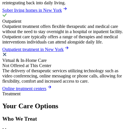
reintegrating back into daily living.
Sober living homes in New York
Outpatient
Outpatient treatment offers flexible therapeutic and medical care
without the need to stay overnight in a hospital or inpatient facility.
Outpatient care typically offers a range of therapies and medical
interventions individuals can attend alongside daily life.
Outpatient treatment in New York
Virtual & In-Home Care
Not Offered at This Center
The delivery of therapeutic services utilizing technology such as
video conferencing, online messaging or phone calls, allowing for
flexibility, comfort and increased access to care.
Online treatment centers
Treatment
Your Care Options
Who We Treat