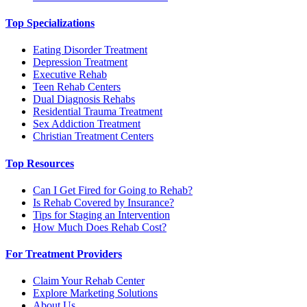
Top Specializations
Eating Disorder Treatment
Depression Treatment
Executive Rehab
Teen Rehab Centers
Dual Diagnosis Rehabs
Residential Trauma Treatment
Sex Addiction Treatment
Christian Treatment Centers
Top Resources
Can I Get Fired for Going to Rehab?
Is Rehab Covered by Insurance?
Tips for Staging an Intervention
How Much Does Rehab Cost?
For Treatment Providers
Claim Your Rehab Center
Explore Marketing Solutions
About Us