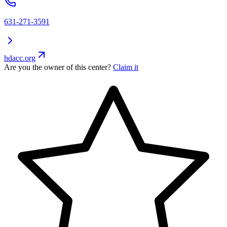
631-271-3591
hdacc.org
Are you the owner of this center?
Claim it