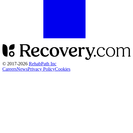
© 2017-
2026
RehabPath Inc
Careers
News
Privacy Policy
Cookies