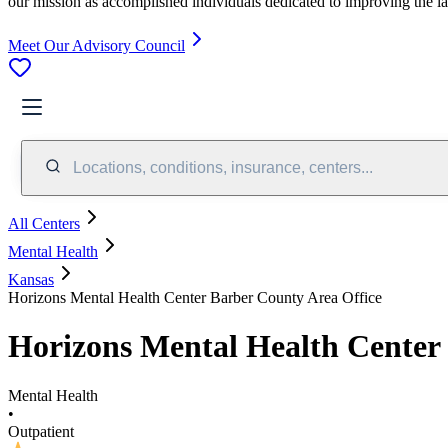
our mission as accomplished individuals dedicated to improving the l
Meet Our Advisory Council
Locations, conditions, insurance, centers...
All Centers
Mental Health
Kansas
Horizons Mental Health Center Barber County Area Office
Horizons Mental Health Center
Mental Health
•
Outpatient