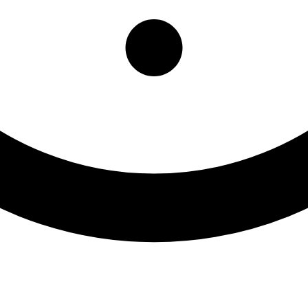
ffice