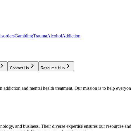
isorders
Gambling
Trauma
Alcohol
Addiction
Contact Us
Resource Hub
addiction and mental health treatment. Our mission is to help everyone
chnology, and business. Their diverse expertise ensures our resources an