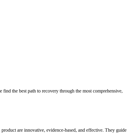
 find the best path to recovery through the most comprehensive,
d product are innovative, evidence-based, and effective. They guide