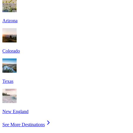
Arizona
Colorado
Texas
New England
See More Destinations