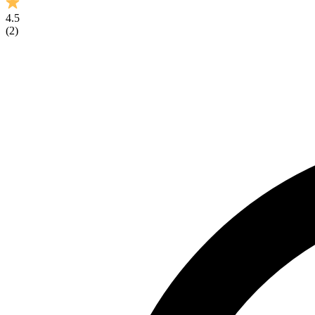
4.5
(
2
)