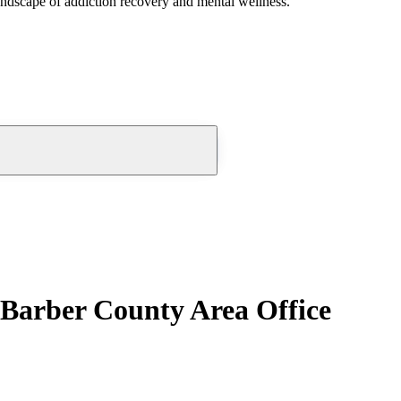
andscape of addiction recovery and mental wellness.
 Barber County Area Office