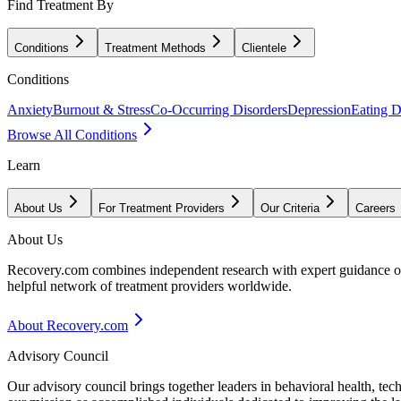
Find Treatment By
Conditions
Treatment Methods
Clientele
Conditions
Anxiety
Burnout & Stress
Co-Occurring Disorders
Depression
Eating D
Browse All Conditions
Learn
About Us
For Treatment Providers
Our Criteria
Careers
About Us
Recovery.com combines independent research with expert guidance on 
helpful network of treatment providers worldwide.
About Recovery.com
Advisory Council
Our advisory council brings together leaders in behavioral health, te