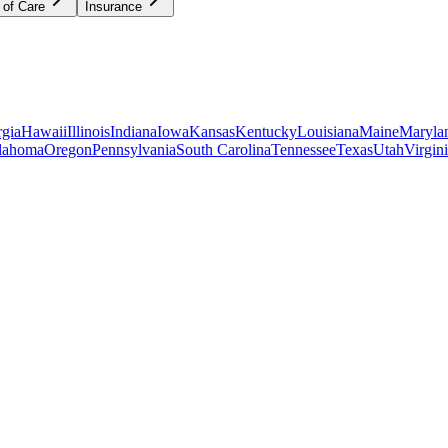
 of Care
Insurance
gia
Hawaii
Illinois
Indiana
Iowa
Kansas
Kentucky
Louisiana
Maine
Maryla
lahoma
Oregon
Pennsylvania
South Carolina
Tennessee
Texas
Utah
Virgin