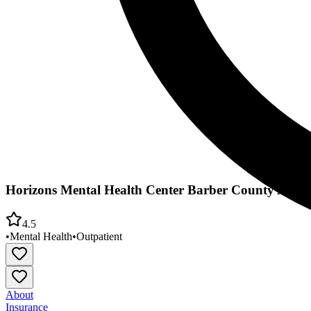
Horizons Mental Health Center Barber County Area O
4.5
•
Mental Health
•
Outpatient
About
Insurance