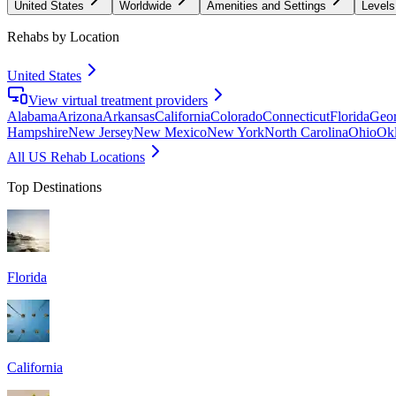
United States
Worldwide
Amenities and Settings
Levels
Rehabs by Location
United States
View virtual treatment providers
Alabama
Arizona
Arkansas
California
Colorado
Connecticut
Florida
Geor
Hampshire
New Jersey
New Mexico
New York
North Carolina
Ohio
Ok
All US Rehab Locations
Top Destinations
Florida
California