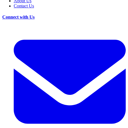
About Us
Contact Us
Connect with Us