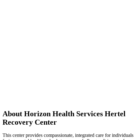
About Horizon Health Services Hertel
Recovery Center
This center provides compassionate, integrated care for individuals