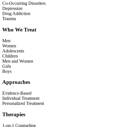
Co-Occurring Disorders
Depression
Drug Addiction
Trauma
Who We Treat
Men
Women
Adolescents
Children
Men and Women
Girls
Boys
Approaches
Evidence-Based
Individual Treatment
Personalized Treatment
Therapies
1-on-1 Counseling