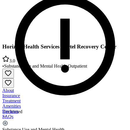
Horizon Health Services Hertel Recovery Center
3.0
•
Substance Use and Mental Health
•
Outpatient
About
Insurance
Treatment
Amenities
Reviews
Unclaimed
FAQs
Horizon Health Services Hertel Recovery Center
Substance Use and Mental Health