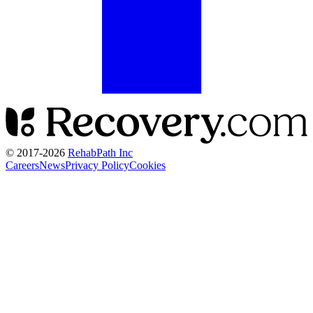
© 2017-
2026
RehabPath Inc
Careers
News
Privacy Policy
Cookies