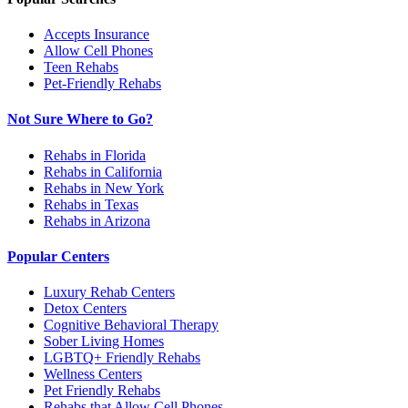
Accepts Insurance
Allow Cell Phones
Teen Rehabs
Pet-Friendly Rehabs
Not Sure Where to Go?
Rehabs in Florida
Rehabs in California
Rehabs in New York
Rehabs in Texas
Rehabs in Arizona
Popular Centers
Luxury Rehab Centers
Detox Centers
Cognitive Behavioral Therapy
Sober Living Homes
LGBTQ+ Friendly Rehabs
Wellness Centers
Pet Friendly Rehabs
Rehabs that Allow Cell Phones