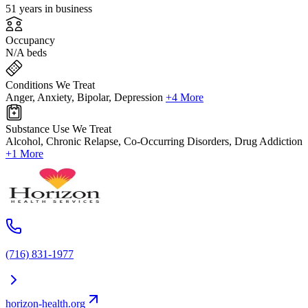
51 years in business
Occupancy
N/A beds
Conditions We Treat
Anger, Anxiety, Bipolar, Depression
+4 More
Substance Use We Treat
Alcohol, Chronic Relapse, Co-Occurring Disorders, Drug Addiction
+1 More
(716) 831-1977
horizon-health.org