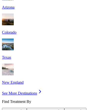
Arizona
Colorado
Texas
New England
See More Destinations
Find Treatment By