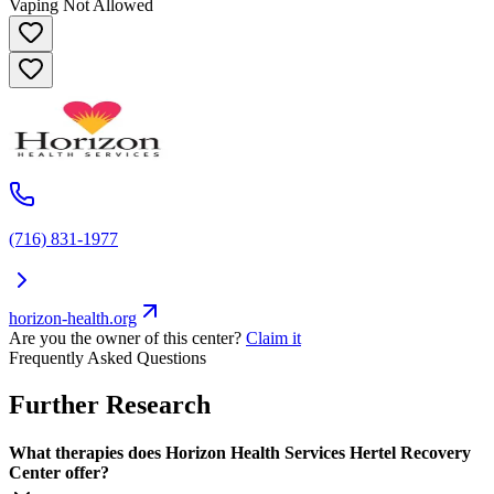
Vaping Not Allowed
(716) 831-1977
horizon-health.org
Are you the owner of this center?
Claim it
Frequently Asked Questions
Further Research
What therapies does Horizon Health Services Hertel Recovery
Center offer?