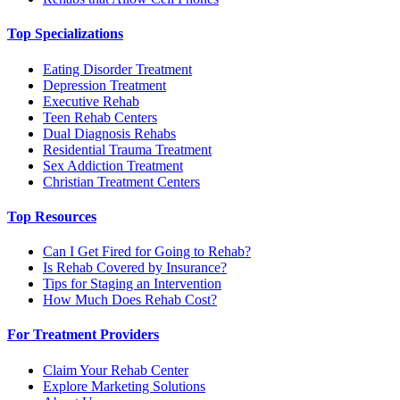
Top Specializations
Eating Disorder Treatment
Depression Treatment
Executive Rehab
Teen Rehab Centers
Dual Diagnosis Rehabs
Residential Trauma Treatment
Sex Addiction Treatment
Christian Treatment Centers
Top Resources
Can I Get Fired for Going to Rehab?
Is Rehab Covered by Insurance?
Tips for Staging an Intervention
How Much Does Rehab Cost?
For Treatment Providers
Claim Your Rehab Center
Explore Marketing Solutions