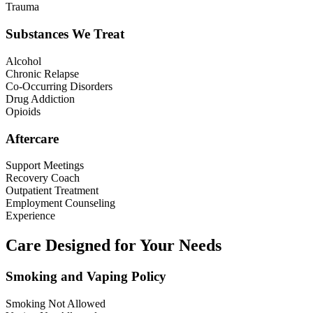
Trauma
Substances We Treat
Alcohol
Chronic Relapse
Co-Occurring Disorders
Drug Addiction
Opioids
Aftercare
Support Meetings
Recovery Coach
Outpatient Treatment
Employment Counseling
Experience
Care Designed for Your Needs
Smoking and Vaping Policy
Smoking Not Allowed