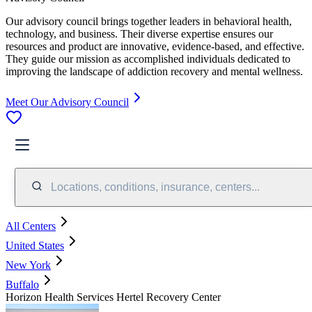
Our advisory council brings together leaders in behavioral health,
technology, and business. Their diverse expertise ensures our
resources and product are innovative, evidence-based, and effective.
They guide our mission as accomplished individuals dedicated to
improving the landscape of addiction recovery and mental wellness.
Meet Our Advisory Council
Locations, conditions, insurance, centers...
All Centers
United States
New York
Buffalo
Horizon Health Services Hertel Recovery Center