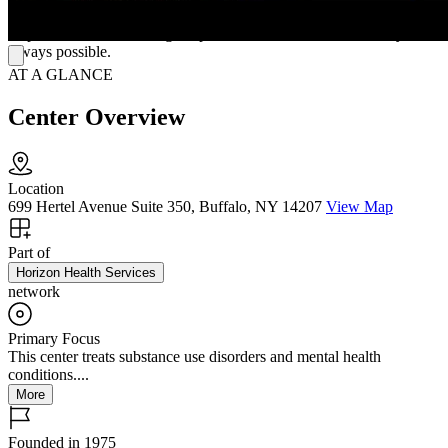
translation at no cost. Every session, whether on-site or online,
emphasizes understanding, respect, and the belief that recovery is
always possible.
AT A GLANCE
Center Overview
Location
699 Hertel Avenue Suite 350, Buffalo, NY 14207
View Map
Part of
Horizon Health Services
network
Primary Focus
This center treats substance use disorders and mental health
conditions....
More
Founded in 1975