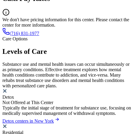
We don't have pricing information for this center. Please contact the
center for more information.
(716) 831-1977
Care Options
Levels of Care
Substance use and mental health issues can occur simultaneously or
as primary conditions. Effective treatment explores how mental
health conditions contribute to addiction, and vice-versa. Many
rehabs treat substance use disorders and mental health conditions
with personalized care plans.
Detox
Not Offered at This Center
Typically the initial stage of treatment for substance use, focusing on
medically supervised management of withdrawal symptoms.
Detox centers in New York
Residential