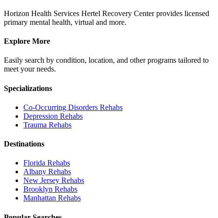
Horizon Health Services Hertel Recovery Center provides licensed
primary mental health, virtual and more.
Explore More
Easily search by condition, location, and other programs tailored to
meet your needs.
Specializations
Co-Occurring Disorders
Rehabs
Depression
Rehabs
Trauma
Rehabs
Destinations
Florida
Rehabs
Albany
Rehabs
New Jersey
Rehabs
Brooklyn
Rehabs
Manhattan
Rehabs
Popular Searches