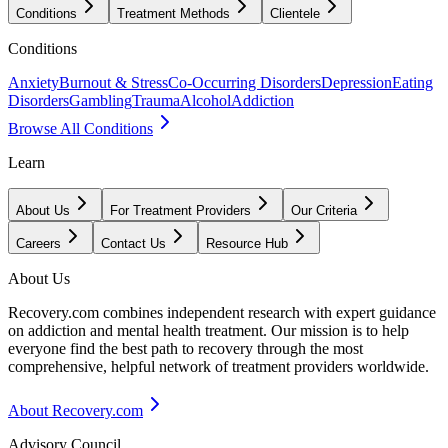
Conditions
Treatment Methods
Clientele
Conditions
Anxiety
Burnout & Stress
Co-Occurring Disorders
Depression
Eating
Disorders
Gambling
Trauma
Alcohol
Addiction
Browse All Conditions
Learn
About Us
For Treatment Providers
Our Criteria
Careers
Contact Us
Resource Hub
About Us
Recovery.com combines independent research with expert guidance
on addiction and mental health treatment. Our mission is to help
everyone find the best path to recovery through the most
comprehensive, helpful network of treatment providers worldwide.
About Recovery.com
Advisory Council