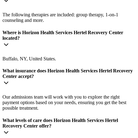
The following therapies are included: group therapy, 1-on-1
counseling and more.
Where is Horizon Health Services Hertel Recovery Center
located?
Buffalo, NY, United States.
What insurance does Horizon Health Services Hertel Recovery
Center accept?
Our admissions team will work with you to explore the right
payment options based on your needs, ensuring you get the best
possible treatment.
What levels of care does Horizon Health Services Hertel
Recovery Center offer?