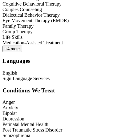
Cognitive Behavioral Therapy
Couples Counseling
Dialectical Behavior Therapy
Eye Movement Therapy (EMDR)
Family Therapy
Group Therapy
Life Skills
Medication-Assisted Treatment
+
4
more
Languages
English
Sign Language Services
Conditions We Treat
Anger
Anxiety
Bipolar
Depression
Perinatal Mental Health
Post Traumatic Stress Disorder
Schizophrenia