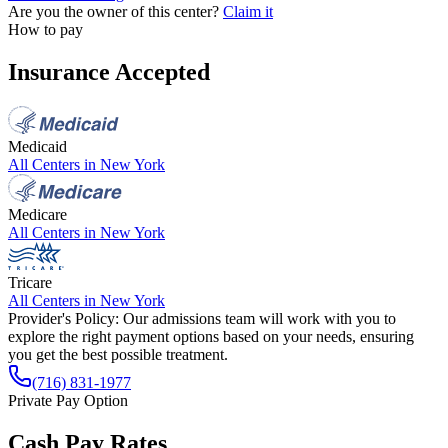
Are you the owner of this center?
Claim it
How to pay
Insurance Accepted
Medicaid
All Centers in
New York
Medicare
All Centers in
New York
Tricare
All Centers in
New York
Provider's Policy:
Our admissions team will work with you to
explore the right payment options based on your needs, ensuring
you get the best possible treatment.
(716) 831-1977
Private Pay Option
Cash Pay Rates