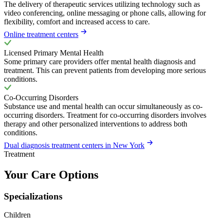
The delivery of therapeutic services utilizing technology such as
video conferencing, online messaging or phone calls, allowing for
flexibility, comfort and increased access to care.
Online treatment centers
Licensed Primary Mental Health
Some primary care providers offer mental health diagnosis and
treatment. This can prevent patients from developing more serious
conditions.
Co-Occurring Disorders
Substance use and mental health can occur simultaneously as co-
occurring disorders. Treatment for co-occurring disorders involves
therapy and other personalized interventions to address both
conditions.
Dual diagnosis treatment centers in New York
Treatment
Your Care Options
Specializations
Children