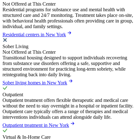
Not Offered at This Center
Residential programs for substance use and mental health with
structured care and 24/7 monitoring. Treatment takes place on-site,
with behavioral health professionals often providing care in group,
individual, and family settings.
Residential centers in New York
Sober Living
Not Offered at This Center
Transitional housing designed to support individuals recovering
from substance use disorders offering a safe, supportive and
structured environment for practicing long-term sobriety, while
reintegrating back into daily living.
Sober living homes in New York
Outpatient
Outpatient treatment offers flexible therapeutic and medical care
without the need to stay overnight in a hospital or inpatient facility.
Outpatient care typically offers a range of therapies and medical
interventions individuals can attend alongside daily life.
Outpatient treatment in New York
Virtual & In-Home Care