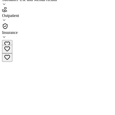
3.0
Outpatient
(
58
)
•
Outpatient
Insurance
(716) 831-1977