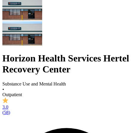
Horizon Health Services Hertel
Recovery Center
Substance Use and Mental Health
•
Outpatient
3.0
(
58
)