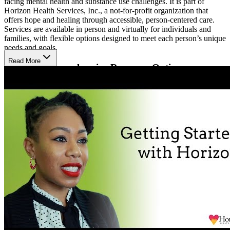
facing mental health and substance use challenges. It is part of
Horizon Health Services, Inc., a not-for-profit organization that
offers hope and healing through accessible, person-centered care.
Services are available in person and virtually for individuals and
families, with flexible options designed to meet each person’s unique
needs and goals.
Read More
Discover Comprehensive Recovery Options
Clients can access coordinated treatment for both substance use and
mental health concerns in one supportive program. Services include
medication-assisted treatment (MAT), psychiatry, family therapy,
community reinforcement and family training (CRAFT), peer
support, harm reduction education, and care coordination. This
connected approach helps people build coping skills, strengthen
relationships, and move toward lasting recovery.
Heal in a Supportive Environment
Clients can expect a welcoming, judgment-free space where
therapists listen with compassion and focus on practical steps for
healing. Scheduling is simple, with both in-person and telehealth
sessions available. The organization also follows a Language Access
Plan to ensure individuals who prefer another language or use
American Sign Language receive interpretation and document