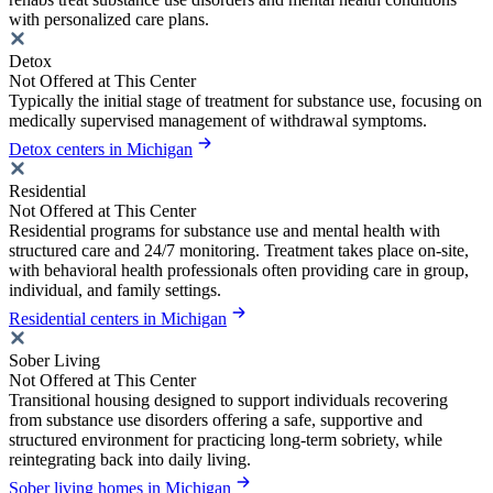
with personalized care plans.
Detox
Not Offered at This Center
Typically the initial stage of treatment for substance use, focusing on
medically supervised management of withdrawal symptoms.
Detox centers in Michigan
Residential
Not Offered at This Center
Residential programs for substance use and mental health with
structured care and 24/7 monitoring. Treatment takes place on-site,
with behavioral health professionals often providing care in group,
individual, and family settings.
Residential centers in Michigan
Sober Living
Not Offered at This Center
Transitional housing designed to support individuals recovering
from substance use disorders offering a safe, supportive and
structured environment for practicing long-term sobriety, while
reintegrating back into daily living.
Sober living homes in Michigan