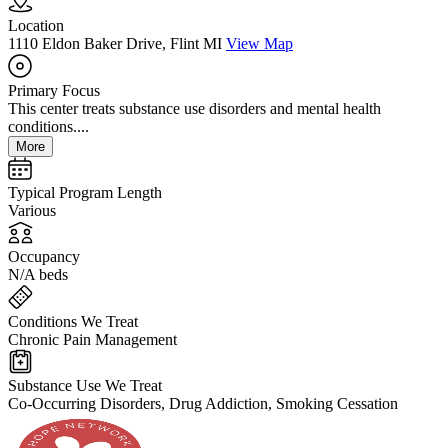
Location
1110 Eldon Baker Drive, Flint MI
View Map
Primary Focus
This center treats substance use disorders and mental health
conditions....
More
Typical Program Length
Various
Occupancy
N/A beds
Conditions We Treat
Chronic Pain Management
Substance Use We Treat
Co-Occurring Disorders, Drug Addiction, Smoking Cessation