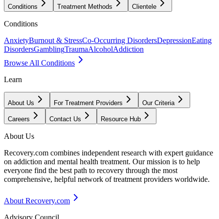
Conditions
Treatment Methods
Clientele
Conditions
Anxiety
Burnout & Stress
Co-Occurring Disorders
Depression
Eating
Disorders
Gambling
Trauma
Alcohol
Addiction
Browse All Conditions
Learn
About Us
For Treatment Providers
Our Criteria
Careers
Contact Us
Resource Hub
About Us
Recovery.com combines independent research with expert guidance
on addiction and mental health treatment. Our mission is to help
everyone find the best path to recovery through the most
comprehensive, helpful network of treatment providers worldwide.
About Recovery.com
Advisory Council