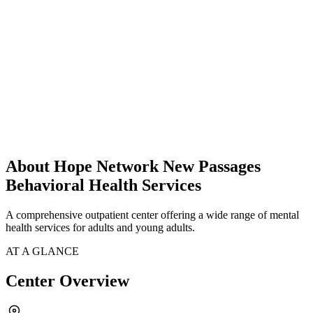
About Hope Network New Passages
Behavioral Health Services
A comprehensive outpatient center offering a wide range of mental
health services for adults and young adults.
AT A GLANCE
Center Overview