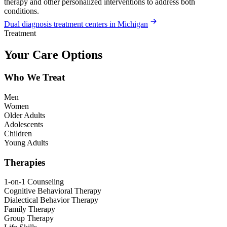
therapy and other personalized interventions to address both
conditions.
Dual diagnosis treatment centers in Michigan
Treatment
Your Care Options
Who We Treat
Men
Women
Older Adults
Adolescents
Children
Young Adults
Therapies
1-on-1 Counseling
Cognitive Behavioral Therapy
Dialectical Behavior Therapy
Family Therapy
Group Therapy