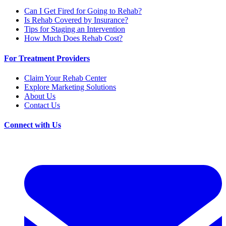
Can I Get Fired for Going to Rehab?
Is Rehab Covered by Insurance?
Tips for Staging an Intervention
How Much Does Rehab Cost?
For Treatment Providers
Claim Your Rehab Center
Explore Marketing Solutions
About Us
Contact Us
Connect with Us