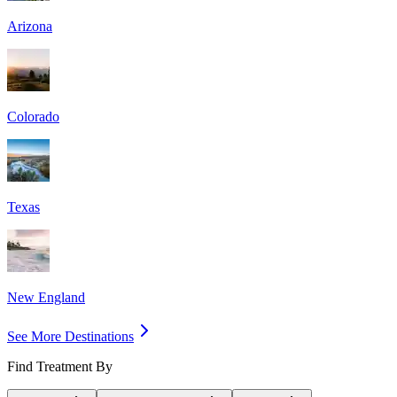
Arizona
Colorado
Texas
New England
See More Destinations
Find Treatment By