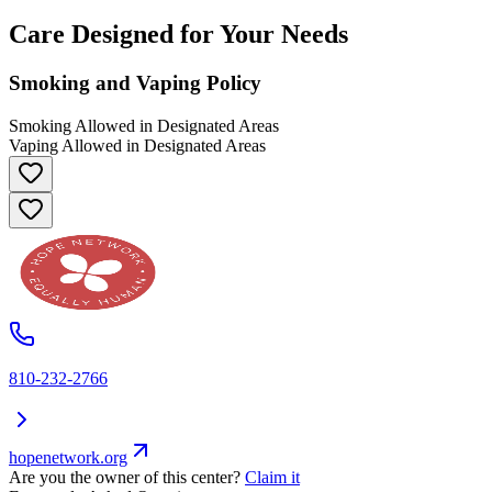
Care Designed for Your Needs
Smoking and Vaping Policy
Smoking Allowed in Designated Areas
Vaping Allowed in Designated Areas
810-232-2766
hopenetwork.org
Are you the owner of this center?
Claim it