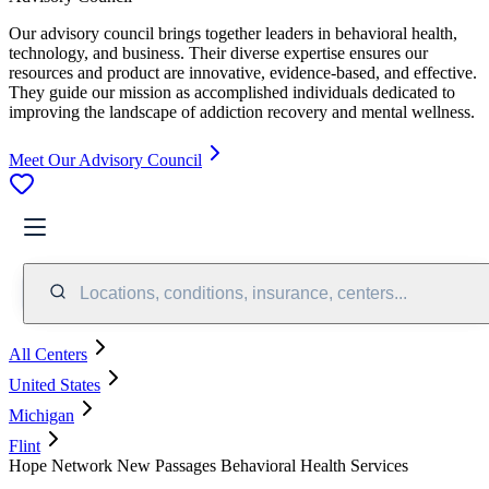
Our advisory council brings together leaders in behavioral health,
technology, and business. Their diverse expertise ensures our
resources and product are innovative, evidence-based, and effective.
They guide our mission as accomplished individuals dedicated to
improving the landscape of addiction recovery and mental wellness.
Meet Our Advisory Council
Locations, conditions, insurance, centers...
All Centers
United States
Michigan
Flint
Hope Network New Passages Behavioral Health Services