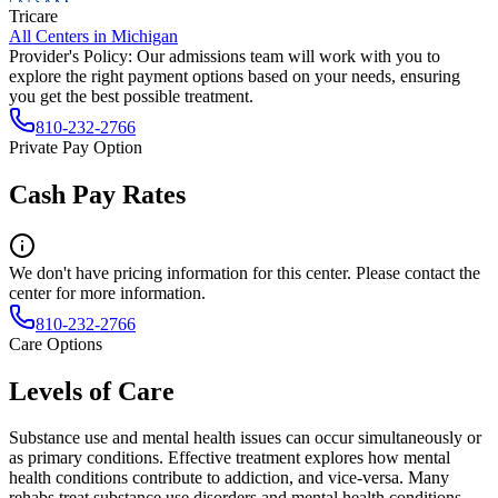
Tricare
All Centers in
Michigan
Provider's Policy:
Our admissions team will work with you to
explore the right payment options based on your needs, ensuring
you get the best possible treatment.
810-232-2766
Private Pay Option
Cash Pay Rates
We don't have pricing information for this center. Please contact the
center for more information.
810-232-2766
Care Options
Levels of Care
Substance use and mental health issues can occur simultaneously or
as primary conditions. Effective treatment explores how mental
health conditions contribute to addiction, and vice-versa. Many
rehabs treat substance use disorders and mental health conditions