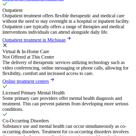
Outpatient
Outpatient treatment offers flexible therapeutic and medical care
without the need to stay overnight in a hospital or inpatient facility.
Outpatient care typically offers a range of therapies and medical
interventions individuals can attend alongside daily life.
Outpatient treatment in Michigan
Virtual & In-Home Care
Not Offered at This Center
The delivery of therapeutic services utilizing technology such as
video conferencing, online messaging or phone calls, allowing for
flexibility, comfort and increased access to care.
Online treatment centers
Licensed Primary Mental Health
Some primary care providers offer mental health diagnosis and
treatment. This can prevent patients from developing more serious
conditions.
Co-Occurring Disorders
Substance use and mental health can occur simultaneously as co-
occurring disorders. Treatment for co-occurring disorders involves