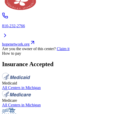
810-232-2766
hopenetwork.org
Are you the owner of this center?
Claim it
How to pay
Insurance Accepted
Medicaid
All Centers in
Michigan
Medicare
All Centers in
Michigan