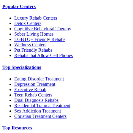
Popular Centers
Luxury Rehab Centers
Detox Centers
Cognitive Behavioral Therapy
Sober Living Homes
LGBTQ+ Friendly Rehabs
Wellness Centers
Pet Friendly Rehabs
Rehabs that Allow Cell Phones
Top Specializations
Eating Disorder Treatment
Depression Treatment
Executive Rehab
Teen Rehab Centers
Dual Diagnosis Rehabs
Residential Trauma Treatment
Sex Addiction Treatment
Christian Treatment Centers
Top Resources