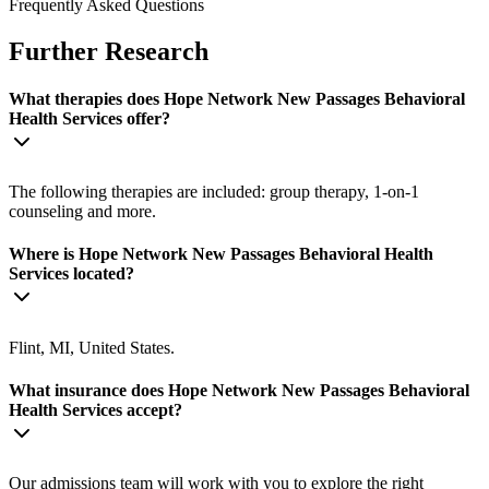
Frequently Asked Questions
Further Research
What therapies does Hope Network New Passages Behavioral
Health Services offer?
The following therapies are included: group therapy, 1-on-1
counseling and more.
Where is Hope Network New Passages Behavioral Health
Services located?
Flint, MI, United States.
What insurance does Hope Network New Passages Behavioral
Health Services accept?
Our admissions team will work with you to explore the right