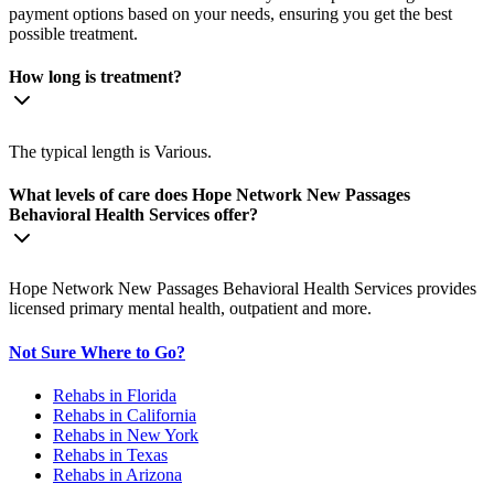
payment options based on your needs, ensuring you get the best
possible treatment.
How long is treatment?
The typical length is Various.
What levels of care does Hope Network New Passages
Behavioral Health Services offer?
Hope Network New Passages Behavioral Health Services provides
licensed primary mental health, outpatient and more.
Not Sure Where to Go?
Rehabs in Florida
Rehabs in California
Rehabs in New York
Rehabs in Texas
Rehabs in Arizona