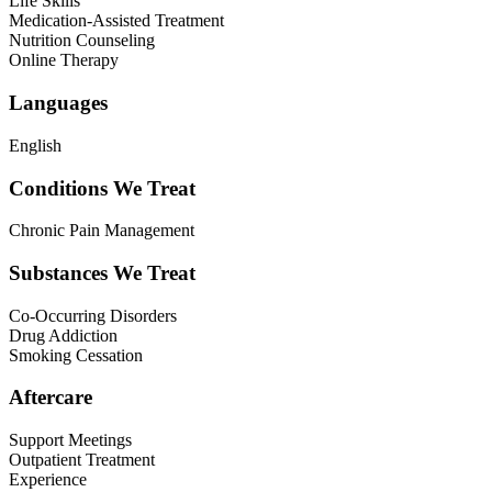
Life Skills
Medication-Assisted Treatment
Nutrition Counseling
Online Therapy
Languages
English
Conditions We Treat
Chronic Pain Management
Substances We Treat
Co-Occurring Disorders
Drug Addiction
Smoking Cessation
Aftercare
Support Meetings
Outpatient Treatment
Experience