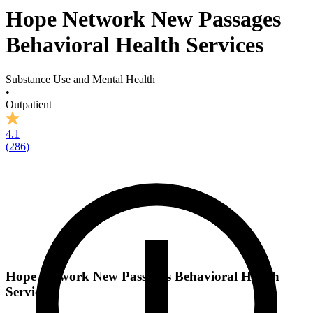
Hope Network New Passages
Behavioral Health Services
Substance Use and Mental Health
•
Outpatient
4.1
(
286
)
Hope Network New Passages Behavioral Health
Services