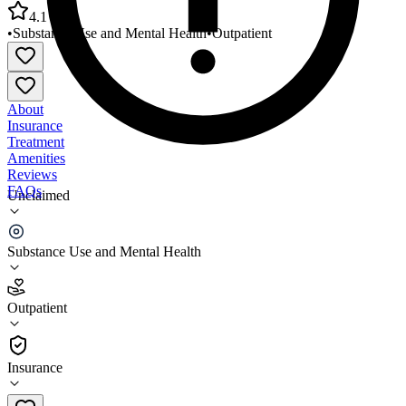
4.1
•
Substance Use and Mental Health
•
Outpatient
About
Insurance
Treatment
Amenities
Reviews
FAQs
Unclaimed
Hope Network New Passages Behavioral Health
Services
Substance Use and Mental Health
4.1
Outpatient
(
286
)
•
Outpatient
Insurance
810-232-2766