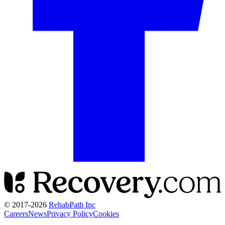
© 2017-
2026
RehabPath Inc
Careers
News
Privacy Policy
Cookies