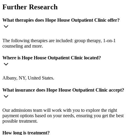
Further Research
What therapies does Hope House Outpatient Clinic offer?
The following therapies are included: group therapy, 1-on-1
counseling and more.
Where is Hope House Outpatient Clinic located?
Albany, NY, United States.
What insurance does Hope House Outpatient Clinic accept?
Our admissions team will work with you to explore the right
payment options based on your needs, ensuring you get the best
possible treatment.
How long is treatment?