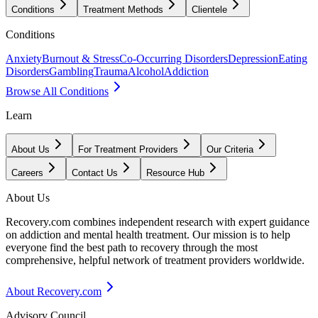
Conditions
Treatment Methods
Clientele
Conditions
Anxiety
Burnout & Stress
Co-Occurring Disorders
Depression
Eating
Disorders
Gambling
Trauma
Alcohol
Addiction
Browse All Conditions
Learn
About Us
For Treatment Providers
Our Criteria
Careers
Contact Us
Resource Hub
About Us
Recovery.com combines independent research with expert guidance
on addiction and mental health treatment. Our mission is to help
everyone find the best path to recovery through the most
comprehensive, helpful network of treatment providers worldwide.
About Recovery.com
Advisory Council