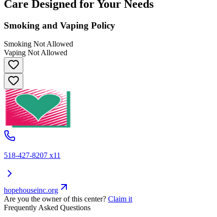
Care Designed for Your Needs
Smoking and Vaping Policy
Smoking Not Allowed
Vaping Not Allowed
518-427-8207 x11
hopehouseinc.org
Are you the owner of this center?
Claim it
Frequently Asked Questions