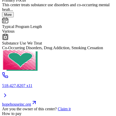
Primary Focus
This center treats substance use disorders and co-occurring mental
healt...
More
Typical Program Length
Various
Substance Use We Treat
Co-Occurring Disorders, Drug Addiction, Smoking Cessation
518-427-8207 x11
hopehouseinc.org
Are you the owner of this center?
Claim it
How to pay