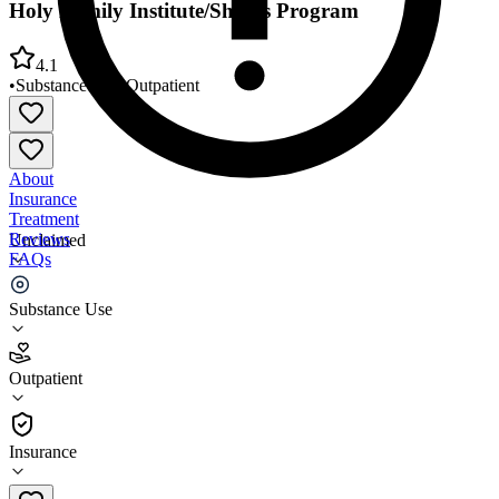
Holy Family Institute/Shores Program
4.1
•
Substance Use
•
Outpatient
About
Insurance
Treatment
Reviews
Unclaimed
FAQs
Holy Family Institute/Shores Program
Substance Use
4.1
Outpatient
(
76
)
•
Outpatient
Insurance
(412) 766-9020