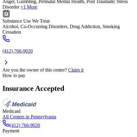
Anger, Gambling, Perinatal Mental Health, Post Traumatic Stress
Disorder
+1 More
Substance Use We Treat
Alcohol, Co-Occurring Disorders, Drug Addiction, Smoking
Cessation
(412) 766-9020
Are you the owner of this center?
Claim it
How to pay
Insurance Accepted
Medicaid
All Centers in
Pennsylvania
(412) 766-9020
Payment