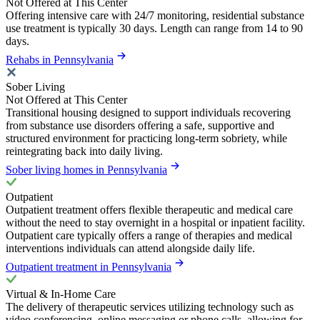
Not Offered at This Center
Offering intensive care with 24/7 monitoring, residential substance
use treatment is typically 30 days. Length can range from 14 to 90
days.
Rehabs in Pennsylvania
Sober Living
Not Offered at This Center
Transitional housing designed to support individuals recovering
from substance use disorders offering a safe, supportive and
structured environment for practicing long-term sobriety, while
reintegrating back into daily living.
Sober living homes in Pennsylvania
Outpatient
Outpatient treatment offers flexible therapeutic and medical care
without the need to stay overnight in a hospital or inpatient facility.
Outpatient care typically offers a range of therapies and medical
interventions individuals can attend alongside daily life.
Outpatient treatment in Pennsylvania
Virtual & In-Home Care
The delivery of therapeutic services utilizing technology such as
video conferencing, online messaging or phone calls, allowing for