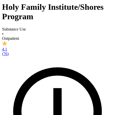
Holy Family Institute/Shores
Program
Substance Use
•
Outpatient
4.1
(
76
)