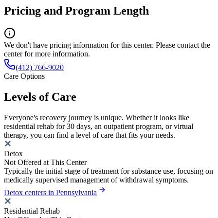
Pricing and Program Length
We don't have pricing information for this center. Please contact the
center for more information.
(412) 766-9020
Care Options
Levels of Care
Everyone's recovery journey is unique. Whether it looks like
residential rehab for 30 days, an outpatient program, or virtual
therapy, you can find a level of care that fits your needs.
Detox
Not Offered at This Center
Typically the initial stage of treatment for substance use, focusing on
medically supervised management of withdrawal symptoms.
Detox centers in Pennsylvania
Residential Rehab