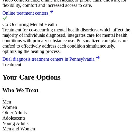
flexibility, comfort and increased access to care.
Online treatment centers
Co-Occurring Mental Health
Treatment for co-occurring mental health disorders, which affect the
majority of individuals diagnosed, integrates care for mental health
conditions with primary substance use. Personalized care plans are
crafted to effectively address each condition simultaneously,
optimizing the healing process.
Dual diagnosis treatment centers in Pennsylvania
Treatment
Your Care Options
Who We Treat
Men
Women
Older Adults
Adolescents
Young Adults
Men and Women