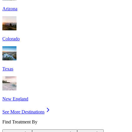
Arizona
Colorado
Texas
New England
See More Destinations
Find Treatment By