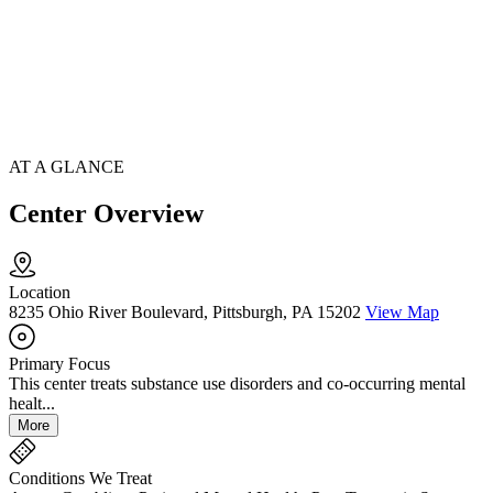
AT A GLANCE
Center Overview
Location
8235 Ohio River Boulevard, Pittsburgh, PA 15202
View Map
Primary Focus
This center treats substance use disorders and co-occurring mental
healt...
More
Conditions We Treat