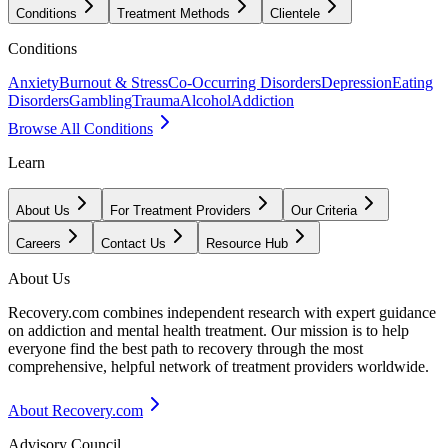
Conditions
Treatment Methods
Clientele
Conditions
Anxiety
Burnout & Stress
Co-Occurring Disorders
Depression
Eating
Disorders
Gambling
Trauma
Alcohol
Addiction
Browse All Conditions
Learn
About Us
For Treatment Providers
Our Criteria
Careers
Contact Us
Resource Hub
About Us
Recovery.com combines independent research with expert guidance
on addiction and mental health treatment. Our mission is to help
everyone find the best path to recovery through the most
comprehensive, helpful network of treatment providers worldwide.
About Recovery.com
Advisory Council