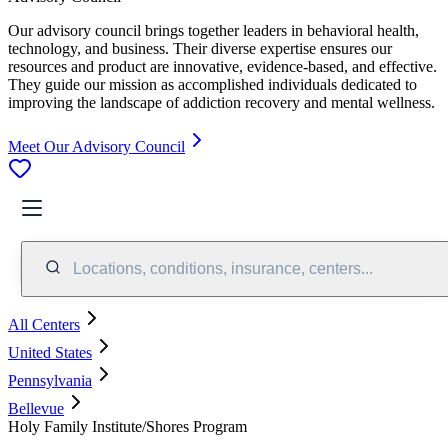
Our advisory council brings together leaders in behavioral health,
technology, and business. Their diverse expertise ensures our
resources and product are innovative, evidence-based, and effective.
They guide our mission as accomplished individuals dedicated to
improving the landscape of addiction recovery and mental wellness.
Meet Our Advisory Council
Locations, conditions, insurance, centers...
All Centers
United States
Pennsylvania
Bellevue
Holy Family Institute/Shores Program