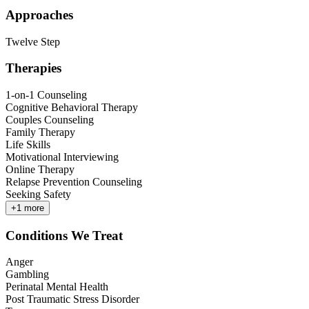
Approaches
Twelve Step
Therapies
1-on-1 Counseling
Cognitive Behavioral Therapy
Couples Counseling
Family Therapy
Life Skills
Motivational Interviewing
Online Therapy
Relapse Prevention Counseling
Seeking Safety
+
1
more
Conditions We Treat
Anger
Gambling
Perinatal Mental Health
Post Traumatic Stress Disorder