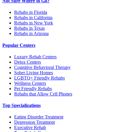
Not Sure Where to Go?
Rehabs in Florida
Rehabs in California
Rehabs in New York
Rehabs in Texas
Rehabs in Arizona
Popular Centers
Luxury Rehab Centers
Detox Centers
Cognitive Behavioral Therapy
Sober Living Homes
LGBTQ+ Friendly Rehabs
Wellness Centers
Pet Friendly Rehabs
Rehabs that Allow Cell Phones
Top Specializations
Eating Disorder Treatment
Depression Treatment
Executive Rehab