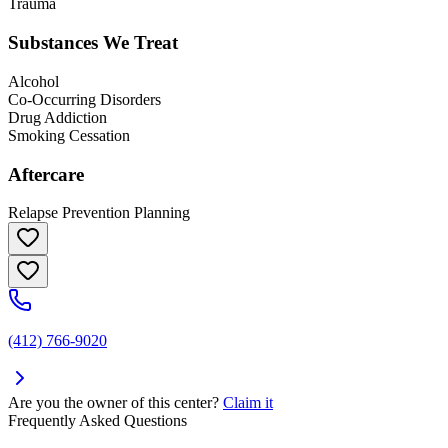
Trauma
Substances We Treat
Alcohol
Co-Occurring Disorders
Drug Addiction
Smoking Cessation
Aftercare
Relapse Prevention Planning
(412) 766-9020
Are you the owner of this center?
Claim it
Frequently Asked Questions