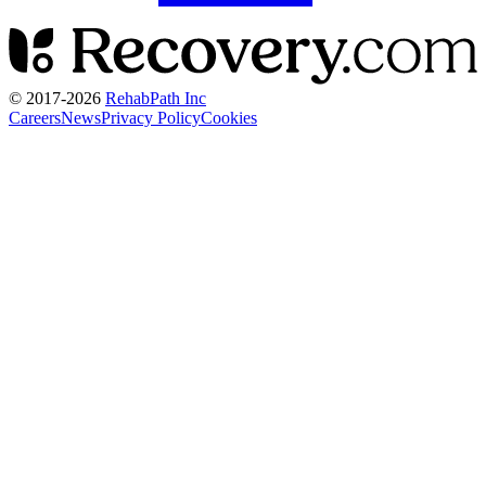
© 2017-
2026
RehabPath Inc
Careers
News
Privacy Policy
Cookies