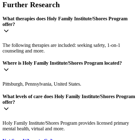
Further Research
What therapies does Holy Family Institute/Shores Program
offer?
The following therapies are included: seeking safety, 1-on-1
counseling and more.
Where is Holy Family Institute/Shores Program located?
Pittsburgh, Pennsylvania, United States.
What levels of care does Holy Family Institute/Shores Program
offer?
Holy Family Institute/Shores Program provides licensed primary
mental health, virtual and more.