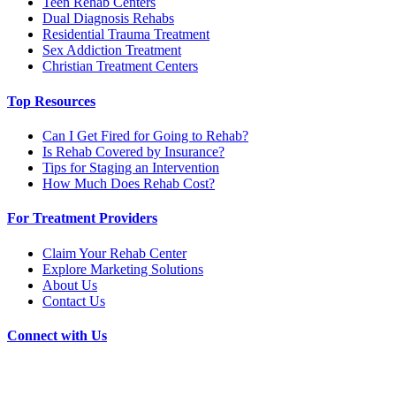
Teen Rehab Centers
Dual Diagnosis Rehabs
Residential Trauma Treatment
Sex Addiction Treatment
Christian Treatment Centers
Top Resources
Can I Get Fired for Going to Rehab?
Is Rehab Covered by Insurance?
Tips for Staging an Intervention
How Much Does Rehab Cost?
For Treatment Providers
Claim Your Rehab Center
Explore Marketing Solutions
About Us
Contact Us
Connect with Us