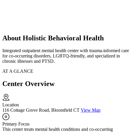
About Holistic Behavioral Health
Integrated outpatient mental health center with trauma-informed care
for co-occurring disorders, LGBTQ-friendly, and specialized in
chronic illnesses and PTSD.
AT A GLANCE
Center Overview
Location
116 Cottage Grove Road, Bloomfield CT
View Map
Primary Focus
This center treats mental health conditions and co-occurring