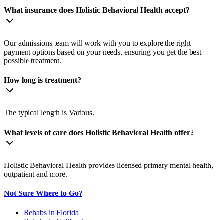
What insurance does Holistic Behavioral Health accept?
Our admissions team will work with you to explore the right
payment options based on your needs, ensuring you get the best
possible treatment.
How long is treatment?
The typical length is Various.
What levels of care does Holistic Behavioral Health offer?
Holistic Behavioral Health provides licensed primary mental health,
outpatient and more.
Not Sure Where to Go?
Rehabs in Florida