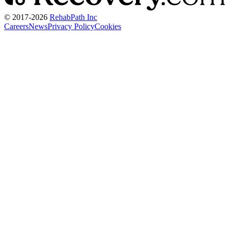
© 2017-
2026
RehabPath Inc
Careers
News
Privacy Policy
Cookies