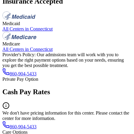
Insurance Accepted
Medicaid
All Centers in
Connecticut
Medicare
All Centers in
Connecticut
Provider's Policy:
Our admissions team will work with you to
explore the right payment options based on your needs, ensuring
you get the best possible treatment.
860-904-5433
Private Pay Option
Cash Pay Rates
We don't have pricing information for this center. Please contact the
center for more information.
860-904-5433
Care Options