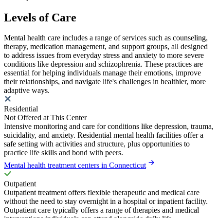
Levels of Care
Mental health care includes a range of services such as counseling,
therapy, medication management, and support groups, all designed
to address issues from everyday stress and anxiety to more severe
conditions like depression and schizophrenia. These practices are
essential for helping individuals manage their emotions, improve
their relationships, and navigate life's challenges in healthier, more
adaptive ways.
Residential
Not Offered at This Center
Intensive monitoring and care for conditions like depression, trauma,
suicidality, and anxiety. Residential mental health facilities offer a
safe setting with activities and structure, plus opportunities to
practice life skills and bond with peers.
Mental health treatment centers in Connecticut
Outpatient
Outpatient treatment offers flexible therapeutic and medical care
without the need to stay overnight in a hospital or inpatient facility.
Outpatient care typically offers a range of therapies and medical