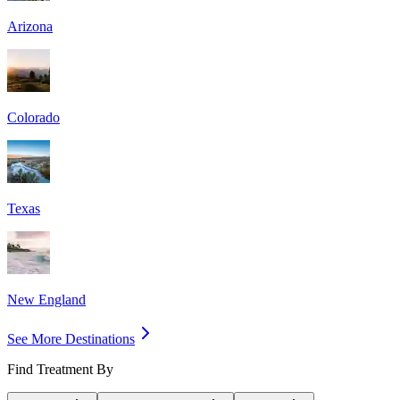
Arizona
Colorado
Texas
New England
See More Destinations
Find Treatment By