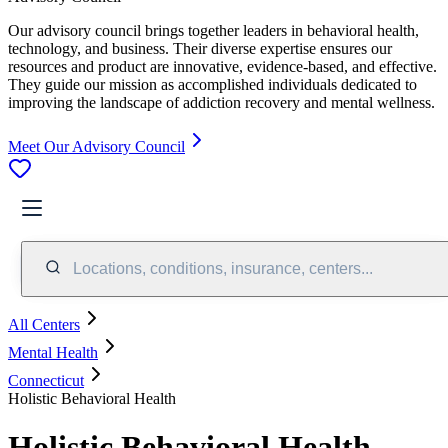
Our advisory council brings together leaders in behavioral health,
technology, and business. Their diverse expertise ensures our
resources and product are innovative, evidence-based, and effective.
They guide our mission as accomplished individuals dedicated to
improving the landscape of addiction recovery and mental wellness.
Meet Our Advisory Council
Locations, conditions, insurance, centers...
All Centers
Mental Health
Connecticut
Holistic Behavioral Health
Holistic Behavioral Health