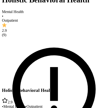
Mental Health
•
Outpatient
2.9
(
9
)
Holistic Behavioral Health
2.9
•
Mental Health
•
Outpatient