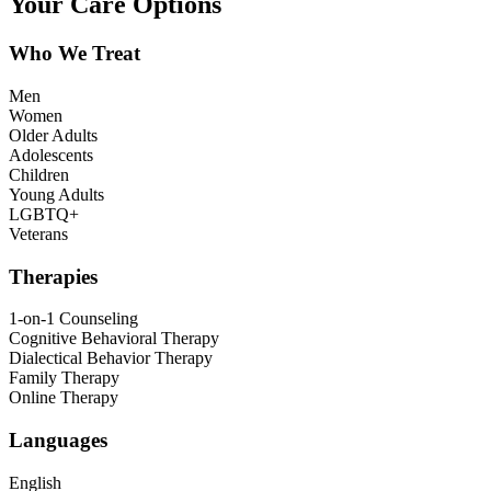
Your Care Options
Who We Treat
Men
Women
Older Adults
Adolescents
Children
Young Adults
LGBTQ+
Veterans
Therapies
1-on-1 Counseling
Cognitive Behavioral Therapy
Dialectical Behavior Therapy
Family Therapy
Online Therapy
Languages
English