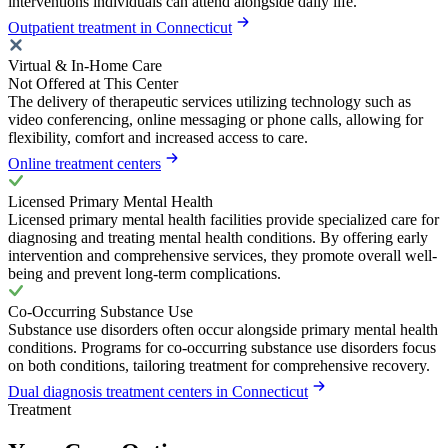
interventions individuals can attend alongside daily life.
Outpatient treatment in Connecticut
Virtual & In-Home Care
Not Offered at This Center
The delivery of therapeutic services utilizing technology such as
video conferencing, online messaging or phone calls, allowing for
flexibility, comfort and increased access to care.
Online treatment centers
Licensed Primary Mental Health
Licensed primary mental health facilities provide specialized care for
diagnosing and treating mental health conditions. By offering early
intervention and comprehensive services, they promote overall well-
being and prevent long-term complications.
Co-Occurring Substance Use
Substance use disorders often occur alongside primary mental health
conditions. Programs for co-occurring substance use disorders focus
on both conditions, tailoring treatment for comprehensive recovery.
Dual diagnosis treatment centers in Connecticut
Treatment