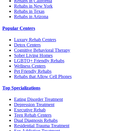
Rehabs in California
Rehabs in New York
Rehabs in Texas
Rehabs in Arizona
Popular Centers
Luxury Rehab Centers
Detox Centers
Cognitive Behavioral Therapy
Sober Living Homes
LGBTQ+ Friendly Rehabs
Wellness Centers
Pet Friendly Rehabs
Rehabs that Allow Cell Phones
Top Specializations
Eating Disorder Treatment
Depression Treatment
Executive Rehab
Teen Rehab Centers
Dual Diagnosis Rehabs
Residential Trauma Treatment
Sex Addiction Treatment