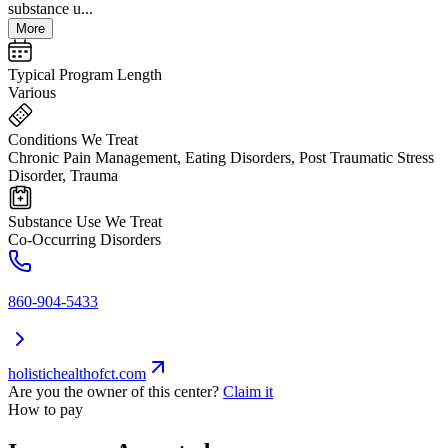
substance u...
More
Typical Program Length
Various
Conditions We Treat
Chronic Pain Management, Eating Disorders, Post Traumatic Stress
Disorder, Trauma
Substance Use We Treat
Co-Occurring Disorders
860-904-5433
holistichealthofct.com
Are you the owner of this center?
Claim it
How to pay