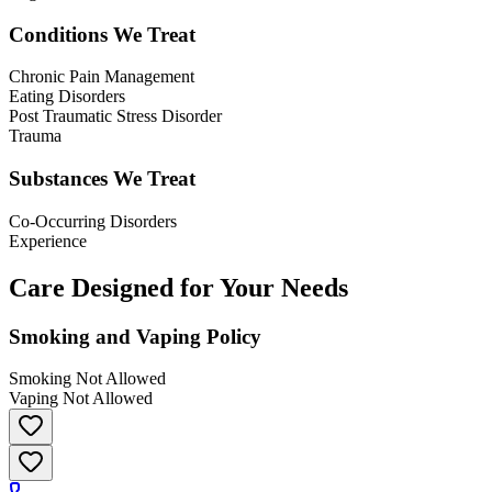
Conditions We Treat
Chronic Pain Management
Eating Disorders
Post Traumatic Stress Disorder
Trauma
Substances We Treat
Co-Occurring Disorders
Experience
Care Designed for Your Needs
Smoking and Vaping Policy
Smoking Not Allowed
Vaping Not Allowed