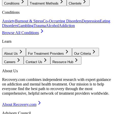
Conditions
Treatment Methods
Clientele
Conditions
Anxiety
Burnout & Stress
Co-Occurring Disorders
Depression
Eating
Disorders
Gambling
Trauma
Alcohol
Addiction
Browse All Conditions
Learn
About Us
For Treatment Providers
Our Criteria
Careers
Contact Us
Resource Hub
About Us
Recovery.com combines independent research with expert guidance
on addiction and mental health treatment. Our mission is to help
everyone find the best path to recovery through the most
comprehensive, helpful network of treatment providers worldwide.
About Recovery.com
Advisory Council