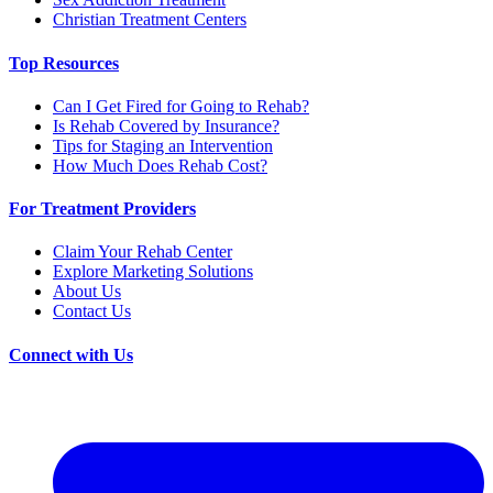
Christian Treatment Centers
Top Resources
Can I Get Fired for Going to Rehab?
Is Rehab Covered by Insurance?
Tips for Staging an Intervention
How Much Does Rehab Cost?
For Treatment Providers
Claim Your Rehab Center
Explore Marketing Solutions
About Us
Contact Us
Connect with Us