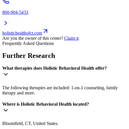
860-904-5433
holistichealthofct.com
Are you the owner of this center?
Claim it
Frequently Asked Questions
Further Research
What therapies does Holistic Behavioral Health offer?
The following therapies are included: 1-on-1 counseling, family
therapy and more.
Where is Holistic Behavioral Health located?
Bloomfield, CT, United States.