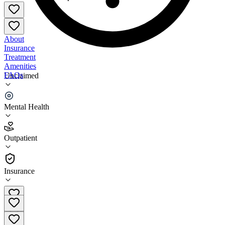
About
Insurance
Treatment
Amenities
FAQs
Unclaimed
Holistic Behavioral Health
Mental Health
2.9
(
9
)
Outpatient
•
Outpatient
Insurance
860-904-5433