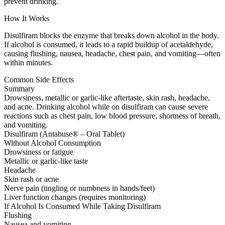
prevent drinking.
How It Works
Disulfiram blocks the enzyme that breaks down alcohol in the body.
If alcohol is consumed, it leads to a rapid buildup of acetaldehyde,
causing flushing, nausea, headache, chest pain, and vomiting—often
within minutes.
Common Side Effects
Summary
Drowsiness, metallic or garlic-like aftertaste, skin rash, headache,
and acne. Drinking alcohol while on disulfiram can cause severe
reactions such as chest pain, low blood pressure, shortness of breath,
and vomiting.
Disulfiram (Antabuse® – Oral Tablet)
Without Alcohol Consumption
Drowsiness or fatigue
Metallic or garlic-like taste
Headache
Skin rash or acne
Nerve pain (tingling or numbness in hands/feet)
Liver function changes (requires monitoring)
If Alcohol Is Consumed While Taking Disulfiram
Flushing
Nausea and vomiting