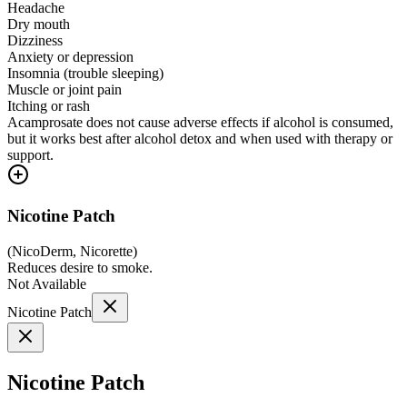
Headache
Dry mouth
Dizziness
Anxiety or depression
Insomnia (trouble sleeping)
Muscle or joint pain
Itching or rash
Acamprosate does not cause adverse effects if alcohol is consumed,
but it works best after alcohol detox and when used with therapy or
support.
Nicotine Patch
(
NicoDerm, Nicorette
)
Reduces desire to smoke.
Not Available
Nicotine Patch
Nicotine Patch