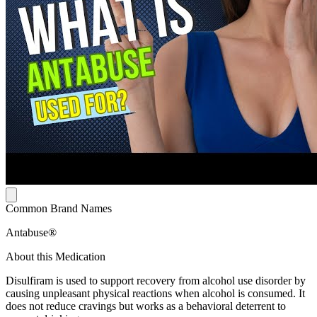
Common Brand Names
Antabuse®
About this Medication
Disulfiram is used to support recovery from alcohol use disorder by
causing unpleasant physical reactions when alcohol is consumed. It
does not reduce cravings but works as a behavioral deterrent to