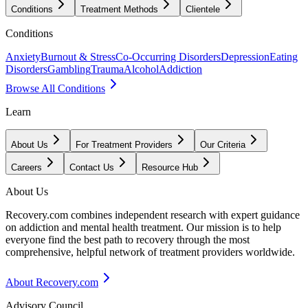
Conditions
Treatment Methods
Clientele
Conditions
Anxiety
Burnout & Stress
Co-Occurring Disorders
Depression
Eating
Disorders
Gambling
Trauma
Alcohol
Addiction
Browse All Conditions
Learn
About Us
For Treatment Providers
Our Criteria
Careers
Contact Us
Resource Hub
About Us
Recovery.com combines independent research with expert guidance
on addiction and mental health treatment. Our mission is to help
everyone find the best path to recovery through the most
comprehensive, helpful network of treatment providers worldwide.
About Recovery.com
Advisory Council