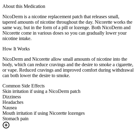
About this Medication
NicoDerm is a nicotine replacement patch that releases small,
tapered amounts of nicotine throughout the day. Nicorette works the
same way, but in the form of a pill or lozenge. Both NicoDerm and
Nicorette come in various doses so you can gradually lower your
nicotine intake.
How It Works
NicoDerm and Nicorette allow small amounts of nicotine into the
body, which can reduce cravings and the desire to smoke a cigarette,
or vape. Reduced cravings and improved comfort during withdrawal
can both lower the desire to smoke.
Common Side Effects
Skin irritation if using a NicoDerm patch
Dizziness
Headaches
Nausea
Mouth irritation if using Nicorette lozenges
Stomach pain