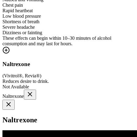
Chest pain
Rapid heartbeat
Low blood pressure
Shortness of breath
Severe headache
Dizziness or fainting
These effects can begin within 10–30 minutes of alcohol
consumption and may last for hours.
Naltrexone
(
Vivitrol®, Revia®
)
Reduces desire to drink.
Not Available
Naltrexone
Naltrexone