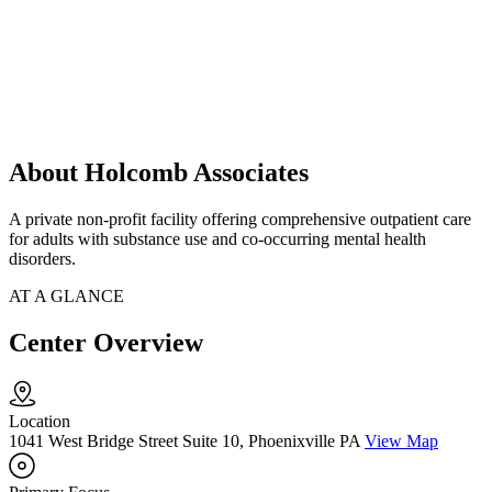
About Holcomb Associates
A private non-profit facility offering comprehensive outpatient care
for adults with substance use and co-occurring mental health
disorders.
AT A GLANCE
Center Overview
Location
1041 West Bridge Street Suite 10, Phoenixville PA
View Map