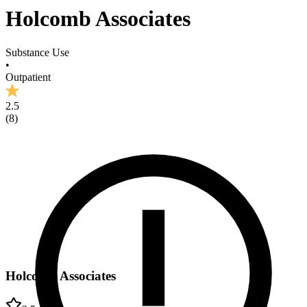
Holcomb Associates
Substance Use
•
Outpatient
2.5
(
8
)
Holcomb Associates