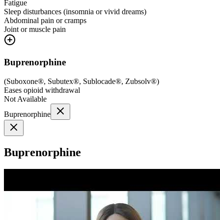
Fatigue
Sleep disturbances (insomnia or vivid dreams)
Abdominal pain or cramps
Joint or muscle pain
Buprenorphine
(
Suboxone®, Subutex®, Sublocade®, Zubsolv®
)
Eases opioid withdrawal
Not Available
Buprenorphine
Buprenorphine