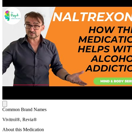
Common Brand Names
Vivitrol®, Revia®
About this Medication