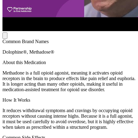
Common Brand Names
Dolophine®, Methadose®
About this Medication
Methadone is a full opioid agonist, meaning it activates opioid
receptors in the brain to produce effects like pain relief and euphoria.
It is longer acting than many other opioids, making it useful in
medication-assisted treatment for opioid use disorder.
How It Works
It reduces withdrawal symptoms and cravings by occupying opioid
receptors without causing intense highs. Because it is a full agonist,
it must be used carefully to avoid overdose, but it is highly effective
when taken as prescribed within a structured program.
Common Side Effects