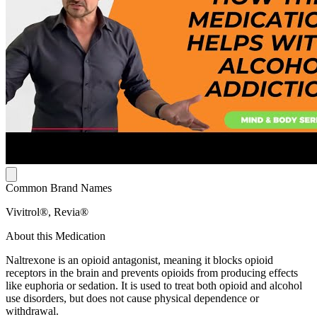
Common Brand Names
Vivitrol®, Revia®
About this Medication
Naltrexone is an opioid antagonist, meaning it blocks opioid
receptors in the brain and prevents opioids from producing effects
like euphoria or sedation. It is used to treat both opioid and alcohol
use disorders, but does not cause physical dependence or
withdrawal.