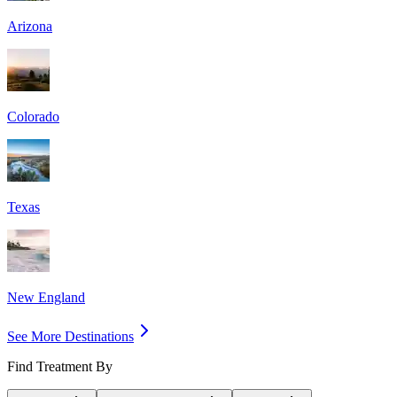
Arizona
Colorado
Texas
New England
See More Destinations
Find Treatment By