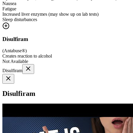
Nausea
Fatigue
Increased liver enzymes (may show up on lab tests)
Sleep disturbances
Disulfiram
(
Antabuse®
)
Creates reaction to alcohol
Not Available
Disulfiram
Disulfiram