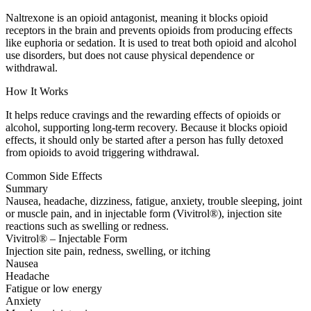
Naltrexone is an opioid antagonist, meaning it blocks opioid
receptors in the brain and prevents opioids from producing effects
like euphoria or sedation. It is used to treat both opioid and alcohol
use disorders, but does not cause physical dependence or
withdrawal.
How It Works
It helps reduce cravings and the rewarding effects of opioids or
alcohol, supporting long-term recovery. Because it blocks opioid
effects, it should only be started after a person has fully detoxed
from opioids to avoid triggering withdrawal.
Common Side Effects
Summary
Nausea, headache, dizziness, fatigue, anxiety, trouble sleeping, joint
or muscle pain, and in injectable form (Vivitrol®), injection site
reactions such as swelling or redness.
Vivitrol® – Injectable Form
Injection site pain, redness, swelling, or itching
Nausea
Headache
Fatigue or low energy
Anxiety