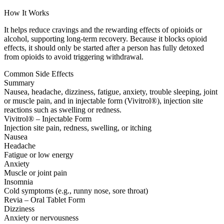
How It Works
It helps reduce cravings and the rewarding effects of opioids or
alcohol, supporting long-term recovery. Because it blocks opioid
effects, it should only be started after a person has fully detoxed
from opioids to avoid triggering withdrawal.
Common Side Effects
Summary
Nausea, headache, dizziness, fatigue, anxiety, trouble sleeping, joint
or muscle pain, and in injectable form (Vivitrol®), injection site
reactions such as swelling or redness.
Vivitrol® – Injectable Form
Injection site pain, redness, swelling, or itching
Nausea
Headache
Fatigue or low energy
Anxiety
Muscle or joint pain
Insomnia
Cold symptoms (e.g., runny nose, sore throat)
Revia – Oral Tablet Form
Dizziness
Anxiety or nervousness