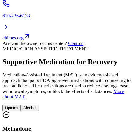
610-236-6133
chimes.org
Are you the owner of this center?
Claim it
MEDICATION ASSISTED TREATMENT
Supportive Medication for Recovery
Medication-Assisted Treatment (MAT) is an evidence-based
approach that pairs FDA-approved medications with counseling to
treat addiction. The medications are used to reduce cravings, ease
withdrawal symptoms, or block the effects of substances.
More
about MAT
Opioids
Alcohol
Methadone