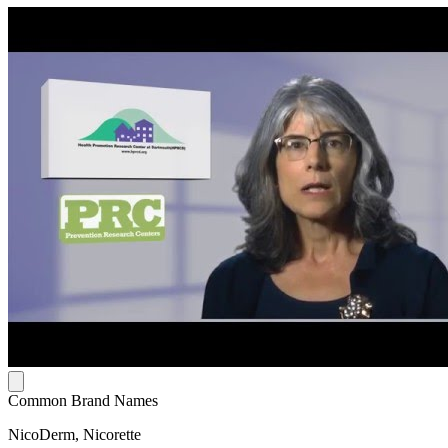
Common Brand Names
NicoDerm, Nicorette