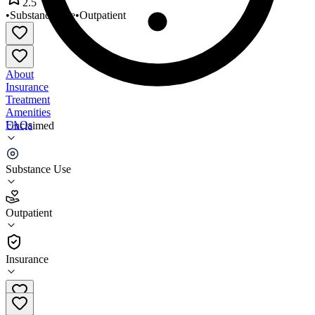
2.5
•
Substance Use
•
Outpatient
About
Insurance
Treatment
Amenities
FAQs
Unclaimed
Holcomb Associates
Substance Use
2.5
(
8
)
Outpatient
•
Outpatient
Insurance
610-236-6133