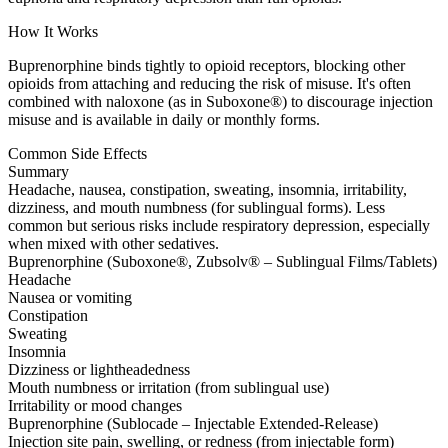
How It Works
Buprenorphine binds tightly to opioid receptors, blocking other
opioids from attaching and reducing the risk of misuse. It's often
combined with naloxone (as in Suboxone®) to discourage injection
misuse and is available in daily or monthly forms.
Common Side Effects
Summary
Headache, nausea, constipation, sweating, insomnia, irritability,
dizziness, and mouth numbness (for sublingual forms). Less
common but serious risks include respiratory depression, especially
when mixed with other sedatives.
Buprenorphine (Suboxone®, Zubsolv® – Sublingual Films/Tablets)
Headache
Nausea or vomiting
Constipation
Sweating
Insomnia
Dizziness or lightheadedness
Mouth numbness or irritation (from sublingual use)
Irritability or mood changes
Buprenorphine (Sublocade – Injectable Extended-Release)
Injection site pain, swelling, or redness (from injectable form)