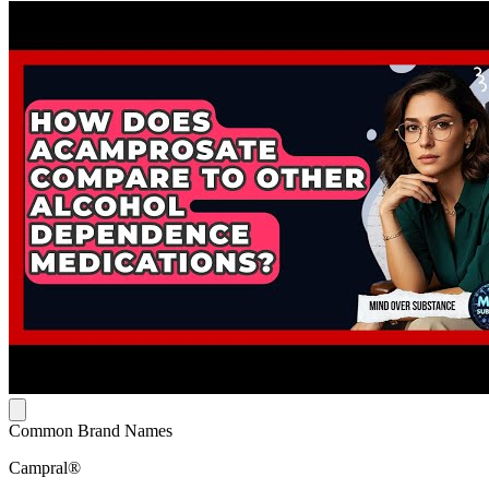
Common Brand Names
Campral®