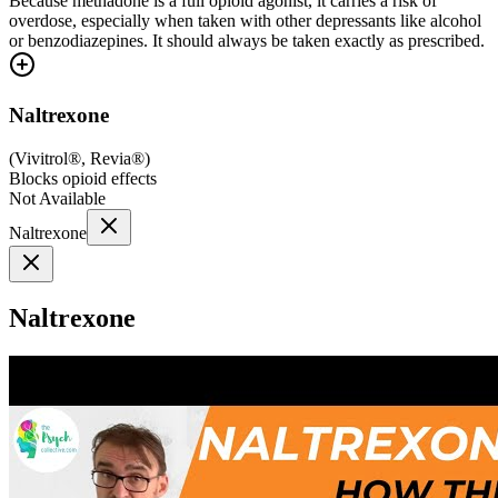
Because methadone is a full opioid agonist, it carries a risk of
overdose, especially when taken with other depressants like alcohol
or benzodiazepines. It should always be taken exactly as prescribed.
Naltrexone
(
Vivitrol®, Revia®
)
Blocks opioid effects
Not Available
Naltrexone
Naltrexone