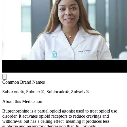
Common Brand Names
Suboxone®, Subutex®, Sublocade®, Zubsolv®
About this Medication
Buprenorphine is a partial opioid agonist used to treat opioid use
disorder. It activates opioid receptors to reduce cravings and
withdrawal but has a ceiling effect, meaning it produces less
euphoria and respiratory depression than full opioids.