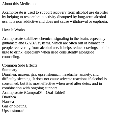
About this Medication
Acamprosate is used to support recovery from alcohol use disorder
by helping to restore brain activity disrupted by long-term alcohol
use. It is non-addictive and does not cause withdrawal or euphoria.
How It Works
Acamprosate stabilizes chemical signaling in the brain, especially
glutamate and GABA systems, which are often out of balance in
people recovering from alcohol use. It helps reduce cravings and the
urge to drink, especially when used consistently alongside
counseling.
Common Side Effects
Summary
Diarrhea, nausea, gas, upset stomach, headache, anxiety, and
difficulty sleeping. It does not cause adverse reactions if alcohol is
consumed, but it is most effective when used after detox and in
combination with ongoing support.
Acamprosate (Campral® – Oral Tablet)
Diarrhea
Nausea
Gas or bloating
Upset stomach