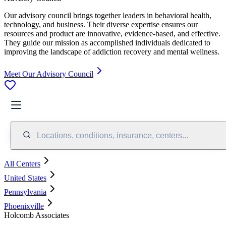
Our advisory council brings together leaders in behavioral health,
technology, and business. Their diverse expertise ensures our
resources and product are innovative, evidence-based, and effective.
They guide our mission as accomplished individuals dedicated to
improving the landscape of addiction recovery and mental wellness.
Meet Our Advisory Council
Locations, conditions, insurance, centers...
All Centers
United States
Pennsylvania
Phoenixville
Holcomb Associates