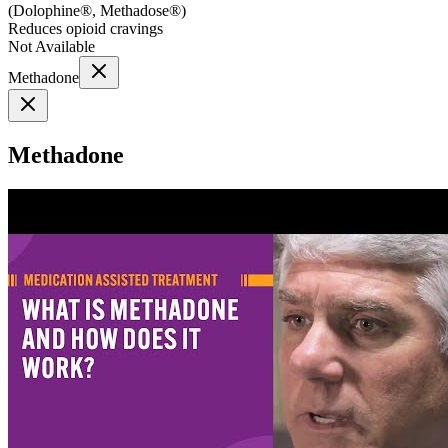
(
Dolophine®, Methadose®
)
Reduces opioid cravings
Not Available
Methadone
Methadone