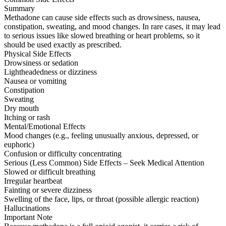
Summary
Methadone can cause side effects such as drowsiness, nausea,
constipation, sweating, and mood changes. In rare cases, it may lead
to serious issues like slowed breathing or heart problems, so it
should be used exactly as prescribed.
Physical Side Effects
Drowsiness or sedation
Lightheadedness or dizziness
Nausea or vomiting
Constipation
Sweating
Dry mouth
Itching or rash
Mental/Emotional Effects
Mood changes (e.g., feeling unusually anxious, depressed, or
euphoric)
Confusion or difficulty concentrating
Serious (Less Common) Side Effects – Seek Medical Attention
Slowed or difficult breathing
Irregular heartbeat
Fainting or severe dizziness
Swelling of the face, lips, or throat (possible allergic reaction)
Hallucinations
Important Note