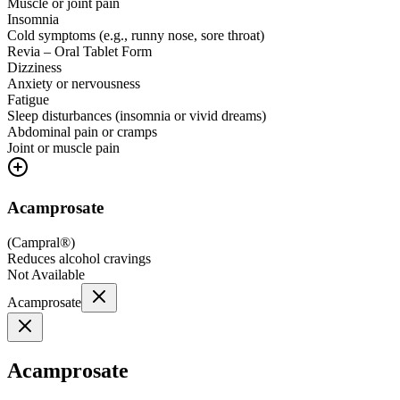
Muscle or joint pain
Insomnia
Cold symptoms (e.g., runny nose, sore throat)
Revia – Oral Tablet Form
Dizziness
Anxiety or nervousness
Fatigue
Sleep disturbances (insomnia or vivid dreams)
Abdominal pain or cramps
Joint or muscle pain
Acamprosate
(
Campral®
)
Reduces alcohol cravings
Not Available
Acamprosate
Acamprosate