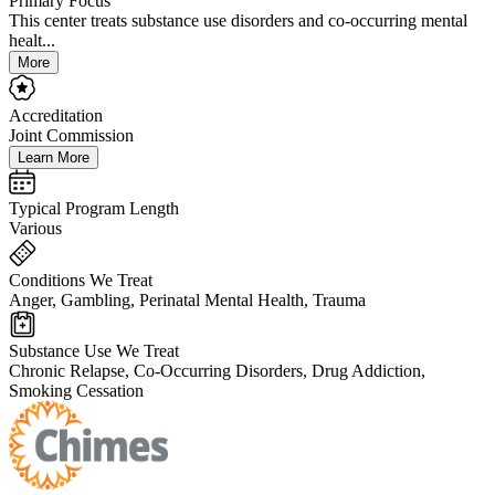
Primary Focus
This center treats substance use disorders and co-occurring mental
healt...
More
Accreditation
Joint Commission
Learn More
Typical Program Length
Various
Conditions We Treat
Anger, Gambling, Perinatal Mental Health, Trauma
Substance Use We Treat
Chronic Relapse, Co-Occurring Disorders, Drug Addiction,
Smoking Cessation