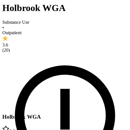
Holbrook WGA
Substance Use
•
Outpatient
3.6
(
20
)
Holbrook WGA