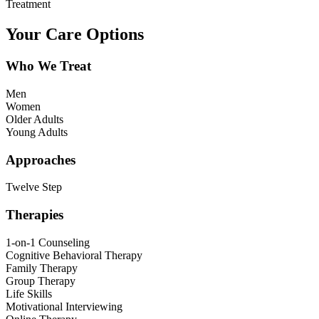
Treatment
Your Care Options
Who We Treat
Men
Women
Older Adults
Young Adults
Approaches
Twelve Step
Therapies
1-on-1 Counseling
Cognitive Behavioral Therapy
Family Therapy
Group Therapy
Life Skills
Motivational Interviewing