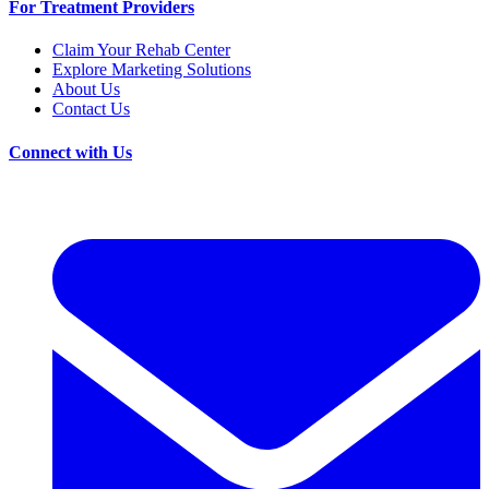
For Treatment Providers
Claim Your Rehab Center
Explore Marketing Solutions
About Us
Contact Us
Connect with Us