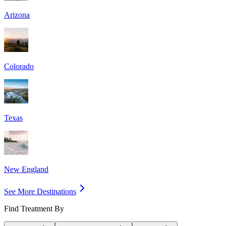
Arizona
Colorado
Texas
New England
See More Destinations
Find Treatment By