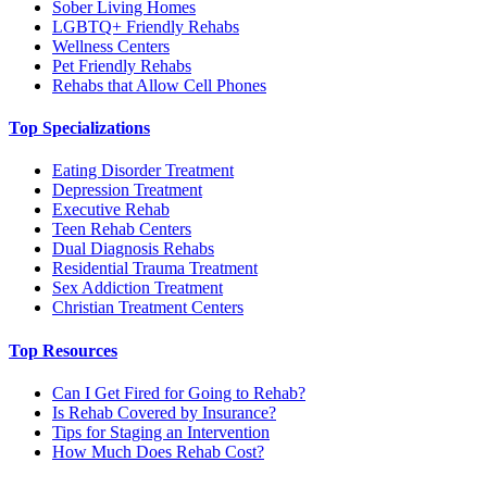
Sober Living Homes
LGBTQ+ Friendly Rehabs
Wellness Centers
Pet Friendly Rehabs
Rehabs that Allow Cell Phones
Top Specializations
Eating Disorder Treatment
Depression Treatment
Executive Rehab
Teen Rehab Centers
Dual Diagnosis Rehabs
Residential Trauma Treatment
Sex Addiction Treatment
Christian Treatment Centers
Top Resources
Can I Get Fired for Going to Rehab?
Is Rehab Covered by Insurance?
Tips for Staging an Intervention
How Much Does Rehab Cost?