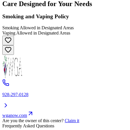
Care Designed for Your Needs
Smoking and Vaping Policy
Smoking Allowed in Designated Areas
Vaping Allowed in Designated Areas
928-297-0128
wganow.com
Are you the owner of this center?
Claim it
Frequently Asked Questions