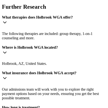
Further Research
What therapies does Holbrook WGA offer?
The following therapies are included: group therapy, 1-on-1
counseling and more.
Where is Holbrook WGA located?
Holbrook, AZ, United States.
What insurance does Holbrook WGA accept?
Our admissions team will work with you to explore the right
payment options based on your needs, ensuring you get the best
possible treatment.
How long is treatment?