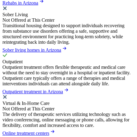
Rehabs in Arizona
Sober Living
Not Offered at This Center
Transitional housing designed to support individuals recovering
from substance use disorders offering a safe, supportive and
structured environment for practicing long-term sobriety, while
reintegrating back into daily living.
Sober living homes in Arizona
Outpatient
Outpatient treatment offers flexible therapeutic and medical care
without the need to stay overnight in a hospital or inpatient facility.
Outpatient care typically offers a range of therapies and medical
interventions individuals can attend alongside daily life.
Outpatient treatment in Arizona
Virtual & In-Home Care
Not Offered at This Center
The delivery of therapeutic services utilizing technology such as
video conferencing, online messaging or phone calls, allowing for
flexibility, comfort and increased access to care.
Online treatment centers