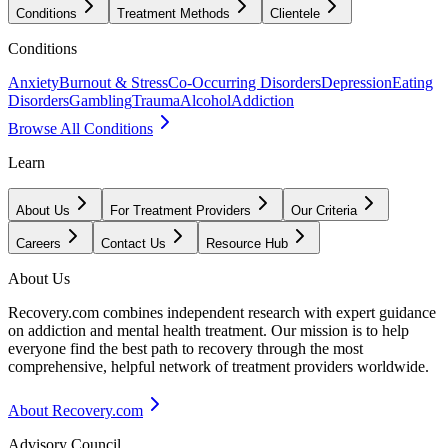
Conditions
Treatment Methods
Clientele
Conditions
Anxiety
Burnout & Stress
Co-Occurring Disorders
Depression
Eating
Disorders
Gambling
Trauma
Alcohol
Addiction
Browse All Conditions
Learn
About Us
For Treatment Providers
Our Criteria
Careers
Contact Us
Resource Hub
About Us
Recovery.com combines independent research with expert guidance
on addiction and mental health treatment. Our mission is to help
everyone find the best path to recovery through the most
comprehensive, helpful network of treatment providers worldwide.
About Recovery.com
Advisory Council