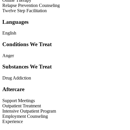
Online Therapy
Relapse Prevention Counseling
Twelve Step Facilitation
Languages
English
Conditions We Treat
Anger
Substances We Treat
Drug Addiction
Aftercare
Support Meetings
Outpatient Treatment
Intensive Outpatient Program
Employment Counseling
Experience