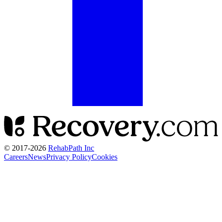
© 2017-
2026
RehabPath Inc
Careers
News
Privacy Policy
Cookies