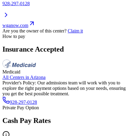
928-297-0128
wganow.com
Are you the owner of this center?
Claim it
How to pay
Insurance Accepted
Medicaid
All Centers in
Arizona
Provider's Policy:
Our admissions team will work with you to
explore the right payment options based on your needs, ensuring
you get the best possible treatment.
928-297-0128
Private Pay Option
Cash Pay Rates