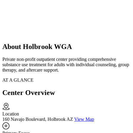
About Holbrook WGA
Private non-profit outpatient center providing comprehensive
substance use treatment for adults with individual counseling, group
therapy, and aftercare support.
AT A GLANCE
Center Overview
Location
160 Navajo Boulevard, Holbrook AZ
View Map