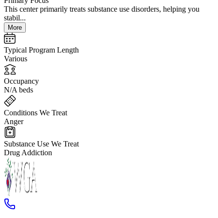
Primary Focus
This center primarily treats substance use disorders, helping you
stabil...
More
Typical Program Length
Various
Occupancy
N/A beds
Conditions We Treat
Anger
Substance Use We Treat
Drug Addiction