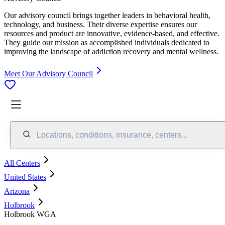
Our advisory council brings together leaders in behavioral health,
technology, and business. Their diverse expertise ensures our
resources and product are innovative, evidence-based, and effective.
They guide our mission as accomplished individuals dedicated to
improving the landscape of addiction recovery and mental wellness.
Meet Our Advisory Council
Locations, conditions, insurance, centers...
All Centers
United States
Arizona
Holbrook
Holbrook WGA