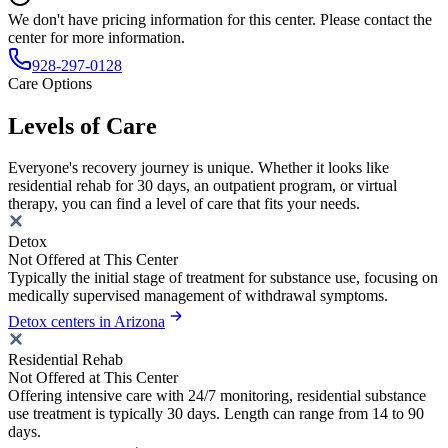
We don't have pricing information for this center. Please contact the
center for more information.
928-297-0128
Care Options
Levels of Care
Everyone's recovery journey is unique. Whether it looks like
residential rehab for 30 days, an outpatient program, or virtual
therapy, you can find a level of care that fits your needs.
Detox
Not Offered at This Center
Typically the initial stage of treatment for substance use, focusing on
medically supervised management of withdrawal symptoms.
Detox centers in Arizona
Residential Rehab
Not Offered at This Center
Offering intensive care with 24/7 monitoring, residential substance
use treatment is typically 30 days. Length can range from 14 to 90
days.