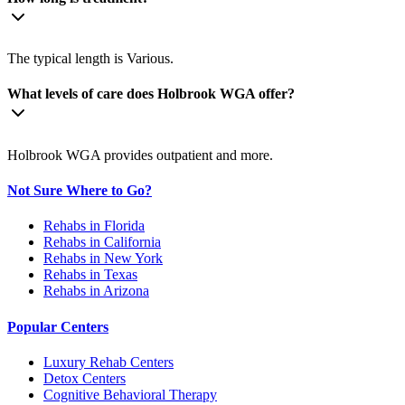
The typical length is Various.
What levels of care does Holbrook WGA offer?
Holbrook WGA provides outpatient and more.
Not Sure Where to Go?
Rehabs in Florida
Rehabs in California
Rehabs in New York
Rehabs in Texas
Rehabs in Arizona
Popular Centers
Luxury Rehab Centers
Detox Centers
Cognitive Behavioral Therapy