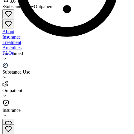
3.6
•
Substance Use
•
Outpatient
About
Insurance
Treatment
Amenities
FAQs
Unclaimed
Holbrook WGA
Substance Use
3.6
(
20
)
Outpatient
•
Outpatient
Insurance
928-297-0128