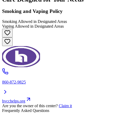
Smoking and Vaping Policy
Smoking Allowed in Designated Areas
Vaping Allowed in Designated Areas
860-872-9825
hvcchelps.org
Are you the owner of this center?
Claim it
Frequently Asked Questions