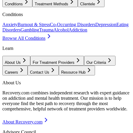
Conditions
Treatment Methods
Clientele
Conditions
Anxiety
Burnout & Stress
Co-Occurring Disorders
Depression
Eating
Disorders
Gambling
Trauma
Alcohol
Addiction
Browse All Conditions
Learn
About Us
For Treatment Providers
Our Criteria
Careers
Contact Us
Resource Hub
About Us
Recovery.com combines independent research with expert guidance
on addiction and mental health treatment. Our mission is to help
everyone find the best path to recovery through the most
comprehensive, helpful network of treatment providers worldwide.
About Recovery.com
Advisory Council