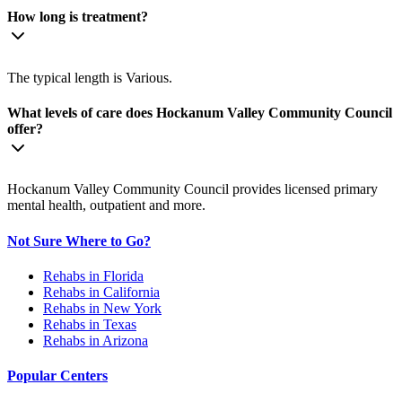
How long is treatment?
The typical length is Various.
What levels of care does Hockanum Valley Community Council
offer?
Hockanum Valley Community Council provides licensed primary
mental health, outpatient and more.
Not Sure Where to Go?
Rehabs in Florida
Rehabs in California
Rehabs in New York
Rehabs in Texas
Rehabs in Arizona
Popular Centers