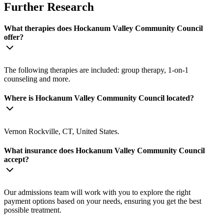
Further Research
What therapies does Hockanum Valley Community Council
offer?
The following therapies are included: group therapy, 1-on-1
counseling and more.
Where is Hockanum Valley Community Council located?
Vernon Rockville, CT, United States.
What insurance does Hockanum Valley Community Council
accept?
Our admissions team will work with you to explore the right
payment options based on your needs, ensuring you get the best
possible treatment.