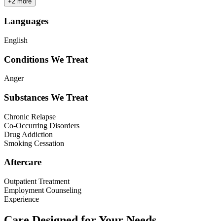
+
2
more
Languages
English
Conditions We Treat
Anger
Substances We Treat
Chronic Relapse
Co-Occurring Disorders
Drug Addiction
Smoking Cessation
Aftercare
Outpatient Treatment
Employment Counseling
Experience
Care Designed for Your Needs