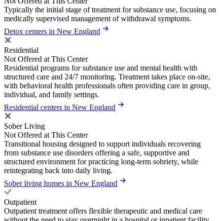
Not Offered at This Center
Typically the initial stage of treatment for substance use, focusing on
medically supervised management of withdrawal symptoms.
Detox centers in New England
Residential
Not Offered at This Center
Residential programs for substance use and mental health with
structured care and 24/7 monitoring. Treatment takes place on-site,
with behavioral health professionals often providing care in group,
individual, and family settings.
Residential centers in New England
Sober Living
Not Offered at This Center
Transitional housing designed to support individuals recovering
from substance use disorders offering a safe, supportive and
structured environment for practicing long-term sobriety, while
reintegrating back into daily living.
Sober living homes in New England
Outpatient
Outpatient treatment offers flexible therapeutic and medical care
without the need to stay overnight in a hospital or inpatient facility.