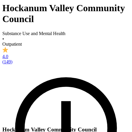
Hockanum Valley Community
Council
Substance Use and Mental Health
•
Outpatient
4.0
(
149
)
Hockanum Valley Community Council