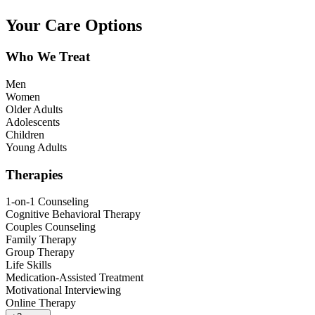
Your Care Options
Who We Treat
Men
Women
Older Adults
Adolescents
Children
Young Adults
Therapies
1-on-1 Counseling
Cognitive Behavioral Therapy
Couples Counseling
Family Therapy
Group Therapy
Life Skills
Medication-Assisted Treatment
Motivational Interviewing
Online Therapy