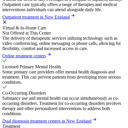
Outpatient care typically offers a range of therapies and medical
interventions individuals can attend alongside daily life.
Outpatient treatment in New England
Virtual & In-Home Care
Not Offered at This Center
The delivery of therapeutic services utilizing technology such as
video conferencing, online messaging or phone calls, allowing for
flexibility, comfort and increased access to care.
Online treatment centers
Licensed Primary Mental Health
Some primary care providers offer mental health diagnosis and
treatment. This can prevent patients from developing more serious
conditions.
Co-Occurring Disorders
Substance use and mental health can occur simultaneously as co-
occurring disorders. Treatment for co-occurring disorders involves
therapy and other personalized interventions to address both
conditions.
Dual diagnosis treatment centers in New England
Treatment