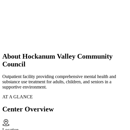
About Hockanum Valley Community
Council
Outpatient facility providing comprehensive mental health and
substance use treatment for adults, children, and seniors in a
supportive environment.
AT A GLANCE
Center Overview
Location