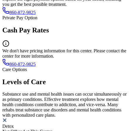
you get the best possible treatment.
860-872-9825
Private Pay Option
Cash Pay Rates
We don't have pricing information for this center. Please contact the
center for more information.
860-872-9825
Care Options
Levels of Care
Substance use and mental health issues can occur simultaneously or
as primary conditions. Effective treatment explores how mental
health conditions contribute to addiction, and vice-versa. Many
rehabs treat substance use disorders and mental health conditions
with personalized care plans.
Detox