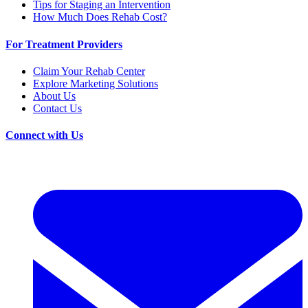
Tips for Staging an Intervention
How Much Does Rehab Cost?
For Treatment Providers
Claim Your Rehab Center
Explore Marketing Solutions
About Us
Contact Us
Connect with Us