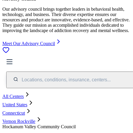
Our advisory council brings together leaders in behavioral health,
technology, and business. Their diverse expertise ensures our
resources and product are innovative, evidence-based, and effective.
They guide our mission as accomplished individuals dedicated to
improving the landscape of addiction recovery and mental wellness.
Meet Our Advisory Council
Locations, conditions, insurance, centers...
All Centers
United States
Connecticut
Vernon Rockville
Hockanum Valley Community Council