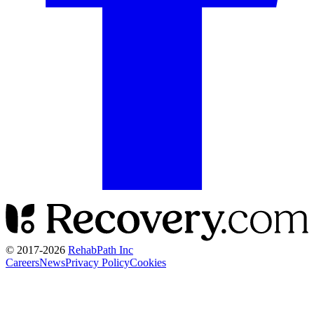
© 2017-
2026
RehabPath Inc
Careers
News
Privacy Policy
Cookies