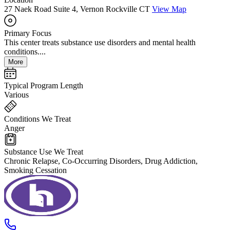
27 Naek Road Suite 4, Vernon Rockville CT
View Map
Primary Focus
This center treats substance use disorders and mental health
conditions....
More
Typical Program Length
Various
Conditions We Treat
Anger
Substance Use We Treat
Chronic Relapse, Co-Occurring Disorders, Drug Addiction,
Smoking Cessation