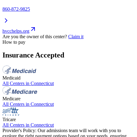
860-872-9825
hvcchelps.org
Are you the owner of this center?
Claim it
How to pay
Insurance Accepted
Medicaid
All Centers in
Connecticut
Medicare
All Centers in
Connecticut
Tricare
All Centers in
Connecticut
Provider's Policy:
Our admissions team will work with you to
explore the right payment options based on your needs, ensuring