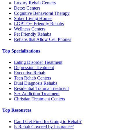
Luxury Rehab Centers
Detox Centers
Cognitive Behavioral Therapy
Sober Living Homes
LGBTQ+ Friendly Rehabs
Wellness Centers
Pet Friendly Rehabs
Rehabs that Allow Cell Phones
Top Specializations
Eating Disorder Treatment
Depression Treatment
Executive Rehab
Teen Rehab Centers
Dual Diagnosis Rehabs
Residential Trauma Treatment
Sex Addiction Treatment
Christian Treatment Centers
Top Resources
Can I Get Fired for Going to Rehab?
Is Rehab Covered by Insurance?