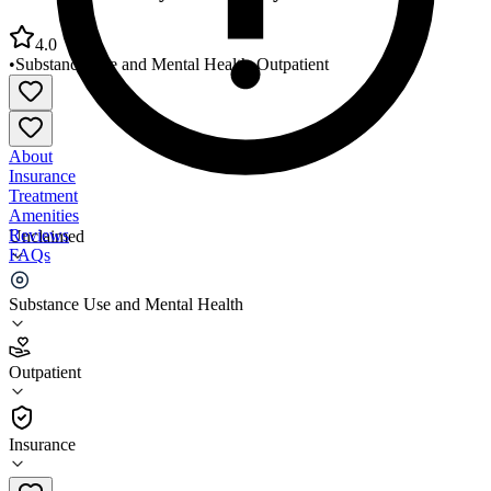
4.0
•
Substance Use and Mental Health
•
Outpatient
About
Insurance
Treatment
Amenities
Reviews
Unclaimed
FAQs
Hockanum Valley Community Council
Substance Use and Mental Health
4.0
Outpatient
(
149
)
•
Outpatient
Insurance
860-872-9825