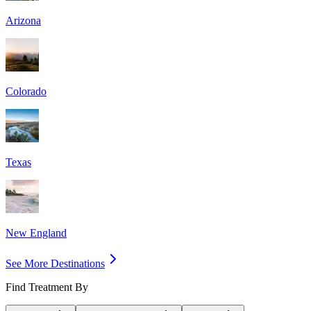
Arizona
Colorado
Texas
New England
See More Destinations
Find Treatment By