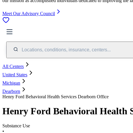
our mission as accomplished individuals dedicated to improving the l
Meet Our Advisory Council
Locations, conditions, insurance, centers...
All Centers
United States
Michigan
Dearborn
Henry Ford Behavioral Health Services Dearborn Office
Henry Ford Behavioral Health S
Substance Use
•