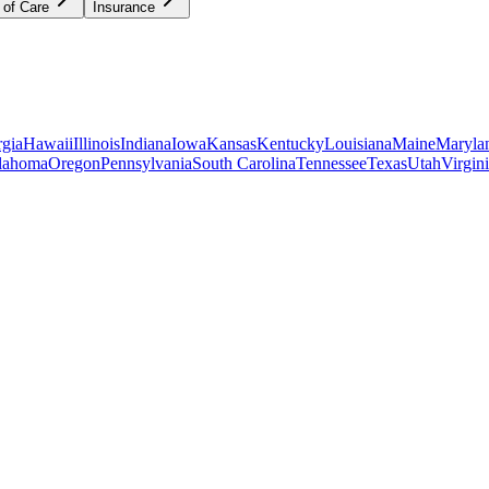
 of Care
Insurance
gia
Hawaii
Illinois
Indiana
Iowa
Kansas
Kentucky
Louisiana
Maine
Maryla
lahoma
Oregon
Pennsylvania
South Carolina
Tennessee
Texas
Utah
Virgin