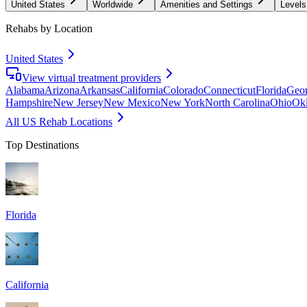
United States
Worldwide
Amenities and Settings
Levels
Rehabs by Location
United States
View virtual treatment providers
Alabama
Arizona
Arkansas
California
Colorado
Connecticut
Florida
Geor
Hampshire
New Jersey
New Mexico
New York
North Carolina
Ohio
Ok
All US Rehab Locations
Top Destinations
Florida
California