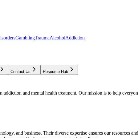
isorders
Gambling
Trauma
Alcohol
Addiction
Contact Us
Resource Hub
addiction and mental health treatment. Our mission is to help everyone
chnology, and business. Their diverse expertise ensures our resources an