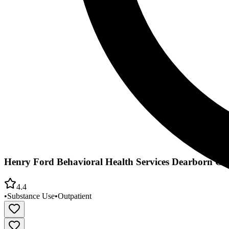
Henry Ford Behavioral Health Services Dearborn Off
4.4
•
Substance Use
•
Outpatient