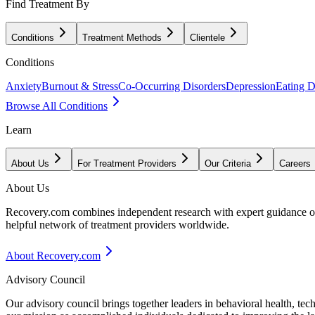
Find Treatment By
Conditions
Treatment Methods
Clientele
Conditions
Anxiety
Burnout & Stress
Co-Occurring Disorders
Depression
Eating D
Browse All Conditions
Learn
About Us
For Treatment Providers
Our Criteria
Careers
About Us
Recovery.com combines independent research with expert guidance on 
helpful network of treatment providers worldwide.
About Recovery.com
Advisory Council
Our advisory council brings together leaders in behavioral health, te