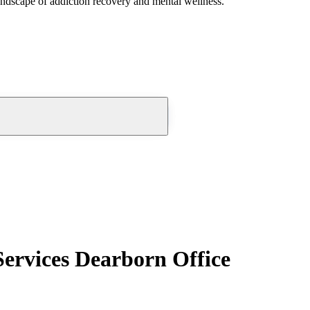
andscape of addiction recovery and mental wellness.
ervices Dearborn Office