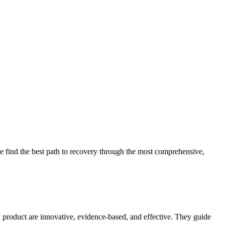
 find the best path to recovery through the most comprehensive,
d product are innovative, evidence-based, and effective. They guide