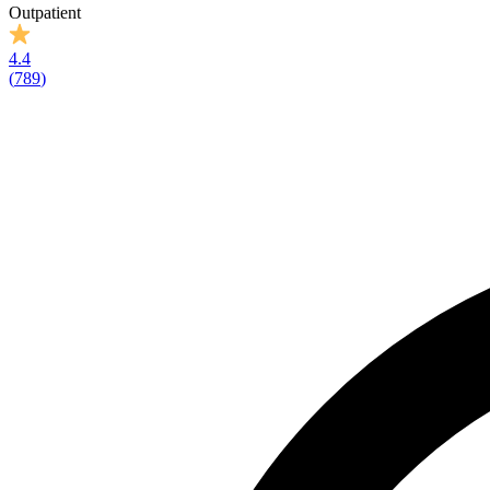
Outpatient
4.4
(
789
)