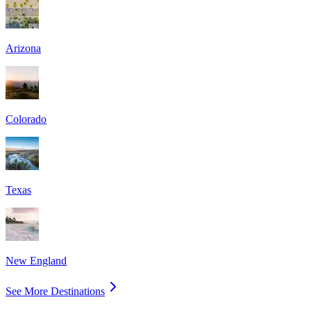
Arizona
Colorado
Texas
New England
See More Destinations