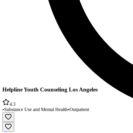
Helpline Youth Counseling Los Angeles
4.3
•
Substance Use and Mental Health
•
Outpatient