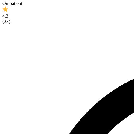
Outpatient
4.3
(
23
)