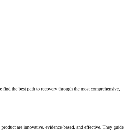
 find the best path to recovery through the most comprehensive,
d product are innovative, evidence-based, and effective. They guide