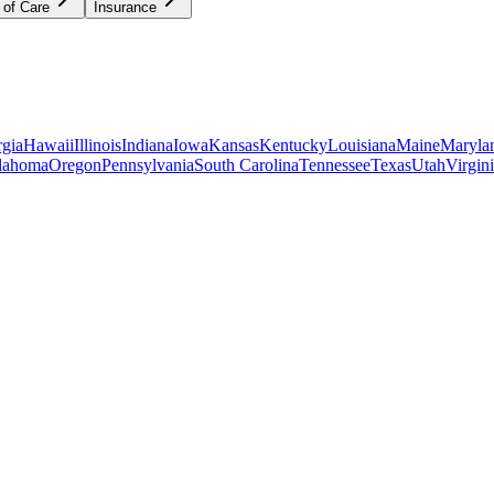
 of Care
Insurance
gia
Hawaii
Illinois
Indiana
Iowa
Kansas
Kentucky
Louisiana
Maine
Maryla
lahoma
Oregon
Pennsylvania
South Carolina
Tennessee
Texas
Utah
Virgin