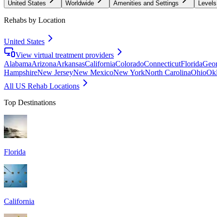
United States
Worldwide
Amenities and Settings
Levels
Rehabs by Location
United States
View virtual treatment providers
Alabama
Arizona
Arkansas
California
Colorado
Connecticut
Florida
Geor
Hampshire
New Jersey
New Mexico
New York
North Carolina
Ohio
Ok
All US Rehab Locations
Top Destinations
Florida
California