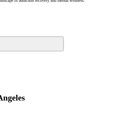
andscape of addiction recovery and mental wellness.
Angeles