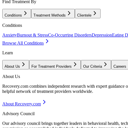
Find Treatment By
Conditions
Treatment Methods
Clientele
Conditions
Anxiety
Burnout & Stress
Co-Occurring Disorders
Depression
Eating D
Browse All Conditions
Learn
About Us
For Treatment Providers
Our Criteria
Careers
About Us
Recovery.com combines independent research with expert guidance on 
helpful network of treatment providers worldwide.
About Recovery.com
Advisory Council
Our advisory council brings together leaders in behavioral health, te