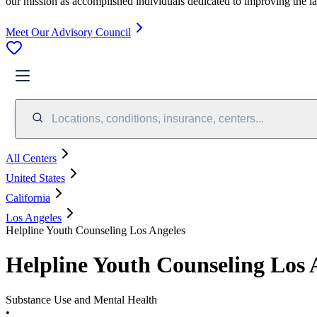
our mission as accomplished individuals dedicated to improving the l
Meet Our Advisory Council
Locations, conditions, insurance, centers...
All Centers
United States
California
Los Angeles
Helpline Youth Counseling Los Angeles
Helpline Youth Counseling Los 
Substance Use and Mental Health
•