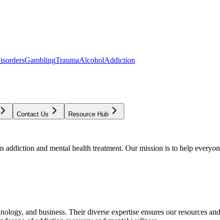
isorders
Gambling
Trauma
Alcohol
Addiction
Contact Us
Resource Hub
addiction and mental health treatment. Our mission is to help everyone
chnology, and business. Their diverse expertise ensures our resources an