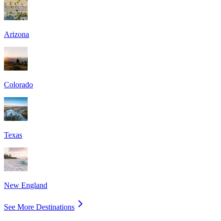
Arizona
Colorado
Texas
New England
See More Destinations