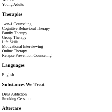
Young Adults
Therapies
1-on-1 Counseling
Cognitive Behavioral Therapy
Family Therapy
Group Therapy
Life Skills
Motivational Interviewing
Online Therapy
Relapse Prevention Counseling
Languages
English
Substances We Treat
Drug Addiction
Smoking Cessation
Aftercare