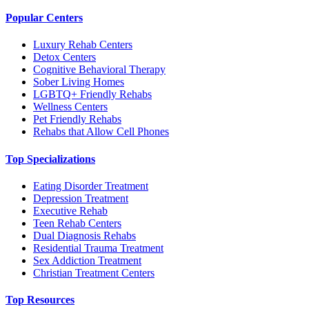
Popular Centers
Luxury Rehab Centers
Detox Centers
Cognitive Behavioral Therapy
Sober Living Homes
LGBTQ+ Friendly Rehabs
Wellness Centers
Pet Friendly Rehabs
Rehabs that Allow Cell Phones
Top Specializations
Eating Disorder Treatment
Depression Treatment
Executive Rehab
Teen Rehab Centers
Dual Diagnosis Rehabs
Residential Trauma Treatment
Sex Addiction Treatment
Christian Treatment Centers
Top Resources