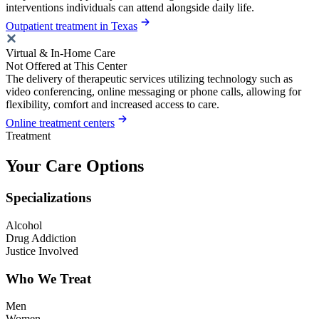
interventions individuals can attend alongside daily life.
Outpatient treatment in Texas
Virtual & In-Home Care
Not Offered at This Center
The delivery of therapeutic services utilizing technology such as
video conferencing, online messaging or phone calls, allowing for
flexibility, comfort and increased access to care.
Online treatment centers
Treatment
Your Care Options
Specializations
Alcohol
Drug Addiction
Justice Involved
Who We Treat
Men
Women