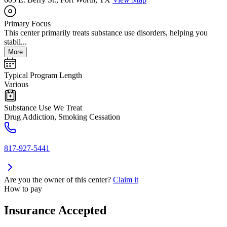
Primary Focus
This center primarily treats substance use disorders, helping you
stabil...
More
Typical Program Length
Various
Substance Use We Treat
Drug Addiction, Smoking Cessation
817-927-5441
Are you the owner of this center?
Claim it
How to pay
Insurance Accepted