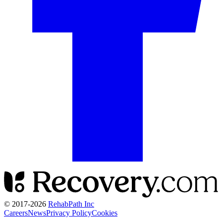
© 2017-
2026
RehabPath Inc
Careers
News
Privacy Policy
Cookies