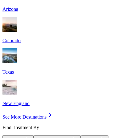
Arizona
Colorado
Texas
New England
See More Destinations
Find Treatment By