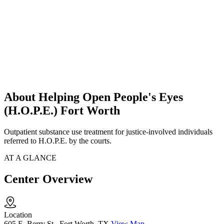
About Helping Open People's Eyes
(H.O.P.E.) Fort Worth
Outpatient substance use treatment for justice-involved individuals
referred to H.O.P.E. by the courts.
AT A GLANCE
Center Overview
Location
605 E. Berry St., Fort Worth, TX
View Map