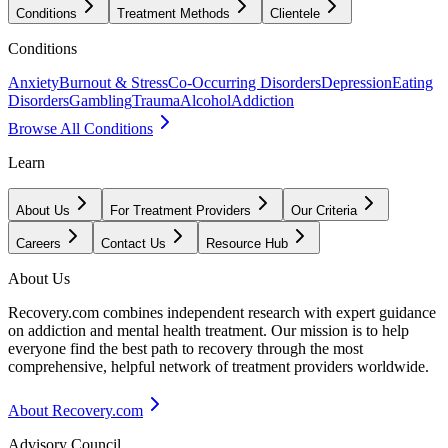
Conditions
Treatment Methods
Clientele
Conditions
Anxiety
Burnout & Stress
Co-Occurring Disorders
Depression
Eating
Disorders
Gambling
Trauma
Alcohol
Addiction
Browse All Conditions
Learn
About Us
For Treatment Providers
Our Criteria
Careers
Contact Us
Resource Hub
About Us
Recovery.com combines independent research with expert guidance
on addiction and mental health treatment. Our mission is to help
everyone find the best path to recovery through the most
comprehensive, helpful network of treatment providers worldwide.
About Recovery.com
Advisory Council