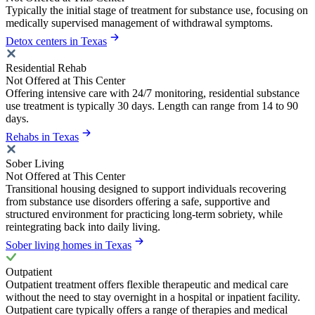
Typically the initial stage of treatment for substance use, focusing on
medically supervised management of withdrawal symptoms.
Detox centers in Texas
Residential Rehab
Not Offered at This Center
Offering intensive care with 24/7 monitoring, residential substance
use treatment is typically 30 days. Length can range from 14 to 90
days.
Rehabs in Texas
Sober Living
Not Offered at This Center
Transitional housing designed to support individuals recovering
from substance use disorders offering a safe, supportive and
structured environment for practicing long-term sobriety, while
reintegrating back into daily living.
Sober living homes in Texas
Outpatient
Outpatient treatment offers flexible therapeutic and medical care
without the need to stay overnight in a hospital or inpatient facility.
Outpatient care typically offers a range of therapies and medical