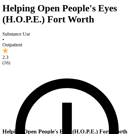
Helping Open People's Eyes
(H.O.P.E.) Fort Worth
Substance Use
•
Outpatient
2.3
(
16
)
Helping Open People's Eyes (H.O.P.E.) Fort Worth