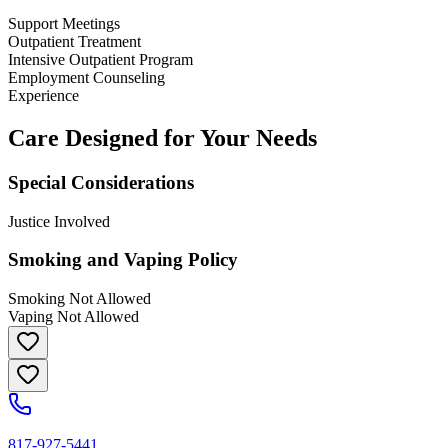
Support Meetings
Outpatient Treatment
Intensive Outpatient Program
Employment Counseling
Experience
Care Designed for Your Needs
Special Considerations
Justice Involved
Smoking and Vaping Policy
Smoking Not Allowed
Vaping Not Allowed
817-927-5441