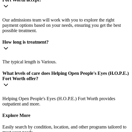
Our admissions team will work with you to explore the right
payment options based on your needs, ensuring you get the best
possible treatment.
How long is treatment?
The typical length is Various.
What levels of care does Helping Open People's Eyes (H.O.P.E.)
Fort Worth offer?
Helping Open People's Eyes (H.O.P.E.) Fort Worth provides
outpatient and more.
Explore More
Easily search by condition, location, and other programs tailored to