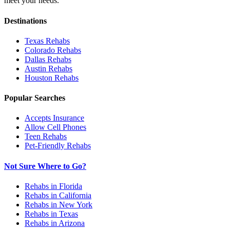
meet your needs.
Destinations
Texas
Rehabs
Colorado
Rehabs
Dallas
Rehabs
Austin
Rehabs
Houston
Rehabs
Popular Searches
Accepts Insurance
Allow Cell Phones
Teen Rehabs
Pet-Friendly Rehabs
Not Sure Where to Go?
Rehabs in Florida
Rehabs in California
Rehabs in New York
Rehabs in Texas
Rehabs in Arizona