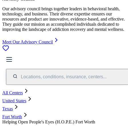
Our advisory council brings together leaders in behavioral health,
technology, and business. Their diverse expertise ensures our
resources and product are innovative, evidence-based, and effective.
They guide our mission as accomplished individuals dedicated to
improving the landscape of addiction recovery and mental wellness.
Meet Our Advisory Council
Locations, conditions, insurance, centers...
All Centers
United States
Texas
Fort Worth
Helping Open People's Eyes (H.O.P.E.) Fort Worth