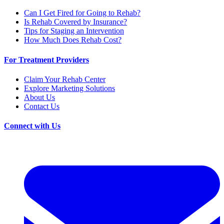
Can I Get Fired for Going to Rehab?
Is Rehab Covered by Insurance?
Tips for Staging an Intervention
How Much Does Rehab Cost?
For Treatment Providers
Claim Your Rehab Center
Explore Marketing Solutions
About Us
Contact Us
Connect with Us