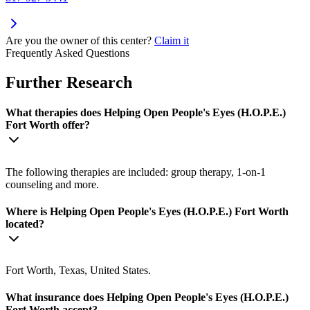
Are you the owner of this center?
Claim it
Frequently Asked Questions
Further Research
What therapies does Helping Open People's Eyes (H.O.P.E.)
Fort Worth offer?
The following therapies are included: group therapy, 1-on-1
counseling and more.
Where is Helping Open People's Eyes (H.O.P.E.) Fort Worth
located?
Fort Worth, Texas, United States.
What insurance does Helping Open People's Eyes (H.O.P.E.)
Fort Worth accept?