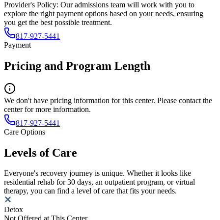
Provider's Policy:
Our admissions team will work with you to
explore the right payment options based on your needs, ensuring
you get the best possible treatment.
817-927-5441
Payment
Pricing and Program Length
We don't have pricing information for this center. Please contact the
center for more information.
817-927-5441
Care Options
Levels of Care
Everyone's recovery journey is unique. Whether it looks like
residential rehab for 30 days, an outpatient program, or virtual
therapy, you can find a level of care that fits your needs.
Detox
Not Offered at This Center