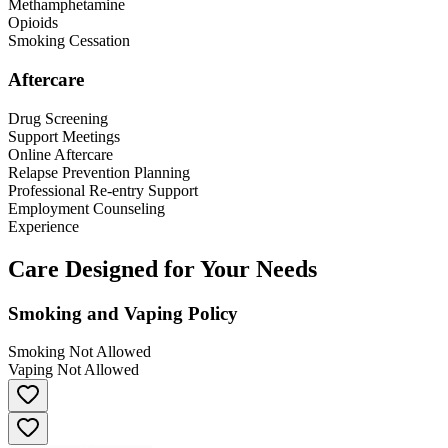
Methamphetamine
Opioids
Smoking Cessation
Aftercare
Drug Screening
Support Meetings
Online Aftercare
Relapse Prevention Planning
Professional Re-entry Support
Employment Counseling
Experience
Care Designed for Your Needs
Smoking and Vaping Policy
Smoking Not Allowed
Vaping Not Allowed