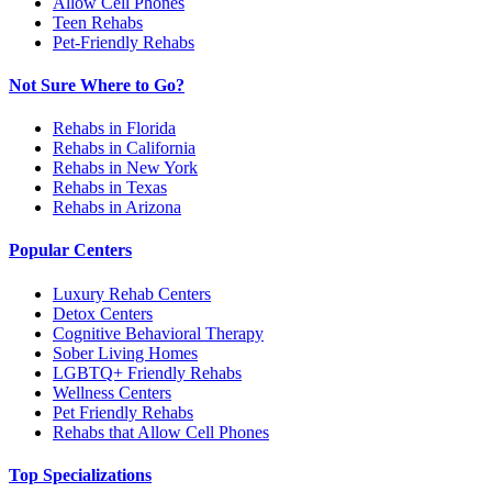
Allow Cell Phones
Teen Rehabs
Pet-Friendly Rehabs
Not Sure Where to Go?
Rehabs in Florida
Rehabs in California
Rehabs in New York
Rehabs in Texas
Rehabs in Arizona
Popular Centers
Luxury Rehab Centers
Detox Centers
Cognitive Behavioral Therapy
Sober Living Homes
LGBTQ+ Friendly Rehabs
Wellness Centers
Pet Friendly Rehabs
Rehabs that Allow Cell Phones
Top Specializations