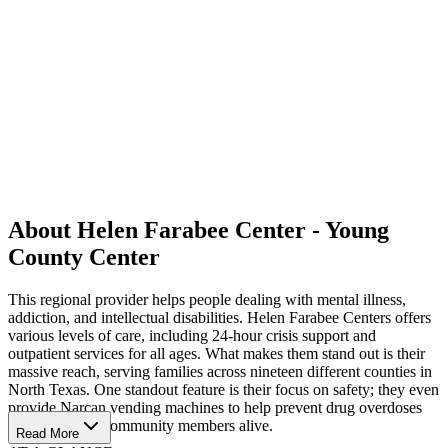
About Helen Farabee Center - Young
County Center
This regional provider helps people dealing with mental illness,
addiction, and intellectual disabilities. Helen Farabee Centers offers
various levels of care, including 24-hour crisis support and
outpatient services for all ages. What makes them stand out is their
massive reach, serving families across nineteen different counties in
North Texas. One standout feature is their focus on safety; they even
provide Narcan vending machines to help prevent drug overdoses
and keep local community members alive.
Read More