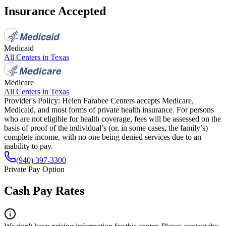
Insurance Accepted
Medicaid
All Centers in
Texas
Medicare
All Centers in
Texas
Provider's Policy:
Helen Farabee Centers accepts Medicare,
Medicaid, and most forms of private health insurance. For persons
who are not eligible for health coverage, fees will be assessed on the
basis of proof of the individual’s (or, in some cases, the family’s)
complete income, with no one being denied services due to an
inability to pay.
(940) 397-3300
Private Pay Option
Cash Pay Rates