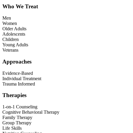
Who We Treat
Men
Women
Older Adults
Adolescents
Children
Young Adults
Veterans
Approaches
Evidence-Based
Individual Treatment
Trauma Informed
Therapies
1-on-1 Counseling
Cognitive Behavioral Therapy
Family Therapy
Group Therapy
Life Skills