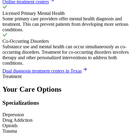
Online treatment centers
Licensed Primary Mental Health
Some primary care providers offer mental health diagnosis and
treatment. This can prevent patients from developing more serious
conditions.
Co-Occurring Disorders
Substance use and mental health can occur simultaneously as co-
occurring disorders. Treatment for co-occurring disorders involves
therapy and other personalized interventions to address both
conditions.
Dual diagnosis treatment centers in Texas
Treatment
Your Care Options
Specializations
Depression
Drug Addiction
Opioids
Trauma