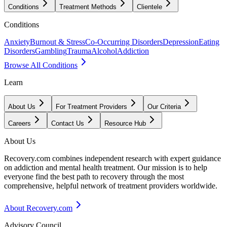
Conditions
Treatment Methods
Clientele
Conditions
Anxiety
Burnout & Stress
Co-Occurring Disorders
Depression
Eating
Disorders
Gambling
Trauma
Alcohol
Addiction
Browse All Conditions
Learn
About Us
For Treatment Providers
Our Criteria
Careers
Contact Us
Resource Hub
About Us
Recovery.com combines independent research with expert guidance
on addiction and mental health treatment. Our mission is to help
everyone find the best path to recovery through the most
comprehensive, helpful network of treatment providers worldwide.
About Recovery.com
Advisory Council