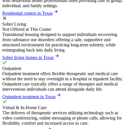
with behavioral health professionals often providing care in group,
individual, and family settings.
Residential centers in Texas
Sober Living
Not Offered at This Center
Transitional housing designed to support individuals recovering
from substance use disorders offering a safe, supportive and
structured environment for practicing long-term sobriety, while
reintegrating back into daily living.
Sober living homes in Texas
Outpatient
Outpatient treatment offers flexible therapeutic and medical care
without the need to stay overnight in a hospital or inpatient facility.
Outpatient care typically offers a range of therapies and medical
interventions individuals can attend alongside daily life.
Outpatient treatment in Texas
Virtual & In-Home Care
The delivery of therapeutic services utilizing technology such as
video conferencing, online messaging or phone calls, allowing for
flexibility, comfort and increased access to care.