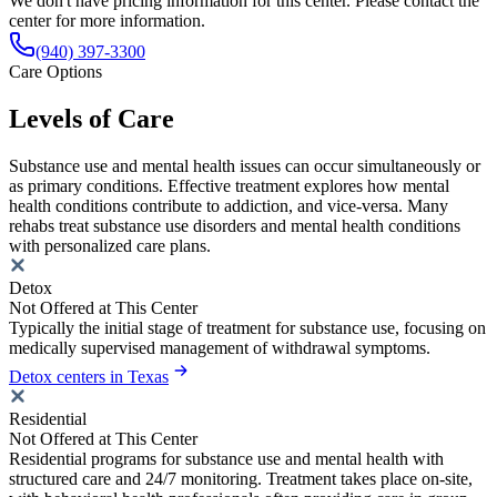
We don't have pricing information for this center. Please contact the
center for more information.
(940) 397-3300
Care Options
Levels of Care
Substance use and mental health issues can occur simultaneously or
as primary conditions. Effective treatment explores how mental
health conditions contribute to addiction, and vice-versa. Many
rehabs treat substance use disorders and mental health conditions
with personalized care plans.
Detox
Not Offered at This Center
Typically the initial stage of treatment for substance use, focusing on
medically supervised management of withdrawal symptoms.
Detox centers in Texas
Residential
Not Offered at This Center
Residential programs for substance use and mental health with
structured care and 24/7 monitoring. Treatment takes place on-site,