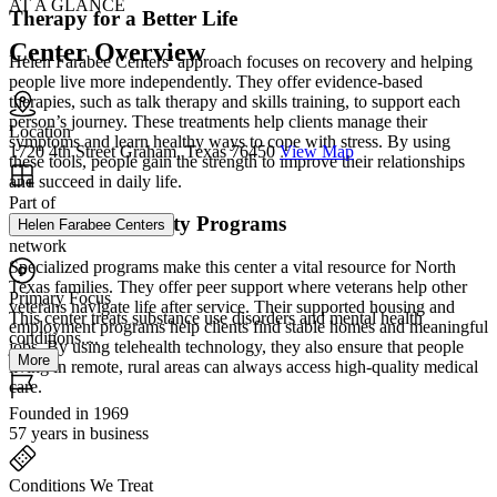
AT A GLANCE
Therapy for a Better Life
Center Overview
Helen Farabee Centers’ approach focuses on recovery and helping
people live more independently. They offer evidence-based
therapies, such as talk therapy and skills training, to support each
person’s journey. These treatments help clients manage their
Location
symptoms and learn healthy ways to cope with stress. By using
1720 4th Street Graham, Texas 76450
View Map
these tools, people gain the strength to improve their relationships
and succeed in daily life.
Part of
Unique Community Programs
Helen Farabee Centers
network
Specialized programs make this center a vital resource for North
Texas families. They offer peer support where veterans help other
Primary Focus
veterans navigate life after service. Their supported housing and
This center treats substance use disorders and mental health
employment programs help clients find stable homes and meaningful
conditions....
jobs. By using telehealth technology, they also ensure that people
More
living in remote, rural areas can always access high-quality medical
care.
Founded in 1969
57 years in business
Conditions We Treat