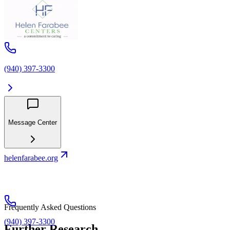
(940) 397-3300
Message Center
helenfarabee.org
Frequently Asked Questions
(940) 397-3300
Further Research