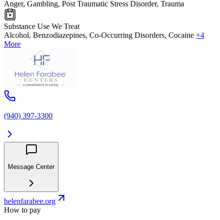
Anger, Gambling, Post Traumatic Stress Disorder, Trauma
Substance Use We Treat
Alcohol, Benzodiazepines, Co-Occurring Disorders, Cocaine
+4
More
(940) 397-3300
Message Center
helenfarabee.org
How to pay