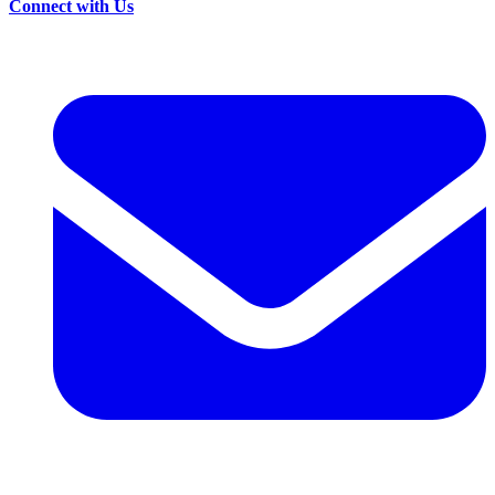
Connect with Us