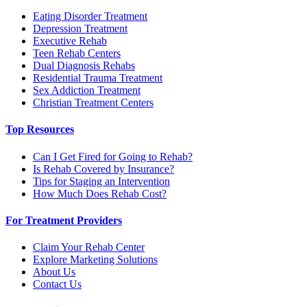
Eating Disorder Treatment
Depression Treatment
Executive Rehab
Teen Rehab Centers
Dual Diagnosis Rehabs
Residential Trauma Treatment
Sex Addiction Treatment
Christian Treatment Centers
Top Resources
Can I Get Fired for Going to Rehab?
Is Rehab Covered by Insurance?
Tips for Staging an Intervention
How Much Does Rehab Cost?
For Treatment Providers
Claim Your Rehab Center
Explore Marketing Solutions
About Us
Contact Us