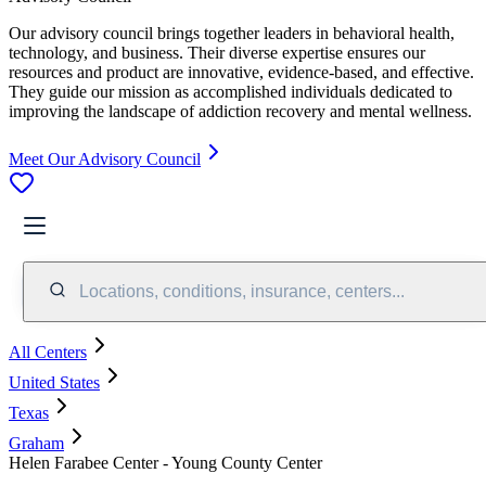
Our advisory council brings together leaders in behavioral health,
technology, and business. Their diverse expertise ensures our
resources and product are innovative, evidence-based, and effective.
They guide our mission as accomplished individuals dedicated to
improving the landscape of addiction recovery and mental wellness.
Meet Our Advisory Council
Locations, conditions, insurance, centers...
All Centers
United States
Texas
Graham
Helen Farabee Center - Young County Center