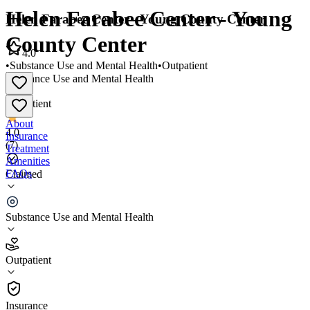
Helen Farabee Center - Young
Helen Farabee Center - Young County Center
County Center
4.0
•
Substance Use and Mental Health
•
Outpatient
Substance Use and Mental Health
•
Outpatient
About
4.0
Insurance
(
7
)
Treatment
Amenities
FAQs
Claimed
Helen Farabee Center - Young County Center
Substance Use and Mental Health
4.0
(
7
)
Outpatient
•
Outpatient
Insurance