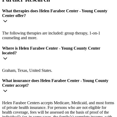
What therapies does Helen Farabee Center - Young County
Center offer?
The following therapies are included: group therapy, 1-on-1
counseling and more.
Where is Helen Farabee Center - Young County Center
located?
Graham, Texas, United States.
What insurance does Helen Farabee Center - Young County
Center accept?
Helen Farabee Centers accepts Medicare, Medicaid, and most forms
of private health insurance. For persons who are not eligible for
health coverage, fees will be assessed on the basis of proof of the
individual’s (or, in some cases, the family’s) complete income, with