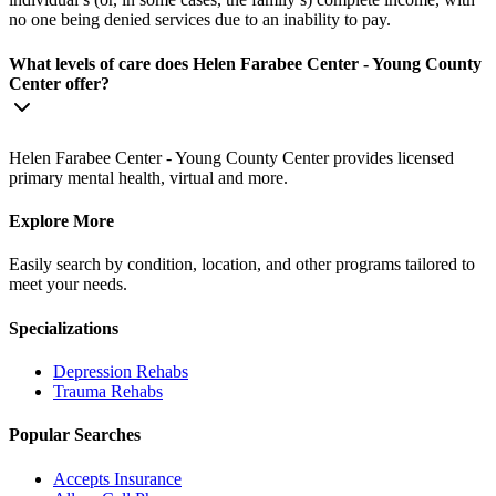
no one being denied services due to an inability to pay.
What levels of care does Helen Farabee Center - Young County
Center offer?
Helen Farabee Center - Young County Center provides licensed
primary mental health, virtual and more.
Explore More
Easily search by condition, location, and other programs tailored to
meet your needs.
Specializations
Depression
Rehabs
Trauma
Rehabs
Popular Searches
Accepts Insurance