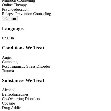
Nutrition Counseling
Online Therapy
Psychoeducation
Relapse Prevention Counseling
+
1
more
Languages
English
Conditions We Treat
Anger
Gambling
Post Traumatic Stress Disorder
Trauma
Substances We Treat
Alcohol
Benzodiazepines
Co-Occurring Disorders
Cocaine
Drug Addiction