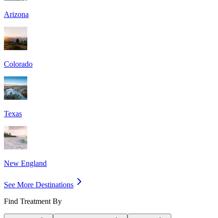
Arizona
Colorado
Texas
New England
See More Destinations
Find Treatment By