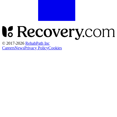
© 2017-
2026
RehabPath Inc
Careers
News
Privacy Policy
Cookies