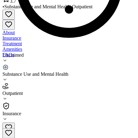
3.7
•
Substance Use and Mental Health
•
Outpatient
About
Insurance
Treatment
Amenities
FAQs
Unclaimed
Heartland Counseling Services
Substance Use and Mental Health
3.7
(
26
)
Outpatient
•
Outpatient
Insurance
402-494-3337 x12