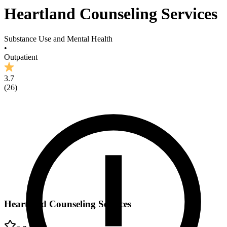
Heartland Counseling Services
Substance Use and Mental Health
•
Outpatient
3.7
(
26
)
Heartland Counseling Services