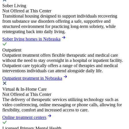
Sober Living
Not Offered at This Center
Transitional housing designed to support individuals recovering
from substance use disorders offering a safe, supportive and
structured environment for practicing long-term sobriety, while
reintegrating back into daily living.
Sober living homes in Nebraska
Outpatient
Outpatient treatment offers flexible therapeutic and medical care
without the need to stay overnight in a hospital or inpatient facility.
Outpatient care typically offers a range of therapies and medical
interventions individuals can attend alongside daily life.
Outpatient treatment in Nebraska
Virtual & In-Home Care
Not Offered at This Center
The delivery of therapeutic services utilizing technology such as
video conferencing, online messaging or phone calls, allowing for
flexibility, comfort and increased access to care.
Online treatment centers
Licensed Primary Mental Health