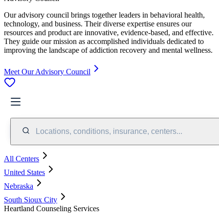
Our advisory council brings together leaders in behavioral health,
technology, and business. Their diverse expertise ensures our
resources and product are innovative, evidence-based, and effective.
They guide our mission as accomplished individuals dedicated to
improving the landscape of addiction recovery and mental wellness.
Meet Our Advisory Council
Locations, conditions, insurance, centers...
All Centers
United States
Nebraska
South Sioux City
Heartland Counseling Services