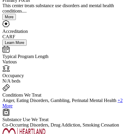
Primary Focus
This center treats substance use disorders and mental health
conditions....
More
Accreditation
CARF
Learn More
Typical Program Length
Various
Occupancy
N/A beds
Conditions We Treat
Anger, Eating Disorders, Gambling, Perinatal Mental Health
+2
More
Substance Use We Treat
Co-Occurring Disorders, Drug Addiction, Smoking Cessation