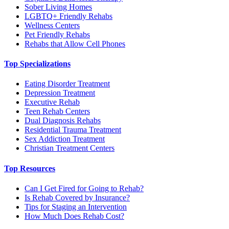
Sober Living Homes
LGBTQ+ Friendly Rehabs
Wellness Centers
Pet Friendly Rehabs
Rehabs that Allow Cell Phones
Top Specializations
Eating Disorder Treatment
Depression Treatment
Executive Rehab
Teen Rehab Centers
Dual Diagnosis Rehabs
Residential Trauma Treatment
Sex Addiction Treatment
Christian Treatment Centers
Top Resources
Can I Get Fired for Going to Rehab?
Is Rehab Covered by Insurance?
Tips for Staging an Intervention
How Much Does Rehab Cost?