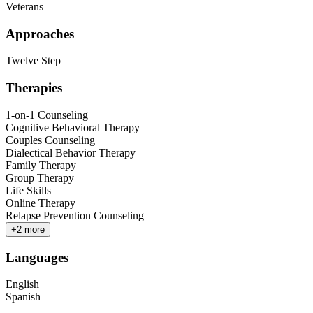
Veterans
Approaches
Twelve Step
Therapies
1-on-1 Counseling
Cognitive Behavioral Therapy
Couples Counseling
Dialectical Behavior Therapy
Family Therapy
Group Therapy
Life Skills
Online Therapy
Relapse Prevention Counseling
+
2
more
Languages
English
Spanish