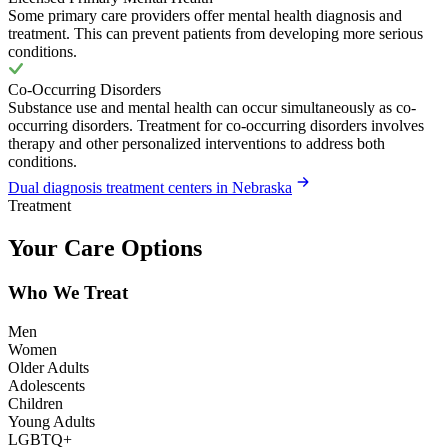
Some primary care providers offer mental health diagnosis and
treatment. This can prevent patients from developing more serious
conditions.
Co-Occurring Disorders
Substance use and mental health can occur simultaneously as co-
occurring disorders. Treatment for co-occurring disorders involves
therapy and other personalized interventions to address both
conditions.
Dual diagnosis treatment centers in Nebraska
Treatment
Your Care Options
Who We Treat
Men
Women
Older Adults
Adolescents
Children
Young Adults
LGBTQ+