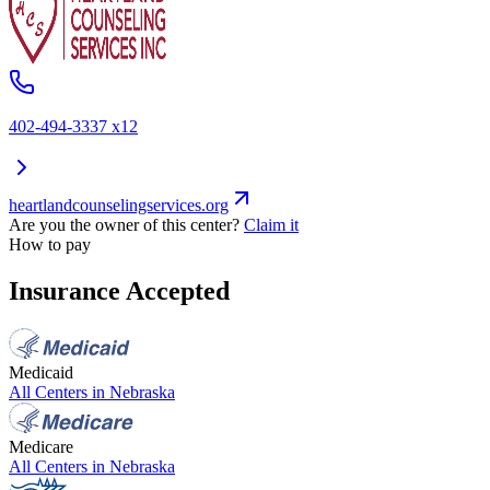
402-494-3337 x12
heartlandcounselingservices.org
Are you the owner of this center?
Claim it
How to pay
Insurance Accepted
Medicaid
All Centers in
Nebraska
Medicare
All Centers in
Nebraska