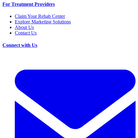
For Treatment Providers
Claim Your Rehab Center
Explore Marketing Solutions
About Us
Contact Us
Connect with Us