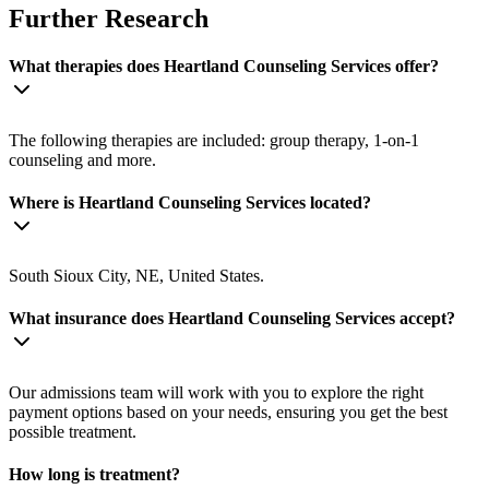
Further Research
What therapies does Heartland Counseling Services offer?
The following therapies are included: group therapy, 1-on-1
counseling and more.
Where is Heartland Counseling Services located?
South Sioux City, NE, United States.
What insurance does Heartland Counseling Services accept?
Our admissions team will work with you to explore the right
payment options based on your needs, ensuring you get the best
possible treatment.
How long is treatment?