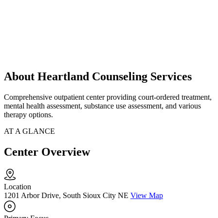
About Heartland Counseling Services
Comprehensive outpatient center providing court-ordered treatment,
mental health assessment, substance use assessment, and various
therapy options.
AT A GLANCE
Center Overview
Location
1201 Arbor Drive, South Sioux City NE
View Map