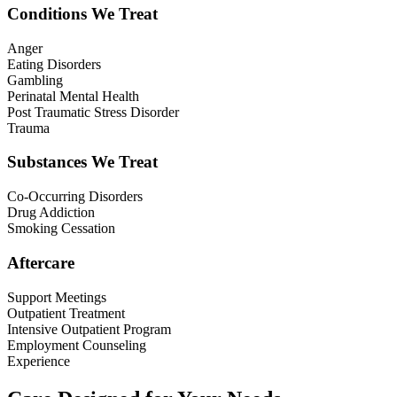
Conditions We Treat
Anger
Eating Disorders
Gambling
Perinatal Mental Health
Post Traumatic Stress Disorder
Trauma
Substances We Treat
Co-Occurring Disorders
Drug Addiction
Smoking Cessation
Aftercare
Support Meetings
Outpatient Treatment
Intensive Outpatient Program
Employment Counseling
Experience