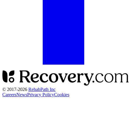
© 2017-
2026
RehabPath Inc
Careers
News
Privacy Policy
Cookies