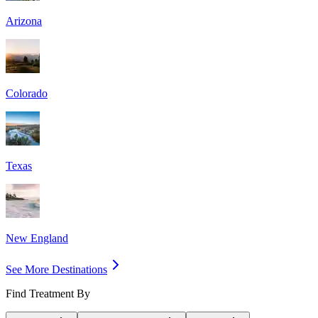
Arizona
Colorado
Texas
New England
See More Destinations
Find Treatment By