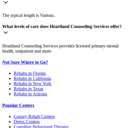
The typical length is Various.
What levels of care does Heartland Counseling Services offer?
Heartland Counseling Services provides licensed primary mental
health, outpatient and more.
Not Sure Where to Go?
Rehabs in Florida
Rehabs in California
Rehabs in New York
Rehabs in Texas
Rehabs in Arizona
Popular Centers
Luxury Rehab Centers
Detox Centers
Cognitive Behavioral Therapy