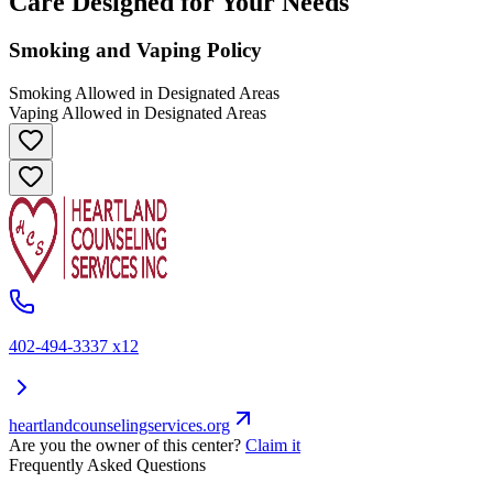
Care Designed for Your Needs
Smoking and Vaping Policy
Smoking Allowed in Designated Areas
Vaping Allowed in Designated Areas
402-494-3337 x12
heartlandcounselingservices.org
Are you the owner of this center?
Claim it
Frequently Asked Questions