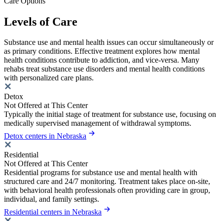
Care Options
Levels of Care
Substance use and mental health issues can occur simultaneously or
as primary conditions. Effective treatment explores how mental
health conditions contribute to addiction, and vice-versa. Many
rehabs treat substance use disorders and mental health conditions
with personalized care plans.
Detox
Not Offered at This Center
Typically the initial stage of treatment for substance use, focusing on
medically supervised management of withdrawal symptoms.
Detox centers in Nebraska
Residential
Not Offered at This Center
Residential programs for substance use and mental health with
structured care and 24/7 monitoring. Treatment takes place on-site,
with behavioral health professionals often providing care in group,
individual, and family settings.
Residential centers in Nebraska