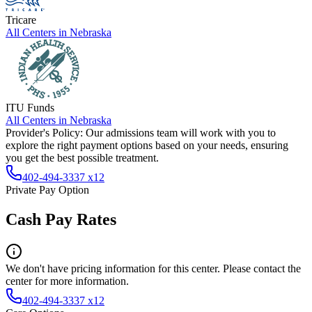
Tricare
All Centers in
Nebraska
ITU Funds
All Centers in
Nebraska
Provider's Policy:
Our admissions team will work with you to
explore the right payment options based on your needs, ensuring
you get the best possible treatment.
402-494-3337 x12
Private Pay Option
Cash Pay Rates
We don't have pricing information for this center. Please contact the
center for more information.
402-494-3337 x12