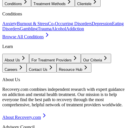
Conditions
Treatment Methods
Clientele
Conditions
Anxiety
Burnout & Stress
Co-Occurring Disorders
Depression
Eating
Disorders
Gambling
Trauma
Alcohol
Addiction
Browse All Conditions
Learn
About Us
For Treatment Providers
Our Criteria
Careers
Contact Us
Resource Hub
About Us
Recovery.com combines independent research with expert guidance
on addiction and mental health treatment. Our mission is to help
everyone find the best path to recovery through the most
comprehensive, helpful network of treatment providers worldwide.
About Recovery.com
Advisory Council