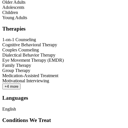
Older Adults
Adolescents
Children
Young Adults
Therapies
1-on-1 Counseling
Cognitive Behavioral Therapy
Couples Counseling
Dialectical Behavior Therapy
Eye Movement Therapy (EMDR)
Family Therapy
Group Therapy
Medication-Assisted Treatment
Motivational Interviewing
+
4
more
Languages
English
Conditions We Treat