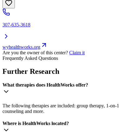
307-635-3618
wyhealthworks.org
Are you the owner of this center?
Claim it
Frequently Asked Questions
Further Research
What therapies does HealthWorks offer?
The following therapies are included: group therapy, 1-on-1
counseling and more.
Where is HealthWorks located?