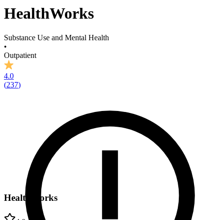
HealthWorks
Substance Use and Mental Health
•
Outpatient
4.0
(
237
)
HealthWorks