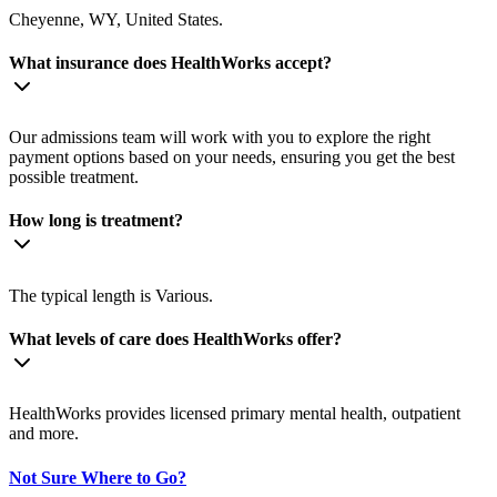
Cheyenne, WY, United States.
What insurance does HealthWorks accept?
Our admissions team will work with you to explore the right
payment options based on your needs, ensuring you get the best
possible treatment.
How long is treatment?
The typical length is Various.
What levels of care does HealthWorks offer?
HealthWorks provides licensed primary mental health, outpatient
and more.
Not Sure Where to Go?