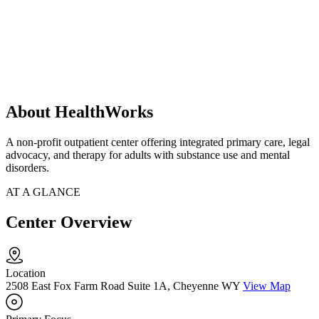
About HealthWorks
A non-profit outpatient center offering integrated primary care, legal
advocacy, and therapy for adults with substance use and mental
disorders.
AT A GLANCE
Center Overview
Location
2508 East Fox Farm Road Suite 1A, Cheyenne WY
View Map