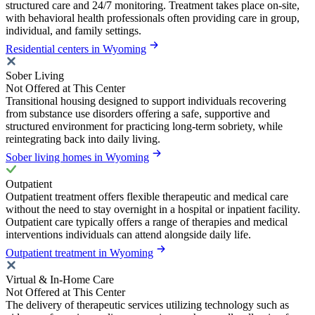
structured care and 24/7 monitoring. Treatment takes place on-site,
with behavioral health professionals often providing care in group,
individual, and family settings.
Residential centers in Wyoming
Sober Living
Not Offered at This Center
Transitional housing designed to support individuals recovering
from substance use disorders offering a safe, supportive and
structured environment for practicing long-term sobriety, while
reintegrating back into daily living.
Sober living homes in Wyoming
Outpatient
Outpatient treatment offers flexible therapeutic and medical care
without the need to stay overnight in a hospital or inpatient facility.
Outpatient care typically offers a range of therapies and medical
interventions individuals can attend alongside daily life.
Outpatient treatment in Wyoming
Virtual & In-Home Care
Not Offered at This Center
The delivery of therapeutic services utilizing technology such as