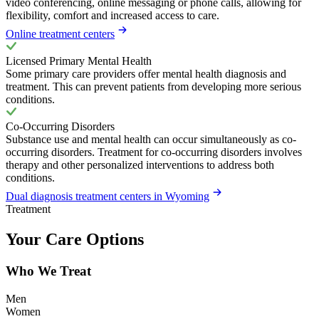
video conferencing, online messaging or phone calls, allowing for
flexibility, comfort and increased access to care.
Online treatment centers
Licensed Primary Mental Health
Some primary care providers offer mental health diagnosis and
treatment. This can prevent patients from developing more serious
conditions.
Co-Occurring Disorders
Substance use and mental health can occur simultaneously as co-
occurring disorders. Treatment for co-occurring disorders involves
therapy and other personalized interventions to address both
conditions.
Dual diagnosis treatment centers in Wyoming
Treatment
Your Care Options
Who We Treat
Men
Women