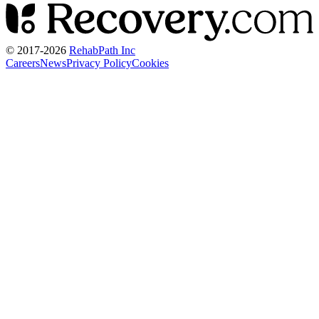
© 2017-
2026
RehabPath Inc
Careers
News
Privacy Policy
Cookies