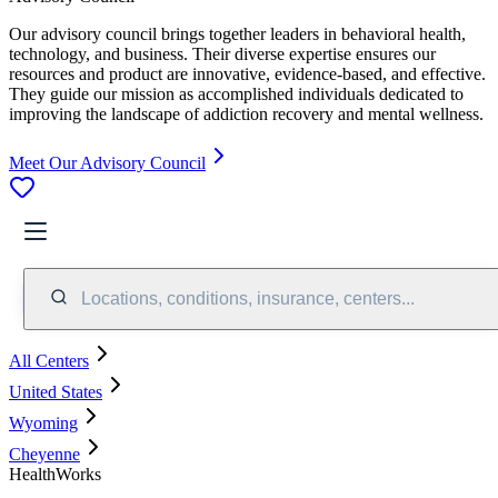
Our advisory council brings together leaders in behavioral health,
technology, and business. Their diverse expertise ensures our
resources and product are innovative, evidence-based, and effective.
They guide our mission as accomplished individuals dedicated to
improving the landscape of addiction recovery and mental wellness.
Meet Our Advisory Council
Locations, conditions, insurance, centers...
All Centers
United States
Wyoming
Cheyenne
HealthWorks