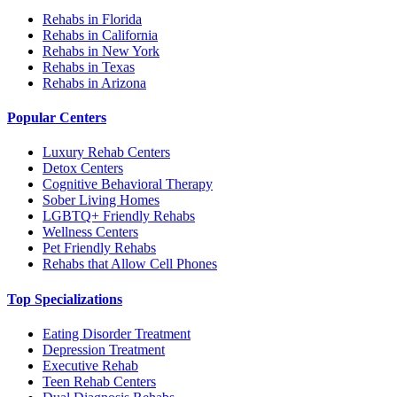
Rehabs in Florida
Rehabs in California
Rehabs in New York
Rehabs in Texas
Rehabs in Arizona
Popular Centers
Luxury Rehab Centers
Detox Centers
Cognitive Behavioral Therapy
Sober Living Homes
LGBTQ+ Friendly Rehabs
Wellness Centers
Pet Friendly Rehabs
Rehabs that Allow Cell Phones
Top Specializations
Eating Disorder Treatment
Depression Treatment
Executive Rehab
Teen Rehab Centers