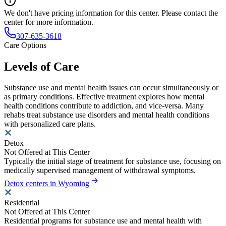
We don't have pricing information for this center. Please contact the
center for more information.
307-635-3618
Care Options
Levels of Care
Substance use and mental health issues can occur simultaneously or
as primary conditions. Effective treatment explores how mental
health conditions contribute to addiction, and vice-versa. Many
rehabs treat substance use disorders and mental health conditions
with personalized care plans.
Detox
Not Offered at This Center
Typically the initial stage of treatment for substance use, focusing on
medically supervised management of withdrawal symptoms.
Detox centers in Wyoming
Residential
Not Offered at This Center
Residential programs for substance use and mental health with