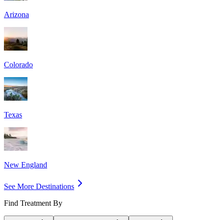
Arizona
Colorado
Texas
New England
See More Destinations
Find Treatment By