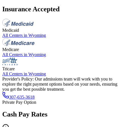
Insurance Accepted
Medicaid
All Centers in
Wyoming
Medicare
All Centers in
Wyoming
Tricare
All Centers in
Wyoming
Provider's Policy:
Our admissions team will work with you to
explore the right payment options based on your needs, ensuring
you get the best possible treatment.
307-635-3618
Private Pay Option
Cash Pay Rates