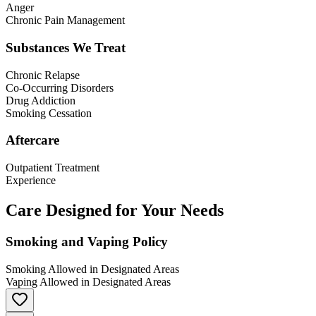
Anger
Chronic Pain Management
Substances We Treat
Chronic Relapse
Co-Occurring Disorders
Drug Addiction
Smoking Cessation
Aftercare
Outpatient Treatment
Experience
Care Designed for Your Needs
Smoking and Vaping Policy
Smoking Allowed in Designated Areas
Vaping Allowed in Designated Areas