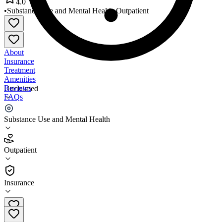
4.0
•
Substance Use and Mental Health
•
Outpatient
About
Insurance
Treatment
Amenities
Reviews
Unclaimed
FAQs
HealthWorks
Substance Use and Mental Health
4.0
Outpatient
(
237
)
•
Outpatient
Insurance
307-635-3618