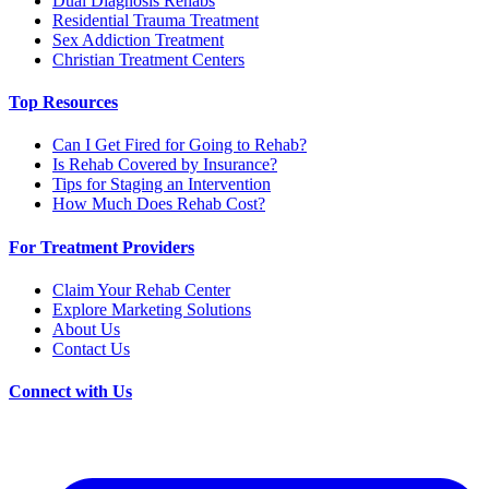
Dual Diagnosis Rehabs
Residential Trauma Treatment
Sex Addiction Treatment
Christian Treatment Centers
Top Resources
Can I Get Fired for Going to Rehab?
Is Rehab Covered by Insurance?
Tips for Staging an Intervention
How Much Does Rehab Cost?
For Treatment Providers
Claim Your Rehab Center
Explore Marketing Solutions
About Us
Contact Us
Connect with Us