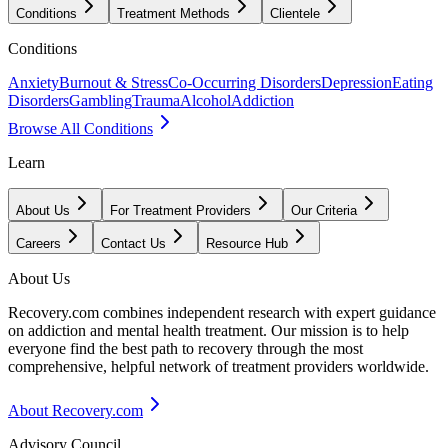
Conditions
Treatment Methods
Clientele
Conditions
Anxiety
Burnout & Stress
Co-Occurring Disorders
Depression
Eating
Disorders
Gambling
Trauma
Alcohol
Addiction
Browse All Conditions
Learn
About Us
For Treatment Providers
Our Criteria
Careers
Contact Us
Resource Hub
About Us
Recovery.com combines independent research with expert guidance
on addiction and mental health treatment. Our mission is to help
everyone find the best path to recovery through the most
comprehensive, helpful network of treatment providers worldwide.
About Recovery.com
Advisory Council