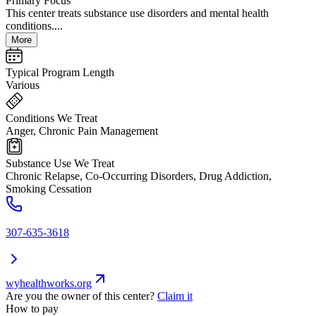
Primary Focus
This center treats substance use disorders and mental health
conditions....
More
Typical Program Length
Various
Conditions We Treat
Anger, Chronic Pain Management
Substance Use We Treat
Chronic Relapse, Co-Occurring Disorders, Drug Addiction,
Smoking Cessation
307-635-3618
wyhealthworks.org
Are you the owner of this center?
Claim it
How to pay