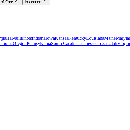
 of Care
Insurance
gia
Hawaii
Illinois
Indiana
Iowa
Kansas
Kentucky
Louisiana
Maine
Maryla
lahoma
Oregon
Pennsylvania
South Carolina
Tennessee
Texas
Utah
Virgin