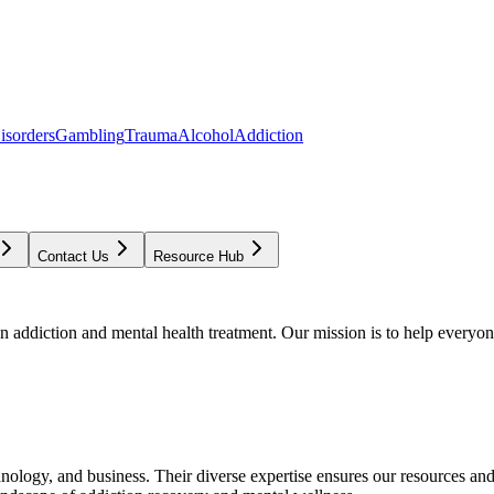
isorders
Gambling
Trauma
Alcohol
Addiction
Contact Us
Resource Hub
addiction and mental health treatment. Our mission is to help everyone
chnology, and business. Their diverse expertise ensures our resources an