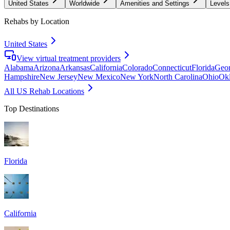
United States
Worldwide
Amenities and Settings
Levels
Rehabs by Location
United States
View virtual treatment providers
Alabama
Arizona
Arkansas
California
Colorado
Connecticut
Florida
Geor
Hampshire
New Jersey
New Mexico
New York
North Carolina
Ohio
Ok
All US Rehab Locations
Top Destinations
Florida
California