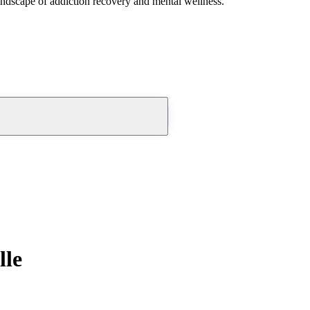
andscape of addiction recovery and mental wellness.
lle