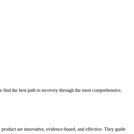
 find the best path to recovery through the most comprehensive,
d product are innovative, evidence-based, and effective. They guide