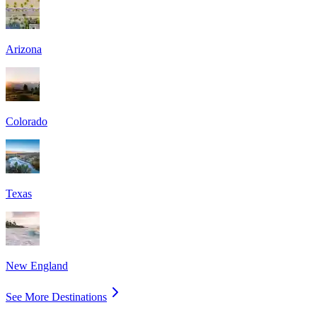
Arizona
Colorado
Texas
New England
See More Destinations