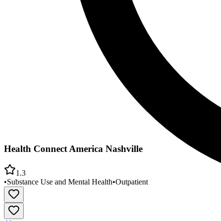
Health Connect America Nashville
1.3
•
Substance Use and Mental Health
•
Outpatient