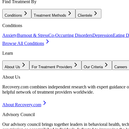
Find Treatment By
Conditions
Treatment Methods
Clientele
Conditions
Anxiety
Burnout & Stress
Co-Occurring Disorders
Depression
Eating D
Browse All Conditions
Learn
About Us
For Treatment Providers
Our Criteria
Careers
About Us
Recovery.com combines independent research with expert guidance on 
helpful network of treatment providers worldwide.
About Recovery.com
Advisory Council
Our advisory council brings together leaders in behavioral health, te