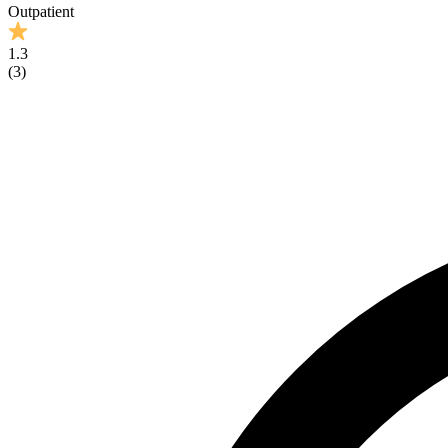
Outpatient
1.3
(
3
)