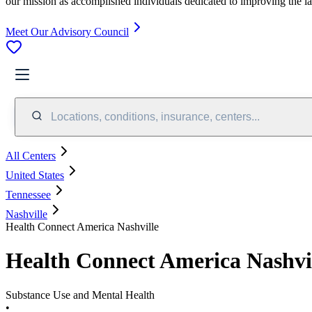
our mission as accomplished individuals dedicated to improving the l
Meet Our Advisory Council
Locations, conditions, insurance, centers...
All Centers
United States
Tennessee
Nashville
Health Connect America Nashville
Health Connect America Nashvi
Substance Use and Mental Health
•