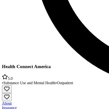
Health Connect America
5.0
•
Substance Use and Mental Health
•
Outpatient
About
Insurance