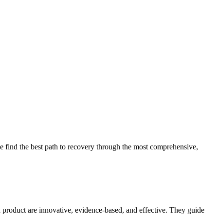
 find the best path to recovery through the most comprehensive,
d product are innovative, evidence-based, and effective. They guide