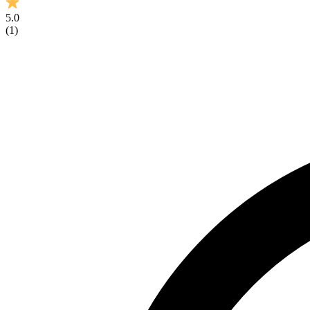
5.0
(
1
)