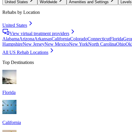
United States
Worldwide
Amenities and Settings
Levels
Rehabs by Location
United States
View virtual treatment providers
Alabama
Arizona
Arkansas
California
Colorado
Connecticut
Florida
Geor
Hampshire
New Jersey
New Mexico
New York
North Carolina
Ohio
Ok
All US Rehab Locations
Top Destinations
Florida
California