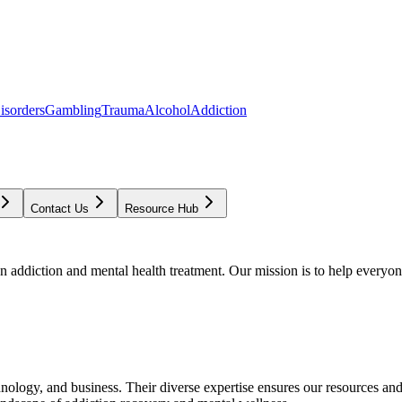
isorders
Gambling
Trauma
Alcohol
Addiction
Contact Us
Resource Hub
addiction and mental health treatment. Our mission is to help everyone
chnology, and business. Their diverse expertise ensures our resources an