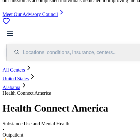
our mission as accomplished individuals dedicated to improving the l
Meet Our Advisory Council
Locations, conditions, insurance, centers...
All Centers
United States
Alabama
Health Connect America
Health Connect America
Substance Use and Mental Health
•
Outpatient