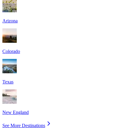
Arizona
Colorado
Texas
New England
See More Destinations