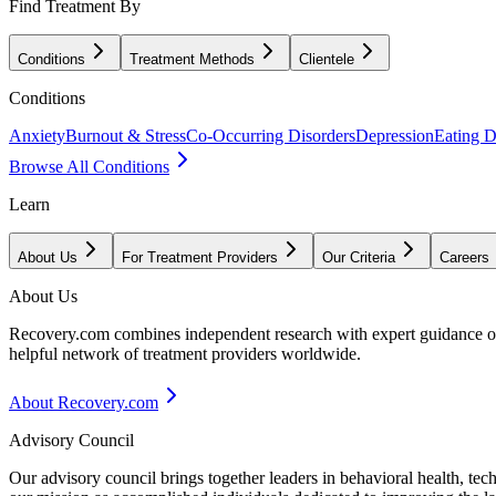
Find Treatment By
Conditions
Treatment Methods
Clientele
Conditions
Anxiety
Burnout & Stress
Co-Occurring Disorders
Depression
Eating D
Browse All Conditions
Learn
About Us
For Treatment Providers
Our Criteria
Careers
About Us
Recovery.com combines independent research with expert guidance on 
helpful network of treatment providers worldwide.
About Recovery.com
Advisory Council
Our advisory council brings together leaders in behavioral health, te