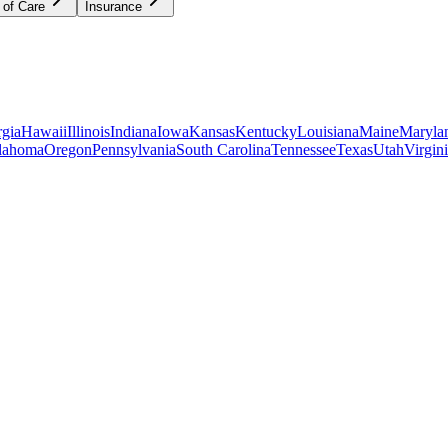
 of Care
Insurance
gia
Hawaii
Illinois
Indiana
Iowa
Kansas
Kentucky
Louisiana
Maine
Maryla
lahoma
Oregon
Pennsylvania
South Carolina
Tennessee
Texas
Utah
Virgin