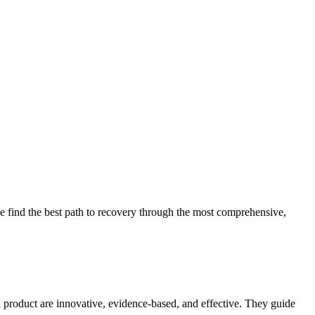
 find the best path to recovery through the most comprehensive,
d product are innovative, evidence-based, and effective. They guide