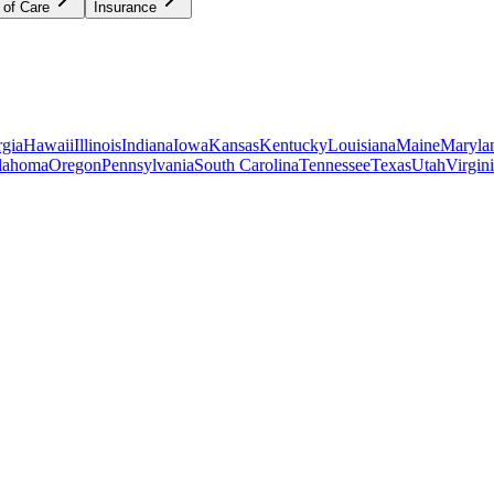
 of Care
Insurance
gia
Hawaii
Illinois
Indiana
Iowa
Kansas
Kentucky
Louisiana
Maine
Maryla
lahoma
Oregon
Pennsylvania
South Carolina
Tennessee
Texas
Utah
Virgin