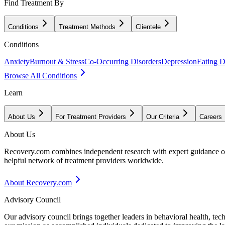
Find Treatment By
Conditions
Treatment Methods
Clientele
Conditions
Anxiety
Burnout & Stress
Co-Occurring Disorders
Depression
Eating D
Browse All Conditions
Learn
About Us
For Treatment Providers
Our Criteria
Careers
About Us
Recovery.com combines independent research with expert guidance on 
helpful network of treatment providers worldwide.
About Recovery.com
Advisory Council
Our advisory council brings together leaders in behavioral health, te