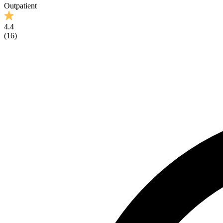
Outpatient
4.4
(
16
)