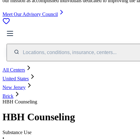
our mission as accomplished individuals dedicated to improving the l
Meet Our Advisory Council
Locations, conditions, insurance, centers...
All Centers
United States
New Jersey
Brick
HBH Counseling
HBH Counseling
Substance Use
•