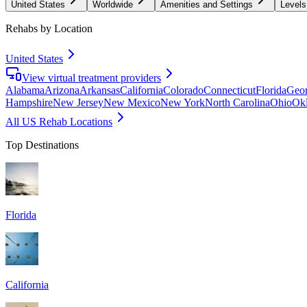
United States
Worldwide
Amenities and Settings
Levels
Rehabs by Location
United States
View virtual treatment providers
Alabama
Arizona
Arkansas
California
Colorado
Connecticut
Florida
Geor
Hampshire
New Jersey
New Mexico
New York
North Carolina
Ohio
Ok
All US Rehab Locations
Top Destinations
Florida
California