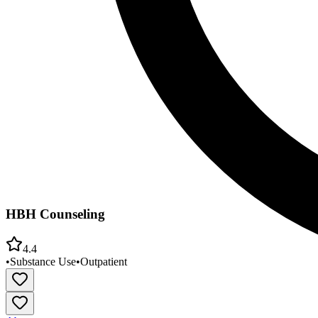
HBH Counseling
4.4
•
Substance Use
•
Outpatient