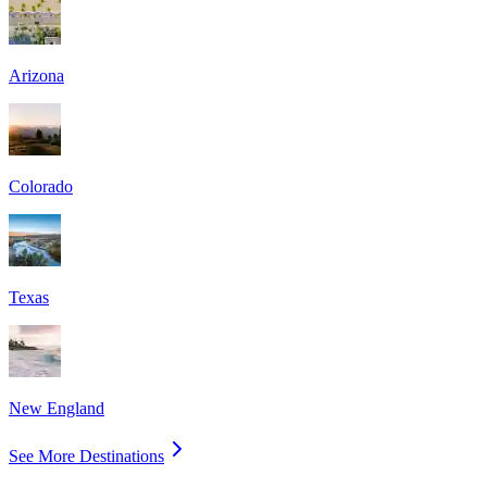
Arizona
Colorado
Texas
New England
See More Destinations