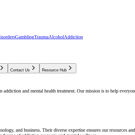
isorders
Gambling
Trauma
Alcohol
Addiction
Contact Us
Resource Hub
addiction and mental health treatment. Our mission is to help everyone
chnology, and business. Their diverse expertise ensures our resources an