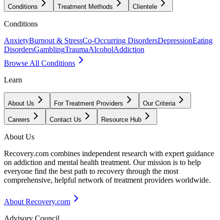
Conditions
Treatment Methods
Clientele
Conditions
Anxiety
Burnout & Stress
Co-Occurring Disorders
Depression
Eating
Disorders
Gambling
Trauma
Alcohol
Addiction
Browse All Conditions
Learn
About Us
For Treatment Providers
Our Criteria
Careers
Contact Us
Resource Hub
About Us
Recovery.com combines independent research with expert guidance
on addiction and mental health treatment. Our mission is to help
everyone find the best path to recovery through the most
comprehensive, helpful network of treatment providers worldwide.
About Recovery.com
Advisory Council