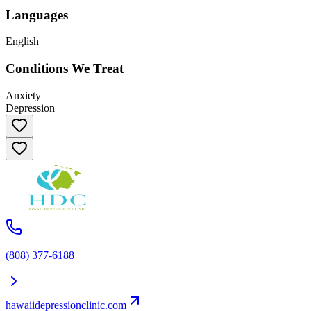
Languages
English
Conditions We Treat
Anxiety
Depression
(808) 377-6188
hawaiidepressionclinic.com