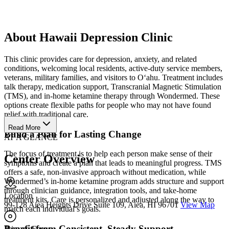
About Hawaii Depression Clinic
This clinic provides care for depression, anxiety, and related
conditions, welcoming local residents, active-duty service members,
veterans, military families, and visitors to O‘ahu. Treatment includes
talk therapy, medication support, Transcranial Magnetic Stimulation
(TMS), and in-home ketamine therapy through Wondermed. These
options create flexible paths for people who may not have found
relief with traditional care.
Read More
Build a Plan for Lasting Change
AT A GLANCE
The focus of treatment is to help each person make sense of their
Center Overview
symptoms and create a plan that leads to meaningful progress. TMS
offers a safe, non-invasive approach without medication, while
Wondermed’s in-home ketamine program adds structure and support
through clinician guidance, integration tools, and take-home
Location
treatment kits. Care is personalized and adjusted along the way to
99-128 Aiea Heights Drive Suite 109, Aiea, HI 96701
View Map
match each individual’s goals.
Benefit from Consistent, Steady Support
Primary Focus