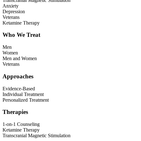
Transcranial Magnetic Stimulation
Anxiety
Depression
Veterans
Ketamine Therapy
Who We Treat
Men
Women
Men and Women
Veterans
Approaches
Evidence-Based
Individual Treatment
Personalized Treatment
Therapies
1-on-1 Counseling
Ketamine Therapy
Transcranial Magnetic Stimulation