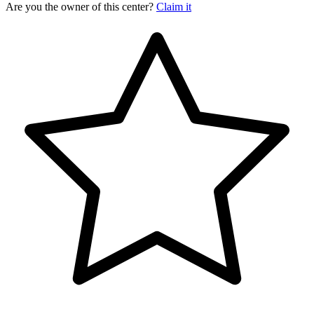
Are you the owner of this center?
Claim it