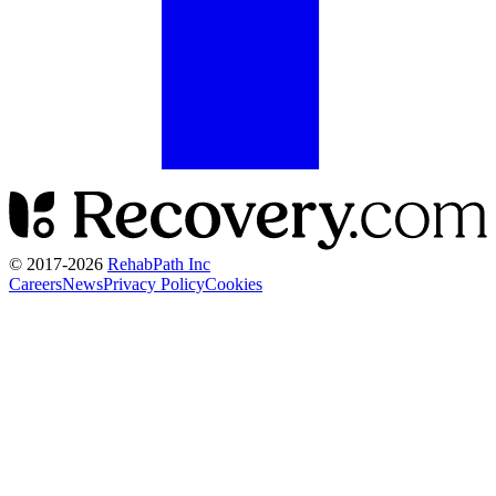
© 2017-
2026
RehabPath Inc
Careers
News
Privacy Policy
Cookies