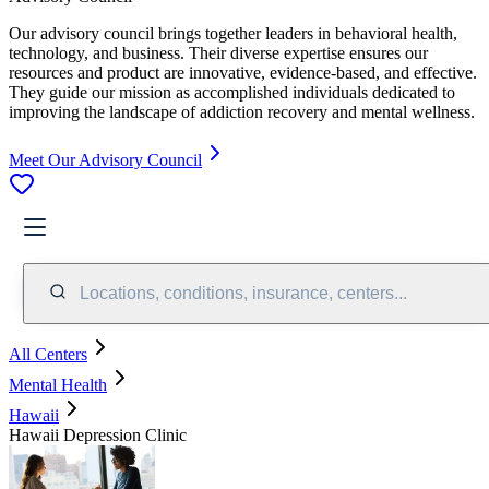
Our advisory council brings together leaders in behavioral health,
technology, and business. Their diverse expertise ensures our
resources and product are innovative, evidence-based, and effective.
They guide our mission as accomplished individuals dedicated to
improving the landscape of addiction recovery and mental wellness.
Meet Our Advisory Council
Locations, conditions, insurance, centers...
All Centers
Mental Health
Hawaii
Hawaii Depression Clinic