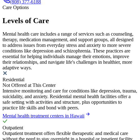
(808) 377-6188
Care Options
Levels of Care
Mental health care includes a range of services such as counseling,
therapy, medication management, and support groups, all designed
to address issues from everyday stress and anxiety to more severe
conditions like depression and schizophrenia. These practices are
essential for helping individuals manage their emotions, improve
their relationships, and navigate life's challenges in healthier, more
adaptive ways.
Residential
Not Offered at This Center
Intensive monitoring and care for conditions like depression, trauma,
suicidality, and anxiety. Residential mental health facilities offer a
safe setting with activities and structure, plus opportunities to
practice life skills and bond with peers.
Mental health treatment centers in Hawaii
Outpatient
Outpatient treatment offers flexible therapeutic and medical care
without the need to stay overnight in a hospital or inpatient facility.