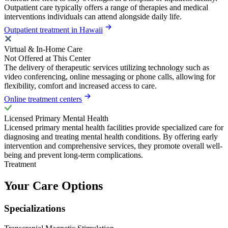
Outpatient care typically offers a range of therapies and medical
interventions individuals can attend alongside daily life.
Outpatient treatment in Hawaii
Virtual & In-Home Care
Not Offered at This Center
The delivery of therapeutic services utilizing technology such as
video conferencing, online messaging or phone calls, allowing for
flexibility, comfort and increased access to care.
Online treatment centers
Licensed Primary Mental Health
Licensed primary mental health facilities provide specialized care for
diagnosing and treating mental health conditions. By offering early
intervention and comprehensive services, they promote overall well-
being and prevent long-term complications.
Treatment
Your Care Options
Specializations