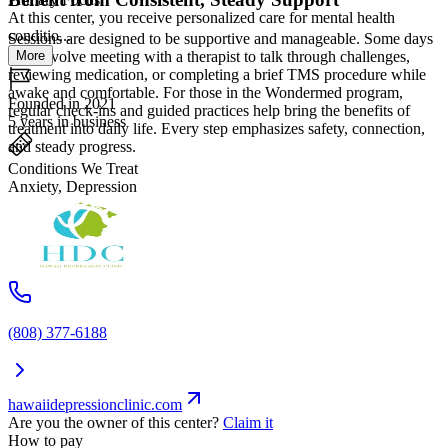
At this center, you receive personalized care for mental health
conditio...
Sessions are designed to be supportive and manageable. Some days
More
may involve meeting with a therapist to talk through challenges,
reviewing medication, or completing a brief TMS procedure while
awake and comfortable. For those in the Wondermed program,
Founded in 2021
regular check-ins and guided practices help bring the benefits of
5 years in business
treatment into daily life. Every step emphasizes safety, connection,
and steady progress.
Conditions We Treat
Anxiety, Depression
(808) 377-6188
hawaiidepressionclinic.com
Are you the owner of this center?
Claim it
How to pay