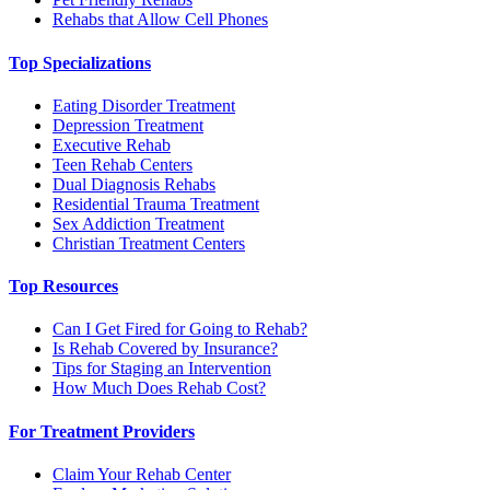
Rehabs that Allow Cell Phones
Top Specializations
Eating Disorder Treatment
Depression Treatment
Executive Rehab
Teen Rehab Centers
Dual Diagnosis Rehabs
Residential Trauma Treatment
Sex Addiction Treatment
Christian Treatment Centers
Top Resources
Can I Get Fired for Going to Rehab?
Is Rehab Covered by Insurance?
Tips for Staging an Intervention
How Much Does Rehab Cost?
For Treatment Providers
Claim Your Rehab Center