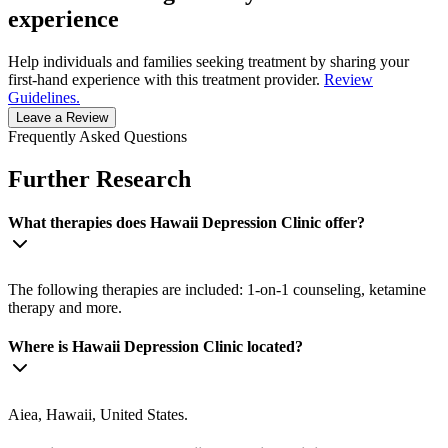
experience
Help individuals and families seeking treatment by sharing your
first-hand experience with this treatment provider.
Review
Guidelines.
Leave a Review
Frequently Asked Questions
Further Research
What therapies does Hawaii Depression Clinic offer?
The following therapies are included: 1-on-1 counseling, ketamine
therapy and more.
Where is Hawaii Depression Clinic located?
Aiea, Hawaii, United States.