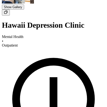
Show Gallery
Hawaii Depression Clinic
Mental Health
•
Outpatient