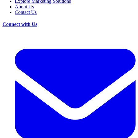
Explore Marketing Solutions
About Us
Contact Us
Connect with Us