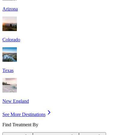
Arizona
Colorado
Texas
New England
See More Destinations
Find Treatment By