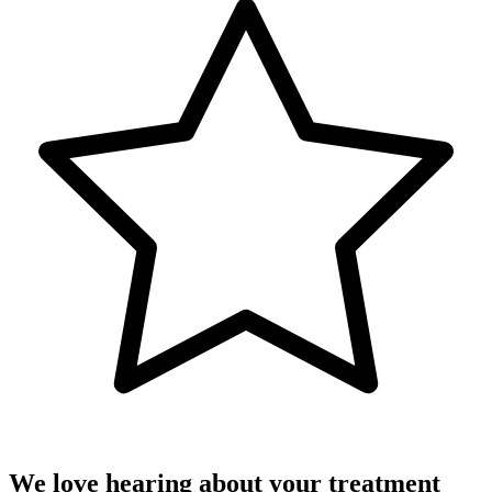
We love hearing about your treatment