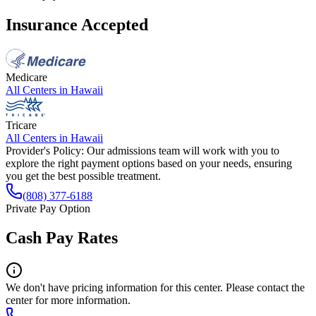
Insurance Accepted
Medicare
All Centers in
Hawaii
Tricare
All Centers in
Hawaii
Provider's Policy:
Our admissions team will work with you to
explore the right payment options based on your needs, ensuring
you get the best possible treatment.
(808) 377-6188
Private Pay Option
Cash Pay Rates
We don't have pricing information for this center. Please contact the
center for more information.