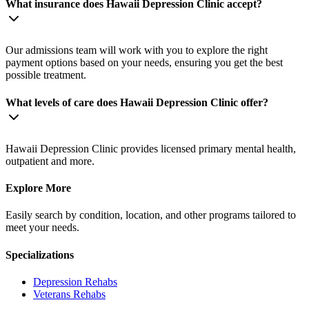
What insurance does Hawaii Depression Clinic accept?
Our admissions team will work with you to explore the right
payment options based on your needs, ensuring you get the best
possible treatment.
What levels of care does Hawaii Depression Clinic offer?
Hawaii Depression Clinic provides licensed primary mental health,
outpatient and more.
Explore More
Easily search by condition, location, and other programs tailored to
meet your needs.
Specializations
Depression
Rehabs
Veterans
Rehabs