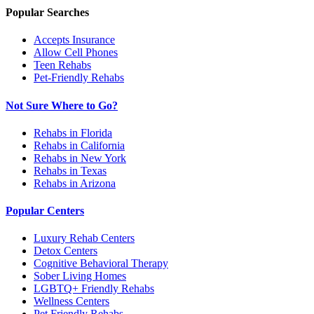
Popular Searches
Accepts Insurance
Allow Cell Phones
Teen Rehabs
Pet-Friendly Rehabs
Not Sure Where to Go?
Rehabs in Florida
Rehabs in California
Rehabs in New York
Rehabs in Texas
Rehabs in Arizona
Popular Centers
Luxury Rehab Centers
Detox Centers
Cognitive Behavioral Therapy
Sober Living Homes
LGBTQ+ Friendly Rehabs
Wellness Centers
Pet Friendly Rehabs