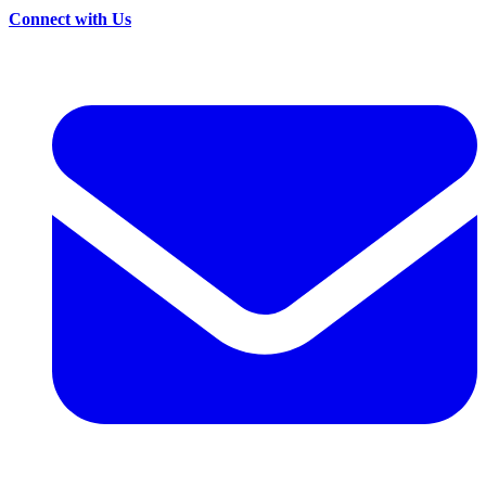
Connect with Us