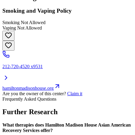
Smoking and Vaping Policy
Smoking Not Allowed
Vaping Not Allowed
212-720-4520 x9531
hamiltonmadisonhouse.org
Are you the owner of this center?
Claim it
Frequently Asked Questions
Further Research
What therapies does Hamilton Madison House Asian American
Recovery Services offer?