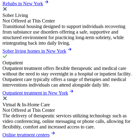
Rehabs in New York
Sober Living
Not Offered at This Center
Transitional housing designed to support individuals recovering
from substance use disorders offering a safe, supportive and
structured environment for practicing long-term sobriety, while
reintegrating back into daily living.
Sober living homes in New York
Outpatient
Outpatient treatment offers flexible therapeutic and medical care
without the need to stay overnight in a hospital or inpatient facility.
Outpatient care typically offers a range of therapies and medical
interventions individuals can attend alongside daily life.
Outpatient treatment in New York
Virtual & In-Home Care
Not Offered at This Center
The delivery of therapeutic services utilizing technology such as
video conferencing, online messaging or phone calls, allowing for
flexibility, comfort and increased access to care.
Online treatment centers