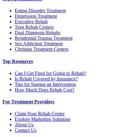
Eating Disorder Treatment
Depression Treatment
Executive Rehab
Teen Rehab Centers
Dual Diagnosis Rehabs
Residential Trauma Treatment
Sex Addiction Treatment
Christian Treatment Centers
Top Resources
Can I Get Fired for Going to Rehab?
Is Rehab Covered by Insurance?
Tips for Staging an Intervention
How Much Does Rehab Cost?
For Treatment Providers
Claim Your Rehab Center
Explore Marketing Solutions
About Us
Contact Us