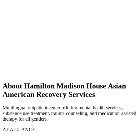
About Hamilton Madison House Asian
American Recovery Services
Multilingual outpatient center offering mental health services,
substance use treatment, trauma counseling, and medication-assisted
therapy for all genders.
AT A GLANCE