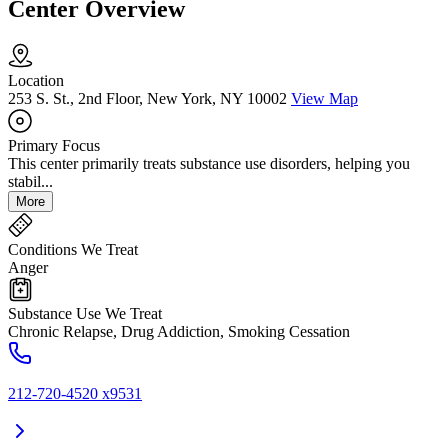
Center Overview
Location
253 S. St., 2nd Floor, New York, NY 10002
View Map
Primary Focus
This center primarily treats substance use disorders, helping you
stabil...
More
Conditions We Treat
Anger
Substance Use We Treat
Chronic Relapse, Drug Addiction, Smoking Cessation
212-720-4520 x9531