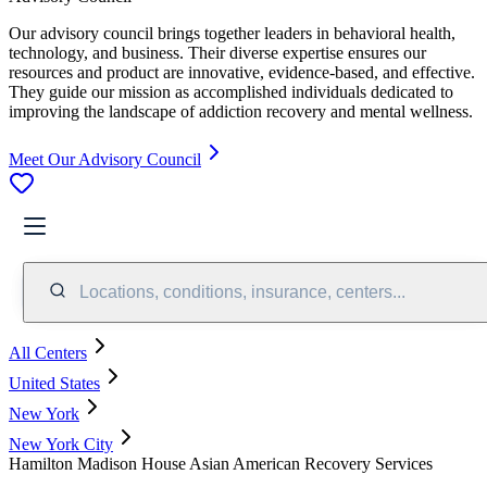
Our advisory council brings together leaders in behavioral health,
technology, and business. Their diverse expertise ensures our
resources and product are innovative, evidence-based, and effective.
They guide our mission as accomplished individuals dedicated to
improving the landscape of addiction recovery and mental wellness.
Meet Our Advisory Council
Locations, conditions, insurance, centers...
All Centers
United States
New York
New York City
Hamilton Madison House Asian American Recovery Services