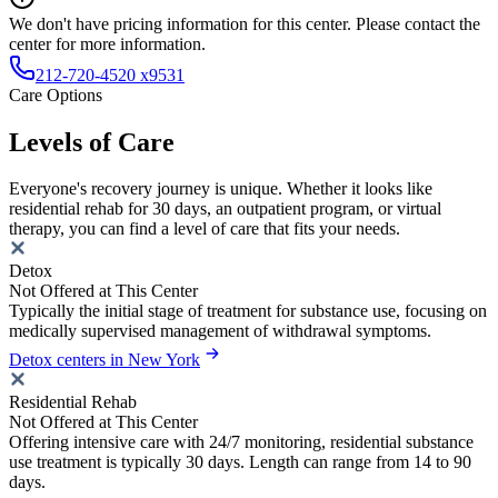
We don't have pricing information for this center. Please contact the
center for more information.
212-720-4520 x9531
Care Options
Levels of Care
Everyone's recovery journey is unique. Whether it looks like
residential rehab for 30 days, an outpatient program, or virtual
therapy, you can find a level of care that fits your needs.
Detox
Not Offered at This Center
Typically the initial stage of treatment for substance use, focusing on
medically supervised management of withdrawal symptoms.
Detox centers in New York
Residential Rehab
Not Offered at This Center
Offering intensive care with 24/7 monitoring, residential substance
use treatment is typically 30 days. Length can range from 14 to 90
days.