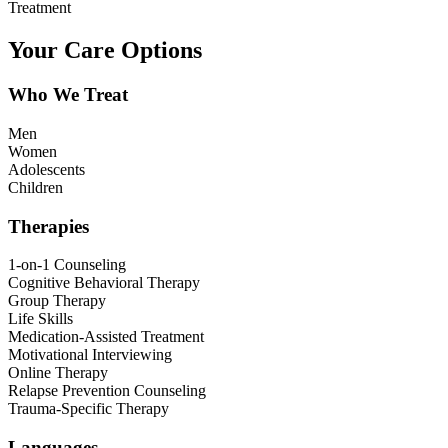
Treatment
Your Care Options
Who We Treat
Men
Women
Adolescents
Children
Therapies
1-on-1 Counseling
Cognitive Behavioral Therapy
Group Therapy
Life Skills
Medication-Assisted Treatment
Motivational Interviewing
Online Therapy
Relapse Prevention Counseling
Trauma-Specific Therapy
Languages