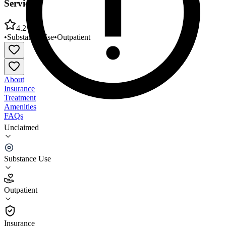
Services
4.2
•
Substance Use
•
Outpatient
About
Insurance
Treatment
Amenities
FAQs
Unclaimed
Hamilton Madison House Asian American Recovery
Services
Substance Use
4.2
(
25
)
Outpatient
•
Outpatient
Insurance