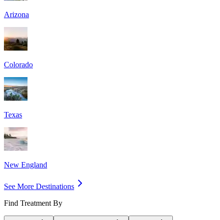
Arizona
Colorado
Texas
New England
See More Destinations
Find Treatment By