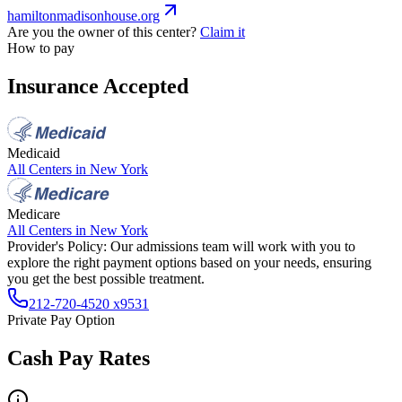
hamiltonmadisonhouse.org
Are you the owner of this center?
Claim it
How to pay
Insurance Accepted
Medicaid
All Centers in
New York
Medicare
All Centers in
New York
Provider's Policy:
Our admissions team will work with you to
explore the right payment options based on your needs, ensuring
you get the best possible treatment.
212-720-4520 x9531
Private Pay Option
Cash Pay Rates