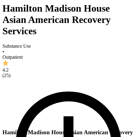
Hamilton Madison House
Asian American Recovery
Services
Substance Use
•
Outpatient
4.2
(
25
)
Hamilton Madison House Asian American Recovery