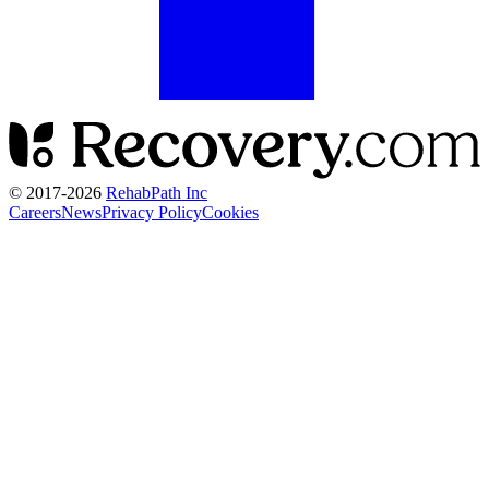
© 2017-
2026
RehabPath Inc
Careers
News
Privacy Policy
Cookies