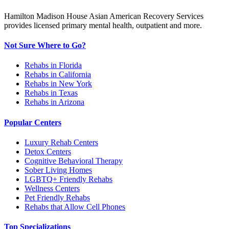
Hamilton Madison House Asian American Recovery Services
provides licensed primary mental health, outpatient and more.
Not Sure Where to Go?
Rehabs in Florida
Rehabs in California
Rehabs in New York
Rehabs in Texas
Rehabs in Arizona
Popular Centers
Luxury Rehab Centers
Detox Centers
Cognitive Behavioral Therapy
Sober Living Homes
LGBTQ+ Friendly Rehabs
Wellness Centers
Pet Friendly Rehabs
Rehabs that Allow Cell Phones
Top Specializations