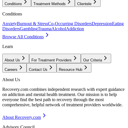
Conditions
Treatment Methods
Clientele
Conditions
Anxiety
Burnout & Stress
Co-Occurring Disorders
Depression
Eating
Disorders
Gambling
Trauma
Alcohol
Addiction
Browse All Conditions
Learn
About Us
For Treatment Providers
Our Criteria
Careers
Contact Us
Resource Hub
About Us
Recovery.com combines independent research with expert guidance
on addiction and mental health treatment. Our mission is to help
everyone find the best path to recovery through the most
comprehensive, helpful network of treatment providers worldwide.
About Recovery.com
Advisory Council