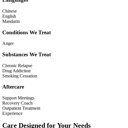
Chinese
English
Mandarin
Conditions We Treat
Anger
Substances We Treat
Chronic Relapse
Drug Addiction
Smoking Cessation
Aftercare
Support Meetings
Recovery Coach
Outpatient Treatment
Experience
Care Designed for Your Needs