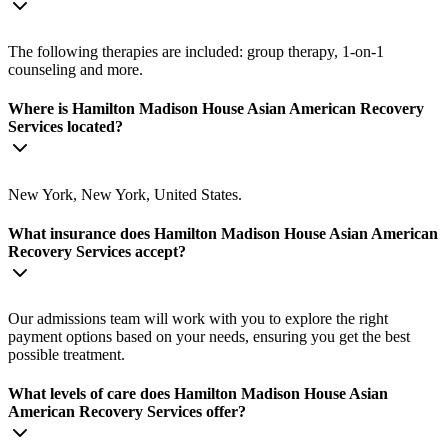
The following therapies are included: group therapy, 1-on-1
counseling and more.
Where is Hamilton Madison House Asian American Recovery
Services located?
New York, New York, United States.
What insurance does Hamilton Madison House Asian American
Recovery Services accept?
Our admissions team will work with you to explore the right
payment options based on your needs, ensuring you get the best
possible treatment.
What levels of care does Hamilton Madison House Asian
American Recovery Services offer?