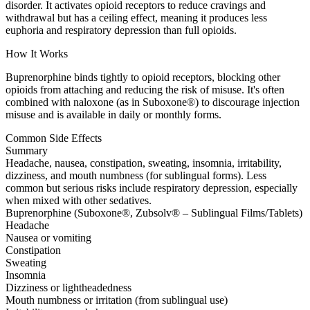
disorder. It activates opioid receptors to reduce cravings and
withdrawal but has a ceiling effect, meaning it produces less
euphoria and respiratory depression than full opioids.
How It Works
Buprenorphine binds tightly to opioid receptors, blocking other
opioids from attaching and reducing the risk of misuse. It's often
combined with naloxone (as in Suboxone®) to discourage injection
misuse and is available in daily or monthly forms.
Common Side Effects
Summary
Headache, nausea, constipation, sweating, insomnia, irritability,
dizziness, and mouth numbness (for sublingual forms). Less
common but serious risks include respiratory depression, especially
when mixed with other sedatives.
Buprenorphine (Suboxone®, Zubsolv® – Sublingual Films/Tablets)
Headache
Nausea or vomiting
Constipation
Sweating
Insomnia
Dizziness or lightheadedness
Mouth numbness or irritation (from sublingual use)