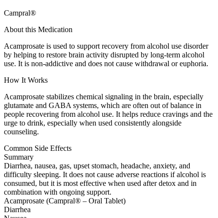
Campral®
About this Medication
Acamprosate is used to support recovery from alcohol use disorder
by helping to restore brain activity disrupted by long-term alcohol
use. It is non-addictive and does not cause withdrawal or euphoria.
How It Works
Acamprosate stabilizes chemical signaling in the brain, especially
glutamate and GABA systems, which are often out of balance in
people recovering from alcohol use. It helps reduce cravings and the
urge to drink, especially when used consistently alongside
counseling.
Common Side Effects
Summary
Diarrhea, nausea, gas, upset stomach, headache, anxiety, and
difficulty sleeping. It does not cause adverse reactions if alcohol is
consumed, but it is most effective when used after detox and in
combination with ongoing support.
Acamprosate (Campral® – Oral Tablet)
Diarrhea