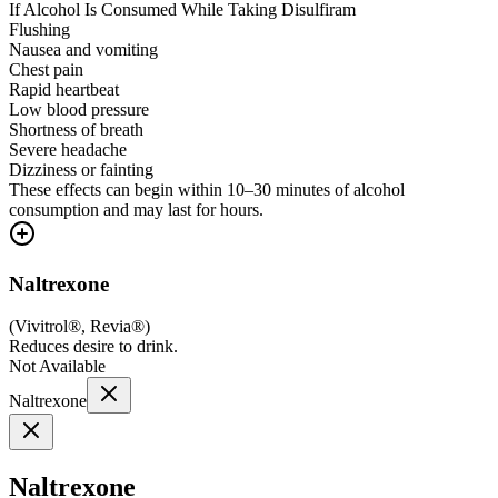
If Alcohol Is Consumed While Taking Disulfiram
Flushing
Nausea and vomiting
Chest pain
Rapid heartbeat
Low blood pressure
Shortness of breath
Severe headache
Dizziness or fainting
These effects can begin within 10–30 minutes of alcohol
consumption and may last for hours.
Naltrexone
(
Vivitrol®, Revia®
)
Reduces desire to drink.
Not Available
Naltrexone
Naltrexone