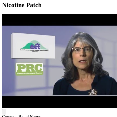
Nicotine Patch
Common Brand Names