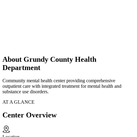
About Grundy County Health
Department
Community mental health center providing comprehensive
outpatient care with integrated treatment for mental health and
substance use disorders.
AT A GLANCE
Center Overview
Location