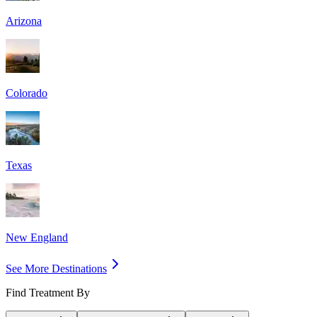
Arizona
Colorado
Texas
New England
See More Destinations
Find Treatment By