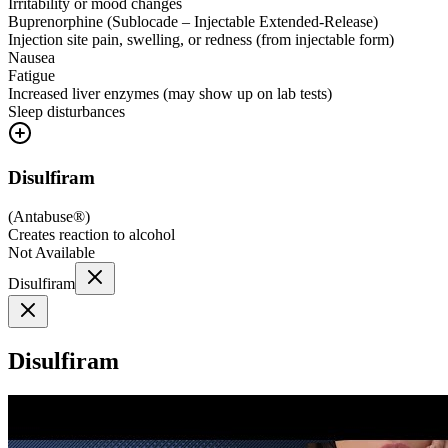
Irritability or mood changes
Buprenorphine (Sublocade – Injectable Extended-Release)
Injection site pain, swelling, or redness (from injectable form)
Nausea
Fatigue
Increased liver enzymes (may show up on lab tests)
Sleep disturbances
Disulfiram
(
Antabuse®
)
Creates reaction to alcohol
Not Available
Disulfiram
Disulfiram