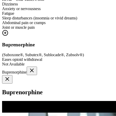
Dizziness
Anxiety or nervousness
Fatigue
Sleep disturbances (insomnia or vivid dreams)
Abdominal pain or cramps
Joint or muscle pain
Buprenorphine
(
Suboxone®, Subutex®, Sublocade®, Zubsolv®
)
Eases opioid withdrawal
Not Available
Buprenorphine
Buprenorphine