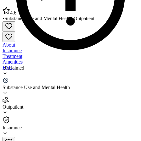
4.6
•
Substance Use and Mental Health
•
Outpatient
About
Insurance
Treatment
Amenities
FAQs
Unclaimed
Grundy County Health Department
Substance Use and Mental Health
4.6
(
9
)
Outpatient
•
Outpatient
Insurance
815-941-3404