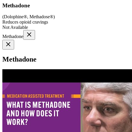
Methadone
(
Dolophine®, Methadose®
)
Reduces opioid cravings
Not Available
Methadone
Methadone