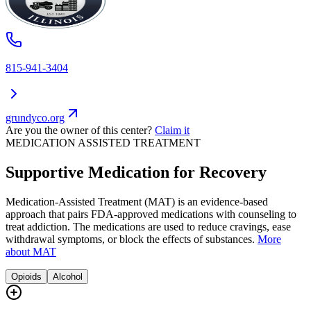
815-941-3404
grundyco.org
Are you the owner of this center?
Claim it
MEDICATION ASSISTED TREATMENT
Supportive Medication for Recovery
Medication-Assisted Treatment (MAT) is an evidence-based
approach that pairs FDA-approved medications with counseling to
treat addiction. The medications are used to reduce cravings, ease
withdrawal symptoms, or block the effects of substances.
More
about MAT
Opioids
Alcohol