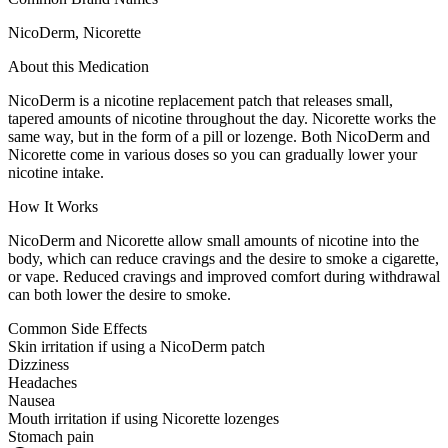
NicoDerm, Nicorette
About this Medication
NicoDerm is a nicotine replacement patch that releases small,
tapered amounts of nicotine throughout the day. Nicorette works the
same way, but in the form of a pill or lozenge. Both NicoDerm and
Nicorette come in various doses so you can gradually lower your
nicotine intake.
How It Works
NicoDerm and Nicorette allow small amounts of nicotine into the
body, which can reduce cravings and the desire to smoke a cigarette,
or vape. Reduced cravings and improved comfort during withdrawal
can both lower the desire to smoke.
Common Side Effects
Skin irritation if using a NicoDerm patch
Dizziness
Headaches
Nausea
Mouth irritation if using Nicorette lozenges
Stomach pain