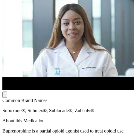
Common Brand Names
Suboxone®, Subutex®, Sublocade®, Zubsolv®
About this Medication
Buprenorphine is a partial opioid agonist used to treat opioid use