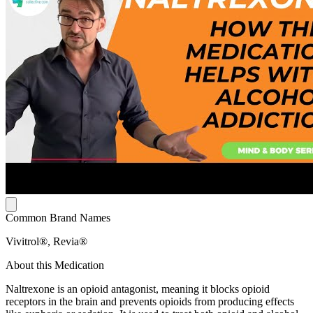
Common Brand Names
Vivitrol®, Revia®
About this Medication
Naltrexone is an opioid antagonist, meaning it blocks opioid
receptors in the brain and prevents opioids from producing effects