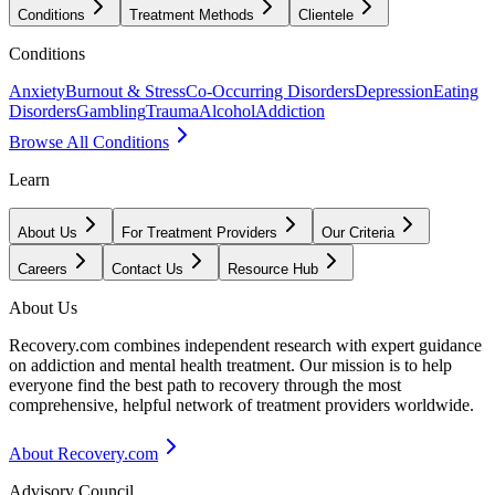
Conditions
Treatment Methods
Clientele
Conditions
Anxiety
Burnout & Stress
Co-Occurring Disorders
Depression
Eating
Disorders
Gambling
Trauma
Alcohol
Addiction
Browse All Conditions
Learn
About Us
For Treatment Providers
Our Criteria
Careers
Contact Us
Resource Hub
About Us
Recovery.com combines independent research with expert guidance
on addiction and mental health treatment. Our mission is to help
everyone find the best path to recovery through the most
comprehensive, helpful network of treatment providers worldwide.
About Recovery.com
Advisory Council