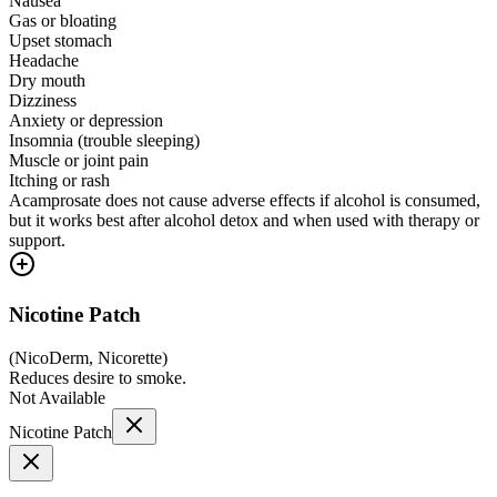
Nausea
Gas or bloating
Upset stomach
Headache
Dry mouth
Dizziness
Anxiety or depression
Insomnia (trouble sleeping)
Muscle or joint pain
Itching or rash
Acamprosate does not cause adverse effects if alcohol is consumed,
but it works best after alcohol detox and when used with therapy or
support.
Nicotine Patch
(
NicoDerm, Nicorette
)
Reduces desire to smoke.
Not Available
Nicotine Patch