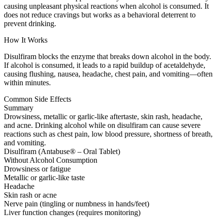
causing unpleasant physical reactions when alcohol is consumed. It
does not reduce cravings but works as a behavioral deterrent to
prevent drinking.
How It Works
Disulfiram blocks the enzyme that breaks down alcohol in the body.
If alcohol is consumed, it leads to a rapid buildup of acetaldehyde,
causing flushing, nausea, headache, chest pain, and vomiting—often
within minutes.
Common Side Effects
Summary
Drowsiness, metallic or garlic-like aftertaste, skin rash, headache,
and acne. Drinking alcohol while on disulfiram can cause severe
reactions such as chest pain, low blood pressure, shortness of breath,
and vomiting.
Disulfiram (Antabuse® – Oral Tablet)
Without Alcohol Consumption
Drowsiness or fatigue
Metallic or garlic-like taste
Headache
Skin rash or acne
Nerve pain (tingling or numbness in hands/feet)
Liver function changes (requires monitoring)