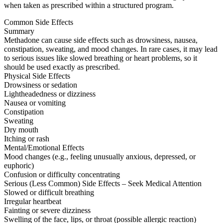
when taken as prescribed within a structured program.
Common Side Effects
Summary
Methadone can cause side effects such as drowsiness, nausea,
constipation, sweating, and mood changes. In rare cases, it may lead
to serious issues like slowed breathing or heart problems, so it
should be used exactly as prescribed.
Physical Side Effects
Drowsiness or sedation
Lightheadedness or dizziness
Nausea or vomiting
Constipation
Sweating
Dry mouth
Itching or rash
Mental/Emotional Effects
Mood changes (e.g., feeling unusually anxious, depressed, or
euphoric)
Confusion or difficulty concentrating
Serious (Less Common) Side Effects – Seek Medical Attention
Slowed or difficult breathing
Irregular heartbeat
Fainting or severe dizziness
Swelling of the face, lips, or throat (possible allergic reaction)