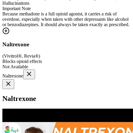
Hallucinations
Important Note
Because methadone is a full opioid agonist, it carries a risk of
overdose, especially when taken with other depressants like alcohol
or benzodiazepines. It should always be taken exactly as prescribed.
Naltrexone
(
Vivitrol®, Revia®
)
Blocks opioid effects
Not Available
Naltrexone
Naltrexone