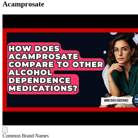
Acamprosate
Common Brand Names