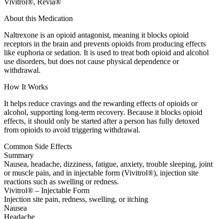
Vivitrol®, Revia®
About this Medication
Naltrexone is an opioid antagonist, meaning it blocks opioid
receptors in the brain and prevents opioids from producing effects
like euphoria or sedation. It is used to treat both opioid and alcohol
use disorders, but does not cause physical dependence or
withdrawal.
How It Works
It helps reduce cravings and the rewarding effects of opioids or
alcohol, supporting long-term recovery. Because it blocks opioid
effects, it should only be started after a person has fully detoxed
from opioids to avoid triggering withdrawal.
Common Side Effects
Summary
Nausea, headache, dizziness, fatigue, anxiety, trouble sleeping, joint
or muscle pain, and in injectable form (Vivitrol®), injection site
reactions such as swelling or redness.
Vivitrol® – Injectable Form
Injection site pain, redness, swelling, or itching
Nausea
Headache