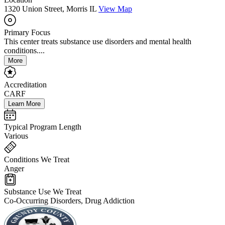
1320 Union Street, Morris IL
View Map
Primary Focus
This center treats substance use disorders and mental health
conditions....
More
Accreditation
CARF
Learn More
Typical Program Length
Various
Conditions We Treat
Anger
Substance Use We Treat
Co-Occurring Disorders, Drug Addiction