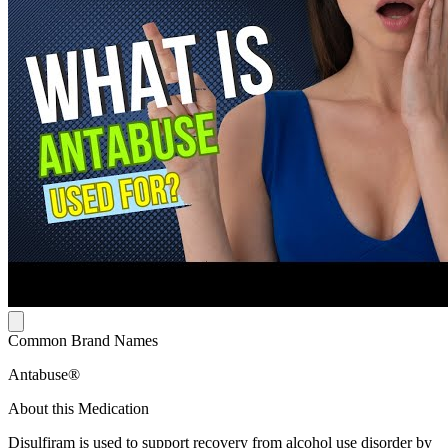
Common Brand Names
Antabuse®
About this Medication
Disulfiram is used to support recovery from alcohol use disorder by