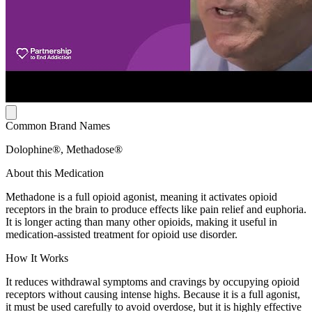
Common Brand Names
Dolophine®, Methadose®
About this Medication
Methadone is a full opioid agonist, meaning it activates opioid
receptors in the brain to produce effects like pain relief and euphoria.
It is longer acting than many other opioids, making it useful in
medication-assisted treatment for opioid use disorder.
How It Works
It reduces withdrawal symptoms and cravings by occupying opioid
receptors without causing intense highs. Because it is a full agonist,
it must be used carefully to avoid overdose, but it is highly effective