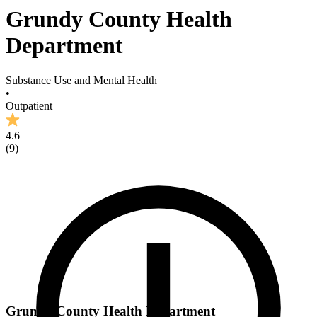
Grundy County Health
Department
Substance Use and Mental Health
•
Outpatient
4.6
(
9
)
Grundy County Health Department