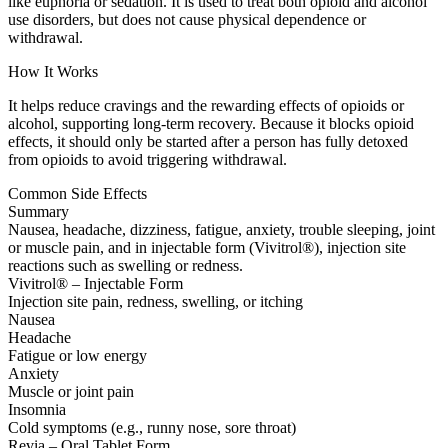
like euphoria or sedation. It is used to treat both opioid and alcohol
use disorders, but does not cause physical dependence or
withdrawal.
How It Works
It helps reduce cravings and the rewarding effects of opioids or
alcohol, supporting long-term recovery. Because it blocks opioid
effects, it should only be started after a person has fully detoxed
from opioids to avoid triggering withdrawal.
Common Side Effects
Summary
Nausea, headache, dizziness, fatigue, anxiety, trouble sleeping, joint
or muscle pain, and in injectable form (Vivitrol®), injection site
reactions such as swelling or redness.
Vivitrol® – Injectable Form
Injection site pain, redness, swelling, or itching
Nausea
Headache
Fatigue or low energy
Anxiety
Muscle or joint pain
Insomnia
Cold symptoms (e.g., runny nose, sore throat)
Revia – Oral Tablet Form