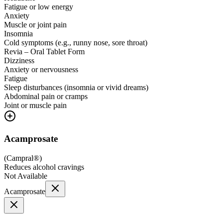
Fatigue or low energy
Anxiety
Muscle or joint pain
Insomnia
Cold symptoms (e.g., runny nose, sore throat)
Revia – Oral Tablet Form
Dizziness
Anxiety or nervousness
Fatigue
Sleep disturbances (insomnia or vivid dreams)
Abdominal pain or cramps
Joint or muscle pain
Acamprosate
(
Campral®
)
Reduces alcohol cravings
Not Available
Acamprosate