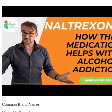
Common Brand Names