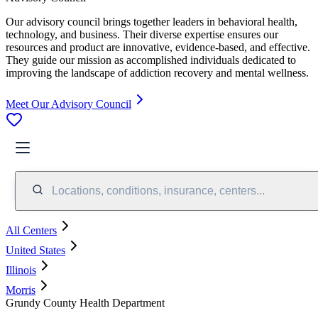
Our advisory council brings together leaders in behavioral health,
technology, and business. Their diverse expertise ensures our
resources and product are innovative, evidence-based, and effective.
They guide our mission as accomplished individuals dedicated to
improving the landscape of addiction recovery and mental wellness.
Meet Our Advisory Council
Locations, conditions, insurance, centers...
All Centers
United States
Illinois
Morris
Grundy County Health Department