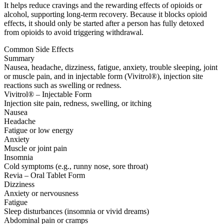
It helps reduce cravings and the rewarding effects of opioids or
alcohol, supporting long-term recovery. Because it blocks opioid
effects, it should only be started after a person has fully detoxed
from opioids to avoid triggering withdrawal.
Common Side Effects
Summary
Nausea, headache, dizziness, fatigue, anxiety, trouble sleeping, joint
or muscle pain, and in injectable form (Vivitrol®), injection site
reactions such as swelling or redness.
Vivitrol® – Injectable Form
Injection site pain, redness, swelling, or itching
Nausea
Headache
Fatigue or low energy
Anxiety
Muscle or joint pain
Insomnia
Cold symptoms (e.g., runny nose, sore throat)
Revia – Oral Tablet Form
Dizziness
Anxiety or nervousness
Fatigue
Sleep disturbances (insomnia or vivid dreams)
Abdominal pain or cramps