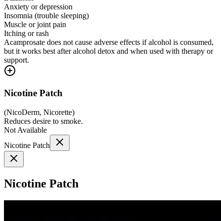
Anxiety or depression
Insomnia (trouble sleeping)
Muscle or joint pain
Itching or rash
Acamprosate does not cause adverse effects if alcohol is consumed,
but it works best after alcohol detox and when used with therapy or
support.
Nicotine Patch
(
NicoDerm, Nicorette
)
Reduces desire to smoke.
Not Available
Nicotine Patch
Nicotine Patch