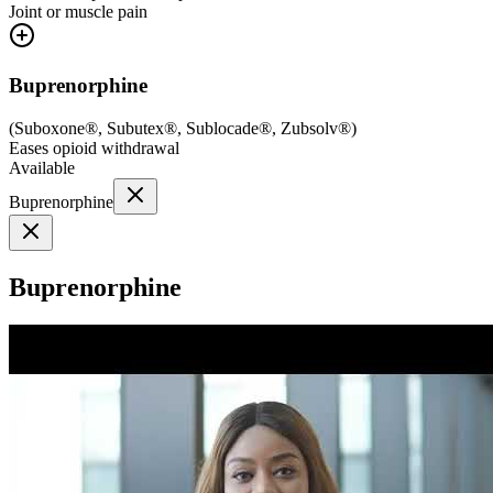
Joint or muscle pain
Buprenorphine
(
Suboxone®, Subutex®, Sublocade®, Zubsolv®
)
Eases opioid withdrawal
Available
Buprenorphine
Buprenorphine