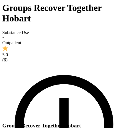
Groups Recover Together
Hobart
Substance Use
•
Outpatient
5.0
(
6
)
Groups Recover Together Hobart