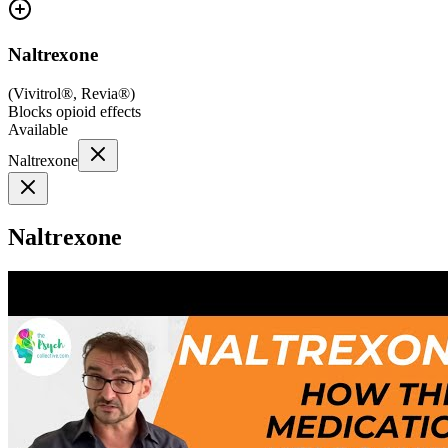
Naltrexone
(
Vivitrol®, Revia®
)
Blocks opioid effects
Available
Naltrexone
Naltrexone