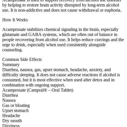
by helping to restore brain activity disrupted by long-term alcohol
use. It is non-addictive and does not cause withdrawal or euphoria.
How It Works
Acamprosate stabilizes chemical signaling in the brain, especially
glutamate and GABA systems, which are often out of balance in
people recovering from alcohol use. It helps reduce cravings and the
urge to drink, especially when used consistently alongside
counseling.
Common Side Effects
Summary
Diarrhea, nausea, gas, upset stomach, headache, anxiety, and
difficulty sleeping. It does not cause adverse reactions if alcohol is
consumed, but it is most effective when used after detox and in
combination with ongoing support.
Acamprosate (Campral® – Oral Tablet)
Diarrhea
Nausea
Gas or bloating
Upset stomach
Headache
Dry mouth
Dizziness