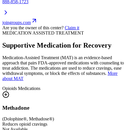
888-858-1723
joingroups.com
Are you the owner of this center?
Claim it
MEDICATION ASSISTED TREATMENT
Supportive Medication for Recovery
Medication-Assisted Treatment (MAT) is an evidence-based
approach that pairs FDA-approved medications with counseling to
treat addiction. The medications are used to reduce cravings, ease
withdrawal symptoms, or block the effects of substances.
More
about MAT
Opioids
Medications
Methadone
(
Dolophine®, Methadose®
)
Reduces opioid cravings
Not Available