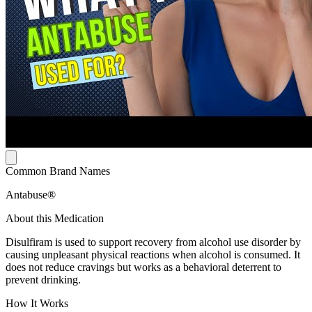
Common Brand Names
Antabuse®
About this Medication
Disulfiram is used to support recovery from alcohol use disorder by
causing unpleasant physical reactions when alcohol is consumed. It
does not reduce cravings but works as a behavioral deterrent to
prevent drinking.
How It Works