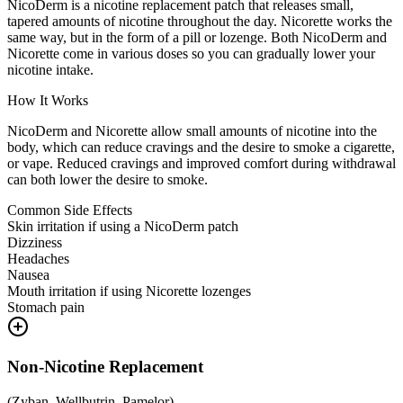
NicoDerm is a nicotine replacement patch that releases small,
tapered amounts of nicotine throughout the day. Nicorette works the
same way, but in the form of a pill or lozenge. Both NicoDerm and
Nicorette come in various doses so you can gradually lower your
nicotine intake.
How It Works
NicoDerm and Nicorette allow small amounts of nicotine into the
body, which can reduce cravings and the desire to smoke a cigarette,
or vape. Reduced cravings and improved comfort during withdrawal
can both lower the desire to smoke.
Common Side Effects
Skin irritation if using a NicoDerm patch
Dizziness
Headaches
Nausea
Mouth irritation if using Nicorette lozenges
Stomach pain
Non-Nicotine Replacement
(
Zyban, Wellbutrin, Pamelor
)