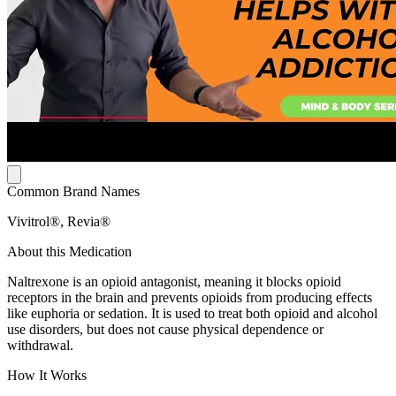
Common Brand Names
Vivitrol®, Revia®
About this Medication
Naltrexone is an opioid antagonist, meaning it blocks opioid
receptors in the brain and prevents opioids from producing effects
like euphoria or sedation. It is used to treat both opioid and alcohol
use disorders, but does not cause physical dependence or
withdrawal.
How It Works