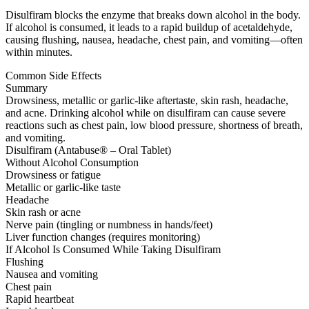
Disulfiram blocks the enzyme that breaks down alcohol in the body.
If alcohol is consumed, it leads to a rapid buildup of acetaldehyde,
causing flushing, nausea, headache, chest pain, and vomiting—often
within minutes.
Common Side Effects
Summary
Drowsiness, metallic or garlic-like aftertaste, skin rash, headache,
and acne. Drinking alcohol while on disulfiram can cause severe
reactions such as chest pain, low blood pressure, shortness of breath,
and vomiting.
Disulfiram (Antabuse® – Oral Tablet)
Without Alcohol Consumption
Drowsiness or fatigue
Metallic or garlic-like taste
Headache
Skin rash or acne
Nerve pain (tingling or numbness in hands/feet)
Liver function changes (requires monitoring)
If Alcohol Is Consumed While Taking Disulfiram
Flushing
Nausea and vomiting
Chest pain
Rapid heartbeat