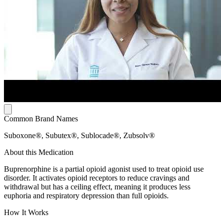
Common Brand Names
Suboxone®, Subutex®, Sublocade®, Zubsolv®
About this Medication
Buprenorphine is a partial opioid agonist used to treat opioid use
disorder. It activates opioid receptors to reduce cravings and
withdrawal but has a ceiling effect, meaning it produces less
euphoria and respiratory depression than full opioids.
How It Works