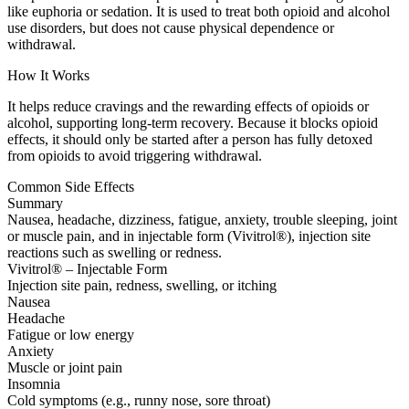
like euphoria or sedation. It is used to treat both opioid and alcohol
use disorders, but does not cause physical dependence or
withdrawal.
How It Works
It helps reduce cravings and the rewarding effects of opioids or
alcohol, supporting long-term recovery. Because it blocks opioid
effects, it should only be started after a person has fully detoxed
from opioids to avoid triggering withdrawal.
Common Side Effects
Summary
Nausea, headache, dizziness, fatigue, anxiety, trouble sleeping, joint
or muscle pain, and in injectable form (Vivitrol®), injection site
reactions such as swelling or redness.
Vivitrol® – Injectable Form
Injection site pain, redness, swelling, or itching
Nausea
Headache
Fatigue or low energy
Anxiety
Muscle or joint pain
Insomnia
Cold symptoms (e.g., runny nose, sore throat)