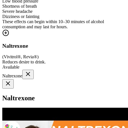
Low blood pressure
Shortness of breath
Severe headache
Dizziness or fainting
These effects can begin within 10–30 minutes of alcohol
consumption and may last for hours.
Naltrexone
(
Vivitrol®, Revia®
)
Reduces desire to drink.
Available
Naltrexone
Naltrexone