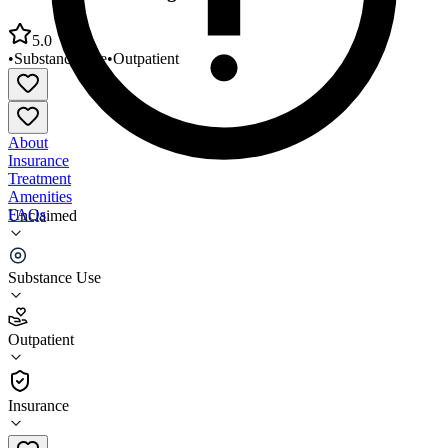
5.0
•
Substance Use
•
Outpatient
About
Insurance
Treatment
Amenities
FAQs
Unclaimed
Groups Recover Together Hobart
Substance Use
5.0
(
6
)
Outpatient
•
Outpatient
Insurance
888-858-1723