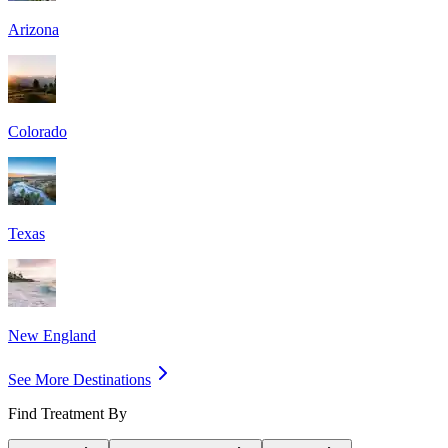
Arizona
Colorado
Texas
New England
See More Destinations
Find Treatment By