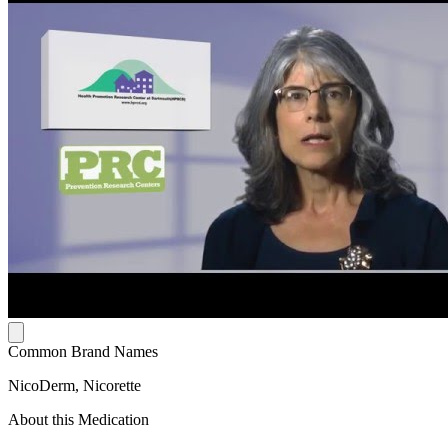
Common Brand Names
NicoDerm, Nicorette
About this Medication