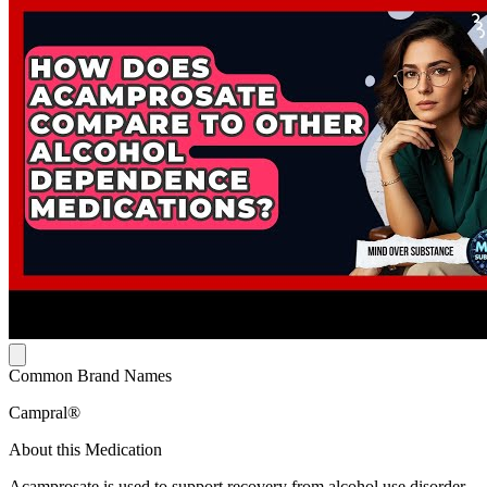
Common Brand Names
Campral®
About this Medication
Acamprosate is used to support recovery from alcohol use disorder