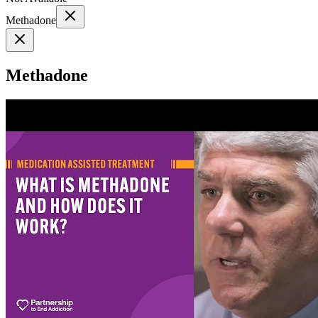
Methadone
Methadone