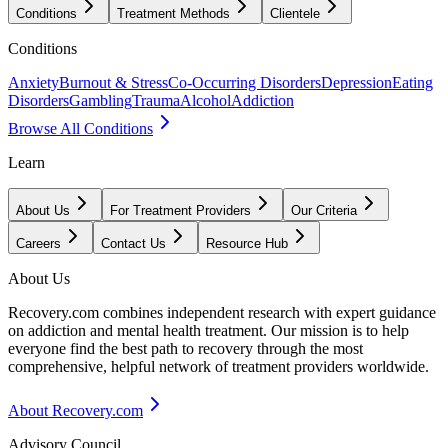
Conditions
Treatment Methods
Clientele
Conditions
Anxiety
Burnout & Stress
Co-Occurring Disorders
Depression
Eating
Disorders
Gambling
Trauma
Alcohol
Addiction
Browse All Conditions
Learn
About Us
For Treatment Providers
Our Criteria
Careers
Contact Us
Resource Hub
About Us
Recovery.com combines independent research with expert guidance
on addiction and mental health treatment. Our mission is to help
everyone find the best path to recovery through the most
comprehensive, helpful network of treatment providers worldwide.
About Recovery.com
Advisory Council