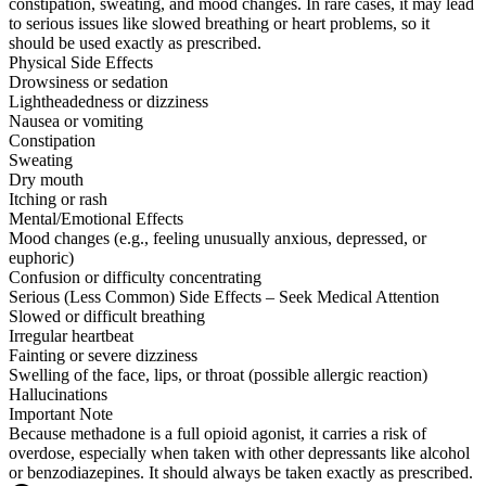
constipation, sweating, and mood changes. In rare cases, it may lead
to serious issues like slowed breathing or heart problems, so it
should be used exactly as prescribed.
Physical Side Effects
Drowsiness or sedation
Lightheadedness or dizziness
Nausea or vomiting
Constipation
Sweating
Dry mouth
Itching or rash
Mental/Emotional Effects
Mood changes (e.g., feeling unusually anxious, depressed, or
euphoric)
Confusion or difficulty concentrating
Serious (Less Common) Side Effects – Seek Medical Attention
Slowed or difficult breathing
Irregular heartbeat
Fainting or severe dizziness
Swelling of the face, lips, or throat (possible allergic reaction)
Hallucinations
Important Note
Because methadone is a full opioid agonist, it carries a risk of
overdose, especially when taken with other depressants like alcohol
or benzodiazepines. It should always be taken exactly as prescribed.