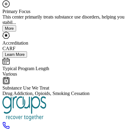
Primary Focus
This center primarily treats substance use disorders, helping you
stabil...
More
Accreditation
CARF
Learn More
Typical Program Length
Various
Substance Use We Treat
Drug Addiction, Opioids, Smoking Cessation