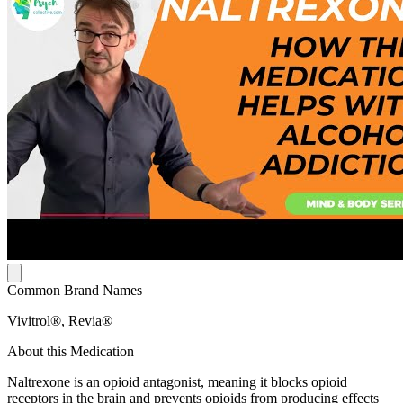
Common Brand Names
Vivitrol®, Revia®
About this Medication
Naltrexone is an opioid antagonist, meaning it blocks opioid
receptors in the brain and prevents opioids from producing effects