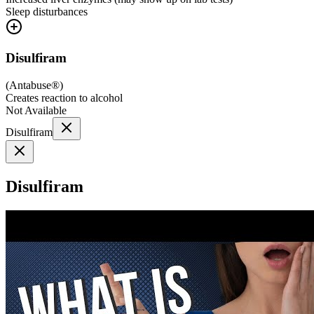
Sleep disturbances
Disulfiram
(
Antabuse®
)
Creates reaction to alcohol
Not Available
Disulfiram
Disulfiram