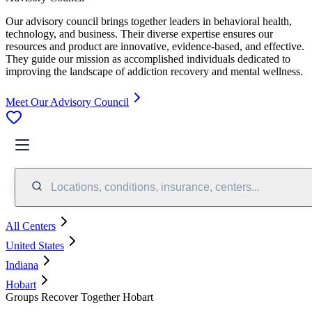
Our advisory council brings together leaders in behavioral health,
technology, and business. Their diverse expertise ensures our
resources and product are innovative, evidence-based, and effective.
They guide our mission as accomplished individuals dedicated to
improving the landscape of addiction recovery and mental wellness.
Meet Our Advisory Council
Locations, conditions, insurance, centers...
All Centers
United States
Indiana
Hobart
Groups Recover Together Hobart