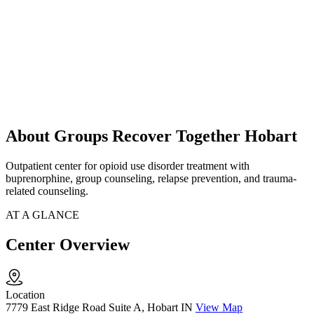
About Groups Recover Together Hobart
Outpatient center for opioid use disorder treatment with
buprenorphine, group counseling, relapse prevention, and trauma-
related counseling.
AT A GLANCE
Center Overview
Location
7779 East Ridge Road Suite A, Hobart IN
View Map