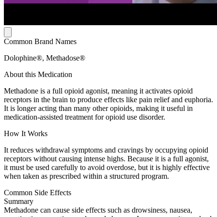
Common Brand Names
Dolophine®, Methadose®
About this Medication
Methadone is a full opioid agonist, meaning it activates opioid
receptors in the brain to produce effects like pain relief and euphoria.
It is longer acting than many other opioids, making it useful in
medication-assisted treatment for opioid use disorder.
How It Works
It reduces withdrawal symptoms and cravings by occupying opioid
receptors without causing intense highs. Because it is a full agonist,
it must be used carefully to avoid overdose, but it is highly effective
when taken as prescribed within a structured program.
Common Side Effects
Summary
Methadone can cause side effects such as drowsiness, nausea,