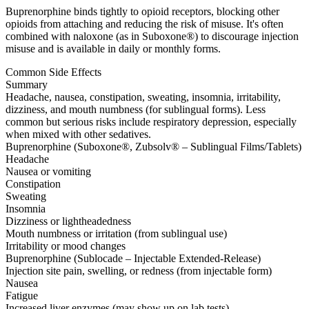
Buprenorphine binds tightly to opioid receptors, blocking other
opioids from attaching and reducing the risk of misuse. It's often
combined with naloxone (as in Suboxone®) to discourage injection
misuse and is available in daily or monthly forms.
Common Side Effects
Summary
Headache, nausea, constipation, sweating, insomnia, irritability,
dizziness, and mouth numbness (for sublingual forms). Less
common but serious risks include respiratory depression, especially
when mixed with other sedatives.
Buprenorphine (Suboxone®, Zubsolv® – Sublingual Films/Tablets)
Headache
Nausea or vomiting
Constipation
Sweating
Insomnia
Dizziness or lightheadedness
Mouth numbness or irritation (from sublingual use)
Irritability or mood changes
Buprenorphine (Sublocade – Injectable Extended-Release)
Injection site pain, swelling, or redness (from injectable form)
Nausea
Fatigue
Increased liver enzymes (may show up on lab tests)