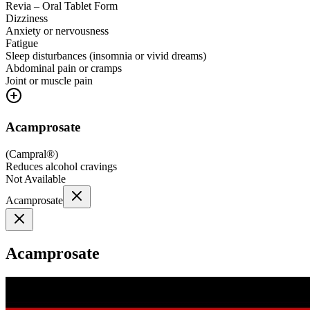
Revia – Oral Tablet Form
Dizziness
Anxiety or nervousness
Fatigue
Sleep disturbances (insomnia or vivid dreams)
Abdominal pain or cramps
Joint or muscle pain
Acamprosate
(
Campral®
)
Reduces alcohol cravings
Not Available
Acamprosate
Acamprosate