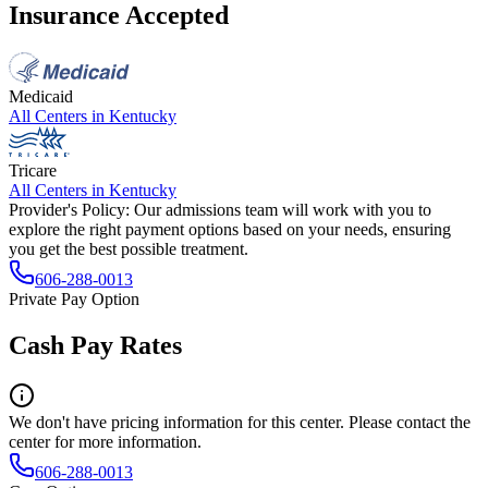
Insurance Accepted
Medicaid
All Centers in
Kentucky
Tricare
All Centers in
Kentucky
Provider's Policy:
Our admissions team will work with you to
explore the right payment options based on your needs, ensuring
you get the best possible treatment.
606-288-0013
Private Pay Option
Cash Pay Rates
We don't have pricing information for this center. Please contact the
center for more information.
606-288-0013