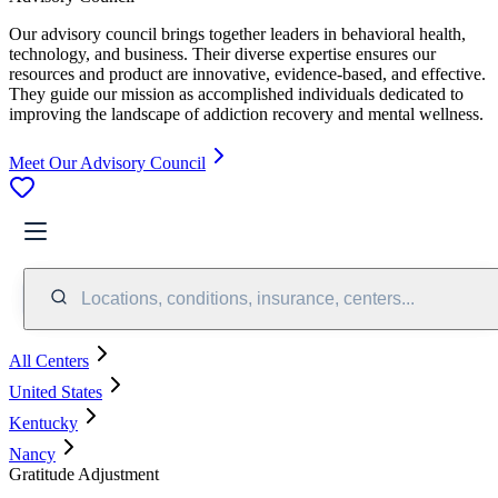
Our advisory council brings together leaders in behavioral health,
technology, and business. Their diverse expertise ensures our
resources and product are innovative, evidence-based, and effective.
They guide our mission as accomplished individuals dedicated to
improving the landscape of addiction recovery and mental wellness.
Meet Our Advisory Council
Locations, conditions, insurance, centers...
All Centers
United States
Kentucky
Nancy
Gratitude Adjustment