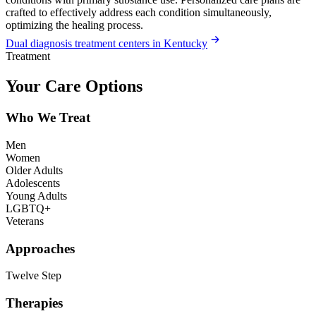
crafted to effectively address each condition simultaneously,
optimizing the healing process.
Dual diagnosis treatment centers in Kentucky
Treatment
Your Care Options
Who We Treat
Men
Women
Older Adults
Adolescents
Young Adults
LGBTQ+
Veterans
Approaches
Twelve Step
Therapies