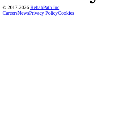
© 2017-
2026
RehabPath Inc
Careers
News
Privacy Policy
Cookies