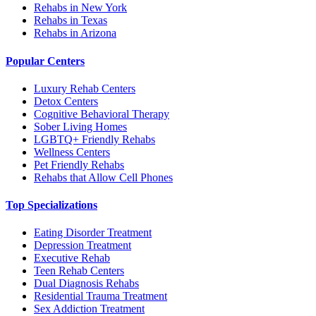
Rehabs in New York
Rehabs in Texas
Rehabs in Arizona
Popular Centers
Luxury Rehab Centers
Detox Centers
Cognitive Behavioral Therapy
Sober Living Homes
LGBTQ+ Friendly Rehabs
Wellness Centers
Pet Friendly Rehabs
Rehabs that Allow Cell Phones
Top Specializations
Eating Disorder Treatment
Depression Treatment
Executive Rehab
Teen Rehab Centers
Dual Diagnosis Rehabs
Residential Trauma Treatment
Sex Addiction Treatment