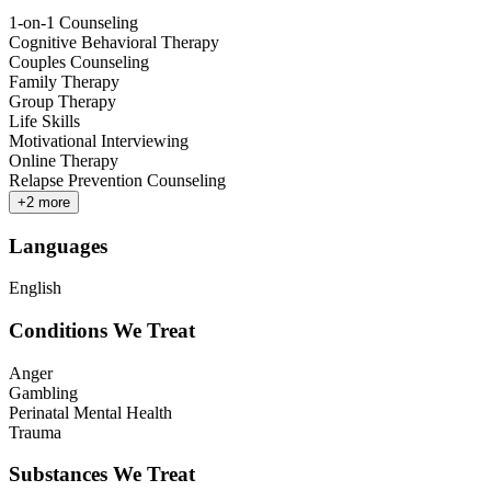
1-on-1 Counseling
Cognitive Behavioral Therapy
Couples Counseling
Family Therapy
Group Therapy
Life Skills
Motivational Interviewing
Online Therapy
Relapse Prevention Counseling
+
2
more
Languages
English
Conditions We Treat
Anger
Gambling
Perinatal Mental Health
Trauma
Substances We Treat