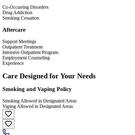
Co-Occurring Disorders
Drug Addiction
Smoking Cessation
Aftercare
Support Meetings
Outpatient Treatment
Intensive Outpatient Program
Employment Counseling
Experience
Care Designed for Your Needs
Smoking and Vaping Policy
Smoking Allowed in Designated Areas
Vaping Allowed in Designated Areas