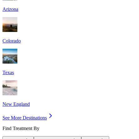
Arizona
Colorado
Texas
New England
See More Destinations
Find Treatment By