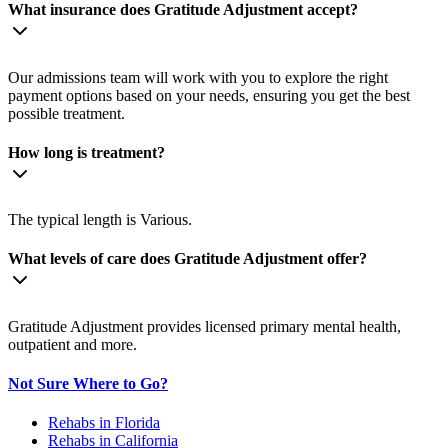
What insurance does Gratitude Adjustment accept?
Our admissions team will work with you to explore the right
payment options based on your needs, ensuring you get the best
possible treatment.
How long is treatment?
The typical length is Various.
What levels of care does Gratitude Adjustment offer?
Gratitude Adjustment provides licensed primary mental health,
outpatient and more.
Not Sure Where to Go?
Rehabs in Florida
Rehabs in California