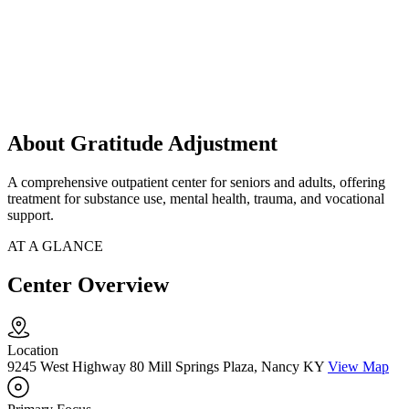
About Gratitude Adjustment
A comprehensive outpatient center for seniors and adults, offering
treatment for substance use, mental health, trauma, and vocational
support.
AT A GLANCE
Center Overview
Location
9245 West Highway 80 Mill Springs Plaza, Nancy KY
View Map