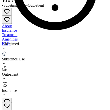
4.3
•
Substance Use
•
Outpatient
About
Insurance
Treatment
Amenities
FAQs
Unclaimed
Gratitude Adjustment
Substance Use
4.3
(
6
)
Outpatient
•
Outpatient
Insurance
606-288-0013