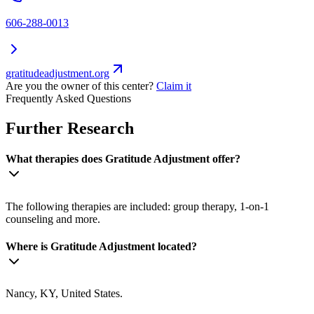
606-288-0013
gratitudeadjustment.org
Are you the owner of this center?
Claim it
Frequently Asked Questions
Further Research
What therapies does Gratitude Adjustment offer?
The following therapies are included: group therapy, 1-on-1
counseling and more.
Where is Gratitude Adjustment located?
Nancy, KY, United States.