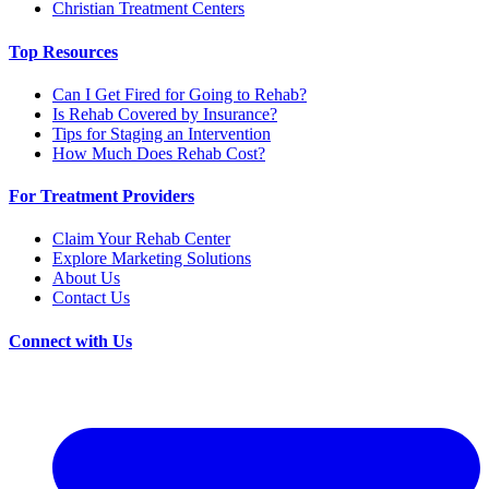
Christian Treatment Centers
Top Resources
Can I Get Fired for Going to Rehab?
Is Rehab Covered by Insurance?
Tips for Staging an Intervention
How Much Does Rehab Cost?
For Treatment Providers
Claim Your Rehab Center
Explore Marketing Solutions
About Us
Contact Us
Connect with Us