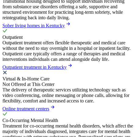
Transitional housing designed to support individuals recovering
from substance use disorders offering a safe, supportive and
structured environment for practicing long-term sobriety, while
reintegrating back into daily living.
Sober living homes in Kentucky
Outpatient
Outpatient treatment offers flexible therapeutic and medical care
without the need to stay overnight in a hospital or inpatient facility.
Outpatient care typically offers a range of therapies and medical
interventions individuals can attend alongside daily life.
Outpatient treatment in Kentucky
Virtual & In-Home Care
Not Offered at This Center
The delivery of therapeutic services utilizing technology such as
video conferencing, online messaging or phone calls, allowing for
flexibility, comfort and increased access to care.
Online treatment centers
Co-Occurring Mental Health
Treatment for co-occurring mental health disorders, which affect the
majority of individuals diagnosed, integrates care for mental health
conditions with primary substance use. Personalized care plans are