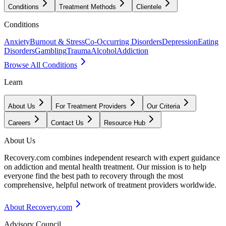
Conditions
Treatment Methods
Clientele
Conditions
Anxiety
Burnout & Stress
Co-Occurring Disorders
Depression
Eating
Disorders
Gambling
Trauma
Alcohol
Addiction
Browse All Conditions
Learn
About Us
For Treatment Providers
Our Criteria
Careers
Contact Us
Resource Hub
About Us
Recovery.com combines independent research with expert guidance
on addiction and mental health treatment. Our mission is to help
everyone find the best path to recovery through the most
comprehensive, helpful network of treatment providers worldwide.
About Recovery.com
Advisory Council