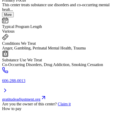
Primary Focus
This center treats substance use disorders and co-occurring mental
healt...
More
Typical Program Length
Various
Conditions We Treat
Anger, Gambling, Perinatal Mental Health, Trauma
Substance Use We Treat
Co-Occurring Disorders, Drug Addiction, Smoking Cessation
606-288-0013
gratitudeadjustment.org
Are you the owner of this center?
Claim it
How to pay