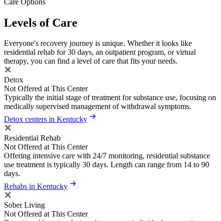
Care Options
Levels of Care
Everyone's recovery journey is unique. Whether it looks like
residential rehab for 30 days, an outpatient program, or virtual
therapy, you can find a level of care that fits your needs.
Detox
Not Offered at This Center
Typically the initial stage of treatment for substance use, focusing on
medically supervised management of withdrawal symptoms.
Detox centers in Kentucky
Residential Rehab
Not Offered at This Center
Offering intensive care with 24/7 monitoring, residential substance
use treatment is typically 30 days. Length can range from 14 to 90
days.
Rehabs in Kentucky
Sober Living
Not Offered at This Center