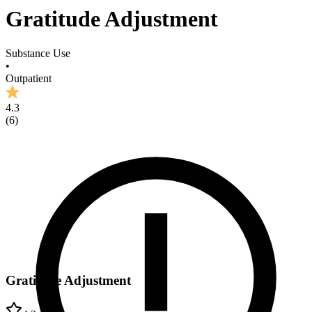
Gratitude Adjustment
Substance Use
•
Outpatient
4.3
(
6
)
Gratitude Adjustment