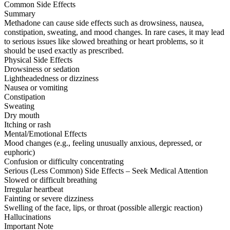
Common Side Effects
Summary
Methadone can cause side effects such as drowsiness, nausea,
constipation, sweating, and mood changes. In rare cases, it may lead
to serious issues like slowed breathing or heart problems, so it
should be used exactly as prescribed.
Physical Side Effects
Drowsiness or sedation
Lightheadedness or dizziness
Nausea or vomiting
Constipation
Sweating
Dry mouth
Itching or rash
Mental/Emotional Effects
Mood changes (e.g., feeling unusually anxious, depressed, or
euphoric)
Confusion or difficulty concentrating
Serious (Less Common) Side Effects – Seek Medical Attention
Slowed or difficult breathing
Irregular heartbeat
Fainting or severe dizziness
Swelling of the face, lips, or throat (possible allergic reaction)
Hallucinations
Important Note