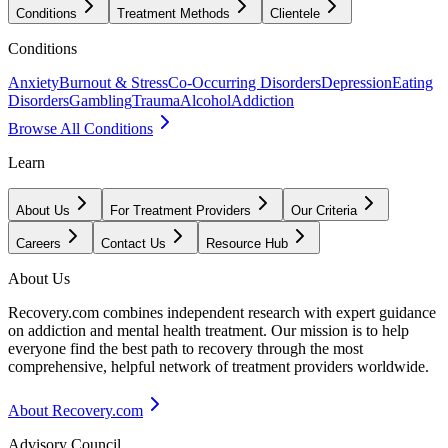
Conditions
Treatment Methods
Clientele
Conditions
Anxiety
Burnout & Stress
Co-Occurring Disorders
Depression
Eating
Disorders
Gambling
Trauma
Alcohol
Addiction
Browse All Conditions
Learn
About Us
For Treatment Providers
Our Criteria
Careers
Contact Us
Resource Hub
About Us
Recovery.com combines independent research with expert guidance
on addiction and mental health treatment. Our mission is to help
everyone find the best path to recovery through the most
comprehensive, helpful network of treatment providers worldwide.
About Recovery.com
Advisory Council