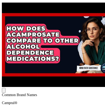
Common Brand Names
Campral®