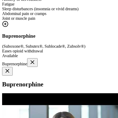
Fatigue
Sleep disturbances (insomnia or vivid dreams)
Abdominal pain or cramps
Joint or muscle pain
Buprenorphine
(
Suboxone®, Subutex®, Sublocade®, Zubsolv®
)
Eases opioid withdrawal
Available
Buprenorphine
Buprenorphine