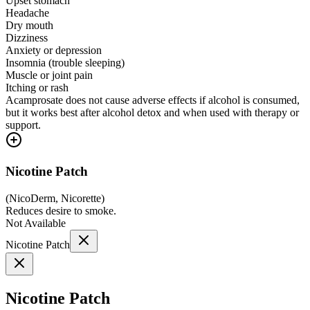
Upset stomach
Headache
Dry mouth
Dizziness
Anxiety or depression
Insomnia (trouble sleeping)
Muscle or joint pain
Itching or rash
Acamprosate does not cause adverse effects if alcohol is consumed,
but it works best after alcohol detox and when used with therapy or
support.
Nicotine Patch
(
NicoDerm, Nicorette
)
Reduces desire to smoke.
Not Available
Nicotine Patch
Nicotine Patch