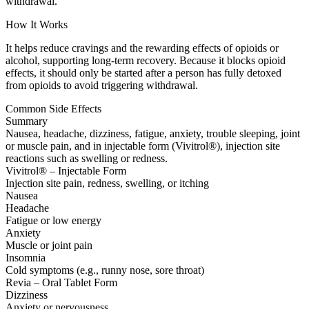
withdrawal.
How It Works
It helps reduce cravings and the rewarding effects of opioids or
alcohol, supporting long-term recovery. Because it blocks opioid
effects, it should only be started after a person has fully detoxed
from opioids to avoid triggering withdrawal.
Common Side Effects
Summary
Nausea, headache, dizziness, fatigue, anxiety, trouble sleeping, joint
or muscle pain, and in injectable form (Vivitrol®), injection site
reactions such as swelling or redness.
Vivitrol® – Injectable Form
Injection site pain, redness, swelling, or itching
Nausea
Headache
Fatigue or low energy
Anxiety
Muscle or joint pain
Insomnia
Cold symptoms (e.g., runny nose, sore throat)
Revia – Oral Tablet Form
Dizziness
Anxiety or nervousness