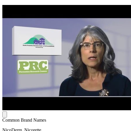
Common Brand Names
NicoDerm, Nicorette