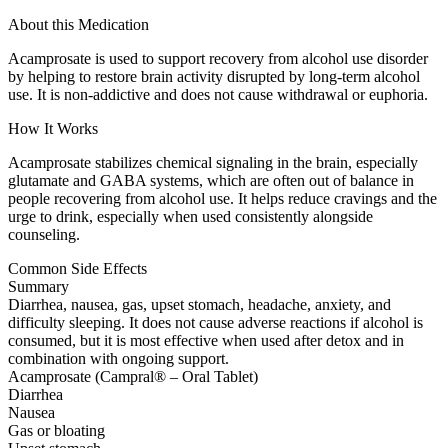
About this Medication
Acamprosate is used to support recovery from alcohol use disorder
by helping to restore brain activity disrupted by long-term alcohol
use. It is non-addictive and does not cause withdrawal or euphoria.
How It Works
Acamprosate stabilizes chemical signaling in the brain, especially
glutamate and GABA systems, which are often out of balance in
people recovering from alcohol use. It helps reduce cravings and the
urge to drink, especially when used consistently alongside
counseling.
Common Side Effects
Summary
Diarrhea, nausea, gas, upset stomach, headache, anxiety, and
difficulty sleeping. It does not cause adverse reactions if alcohol is
consumed, but it is most effective when used after detox and in
combination with ongoing support.
Acamprosate (Campral® – Oral Tablet)
Diarrhea
Nausea
Gas or bloating