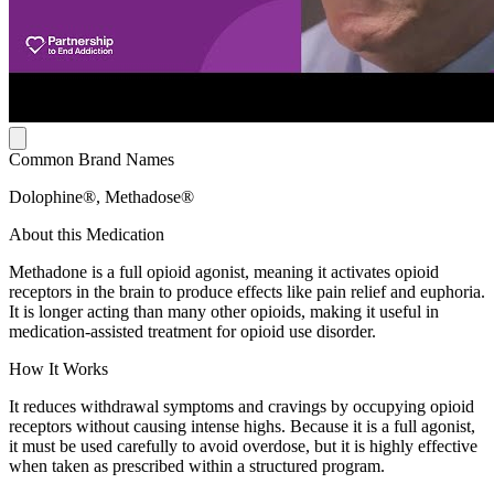
Common Brand Names
Dolophine®, Methadose®
About this Medication
Methadone is a full opioid agonist, meaning it activates opioid
receptors in the brain to produce effects like pain relief and euphoria.
It is longer acting than many other opioids, making it useful in
medication-assisted treatment for opioid use disorder.
How It Works
It reduces withdrawal symptoms and cravings by occupying opioid
receptors without causing intense highs. Because it is a full agonist,
it must be used carefully to avoid overdose, but it is highly effective
when taken as prescribed within a structured program.