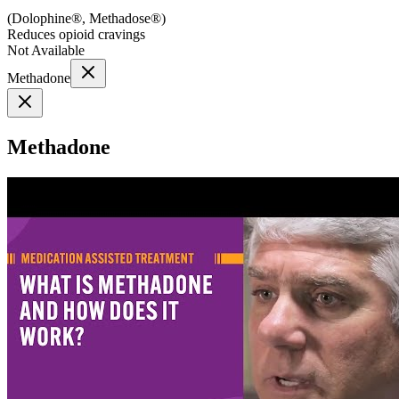
(
Dolophine®, Methadose®
)
Reduces opioid cravings
Not Available
Methadone
Methadone