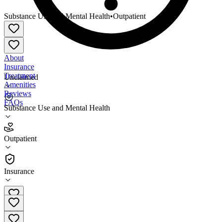
Substance Use and Mental Health
•
Outpatient
About
Insurance
Treatment
Unclaimed
Amenities
Reviews
FAQs
Substance Use and Mental Health
Grand Lake Mental Health Center Osage County
Office
Outpatient
Outpatient
Insurance
844-458-2100