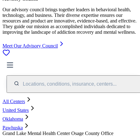
Our advisory council brings together leaders in behavioral health,
technology, and business. Their diverse expertise ensures our
resources and product are innovative, evidence-based, and effective.
They guide our mission as accomplished individuals dedicated to
improving the landscape of addiction recovery and mental wellness.
Meet Our Advisory Council
Locations, conditions, insurance, centers...
All Centers
United States
Oklahoma
Pawhuska
Grand Lake Mental Health Center Osage County Office