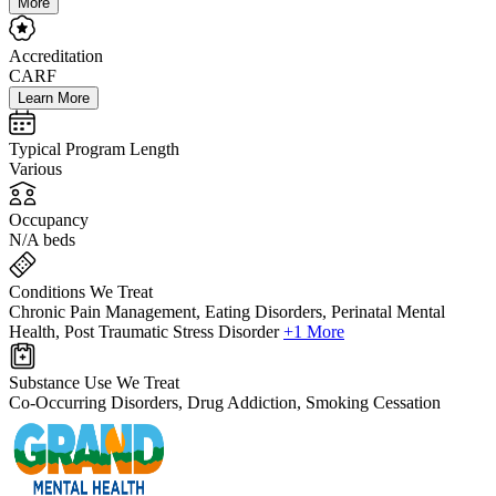
More
Accreditation
CARF
Learn More
Typical Program Length
Various
Occupancy
N/A beds
Conditions We Treat
Chronic Pain Management, Eating Disorders, Perinatal Mental
Health, Post Traumatic Stress Disorder
+1 More
Substance Use We Treat
Co-Occurring Disorders, Drug Addiction, Smoking Cessation