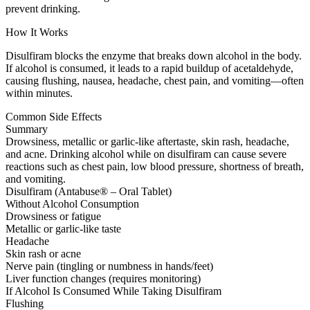
prevent drinking.
How It Works
Disulfiram blocks the enzyme that breaks down alcohol in the body.
If alcohol is consumed, it leads to a rapid buildup of acetaldehyde,
causing flushing, nausea, headache, chest pain, and vomiting—often
within minutes.
Common Side Effects
Summary
Drowsiness, metallic or garlic-like aftertaste, skin rash, headache,
and acne. Drinking alcohol while on disulfiram can cause severe
reactions such as chest pain, low blood pressure, shortness of breath,
and vomiting.
Disulfiram (Antabuse® – Oral Tablet)
Without Alcohol Consumption
Drowsiness or fatigue
Metallic or garlic-like taste
Headache
Skin rash or acne
Nerve pain (tingling or numbness in hands/feet)
Liver function changes (requires monitoring)
If Alcohol Is Consumed While Taking Disulfiram
Flushing