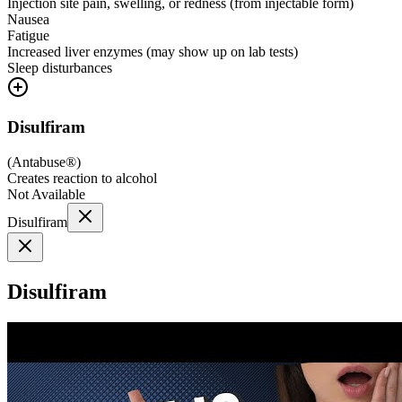
Injection site pain, swelling, or redness (from injectable form)
Nausea
Fatigue
Increased liver enzymes (may show up on lab tests)
Sleep disturbances
Disulfiram
(
Antabuse®
)
Creates reaction to alcohol
Not Available
Disulfiram
Disulfiram