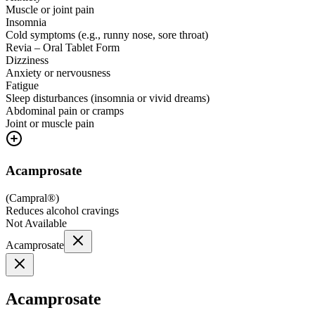
Muscle or joint pain
Insomnia
Cold symptoms (e.g., runny nose, sore throat)
Revia – Oral Tablet Form
Dizziness
Anxiety or nervousness
Fatigue
Sleep disturbances (insomnia or vivid dreams)
Abdominal pain or cramps
Joint or muscle pain
Acamprosate
(
Campral®
)
Reduces alcohol cravings
Not Available
Acamprosate
Acamprosate