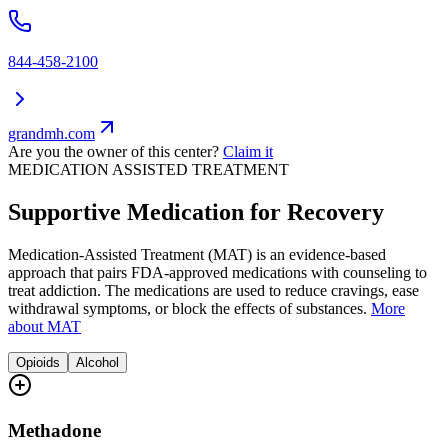
844-458-2100
grandmh.com
Are you the owner of this center?
Claim it
MEDICATION ASSISTED TREATMENT
Supportive Medication for Recovery
Medication-Assisted Treatment (MAT) is an evidence-based
approach that pairs FDA-approved medications with counseling to
treat addiction. The medications are used to reduce cravings, ease
withdrawal symptoms, or block the effects of substances.
More
about MAT
Opioids
Alcohol
Methadone