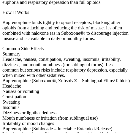
euphoria and respiratory depression than full opioids.
How It Works
Buprenorphine binds tightly to opioid receptors, blocking other
opioids from attaching and reducing the risk of misuse. It's often
combined with naloxone (as in Suboxone®) to discourage injection
misuse and is available in daily or monthly forms.
Common Side Effects
Summary
Headache, nausea, constipation, sweating, insomnia, irritability,
dizziness, and mouth numbness (for sublingual forms). Less
common but serious risks include respiratory depression, especially
when mixed with other sedatives.
Buprenorphine (Suboxone®, Zubsolv® – Sublingual Films/Tablets)
Headache
Nausea or vomiting
Constipation
Sweating
Insomnia
Dizziness or lightheadedness
Mouth numbness or irritation (from sublingual use)
Irritability or mood changes
Buprenorphine (Sublocade – Injectable Extended-Release)