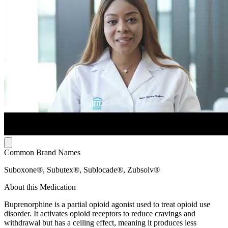
Common Brand Names
Suboxone®, Subutex®, Sublocade®, Zubsolv®
About this Medication
Buprenorphine is a partial opioid agonist used to treat opioid use
disorder. It activates opioid receptors to reduce cravings and
withdrawal but has a ceiling effect, meaning it produces less