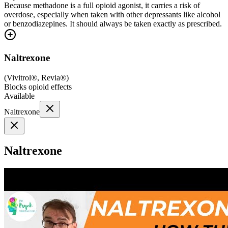
Because methadone is a full opioid agonist, it carries a risk of
overdose, especially when taken with other depressants like alcohol
or benzodiazepines. It should always be taken exactly as prescribed.
Naltrexone
(
Vivitrol®, Revia®
)
Blocks opioid effects
Available
Naltrexone
Naltrexone