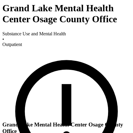
Grand Lake Mental Health
Center Osage County Office
Substance Use and Mental Health
•
Outpatient
Grand Lake Mental Health Center Osage County
Office