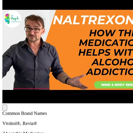
Common Brand Names
Vivitrol®, Revia®