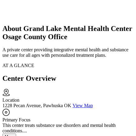
About Grand Lake Mental Health Center
Osage County Office
A private center providing integrative mental health and substance
use care for all ages with personalized treatment plans.
AT A GLANCE
Center Overview
Location
1228 Pecan Avenue, Pawhuska OK
View Map
Primary Focus
This center treats substance use disorders and mental health
conditions....