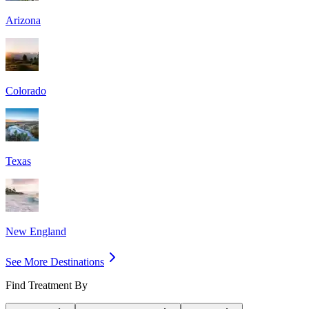
Arizona
Colorado
Texas
New England
See More Destinations
Find Treatment By