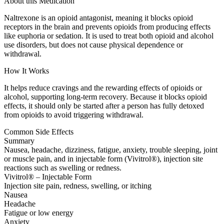
About this Medication
Naltrexone is an opioid antagonist, meaning it blocks opioid
receptors in the brain and prevents opioids from producing effects
like euphoria or sedation. It is used to treat both opioid and alcohol
use disorders, but does not cause physical dependence or
withdrawal.
How It Works
It helps reduce cravings and the rewarding effects of opioids or
alcohol, supporting long-term recovery. Because it blocks opioid
effects, it should only be started after a person has fully detoxed
from opioids to avoid triggering withdrawal.
Common Side Effects
Summary
Nausea, headache, dizziness, fatigue, anxiety, trouble sleeping, joint
or muscle pain, and in injectable form (Vivitrol®), injection site
reactions such as swelling or redness.
Vivitrol® – Injectable Form
Injection site pain, redness, swelling, or itching
Nausea
Headache
Fatigue or low energy
Anxiety