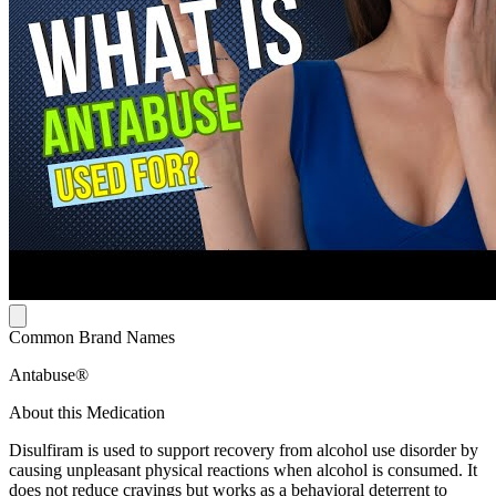
Common Brand Names
Antabuse®
About this Medication
Disulfiram is used to support recovery from alcohol use disorder by
causing unpleasant physical reactions when alcohol is consumed. It
does not reduce cravings but works as a behavioral deterrent to