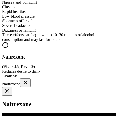
Nausea and vomiting
Chest pain
Rapid heartbeat
Low blood pressure
Shortness of breath
Severe headache
Dizziness or fainting
These effects can begin within 10–30 minutes of alcohol
consumption and may last for hours.
Naltrexone
(
Vivitrol®, Revia®
)
Reduces desire to drink.
Available
Naltrexone
Naltrexone