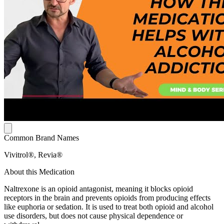
Common Brand Names
Vivitrol®, Revia®
About this Medication
Naltrexone is an opioid antagonist, meaning it blocks opioid
receptors in the brain and prevents opioids from producing effects
like euphoria or sedation. It is used to treat both opioid and alcohol
use disorders, but does not cause physical dependence or