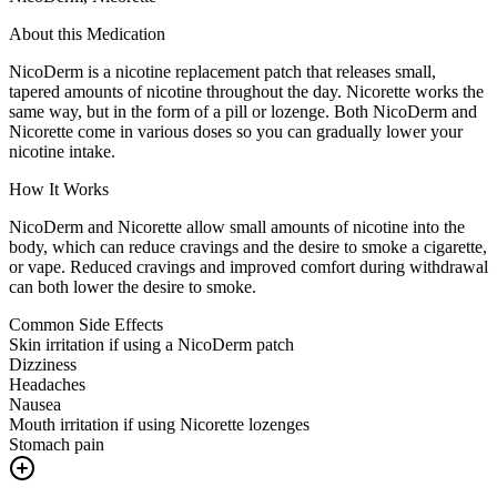
About this Medication
NicoDerm is a nicotine replacement patch that releases small,
tapered amounts of nicotine throughout the day. Nicorette works the
same way, but in the form of a pill or lozenge. Both NicoDerm and
Nicorette come in various doses so you can gradually lower your
nicotine intake.
How It Works
NicoDerm and Nicorette allow small amounts of nicotine into the
body, which can reduce cravings and the desire to smoke a cigarette,
or vape. Reduced cravings and improved comfort during withdrawal
can both lower the desire to smoke.
Common Side Effects
Skin irritation if using a NicoDerm patch
Dizziness
Headaches
Nausea
Mouth irritation if using Nicorette lozenges
Stomach pain