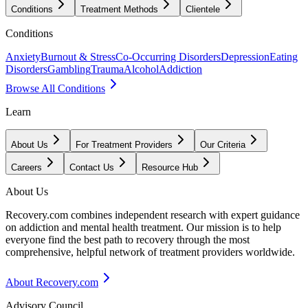
Conditions
Treatment Methods
Clientele
Conditions
Anxiety
Burnout & Stress
Co-Occurring Disorders
Depression
Eating
Disorders
Gambling
Trauma
Alcohol
Addiction
Browse All Conditions
Learn
About Us
For Treatment Providers
Our Criteria
Careers
Contact Us
Resource Hub
About Us
Recovery.com combines independent research with expert guidance
on addiction and mental health treatment. Our mission is to help
everyone find the best path to recovery through the most
comprehensive, helpful network of treatment providers worldwide.
About Recovery.com
Advisory Council