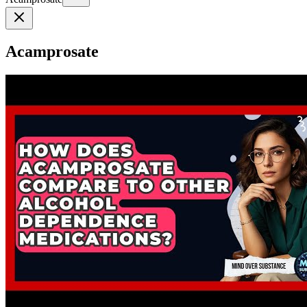
Acamprosate