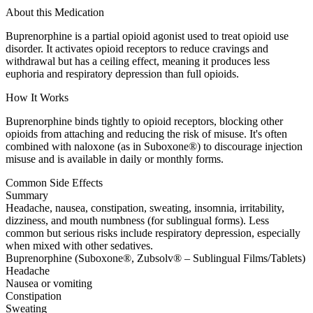
About this Medication
Buprenorphine is a partial opioid agonist used to treat opioid use
disorder. It activates opioid receptors to reduce cravings and
withdrawal but has a ceiling effect, meaning it produces less
euphoria and respiratory depression than full opioids.
How It Works
Buprenorphine binds tightly to opioid receptors, blocking other
opioids from attaching and reducing the risk of misuse. It's often
combined with naloxone (as in Suboxone®) to discourage injection
misuse and is available in daily or monthly forms.
Common Side Effects
Summary
Headache, nausea, constipation, sweating, insomnia, irritability,
dizziness, and mouth numbness (for sublingual forms). Less
common but serious risks include respiratory depression, especially
when mixed with other sedatives.
Buprenorphine (Suboxone®, Zubsolv® – Sublingual Films/Tablets)
Headache
Nausea or vomiting
Constipation
Sweating