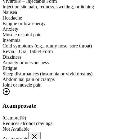
Vivitrol® – Injectable Form
Injection site pain, redness, swelling, or itching
Nausea
Headache
Fatigue or low energy
Anxiety
Muscle or joint pain
Insomnia
Cold symptoms (e.g., runny nose, sore throat)
Revia – Oral Tablet Form
Dizziness
Anxiety or nervousness
Fatigue
Sleep disturbances (insomnia or vivid dreams)
Abdominal pain or cramps
Joint or muscle pain
Acamprosate
(
Campral®
)
Reduces alcohol cravings
Not Available
Acamprosate