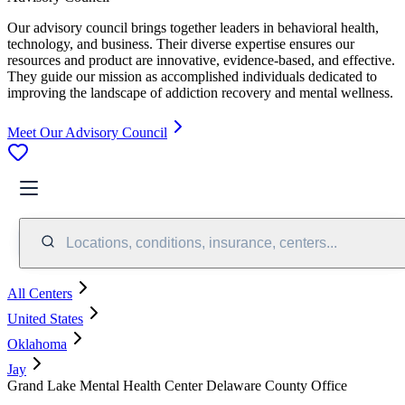
Our advisory council brings together leaders in behavioral health,
technology, and business. Their diverse expertise ensures our
resources and product are innovative, evidence-based, and effective.
They guide our mission as accomplished individuals dedicated to
improving the landscape of addiction recovery and mental wellness.
Meet Our Advisory Council
Locations, conditions, insurance, centers...
All Centers
United States
Oklahoma
Jay
Grand Lake Mental Health Center Delaware County Office