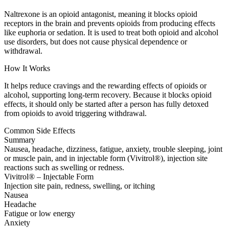
Naltrexone is an opioid antagonist, meaning it blocks opioid
receptors in the brain and prevents opioids from producing effects
like euphoria or sedation. It is used to treat both opioid and alcohol
use disorders, but does not cause physical dependence or
withdrawal.
How It Works
It helps reduce cravings and the rewarding effects of opioids or
alcohol, supporting long-term recovery. Because it blocks opioid
effects, it should only be started after a person has fully detoxed
from opioids to avoid triggering withdrawal.
Common Side Effects
Summary
Nausea, headache, dizziness, fatigue, anxiety, trouble sleeping, joint
or muscle pain, and in injectable form (Vivitrol®), injection site
reactions such as swelling or redness.
Vivitrol® – Injectable Form
Injection site pain, redness, swelling, or itching
Nausea
Headache
Fatigue or low energy
Anxiety