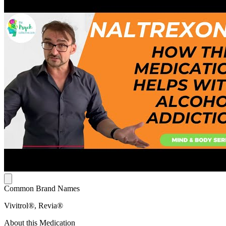
Common Brand Names
Vivitrol®, Revia®
About this Medication