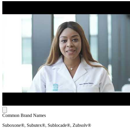
Common Brand Names
Suboxone®, Subutex®, Sublocade®, Zubsolv®