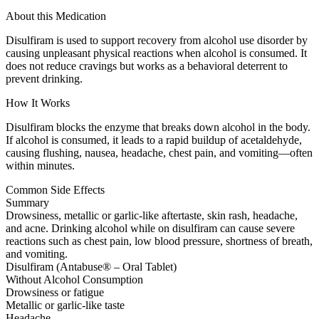
About this Medication
Disulfiram is used to support recovery from alcohol use disorder by
causing unpleasant physical reactions when alcohol is consumed. It
does not reduce cravings but works as a behavioral deterrent to
prevent drinking.
How It Works
Disulfiram blocks the enzyme that breaks down alcohol in the body.
If alcohol is consumed, it leads to a rapid buildup of acetaldehyde,
causing flushing, nausea, headache, chest pain, and vomiting—often
within minutes.
Common Side Effects
Summary
Drowsiness, metallic or garlic-like aftertaste, skin rash, headache,
and acne. Drinking alcohol while on disulfiram can cause severe
reactions such as chest pain, low blood pressure, shortness of breath,
and vomiting.
Disulfiram (Antabuse® – Oral Tablet)
Without Alcohol Consumption
Drowsiness or fatigue
Metallic or garlic-like taste
Headache