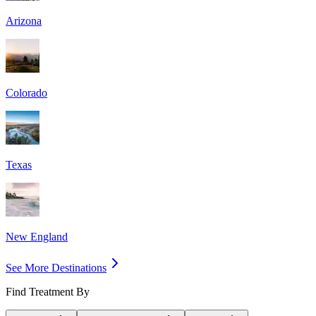
Arizona
Colorado
Texas
New England
See More Destinations
Find Treatment By