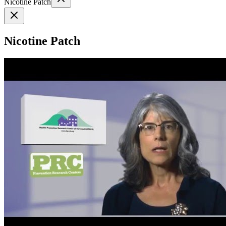
Nicotine Patch
Nicotine Patch