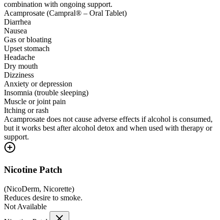
combination with ongoing support.
Acamprosate (Campral® – Oral Tablet)
Diarrhea
Nausea
Gas or bloating
Upset stomach
Headache
Dry mouth
Dizziness
Anxiety or depression
Insomnia (trouble sleeping)
Muscle or joint pain
Itching or rash
Acamprosate does not cause adverse effects if alcohol is consumed,
but it works best after alcohol detox and when used with therapy or
support.
Nicotine Patch
(
NicoDerm, Nicorette
)
Reduces desire to smoke.
Not Available