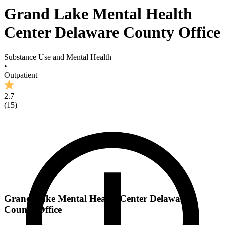
Grand Lake Mental Health
Center Delaware County Office
Substance Use and Mental Health
•
Outpatient
2.7
(
15
)
Grand Lake Mental Health Center Delaware
County Office