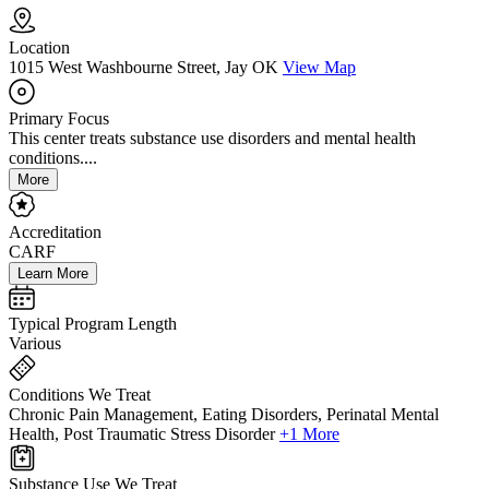
Location
1015 West Washbourne Street, Jay OK
View Map
Primary Focus
This center treats substance use disorders and mental health
conditions....
More
Accreditation
CARF
Learn More
Typical Program Length
Various
Conditions We Treat
Chronic Pain Management, Eating Disorders, Perinatal Mental
Health, Post Traumatic Stress Disorder
+1 More
Substance Use We Treat