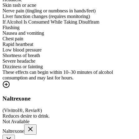
Skin rash or acne
Nerve pain (tingling or numbness in hands/feet)
Liver function changes (requires monitoring)
If Alcohol Is Consumed While Taking Disulfiram
Flushing
Nausea and vomiting
Chest pain
Rapid heartbeat
Low blood pressure
Shortness of breath
Severe headache
Dizziness or fainting
These effects can begin within 10–30 minutes of alcohol
consumption and may last for hours.
Naltrexone
(
Vivitrol®, Revia®
)
Reduces desire to drink.
Not Available
Naltrexone