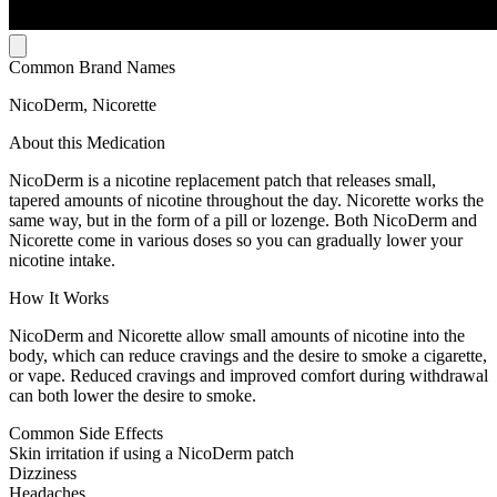
Common Brand Names
NicoDerm, Nicorette
About this Medication
NicoDerm is a nicotine replacement patch that releases small,
tapered amounts of nicotine throughout the day. Nicorette works the
same way, but in the form of a pill or lozenge. Both NicoDerm and
Nicorette come in various doses so you can gradually lower your
nicotine intake.
How It Works
NicoDerm and Nicorette allow small amounts of nicotine into the
body, which can reduce cravings and the desire to smoke a cigarette,
or vape. Reduced cravings and improved comfort during withdrawal
can both lower the desire to smoke.
Common Side Effects
Skin irritation if using a NicoDerm patch
Dizziness
Headaches