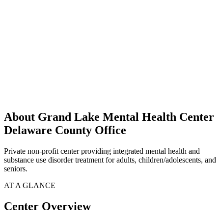
About Grand Lake Mental Health Center
Delaware County Office
Private non-profit center providing integrated mental health and
substance use disorder treatment for adults, children/adolescents, and
seniors.
AT A GLANCE
Center Overview