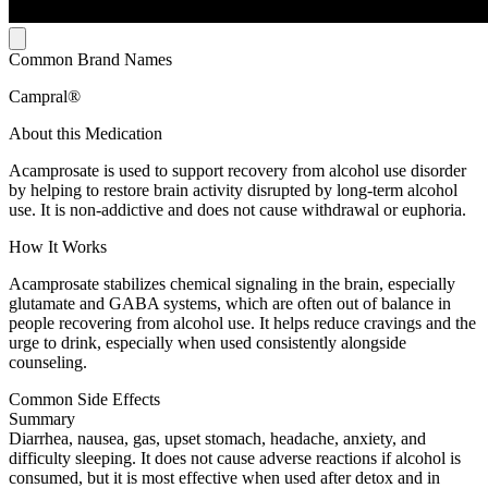
Common Brand Names
Campral®
About this Medication
Acamprosate is used to support recovery from alcohol use disorder
by helping to restore brain activity disrupted by long-term alcohol
use. It is non-addictive and does not cause withdrawal or euphoria.
How It Works
Acamprosate stabilizes chemical signaling in the brain, especially
glutamate and GABA systems, which are often out of balance in
people recovering from alcohol use. It helps reduce cravings and the
urge to drink, especially when used consistently alongside
counseling.
Common Side Effects
Summary
Diarrhea, nausea, gas, upset stomach, headache, anxiety, and
difficulty sleeping. It does not cause adverse reactions if alcohol is
consumed, but it is most effective when used after detox and in