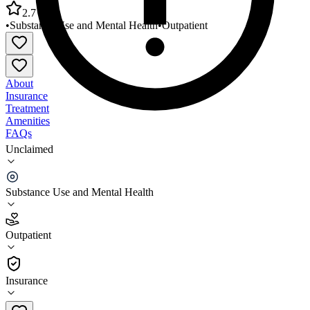
2.7
•
Substance Use and Mental Health
•
Outpatient
About
Insurance
Treatment
Amenities
FAQs
Unclaimed
Grand Lake Mental Health Center Delaware
County Office
Substance Use and Mental Health
2.7
(
15
)
Outpatient
•
Outpatient
Insurance
844-458-2100