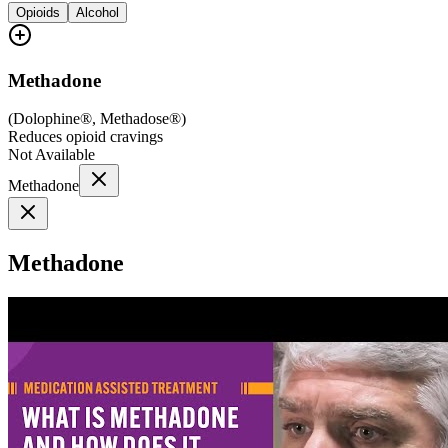
Opioids
Alcohol
Methadone
(
Dolophine®, Methadose®
)
Reduces opioid cravings
Not Available
Methadone
Methadone