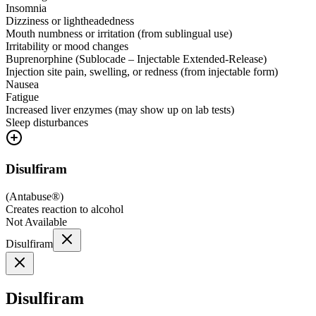
Insomnia
Dizziness or lightheadedness
Mouth numbness or irritation (from sublingual use)
Irritability or mood changes
Buprenorphine (Sublocade – Injectable Extended-Release)
Injection site pain, swelling, or redness (from injectable form)
Nausea
Fatigue
Increased liver enzymes (may show up on lab tests)
Sleep disturbances
Disulfiram
(
Antabuse®
)
Creates reaction to alcohol
Not Available
Disulfiram
Disulfiram