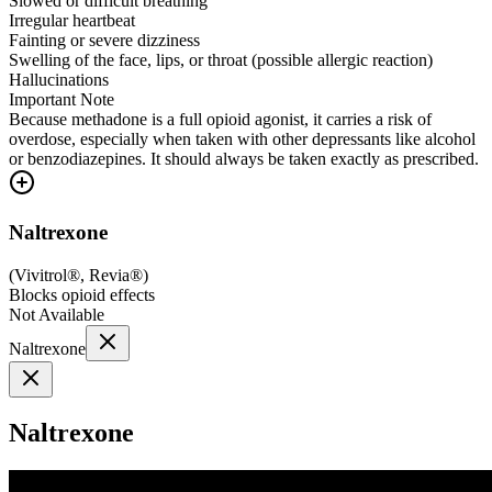
Slowed or difficult breathing
Irregular heartbeat
Fainting or severe dizziness
Swelling of the face, lips, or throat (possible allergic reaction)
Hallucinations
Important Note
Because methadone is a full opioid agonist, it carries a risk of
overdose, especially when taken with other depressants like alcohol
or benzodiazepines. It should always be taken exactly as prescribed.
Naltrexone
(
Vivitrol®, Revia®
)
Blocks opioid effects
Not Available
Naltrexone
Naltrexone