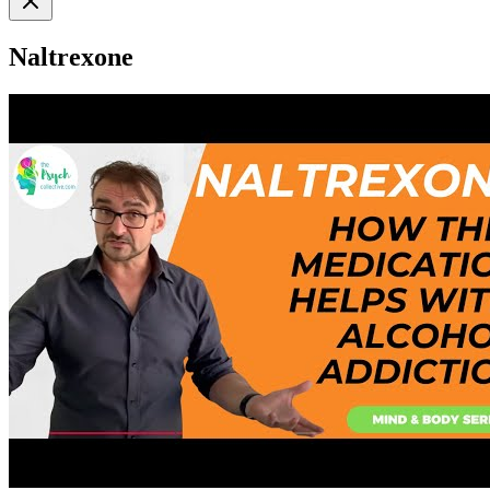
Naltrexone