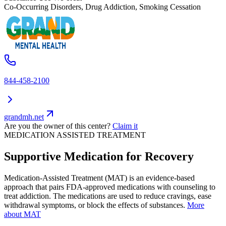
Co-Occurring Disorders, Drug Addiction, Smoking Cessation
844-458-2100
grandmh.net
Are you the owner of this center?
Claim it
MEDICATION ASSISTED TREATMENT
Supportive Medication for Recovery
Medication-Assisted Treatment (MAT) is an evidence-based
approach that pairs FDA-approved medications with counseling to
treat addiction. The medications are used to reduce cravings, ease
withdrawal symptoms, or block the effects of substances.
More
about MAT