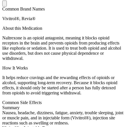
Common Brand Names
Vivitrol®, Revia®
About this Medication
Naltrexone is an opioid antagonist, meaning it blocks opioid
receptors in the brain and prevents opioids from producing effects
like euphoria or sedation. It is used to treat both opioid and alcohol
use disorders, but does not cause physical dependence or
withdrawal.
How It Works
It helps reduce cravings and the rewarding effects of opioids or
alcohol, supporting long-term recovery. Because it blocks opioid
effects, it should only be started after a person has fully detoxed
from opioids to avoid triggering withdrawal.
Common Side Effects
Summary
Nausea, headache, dizziness, fatigue, anxiety, trouble sleeping, joint
or muscle pain, and in injectable form (Vivitrol®), injection site
reactions such as swelling or redness.