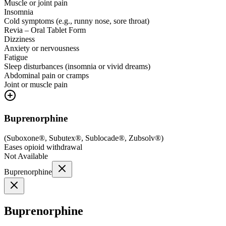
Muscle or joint pain
Insomnia
Cold symptoms (e.g., runny nose, sore throat)
Revia – Oral Tablet Form
Dizziness
Anxiety or nervousness
Fatigue
Sleep disturbances (insomnia or vivid dreams)
Abdominal pain or cramps
Joint or muscle pain
Buprenorphine
(
Suboxone®, Subutex®, Sublocade®, Zubsolv®
)
Eases opioid withdrawal
Not Available
Buprenorphine
Buprenorphine