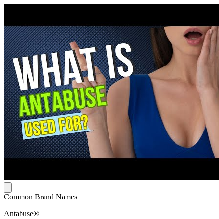
Common Brand Names
Antabuse®