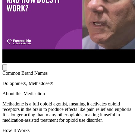
Common Brand Names
Dolophine®, Methadose®
About this Medication
Methadone is a full opioid agonist, meaning it activates opioid
receptors in the brain to produce effects like pain relief and euphoria.
It is longer acting than many other opioids, making it useful in
medication-assisted treatment for opioid use disorder.
How It Works