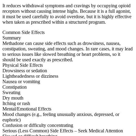
It reduces withdrawal symptoms and cravings by occupying opioid
receptors without causing intense highs. Because it is a full agonist,
it must be used carefully to avoid overdose, but it is highly effective
when taken as prescribed within a structured program.
Common Side Effects
Summary
Methadone can cause side effects such as drowsiness, nausea,
constipation, sweating, and mood changes. In rare cases, it may lead
to serious issues like slowed breathing or heart problems, so it
should be used exactly as prescribed.
Physical Side Effects
Drowsiness or sedation
Lightheadedness or dizziness
Nausea or vomiting
Constipation
Sweating
Dry mouth
Itching or rash
Mental/Emotional Effects
Mood changes (e.g., feeling unusually anxious, depressed, or
euphoric)
Confusion or difficulty concentrating
Serious (Less Common) Side Effects – Seek Medical Attention