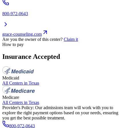
800-972-0643
grace-counseling.com
Are you the owner of this center?
Claim it
How to pay
Insurance Accepted
Medicaid
All Centers in
Texas
Medicare
All Centers in
Texas
Provider's Policy:
Our admissions team will work with you to
explore the right payment options based on your needs, ensuring
you get the best possible treatment.
800-972-0643