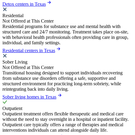
Detox centers in Texas
Residential
Not Offered at This Center
Residential programs for substance use and mental health with
structured care and 24/7 monitoring. Treatment takes place on-site,
with behavioral health professionals often providing care in group,
individual, and family settings.
Residential centers in Texas
Sober Living
Not Offered at This Center
Transitional housing designed to support individuals recovering
from substance use disorders offering a safe, supportive and
structured environment for practicing long-term sobriety, while
reintegrating back into daily living.
Sober living homes in Texas
Outpatient
Outpatient treatment offers flexible therapeutic and medical care
without the need to stay overnight in a hospital or inpatient facility.
Outpatient care typically offers a range of therapies and medical
interventions individuals can attend alongside daily life.