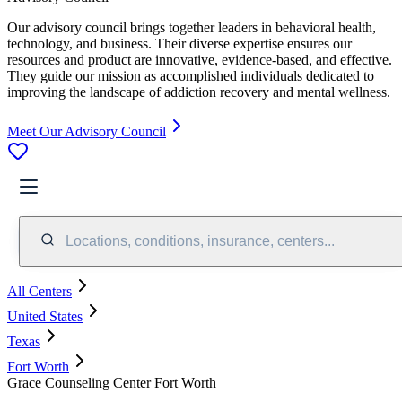
Our advisory council brings together leaders in behavioral health,
technology, and business. Their diverse expertise ensures our
resources and product are innovative, evidence-based, and effective.
They guide our mission as accomplished individuals dedicated to
improving the landscape of addiction recovery and mental wellness.
Meet Our Advisory Council
Locations, conditions, insurance, centers...
All Centers
United States
Texas
Fort Worth
Grace Counseling Center Fort Worth