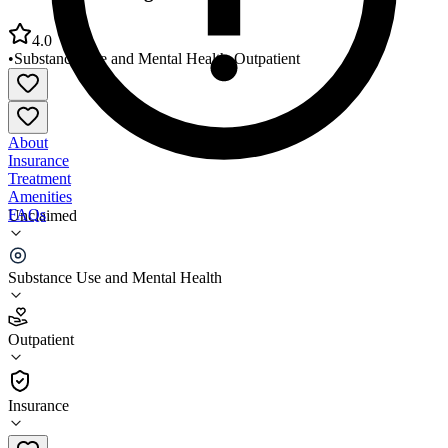
4.0
•
Substance Use and Mental Health
•
Outpatient
About
Insurance
Treatment
Amenities
FAQs
Unclaimed
Grace Counseling Center Fort Worth
Substance Use and Mental Health
4.0
(
8
)
Outpatient
•
Outpatient
Insurance
800-972-0643