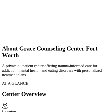
About Grace Counseling Center Fort
Worth
A private outpatient center offering trauma-informed care for
addiction, mental health, and eating disorders with personalized
treatment plans.
AT A GLANCE
Center Overview
Location