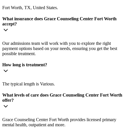
Fort Worth, TX, United States.
What insurance does Grace Counseling Center Fort Worth
accept?
Our admissions team will work with you to explore the right
payment options based on your needs, ensuring you get the best
possible treatment.
How long is treatment?
The typical length is Various.
What levels of care does Grace Counseling Center Fort Worth
offer?
Grace Counseling Center Fort Worth provides licensed primary
mental health, outpatient and more.