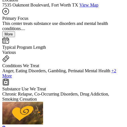
7535 Oakmont Boulevard, Fort Worth TX
View Map
Primary Focus
This center treats substance use disorders and mental health
conditions....
More
Typical Program Length
Various
Conditions We Treat
Anger, Eating Disorders, Gambling, Perinatal Mental Health
+2
More
Substance Use We Treat
Chronic Relapse, Co-Occurring Disorders, Drug Addiction,
Smoking Cessation