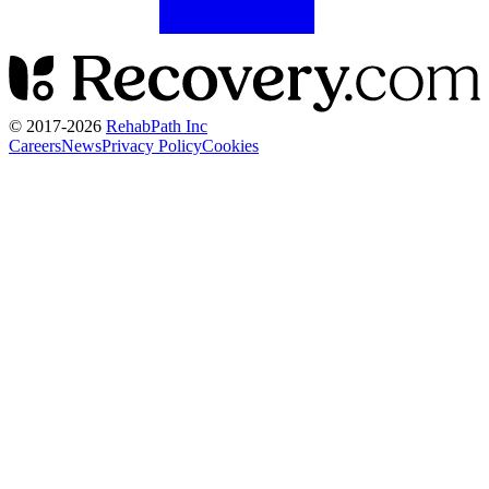
© 2017-
2026
RehabPath Inc
Careers
News
Privacy Policy
Cookies