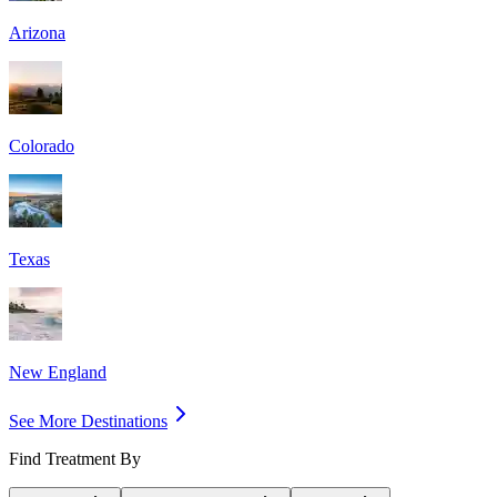
Arizona
Colorado
Texas
New England
See More Destinations
Find Treatment By