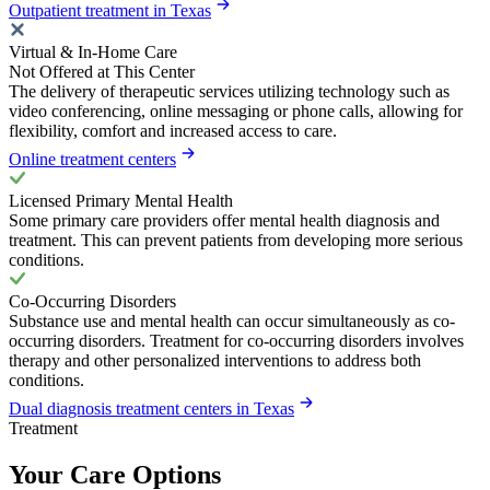
Outpatient treatment in Texas
Virtual & In-Home Care
Not Offered at This Center
The delivery of therapeutic services utilizing technology such as
video conferencing, online messaging or phone calls, allowing for
flexibility, comfort and increased access to care.
Online treatment centers
Licensed Primary Mental Health
Some primary care providers offer mental health diagnosis and
treatment. This can prevent patients from developing more serious
conditions.
Co-Occurring Disorders
Substance use and mental health can occur simultaneously as co-
occurring disorders. Treatment for co-occurring disorders involves
therapy and other personalized interventions to address both
conditions.
Dual diagnosis treatment centers in Texas
Treatment
Your Care Options