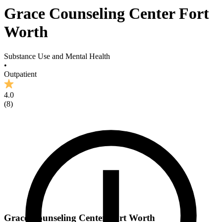
Grace Counseling Center Fort
Worth
Substance Use and Mental Health
•
Outpatient
4.0
(
8
)
Grace Counseling Center Fort Worth