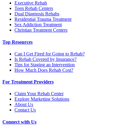
Executive Rehab
Teen Rehab Centers
Dual Diagnosis Rehabs
Residential Trauma Treatment
Sex Addiction Treatment
Christian Treatment Centers
Top Resources
Can I Get Fired for Going to Rehab?
Is Rehab Covered by Insurance?
Tips for Staging an Intervention
How Much Does Rehab Cost?
For Treatment Providers
Claim Your Rehab Center
Explore Marketing Solutions
About Us
Contact Us
Connect with Us