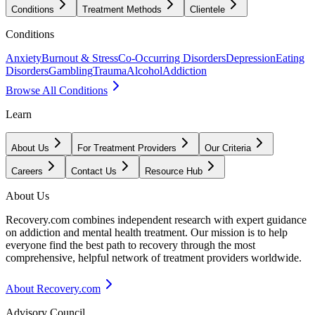
Conditions
Treatment Methods
Clientele
Conditions
Anxiety
Burnout & Stress
Co-Occurring Disorders
Depression
Eating
Disorders
Gambling
Trauma
Alcohol
Addiction
Browse All Conditions
Learn
About Us
For Treatment Providers
Our Criteria
Careers
Contact Us
Resource Hub
About Us
Recovery.com combines independent research with expert guidance
on addiction and mental health treatment. Our mission is to help
everyone find the best path to recovery through the most
comprehensive, helpful network of treatment providers worldwide.
About Recovery.com
Advisory Council