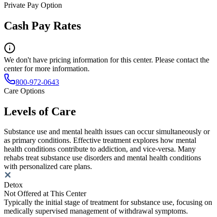
Private Pay Option
Cash Pay Rates
We don't have pricing information for this center. Please contact the
center for more information.
800-972-0643
Care Options
Levels of Care
Substance use and mental health issues can occur simultaneously or
as primary conditions. Effective treatment explores how mental
health conditions contribute to addiction, and vice-versa. Many
rehabs treat substance use disorders and mental health conditions
with personalized care plans.
Detox
Not Offered at This Center
Typically the initial stage of treatment for substance use, focusing on
medically supervised management of withdrawal symptoms.