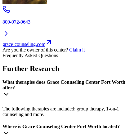
800-972-0643
grace-counseling.com
Are you the owner of this center?
Claim it
Frequently Asked Questions
Further Research
What therapies does Grace Counseling Center Fort Worth
offer?
The following therapies are included: group therapy, 1-on-1
counseling and more.
Where is Grace Counseling Center Fort Worth located?