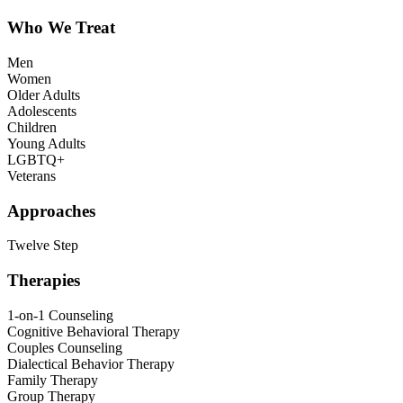
Who We Treat
Men
Women
Older Adults
Adolescents
Children
Young Adults
LGBTQ+
Veterans
Approaches
Twelve Step
Therapies
1-on-1 Counseling
Cognitive Behavioral Therapy
Couples Counseling
Dialectical Behavior Therapy
Family Therapy
Group Therapy