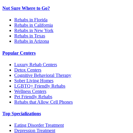
Not Sure Where to Go?
Rehabs in Florida
Rehabs in California
Rehabs in New York
Rehabs in Texas
Rehabs in Arizona
Popular Centers
Luxury Rehab Centers
Detox Centers
Cognitive Behavioral Therapy
Sober Living Homes
LGBTQ+ Friendly Rehabs
Wellness Centers
Pet Friendly Rehabs
Rehabs that Allow Cell Phones
Top Specializations
Eating Disorder Treatment
Depression Treatment