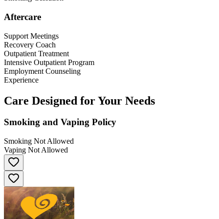
Aftercare
Support Meetings
Recovery Coach
Outpatient Treatment
Intensive Outpatient Program
Employment Counseling
Experience
Care Designed for Your Needs
Smoking and Vaping Policy
Smoking Not Allowed
Vaping Not Allowed