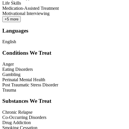
Life Skills
Medication-Assisted Treatment
Motivational Interviewing
+
5
more
Languages
English
Conditions We Treat
Anger
Eating Disorders
Gambling
Perinatal Mental Health
Post Traumatic Stress Disorder
Trauma
Substances We Treat
Chronic Relapse
Co-Occurring Disorders
Drug Addiction
Smoking Cessation