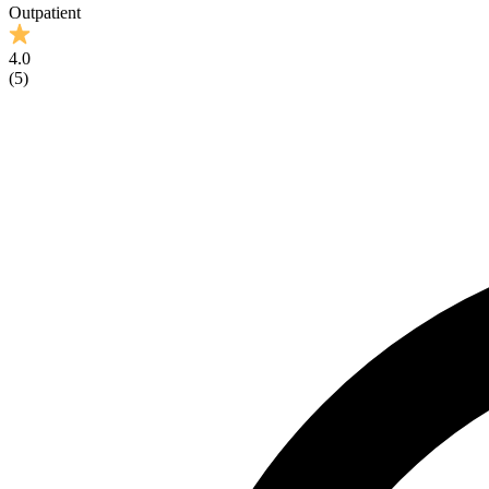
Outpatient
4.0
(
5
)