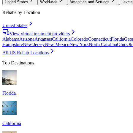
United States
Worldwide
Amenities and Settings
Levels
Rehabs by Location
United States
View virtual treatment providers
Alabama
Arizona
Arkansas
California
Colorado
Connecticut
Florida
Geor
Hampshire
New Jersey
New Mexico
New York
North Carolina
Ohio
Ok
All US Rehab Locations
Top Destinations
Florida
California