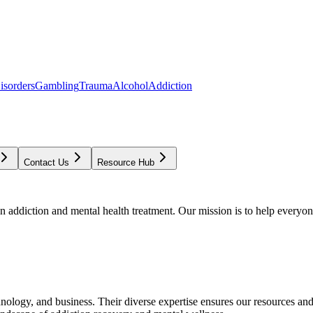
isorders
Gambling
Trauma
Alcohol
Addiction
Contact Us
Resource Hub
addiction and mental health treatment. Our mission is to help everyone
chnology, and business. Their diverse expertise ensures our resources an