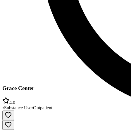
Grace Center
4.0
•
Substance Use
•
Outpatient