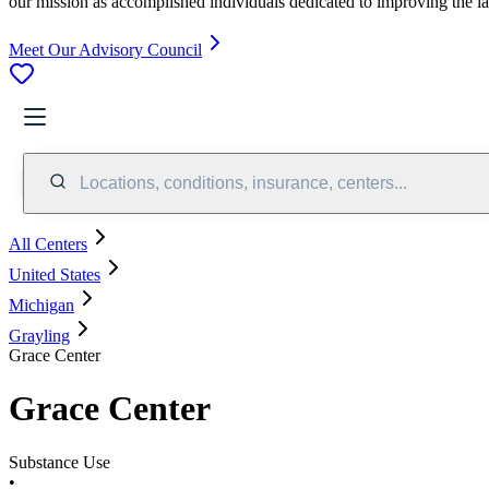
our mission as accomplished individuals dedicated to improving the l
Meet Our Advisory Council
Locations, conditions, insurance, centers...
All Centers
United States
Michigan
Grayling
Grace Center
Grace Center
Substance Use
•