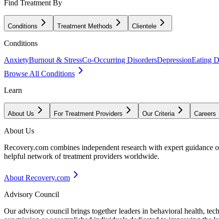
Find Treatment By
Conditions
Treatment Methods
Clientele
Conditions
Anxiety
Burnout & Stress
Co-Occurring Disorders
Depression
Eating D
Browse All Conditions
Learn
About Us
For Treatment Providers
Our Criteria
Careers
About Us
Recovery.com combines independent research with expert guidance on 
helpful network of treatment providers worldwide.
About Recovery.com
Advisory Council
Our advisory council brings together leaders in behavioral health, te