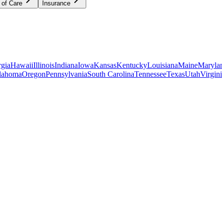
 of Care
Insurance
gia
Hawaii
Illinois
Indiana
Iowa
Kansas
Kentucky
Louisiana
Maine
Maryla
lahoma
Oregon
Pennsylvania
South Carolina
Tennessee
Texas
Utah
Virgin