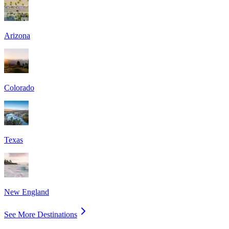
Arizona
Colorado
Texas
New England
See More Destinations