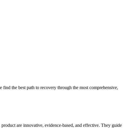
 find the best path to recovery through the most comprehensive,
d product are innovative, evidence-based, and effective. They guide