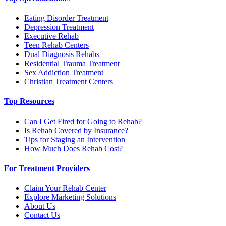
Eating Disorder Treatment
Depression Treatment
Executive Rehab
Teen Rehab Centers
Dual Diagnosis Rehabs
Residential Trauma Treatment
Sex Addiction Treatment
Christian Treatment Centers
Top Resources
Can I Get Fired for Going to Rehab?
Is Rehab Covered by Insurance?
Tips for Staging an Intervention
How Much Does Rehab Cost?
For Treatment Providers
Claim Your Rehab Center
Explore Marketing Solutions
About Us
Contact Us