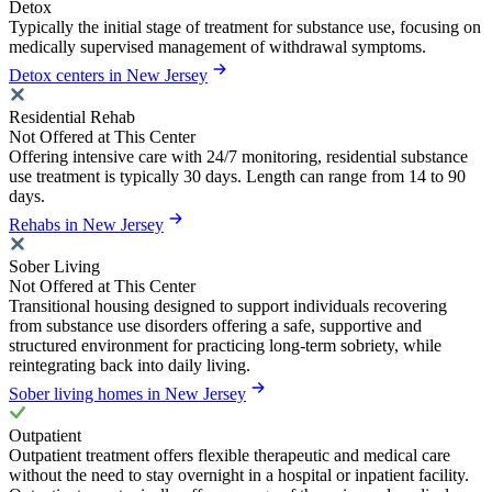
Detox
Typically the initial stage of treatment for substance use, focusing on
medically supervised management of withdrawal symptoms.
Detox centers in New Jersey
Residential Rehab
Not Offered at This Center
Offering intensive care with 24/7 monitoring, residential substance
use treatment is typically 30 days. Length can range from 14 to 90
days.
Rehabs in New Jersey
Sober Living
Not Offered at This Center
Transitional housing designed to support individuals recovering
from substance use disorders offering a safe, supportive and
structured environment for practicing long-term sobriety, while
reintegrating back into daily living.
Sober living homes in New Jersey
Outpatient
Outpatient treatment offers flexible therapeutic and medical care
without the need to stay overnight in a hospital or inpatient facility.