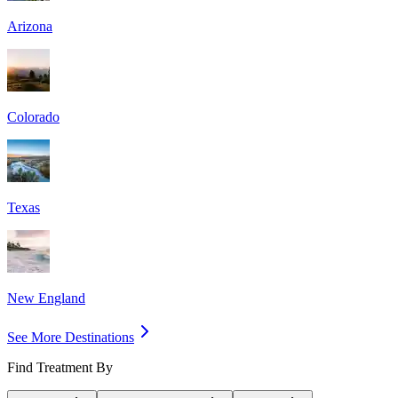
Arizona
Colorado
Texas
New England
See More Destinations
Find Treatment By