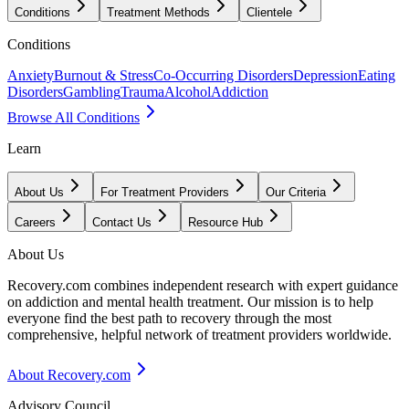
Conditions
Treatment Methods
Clientele
Conditions
Anxiety
Burnout & Stress
Co-Occurring Disorders
Depression
Eating
Disorders
Gambling
Trauma
Alcohol
Addiction
Browse All Conditions
Learn
About Us
For Treatment Providers
Our Criteria
Careers
Contact Us
Resource Hub
About Us
Recovery.com combines independent research with expert guidance
on addiction and mental health treatment. Our mission is to help
everyone find the best path to recovery through the most
comprehensive, helpful network of treatment providers worldwide.
About Recovery.com
Advisory Council