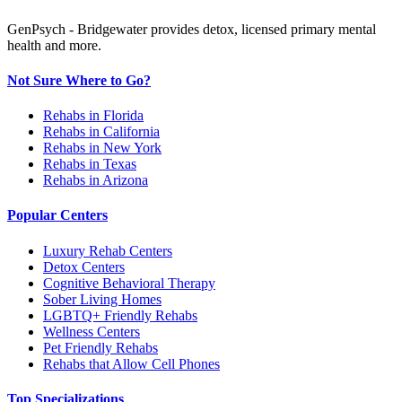
GenPsych - Bridgewater provides detox, licensed primary mental
health and more.
Not Sure Where to Go?
Rehabs in Florida
Rehabs in California
Rehabs in New York
Rehabs in Texas
Rehabs in Arizona
Popular Centers
Luxury Rehab Centers
Detox Centers
Cognitive Behavioral Therapy
Sober Living Homes
LGBTQ+ Friendly Rehabs
Wellness Centers
Pet Friendly Rehabs
Rehabs that Allow Cell Phones
Top Specializations