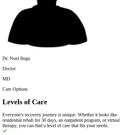
Dr. Noel Ilogu
Doctor
MD
Care Options
Levels of Care
Everyone's recovery journey is unique. Whether it looks like
residential rehab for 30 days, an outpatient program, or virtual
therapy, you can find a level of care that fits your needs.