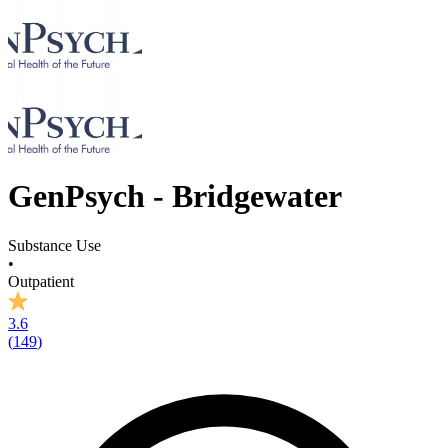
GenPsych - Bridgewater
Substance Use
•
Outpatient
3.6
(
149
)