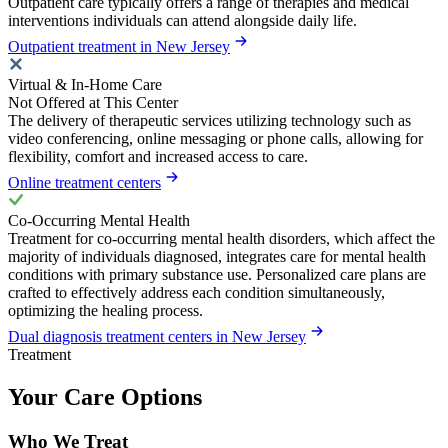
Outpatient care typically offers a range of therapies and medical
interventions individuals can attend alongside daily life.
Outpatient treatment in New Jersey
Virtual & In-Home Care
Not Offered at This Center
The delivery of therapeutic services utilizing technology such as
video conferencing, online messaging or phone calls, allowing for
flexibility, comfort and increased access to care.
Online treatment centers
Co-Occurring Mental Health
Treatment for co-occurring mental health disorders, which affect the
majority of individuals diagnosed, integrates care for mental health
conditions with primary substance use. Personalized care plans are
crafted to effectively address each condition simultaneously,
optimizing the healing process.
Dual diagnosis treatment centers in New Jersey
Treatment
Your Care Options
Who We Treat