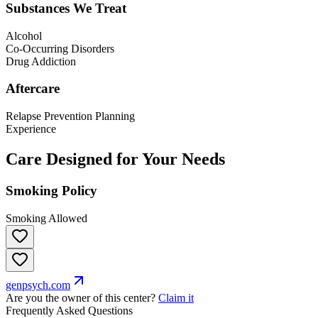
Substances We Treat
Alcohol
Co-Occurring Disorders
Drug Addiction
Aftercare
Relapse Prevention Planning
Experience
Care Designed for Your Needs
Smoking Policy
Smoking Allowed
genpsych.com
Are you the owner of this center?
Claim it
Frequently Asked Questions