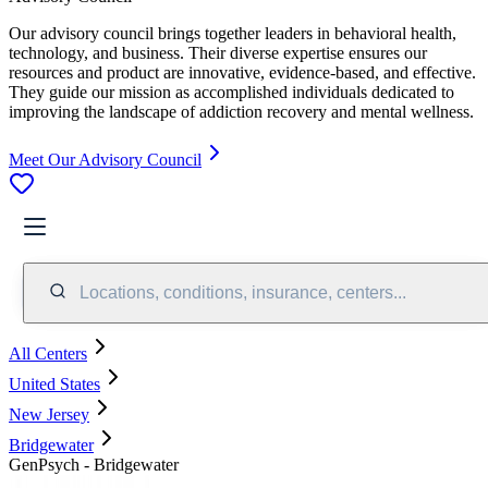
Our advisory council brings together leaders in behavioral health,
technology, and business. Their diverse expertise ensures our
resources and product are innovative, evidence-based, and effective.
They guide our mission as accomplished individuals dedicated to
improving the landscape of addiction recovery and mental wellness.
Meet Our Advisory Council
Locations, conditions, insurance, centers...
All Centers
United States
New Jersey
Bridgewater
GenPsych - Bridgewater