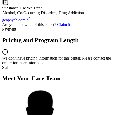
Substance Use We Treat
Alcohol, Co-Occurring Disorders, Drug Addiction
genpsych.com
Are you the owner of this center?
Claim it
Payment
Pricing and Program Length
We don't have pricing information for this center. Please contact the
center for more information.
Staff
Meet Your Care Team