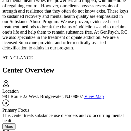
and mental health woes feel powerless and trapped, with little hope
of regaining control. However, our clients possess reservoirs of
strength and resilience that they often do not know exist. These keys
to sustained recovery and mental health quality are emphasized in
our Substance Abuse Program. We use proven, evidence-based
treatment methods to break the chains of addiction – and to reclaim
one’s life and help them to remain substance free. At GenPsych, P.C,
we also specialize in the treatment of opiate addiction. We are a
licensed Suboxone provider and offer medically assisted
detoxification to adults in our program.
AT A GLANCE
Center Overview
Location
981 Route 22 West, Bridgewater, NJ 08807
View Map
Primary Focus
This center treats substance use disorders and co-occurring mental
healt...
More