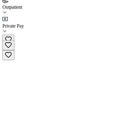
Outpatient
GenPsych - Bridgewater
Private Pay
3.6
(
149
)
•
Outpatient