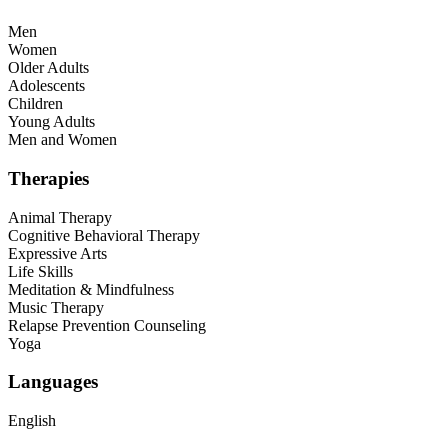
Men
Women
Older Adults
Adolescents
Children
Young Adults
Men and Women
Therapies
Animal Therapy
Cognitive Behavioral Therapy
Expressive Arts
Life Skills
Meditation & Mindfulness
Music Therapy
Relapse Prevention Counseling
Yoga
Languages
English