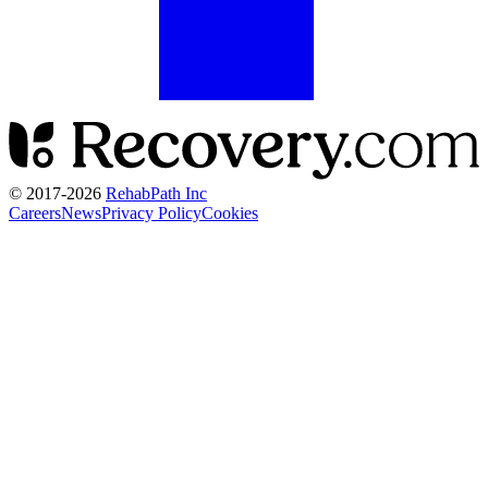
© 2017-
2026
RehabPath Inc
Careers
News
Privacy Policy
Cookies