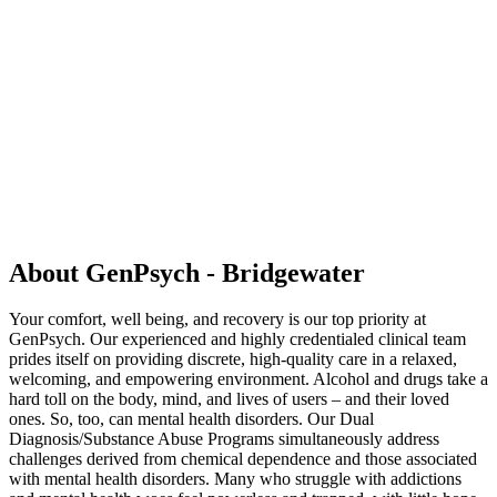
About GenPsych - Bridgewater
Your comfort, well being, and recovery is our top priority at
GenPsych. Our experienced and highly credentialed clinical team
prides itself on providing discrete, high-quality care in a relaxed,
welcoming, and empowering environment. Alcohol and drugs take a
hard toll on the body, mind, and lives of users – and their loved
ones. So, too, can mental health disorders. Our Dual
Diagnosis/Substance Abuse Programs simultaneously address
challenges derived from chemical dependence and those associated
with mental health disorders. Many who struggle with addictions