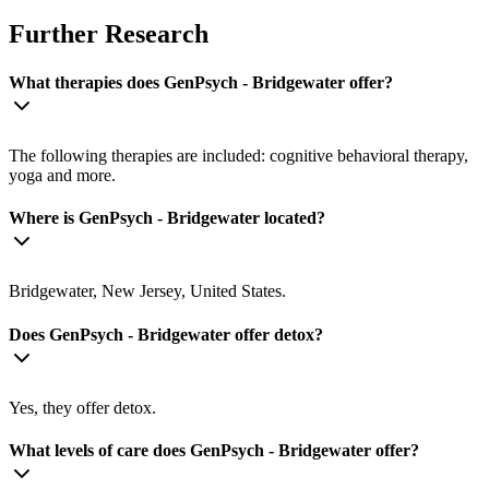
Further Research
What therapies does GenPsych - Bridgewater offer?
The following therapies are included: cognitive behavioral therapy,
yoga and more.
Where is GenPsych - Bridgewater located?
Bridgewater, New Jersey, United States.
Does GenPsych - Bridgewater offer detox?
Yes, they offer detox.
What levels of care does GenPsych - Bridgewater offer?