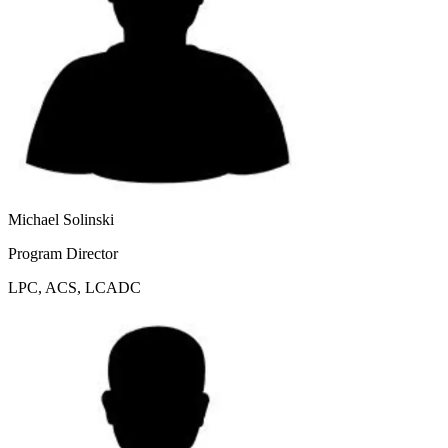
Michael Solinski
Program Director
LPC, ACS, LCADC