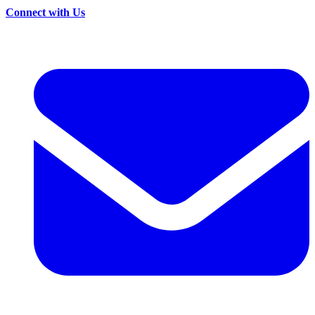
Connect with Us