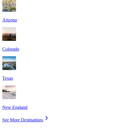
Arizona
Colorado
Texas
New England
See More Destinations