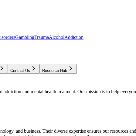
isorders
Gambling
Trauma
Alcohol
Addiction
Contact Us
Resource Hub
addiction and mental health treatment. Our mission is to help everyone
chnology, and business. Their diverse expertise ensures our resources an