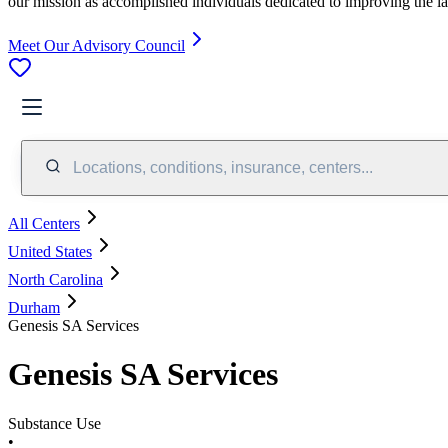
our mission as accomplished individuals dedicated to improving the l
Meet Our Advisory Council
Locations, conditions, insurance, centers...
All Centers
United States
North Carolina
Durham
Genesis SA Services
Genesis SA Services
Substance Use
•