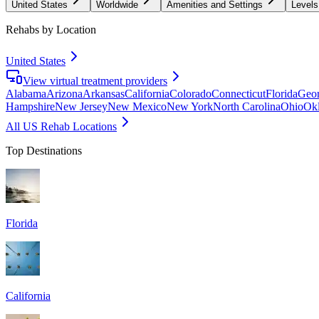
United States
Worldwide
Amenities and Settings
Levels
Rehabs by Location
United States
View virtual treatment providers
Alabama
Arizona
Arkansas
California
Colorado
Connecticut
Florida
Geor
Hampshire
New Jersey
New Mexico
New York
North Carolina
Ohio
Ok
All US Rehab Locations
Top Destinations
Florida
California