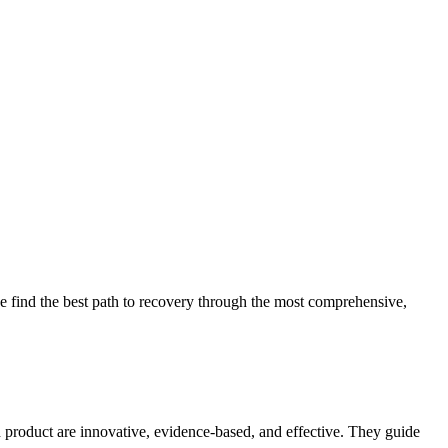
 find the best path to recovery through the most comprehensive,
d product are innovative, evidence-based, and effective. They guide