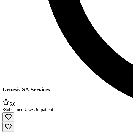
Genesis SA Services
5.0
•
Substance Use
•
Outpatient