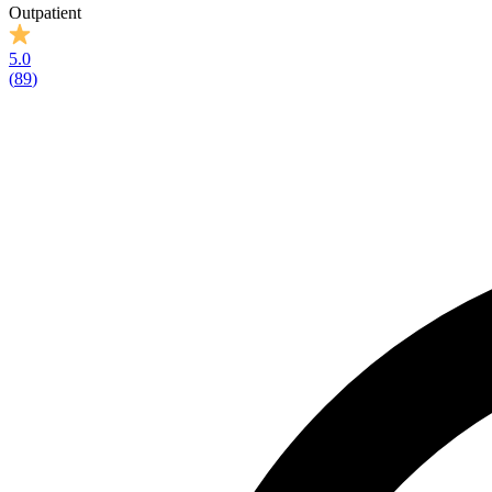
Outpatient
5.0
(
89
)