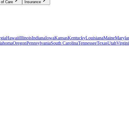
 of Care
Insurance
gia
Hawaii
Illinois
Indiana
Iowa
Kansas
Kentucky
Louisiana
Maine
Maryla
lahoma
Oregon
Pennsylvania
South Carolina
Tennessee
Texas
Utah
Virgin