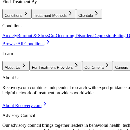
Find Treatment By
Conditions
Treatment Methods
Clientele
Conditions
Anxiety
Burnout & Stress
Co-Occurring Disorders
Depression
Eating D
Browse All Conditions
Learn
About Us
For Treatment Providers
Our Criteria
Careers
About Us
Recovery.com combines independent research with expert guidance on 
helpful network of treatment providers worldwide.
About Recovery.com
Advisory Council
Our advisory council brings together leaders in behavioral health, te