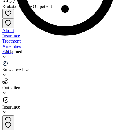
3.7
•
Substance Use
•
Outpatient
About
Insurance
Treatment
Amenities
FAQs
Unclaimed
Genesis Project 1
Substance Use
3.7
(
12
)
Outpatient
•
Outpatient
Insurance
704-596-0505