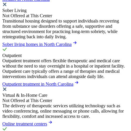
Sober Living
Not Offered at This Center
Transitional housing designed to support individuals recovering
from substance use disorders offering a safe, supportive and
structured environment for practicing long-term sobriety, while
reintegrating back into daily living.
Sober living homes in North Carolina
Outpatient
Outpatient treatment offers flexible therapeutic and medical care
without the need to stay overnight in a hospital or inpatient facility.
Outpatient care typically offers a range of therapies and medical
interventions individuals can attend alongside daily life.
Outpatient treatment in North Carolina
Virtual & In-Home Care
Not Offered at This Center
The delivery of therapeutic services utilizing technology such as
video conferencing, online messaging or phone calls, allowing for
flexibility, comfort and increased access to care.
Online treatment centers