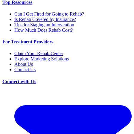
Top Resources
Can I Get Fired for Going to Rehab?
Is Rehab Covered by Insurance?
Tips for Staging an Intervention
How Much Does Rehab Cost?
For Treatment Providers
Claim Your Rehab Center
Explore Marketing Solutions
About Us
Contact Us
Connect with Us