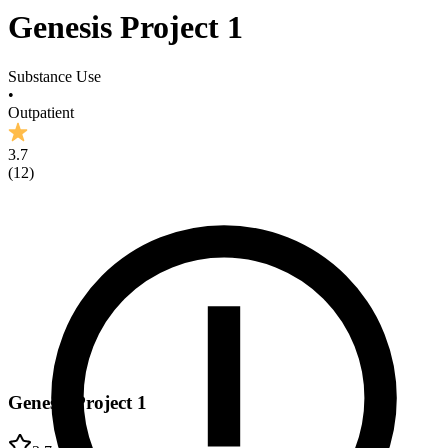
Genesis Project 1
Substance Use
•
Outpatient
3.7
(
12
)
Genesis Project 1