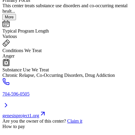
Primary Focus
This center treats substance use disorders and co-occurring mental
healt...
More
Typical Program Length
Various
Conditions We Treat
Anger
Substance Use We Treat
Chronic Relapse, Co-Occurring Disorders, Drug Addiction
704-596-0505
genesisproject1.org
Are you the owner of this center?
Claim it
How to pay