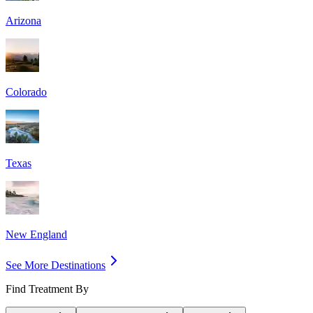
Arizona
Colorado
Texas
New England
See More Destinations
Find Treatment By