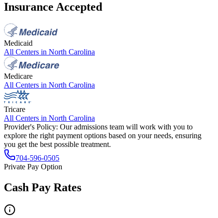
Insurance Accepted
Medicaid
All Centers in
North Carolina
Medicare
All Centers in
North Carolina
Tricare
All Centers in
North Carolina
Provider's Policy:
Our admissions team will work with you to
explore the right payment options based on your needs, ensuring
you get the best possible treatment.
704-596-0505
Private Pay Option
Cash Pay Rates