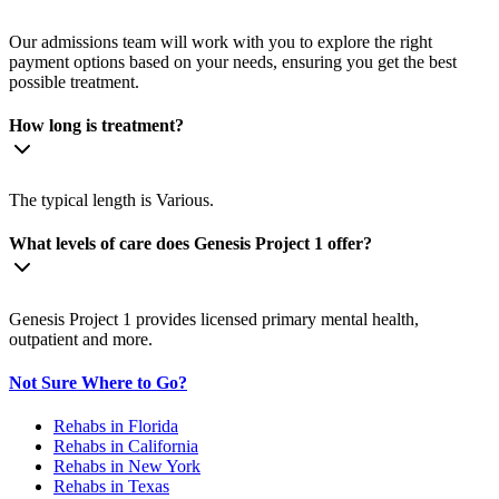
Our admissions team will work with you to explore the right
payment options based on your needs, ensuring you get the best
possible treatment.
How long is treatment?
The typical length is Various.
What levels of care does Genesis Project 1 offer?
Genesis Project 1 provides licensed primary mental health,
outpatient and more.
Not Sure Where to Go?
Rehabs in Florida
Rehabs in California
Rehabs in New York
Rehabs in Texas