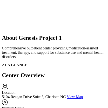
About Genesis Project 1
Comprehensive outpatient center providing medication-assisted
treatment, therapy, and support for substance use and mental health
disorders.
AT A GLANCE
Center Overview
Location
5104 Reagan Drive Suite 3, Charlotte NC
View Map