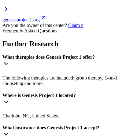
genesisproject1.org
Are you the owner of this center?
Claim it
Frequently Asked Questions
Further Research
What therapies does Genesis Project 1 offer?
The following therapies are included: group therapy, 1-on-1
counseling and more.
Where is Genesis Project 1 located?
Charlotte, NC, United States.
What insurance does Genesis Project 1 accept?