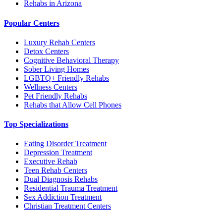
Rehabs in Arizona
Popular Centers
Luxury Rehab Centers
Detox Centers
Cognitive Behavioral Therapy
Sober Living Homes
LGBTQ+ Friendly Rehabs
Wellness Centers
Pet Friendly Rehabs
Rehabs that Allow Cell Phones
Top Specializations
Eating Disorder Treatment
Depression Treatment
Executive Rehab
Teen Rehab Centers
Dual Diagnosis Rehabs
Residential Trauma Treatment
Sex Addiction Treatment
Christian Treatment Centers