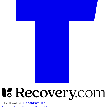
© 2017-
2026
RehabPath Inc