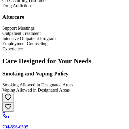
Co-Occurring Disorders
Drug Addiction
Aftercare
Support Meetings
Outpatient Treatment
Intensive Outpatient Program
Employment Counseling
Experience
Care Designed for Your Needs
Smoking and Vaping Policy
Smoking Allowed in Designated Areas
Vaping Allowed in Designated Areas
704-596-0505