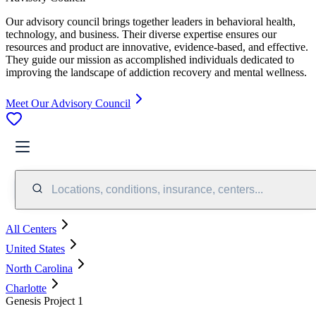
Our advisory council brings together leaders in behavioral health,
technology, and business. Their diverse expertise ensures our
resources and product are innovative, evidence-based, and effective.
They guide our mission as accomplished individuals dedicated to
improving the landscape of addiction recovery and mental wellness.
Meet Our Advisory Council
Locations, conditions, insurance, centers...
All Centers
United States
North Carolina
Charlotte
Genesis Project 1