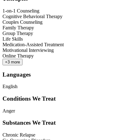
1-on-1 Counseling
Cognitive Behavioral Therapy
Couples Counseling
Family Therapy
Group Therapy
Life Skills
Medication-Assisted Treatment
Motivational Interviewing
Online Therapy
+
3
more
Languages
English
Conditions We Treat
Anger
Substances We Treat
Chronic Relapse