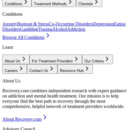
Conditions
Treatment Methods
Clientele
Conditions
Anxiety
Burnout & Stress
Co-Occurring Disorders
Depression
Eating
Disorders
Gambling
Trauma
Alcohol
Addiction
Browse All Conditions
Learn
About Us
For Treatment Providers
Our Criteria
Careers
Contact Us
Resource Hub
About Us
Recovery.com combines independent research with expert guidance
on addiction and mental health treatment. Our mission is to help
everyone find the best path to recovery through the most
comprehensive, helpful network of treatment providers worldwide.
About Recovery.com
Advisory Council