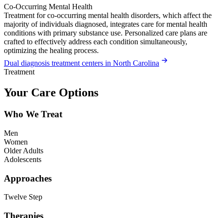
Co-Occurring Mental Health
Treatment for co-occurring mental health disorders, which affect the
majority of individuals diagnosed, integrates care for mental health
conditions with primary substance use. Personalized care plans are
crafted to effectively address each condition simultaneously,
optimizing the healing process.
Dual diagnosis treatment centers in North Carolina
Treatment
Your Care Options
Who We Treat
Men
Women
Older Adults
Adolescents
Approaches
Twelve Step
Therapies