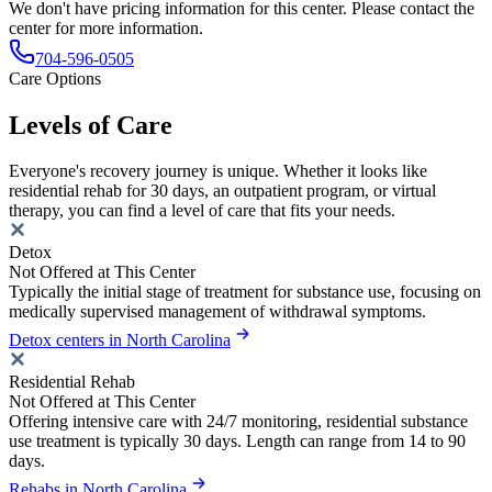
We don't have pricing information for this center. Please contact the
center for more information.
704-596-0505
Care Options
Levels of Care
Everyone's recovery journey is unique. Whether it looks like
residential rehab for 30 days, an outpatient program, or virtual
therapy, you can find a level of care that fits your needs.
Detox
Not Offered at This Center
Typically the initial stage of treatment for substance use, focusing on
medically supervised management of withdrawal symptoms.
Detox centers in North Carolina
Residential Rehab
Not Offered at This Center
Offering intensive care with 24/7 monitoring, residential substance
use treatment is typically 30 days. Length can range from 14 to 90
days.
Rehabs in North Carolina