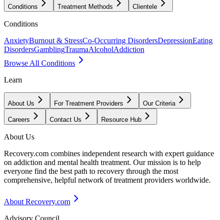
Conditions
Treatment Methods
Clientele
Conditions
Anxiety
Burnout & Stress
Co-Occurring Disorders
Depression
Eating
Disorders
Gambling
Trauma
Alcohol
Addiction
Browse All Conditions
Learn
About Us
For Treatment Providers
Our Criteria
Careers
Contact Us
Resource Hub
About Us
Recovery.com combines independent research with expert guidance
on addiction and mental health treatment. Our mission is to help
everyone find the best path to recovery through the most
comprehensive, helpful network of treatment providers worldwide.
About Recovery.com
Advisory Council