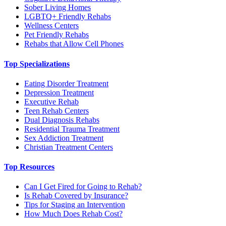
Sober Living Homes
LGBTQ+ Friendly Rehabs
Wellness Centers
Pet Friendly Rehabs
Rehabs that Allow Cell Phones
Top Specializations
Eating Disorder Treatment
Depression Treatment
Executive Rehab
Teen Rehab Centers
Dual Diagnosis Rehabs
Residential Trauma Treatment
Sex Addiction Treatment
Christian Treatment Centers
Top Resources
Can I Get Fired for Going to Rehab?
Is Rehab Covered by Insurance?
Tips for Staging an Intervention
How Much Does Rehab Cost?