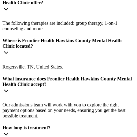
Health Clinic offer?
The following therapies are included: group therapy, 1-on-1
counseling and more.
Where is Frontier Health Hawkins County Mental Health
Clinic located?
Rogersville, TN, United States.
What insurance does Frontier Health Hawkins County Mental
Health Clinic accept?
Our admissions team will work with you to explore the right
payment options based on your needs, ensuring you get the best
possible treatment.
How long is treatment?