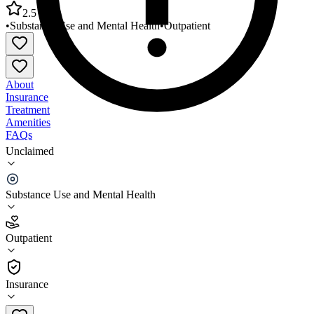
2.5
•
Substance Use and Mental Health
•
Outpatient
About
Insurance
Treatment
Amenities
FAQs
Unclaimed
Frontier Health Hawkins County Mental Health
Clinic
Substance Use and Mental Health
2.5
(
19
)
Outpatient
•
Outpatient
Insurance
423-467-3600