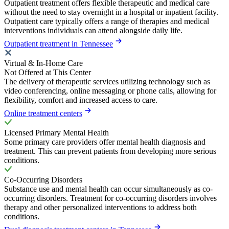
Outpatient treatment offers flexible therapeutic and medical care
without the need to stay overnight in a hospital or inpatient facility.
Outpatient care typically offers a range of therapies and medical
interventions individuals can attend alongside daily life.
Outpatient treatment in Tennessee
Virtual & In-Home Care
Not Offered at This Center
The delivery of therapeutic services utilizing technology such as
video conferencing, online messaging or phone calls, allowing for
flexibility, comfort and increased access to care.
Online treatment centers
Licensed Primary Mental Health
Some primary care providers offer mental health diagnosis and
treatment. This can prevent patients from developing more serious
conditions.
Co-Occurring Disorders
Substance use and mental health can occur simultaneously as co-
occurring disorders. Treatment for co-occurring disorders involves
therapy and other personalized interventions to address both
conditions.