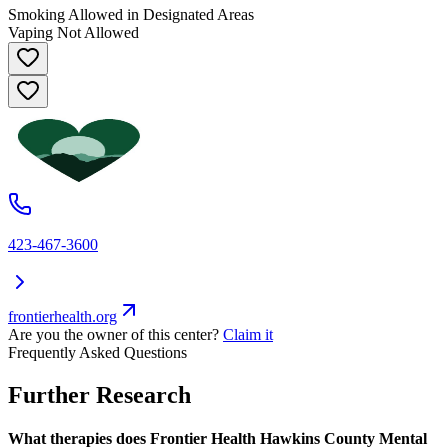
Smoking Allowed in Designated Areas
Vaping Not Allowed
423-467-3600
frontierhealth.org
Are you the owner of this center?
Claim it
Frequently Asked Questions
Further Research
What therapies does Frontier Health Hawkins County Mental