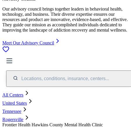
Our advisory council brings together leaders in behavioral health,
technology, and business. Their diverse expertise ensures our
resources and product are innovative, evidence-based, and effective.
They guide our mission as accomplished individuals dedicated to
improving the landscape of addiction recovery and mental wellness.
Meet Our Advisory Council
Locations, conditions, insurance, centers...
All Centers
United States
Tennessee
Rogersville
Frontier Health Hawkins County Mental Health Clinic