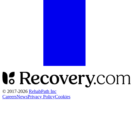
© 2017-
2026
RehabPath Inc
Careers
News
Privacy Policy
Cookies