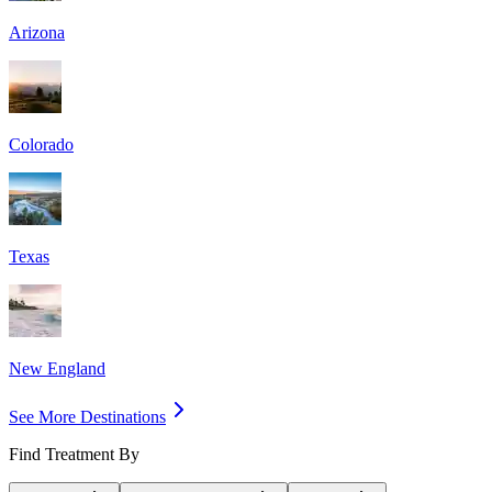
Arizona
Colorado
Texas
New England
See More Destinations
Find Treatment By