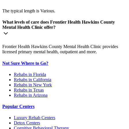
The typical length is Various.
What levels of care does Frontier Health Hawkins County
Mental Health Clinic offer?
Frontier Health Hawkins County Mental Health Clinic provides
licensed primary mental health, outpatient and more.
Not Sure Where to Go?
Rehabs in Florida
Rehabs in California
Rehabs in New York
Rehabs in Texas
Rehabs in Arizona
Popular Centers
Luxury Rehab Centers
Detox Centers
Cognitive Behavioral Therapy