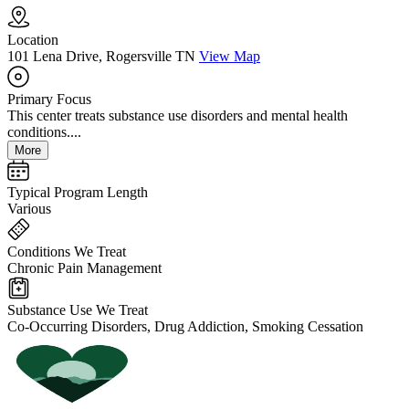
Location
101 Lena Drive, Rogersville TN
View Map
Primary Focus
This center treats substance use disorders and mental health
conditions....
More
Typical Program Length
Various
Conditions We Treat
Chronic Pain Management
Substance Use We Treat
Co-Occurring Disorders, Drug Addiction, Smoking Cessation