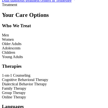
Dual diagnosis treatment centers in Tennessee
Treatment
Your Care Options
Who We Treat
Men
Women
Older Adults
Adolescents
Children
Young Adults
Therapies
1-on-1 Counseling
Cognitive Behavioral Therapy
Dialectical Behavior Therapy
Family Therapy
Group Therapy
Online Therapy
Languages