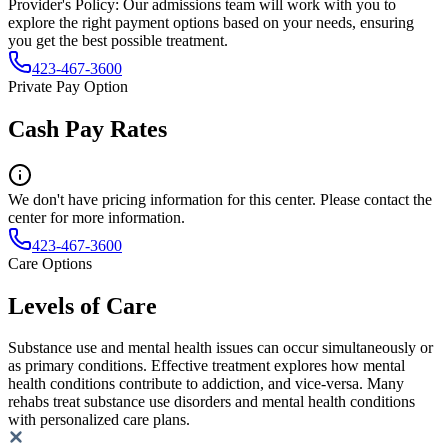
Provider's Policy:
Our admissions team will work with you to
explore the right payment options based on your needs, ensuring
you get the best possible treatment.
423-467-3600
Private Pay Option
Cash Pay Rates
We don't have pricing information for this center. Please contact the
center for more information.
423-467-3600
Care Options
Levels of Care
Substance use and mental health issues can occur simultaneously or
as primary conditions. Effective treatment explores how mental
health conditions contribute to addiction, and vice-versa. Many
rehabs treat substance use disorders and mental health conditions
with personalized care plans.