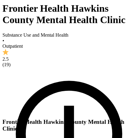
Frontier Health Hawkins
County Mental Health Clinic
Substance Use and Mental Health
•
Outpatient
2.5
(
19
)
Frontier Health Hawkins County Mental Health
Clinic