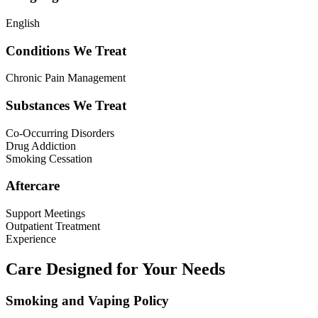
English
Conditions We Treat
Chronic Pain Management
Substances We Treat
Co-Occurring Disorders
Drug Addiction
Smoking Cessation
Aftercare
Support Meetings
Outpatient Treatment
Experience
Care Designed for Your Needs
Smoking and Vaping Policy