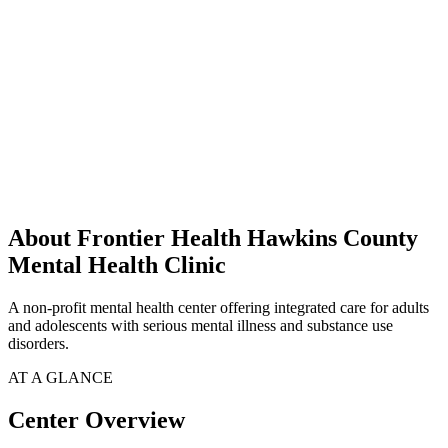
About Frontier Health Hawkins County
Mental Health Clinic
A non-profit mental health center offering integrated care for adults
and adolescents with serious mental illness and substance use
disorders.
AT A GLANCE
Center Overview