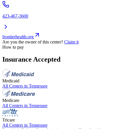
423-467-3600
frontierhealth.org
Are you the owner of this center?
Claim it
How to pay
Insurance Accepted
Medicaid
All Centers in
Tennessee
Medicare
All Centers in
Tennessee
Tricare
All Centers in
Tennessee