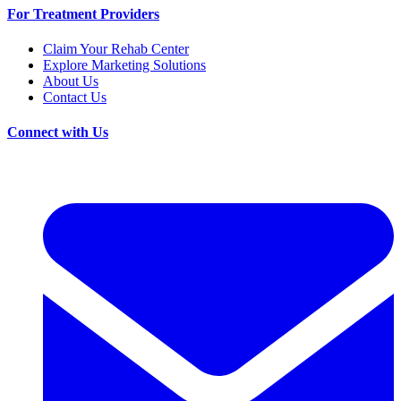
For Treatment Providers
Claim Your Rehab Center
Explore Marketing Solutions
About Us
Contact Us
Connect with Us