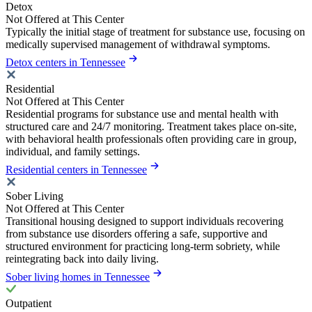
Detox
Not Offered at This Center
Typically the initial stage of treatment for substance use, focusing on
medically supervised management of withdrawal symptoms.
Detox centers in Tennessee
Residential
Not Offered at This Center
Residential programs for substance use and mental health with
structured care and 24/7 monitoring. Treatment takes place on-site,
with behavioral health professionals often providing care in group,
individual, and family settings.
Residential centers in Tennessee
Sober Living
Not Offered at This Center
Transitional housing designed to support individuals recovering
from substance use disorders offering a safe, supportive and
structured environment for practicing long-term sobriety, while
reintegrating back into daily living.
Sober living homes in Tennessee
Outpatient