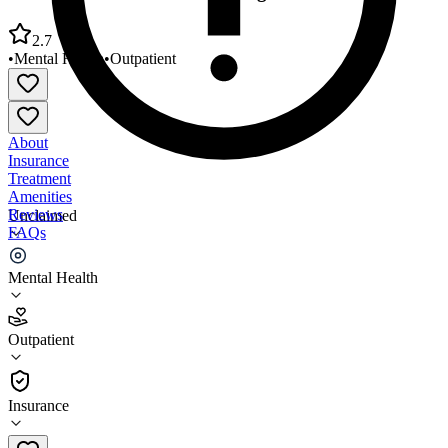
2.7
•
Mental Health
•
Outpatient
About
Insurance
Treatment
Amenities
Reviews
Unclaimed
FAQs
Frontier Behavioral Health Argonne Road
Mental Health
2.7
Outpatient
(
132
)
•
Outpatient
Insurance
509-838-4651