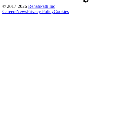
© 2017-
2026
RehabPath Inc
Careers
News
Privacy Policy
Cookies