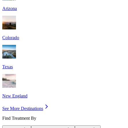
Arizona
Colorado
Texas
New England
See More Destinations
Find Treatment By