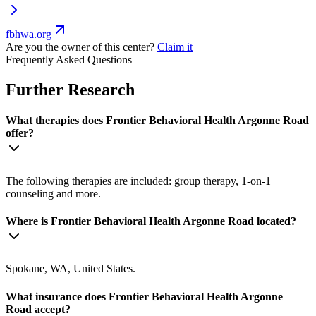
fbhwa.org
Are you the owner of this center?
Claim it
Frequently Asked Questions
Further Research
What therapies does Frontier Behavioral Health Argonne Road
offer?
The following therapies are included: group therapy, 1-on-1
counseling and more.
Where is Frontier Behavioral Health Argonne Road located?
Spokane, WA, United States.
What insurance does Frontier Behavioral Health Argonne
Road accept?