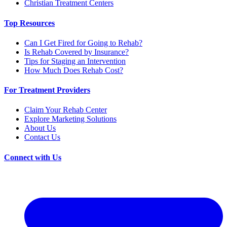
Christian Treatment Centers
Top Resources
Can I Get Fired for Going to Rehab?
Is Rehab Covered by Insurance?
Tips for Staging an Intervention
How Much Does Rehab Cost?
For Treatment Providers
Claim Your Rehab Center
Explore Marketing Solutions
About Us
Contact Us
Connect with Us