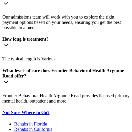
Our admissions team will work with you to explore the right
payment options based on your needs, ensuring you get the best
possible treatment.
How long is treatment?
The typical length is Various.
What levels of care does Frontier Behavioral Health Argonne
Road offer?
Frontier Behavioral Health Argonne Road provides licensed primary
mental health, outpatient and more.
Not Sure Where to Go?
Rehabs in Florida
Rehabs in California