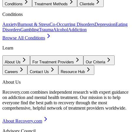
Conditions
Treatment Methods
Clientele
Conditions
Anxiety
Burnout & Stress
Co-Occurring Disorders
Depression
Eating
Disorders
Gambling
Trauma
Alcohol
Addiction
Browse All Conditions
Learn
About Us
For Treatment Providers
Our Criteria
Careers
Contact Us
Resource Hub
About Us
Recovery.com combines independent research with expert guidance
on addiction and mental health treatment. Our mission is to help
everyone find the best path to recovery through the most
comprehensive, helpful network of treatment providers worldwide.
About Recovery.com
Advisory Council