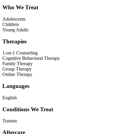
Who We Treat
Adolescents
Children
Young Adults
Therapies
1-on-1 Counseling
Cognitive Behavioral Therapy
Family Therapy
Group Therapy
Online Therapy
Languages
English
Conditions We Treat
Trauma
Aftercare