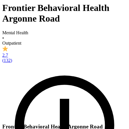
Frontier Behavioral Health
Argonne Road
Mental Health
•
Outpatient
2.7
(
132
)
Frontier Behavioral Health Argonne Road