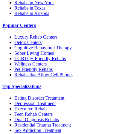
Rehabs in New York
Rehabs in Texas
Rehabs in Arizona
Popular Centers
Luxury Rehab Centers
Detox Centers
Cognitive Behavioral Therapy
Sober Living Homes
LGBTQ+ Friendly Rehabs
Wellness Centers
Pet Friendly Rehabs
Rehabs that Allow Cell Phones
Top Specializations
Eating Disorder Treatment
Depression Treatment
Executive Rehab
Teen Rehab Centers
Dual Diagnosis Rehabs
Residential Trauma Treatment
Sex Addiction Treatment