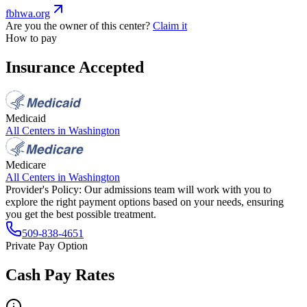
fbhwa.org
Are you the owner of this center?
Claim it
How to pay
Insurance Accepted
Medicaid
All Centers in
Washington
Medicare
All Centers in
Washington
Provider's Policy:
Our admissions team will work with you to
explore the right payment options based on your needs, ensuring
you get the best possible treatment.
509-838-4651
Private Pay Option
Cash Pay Rates