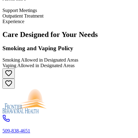
Support Meetings
Outpatient Treatment
Experience
Care Designed for Your Needs
Smoking and Vaping Policy
Smoking Allowed in Designated Areas
Vaping Allowed in Designated Areas
509-838-4651