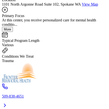
1101 North Argonne Road Suite 102, Spokane WA
View Map
Primary Focus
At this center, you receive personalized care for mental health
conditio...
More
Typical Program Length
Various
Conditions We Treat
Trauma
509-838-4651