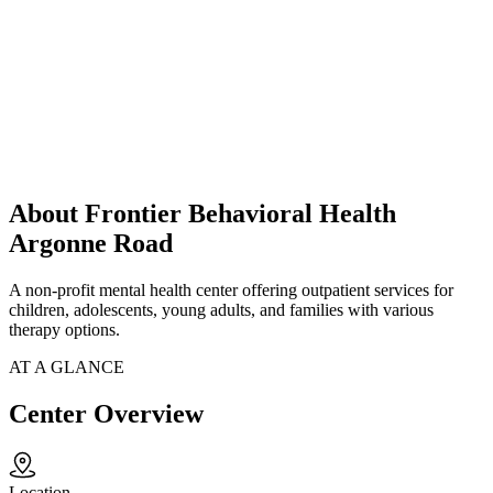
About Frontier Behavioral Health
Argonne Road
A non-profit mental health center offering outpatient services for
children, adolescents, young adults, and families with various
therapy options.
AT A GLANCE
Center Overview
Location