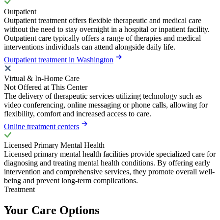
Outpatient
Outpatient treatment offers flexible therapeutic and medical care
without the need to stay overnight in a hospital or inpatient facility.
Outpatient care typically offers a range of therapies and medical
interventions individuals can attend alongside daily life.
Outpatient treatment in Washington
Virtual & In-Home Care
Not Offered at This Center
The delivery of therapeutic services utilizing technology such as
video conferencing, online messaging or phone calls, allowing for
flexibility, comfort and increased access to care.
Online treatment centers
Licensed Primary Mental Health
Licensed primary mental health facilities provide specialized care for
diagnosing and treating mental health conditions. By offering early
intervention and comprehensive services, they promote overall well-
being and prevent long-term complications.
Treatment
Your Care Options