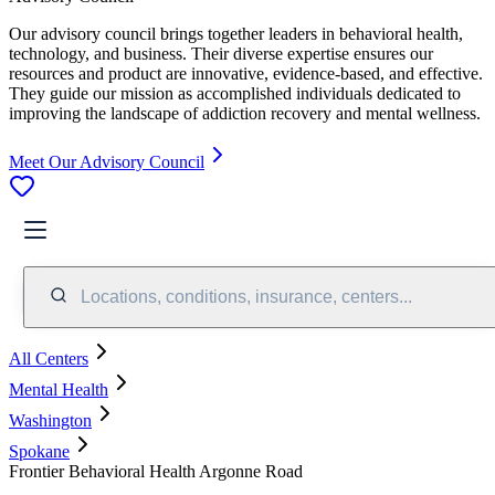
Our advisory council brings together leaders in behavioral health,
technology, and business. Their diverse expertise ensures our
resources and product are innovative, evidence-based, and effective.
They guide our mission as accomplished individuals dedicated to
improving the landscape of addiction recovery and mental wellness.
Meet Our Advisory Council
Locations, conditions, insurance, centers...
All Centers
Mental Health
Washington
Spokane
Frontier Behavioral Health Argonne Road