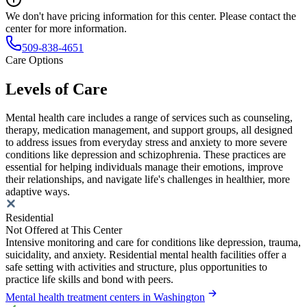
We don't have pricing information for this center. Please contact the
center for more information.
509-838-4651
Care Options
Levels of Care
Mental health care includes a range of services such as counseling,
therapy, medication management, and support groups, all designed
to address issues from everyday stress and anxiety to more severe
conditions like depression and schizophrenia. These practices are
essential for helping individuals manage their emotions, improve
their relationships, and navigate life's challenges in healthier, more
adaptive ways.
Residential
Not Offered at This Center
Intensive monitoring and care for conditions like depression, trauma,
suicidality, and anxiety. Residential mental health facilities offer a
safe setting with activities and structure, plus opportunities to
practice life skills and bond with peers.
Mental health treatment centers in Washington