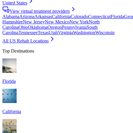
United States
View virtual treatment providers
Alabama
Arizona
Arkansas
California
Colorado
Connecticut
Florida
Geor
Hampshire
New Jersey
New Mexico
New York
North
Carolina
Ohio
Oklahoma
Oregon
Pennsylvania
South
Carolina
Tennessee
Texas
Utah
Virginia
Washington
Wisconsin
All US Rehab Locations
Top Destinations
Florida
California