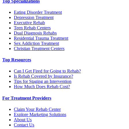
Top Specializations
Eating Disorder Treatment
Depression Treatment
Executive Rehab
Teen Rehab Centers
Dual Diagnosis Rehabs
Residential Trauma Treatment
Sex Addiction Treatment
Christian Treatment Centers
Top Resources
Can I Get Fired for Going to Rehab?
Is Rehab Covered by Insurance?
Tips for Staging an Intervention
How Much Does Rehab Cost?
For Treatment Providers
Claim Your Rehab Center
Explore Marketing Solutions
About Us
Contact Us