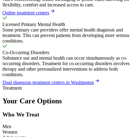
flexibility, comfort and increased access to care.
Online treatment centers
Licensed Primary Mental Health
Some primary care providers offer mental health diagnosis and
treatment. This can prevent patients from developing more serious
conditions.
Co-Occurring Disorders
Substance use and mental health can occur simultaneously as co-
occurring disorders. Treatment for co-occurring disorders involves
therapy and other personalized interventions to address both
conditions.
Dual diagnosis treatment centers in Washington
Treatment
Your Care Options
Who We Treat
Men
Women