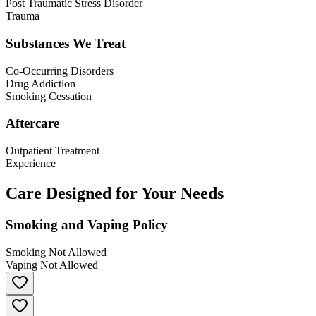
Post Traumatic Stress Disorder
Trauma
Substances We Treat
Co-Occurring Disorders
Drug Addiction
Smoking Cessation
Aftercare
Outpatient Treatment
Experience
Care Designed for Your Needs
Smoking and Vaping Policy
Smoking Not Allowed
Vaping Not Allowed