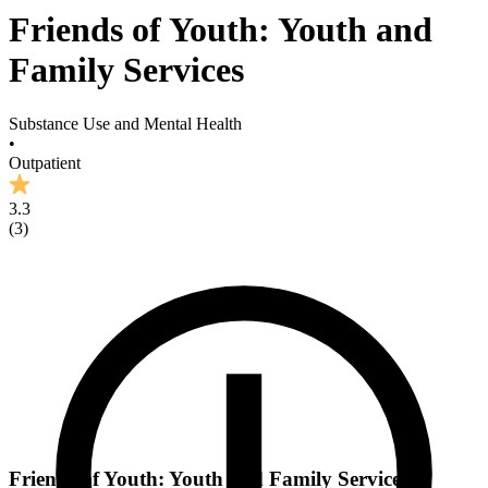
Friends of Youth: Youth and
Family Services
Substance Use and Mental Health
•
Outpatient
3.3
(
3
)
Friends of Youth: Youth and Family Services