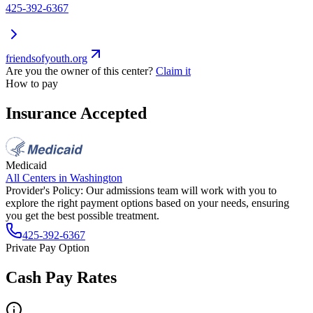
425-392-6367
friendsofyouth.org
Are you the owner of this center?
Claim it
How to pay
Insurance Accepted
Medicaid
All Centers in
Washington
Provider's Policy:
Our admissions team will work with you to
explore the right payment options based on your needs, ensuring
you get the best possible treatment.
425-392-6367
Private Pay Option
Cash Pay Rates