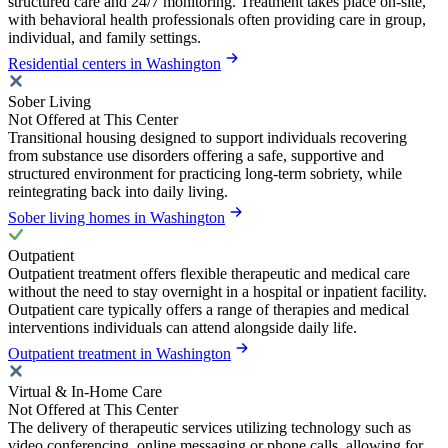
structured care and 24/7 monitoring. Treatment takes place on-site,
with behavioral health professionals often providing care in group,
individual, and family settings.
Residential centers in Washington
Sober Living
Not Offered at This Center
Transitional housing designed to support individuals recovering
from substance use disorders offering a safe, supportive and
structured environment for practicing long-term sobriety, while
reintegrating back into daily living.
Sober living homes in Washington
Outpatient
Outpatient treatment offers flexible therapeutic and medical care
without the need to stay overnight in a hospital or inpatient facility.
Outpatient care typically offers a range of therapies and medical
interventions individuals can attend alongside daily life.
Outpatient treatment in Washington
Virtual & In-Home Care
Not Offered at This Center
The delivery of therapeutic services utilizing technology such as
video conferencing, online messaging or phone calls, allowing for