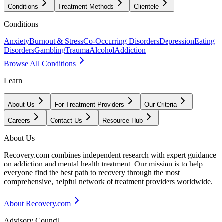
Conditions
Treatment Methods
Clientele
Conditions
Anxiety
Burnout & Stress
Co-Occurring Disorders
Depression
Eating
Disorders
Gambling
Trauma
Alcohol
Addiction
Browse All Conditions
Learn
About Us
For Treatment Providers
Our Criteria
Careers
Contact Us
Resource Hub
About Us
Recovery.com combines independent research with expert guidance
on addiction and mental health treatment. Our mission is to help
everyone find the best path to recovery through the most
comprehensive, helpful network of treatment providers worldwide.
About Recovery.com
Advisory Council