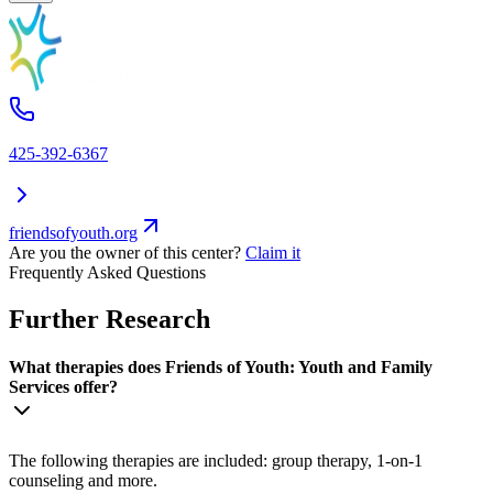
425-392-6367
friendsofyouth.org
Are you the owner of this center?
Claim it
Frequently Asked Questions
Further Research
What therapies does Friends of Youth: Youth and Family
Services offer?
The following therapies are included: group therapy, 1-on-1
counseling and more.