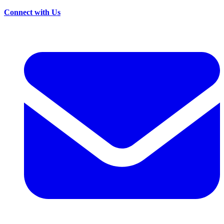
Connect with Us