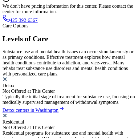
We don't have pricing information for this center. Please contact the
center for more information.
425-392-6367
Care Options
Levels of Care
Substance use and mental health issues can occur simultaneously or
as primary conditions. Effective treatment explores how mental
health conditions contribute to addiction, and vice-versa. Many
rehabs treat substance use disorders and mental health conditions
with personalized care plans.
Detox
Not Offered at This Center
Typically the initial stage of treatment for substance use, focusing on
medically supervised management of withdrawal symptoms.
Detox centers in Washington
Residential
Not Offered at This Center
Residential programs for substance use and mental health with