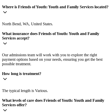
Where is Friends of Youth: Youth and Family Services located?
North Bend, WA, United States.
What insurance does Friends of Youth: Youth and Family
Services accept?
Our admissions team will work with you to explore the right
payment options based on your needs, ensuring you get the best
possible treatment.
How long is treatment?
The typical length is Various.
What levels of care does Friends of Youth: Youth and Family
Services offer?