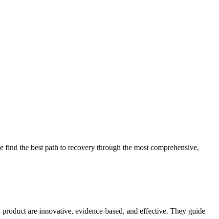
 find the best path to recovery through the most comprehensive,
d product are innovative, evidence-based, and effective. They guide