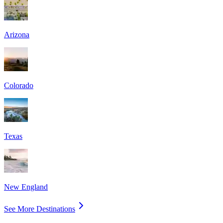
Arizona
Colorado
Texas
New England
See More Destinations