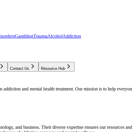
isorders
Gambling
Trauma
Alcohol
Addiction
Contact Us
Resource Hub
addiction and mental health treatment. Our mission is to help everyone
chnology, and business. Their diverse expertise ensures our resources an