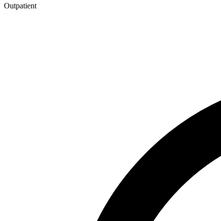
Outpatient