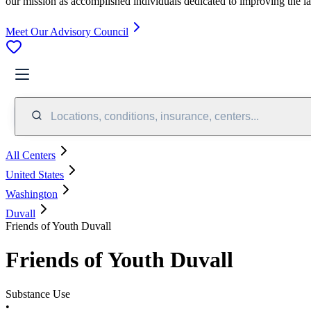
our mission as accomplished individuals dedicated to improving the l
Meet Our Advisory Council
Locations, conditions, insurance, centers...
All Centers
United States
Washington
Duvall
Friends of Youth Duvall
Friends of Youth Duvall
Substance Use
•