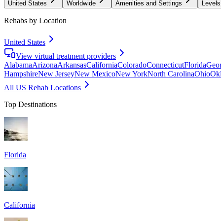
United States
Worldwide
Amenities and Settings
Levels
Rehabs by Location
United States
View virtual treatment providers
Alabama
Arizona
Arkansas
California
Colorado
Connecticut
Florida
Geor
Hampshire
New Jersey
New Mexico
New York
North Carolina
Ohio
Ok
All US Rehab Locations
Top Destinations
Florida
California