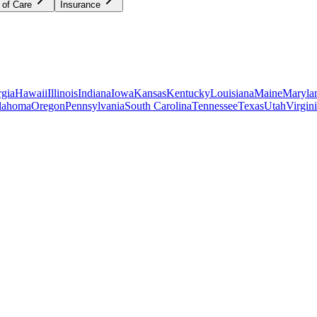
 of Care
Insurance
gia
Hawaii
Illinois
Indiana
Iowa
Kansas
Kentucky
Louisiana
Maine
Maryla
lahoma
Oregon
Pennsylvania
South Carolina
Tennessee
Texas
Utah
Virgin