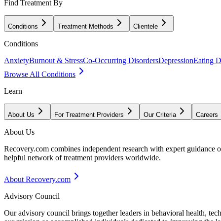
Find Treatment By
Conditions
Treatment Methods
Clientele
Conditions
Anxiety
Burnout & Stress
Co-Occurring Disorders
Depression
Eating D
Browse All Conditions
Learn
About Us
For Treatment Providers
Our Criteria
Careers
About Us
Recovery.com combines independent research with expert guidance on 
helpful network of treatment providers worldwide.
About Recovery.com
Advisory Council
Our advisory council brings together leaders in behavioral health, te