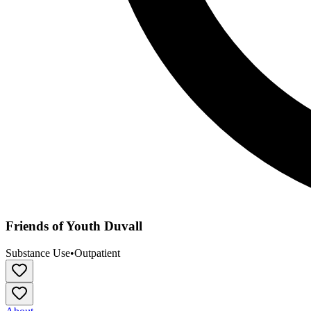
Friends of Youth Duvall
Substance Use
•
Outpatient