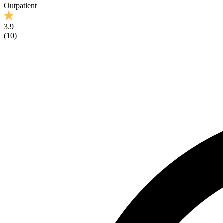
Outpatient
3.9
(
10
)