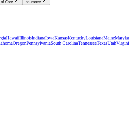
 of Care
Insurance
gia
Hawaii
Illinois
Indiana
Iowa
Kansas
Kentucky
Louisiana
Maine
Maryla
lahoma
Oregon
Pennsylvania
South Carolina
Tennessee
Texas
Utah
Virgin