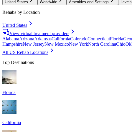
United States
Worldwide
Amenities and Settings
Levels
Rehabs by Location
United States
View virtual treatment providers
Alabama
Arizona
Arkansas
California
Colorado
Connecticut
Florida
Geor
Hampshire
New Jersey
New Mexico
New York
North Carolina
Ohio
Ok
All US Rehab Locations
Top Destinations
Florida
California