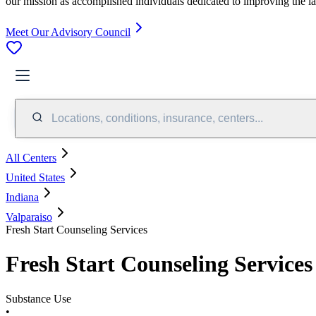
our mission as accomplished individuals dedicated to improving the l
Meet Our Advisory Council
Locations, conditions, insurance, centers...
All Centers
United States
Indiana
Valparaiso
Fresh Start Counseling Services
Fresh Start Counseling Services
Substance Use
•