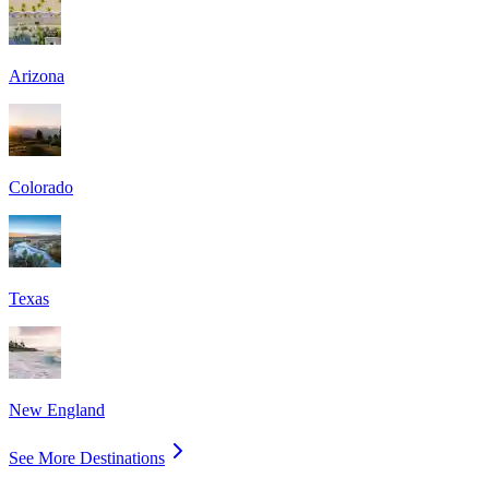
Arizona
Colorado
Texas
New England
See More Destinations