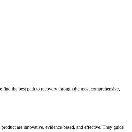
 find the best path to recovery through the most comprehensive,
d product are innovative, evidence-based, and effective. They guide