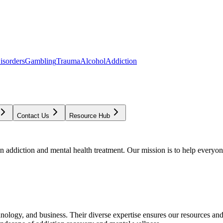
isorders
Gambling
Trauma
Alcohol
Addiction
Contact Us
Resource Hub
addiction and mental health treatment. Our mission is to help everyone
chnology, and business. Their diverse expertise ensures our resources an