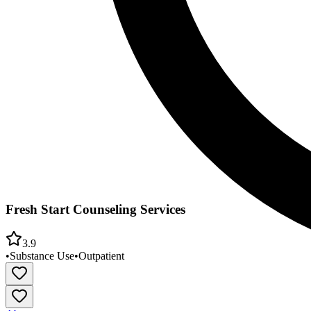
Fresh Start Counseling Services
3.9
•
Substance Use
•
Outpatient