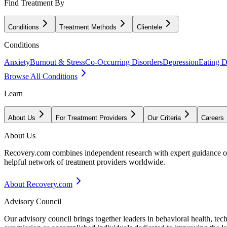
Find Treatment By
Conditions
Treatment Methods
Clientele
Conditions
Anxiety
Burnout & Stress
Co-Occurring Disorders
Depression
Eating D
Browse All Conditions
Learn
About Us
For Treatment Providers
Our Criteria
Careers
About Us
Recovery.com combines independent research with expert guidance on 
helpful network of treatment providers worldwide.
About Recovery.com
Advisory Council
Our advisory council brings together leaders in behavioral health, te