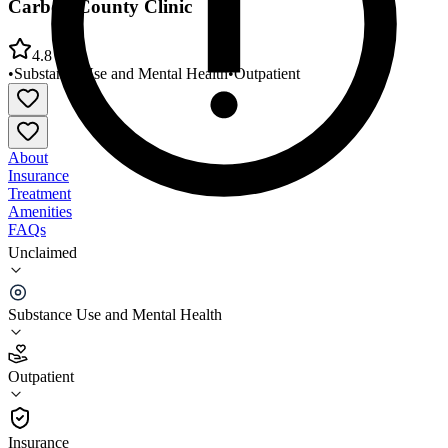
Carbon County Clinic
4.8
•
Substance Use and Mental Health
•
Outpatient
About
Insurance
Treatment
Amenities
FAQs
Unclaimed
Four Corners Community Behavioral Health
Carbon County Clinic
Substance Use and Mental Health
4.8
(
5
)
Outpatient
•
Outpatient
Insurance