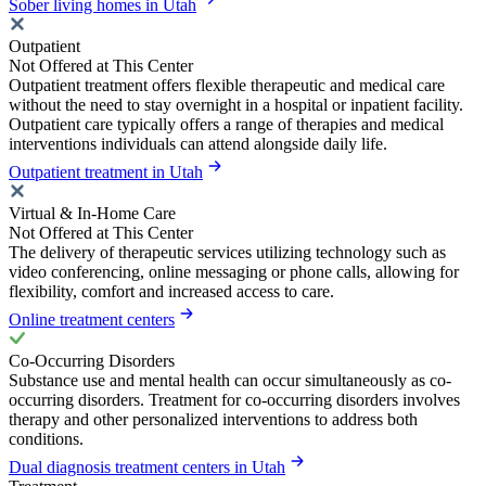
Sober living homes in Utah
Outpatient
Not Offered at This Center
Outpatient treatment offers flexible therapeutic and medical care
without the need to stay overnight in a hospital or inpatient facility.
Outpatient care typically offers a range of therapies and medical
interventions individuals can attend alongside daily life.
Outpatient treatment in Utah
Virtual & In-Home Care
Not Offered at This Center
The delivery of therapeutic services utilizing technology such as
video conferencing, online messaging or phone calls, allowing for
flexibility, comfort and increased access to care.
Online treatment centers
Co-Occurring Disorders
Substance use and mental health can occur simultaneously as co-
occurring disorders. Treatment for co-occurring disorders involves
therapy and other personalized interventions to address both
conditions.
Dual diagnosis treatment centers in Utah