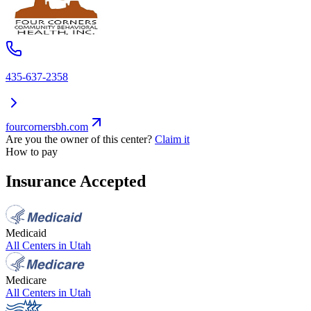
435-637-2358
fourcornersbh.com
Are you the owner of this center?
Claim it
How to pay
Insurance Accepted
Medicaid
All Centers in
Utah
Medicare
All Centers in
Utah