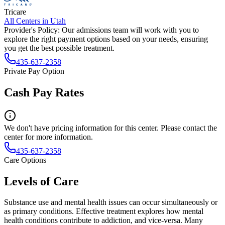
Tricare
All Centers in
Utah
Provider's Policy:
Our admissions team will work with you to
explore the right payment options based on your needs, ensuring
you get the best possible treatment.
435-637-2358
Private Pay Option
Cash Pay Rates
We don't have pricing information for this center. Please contact the
center for more information.
435-637-2358
Care Options
Levels of Care
Substance use and mental health issues can occur simultaneously or
as primary conditions. Effective treatment explores how mental
health conditions contribute to addiction, and vice-versa. Many