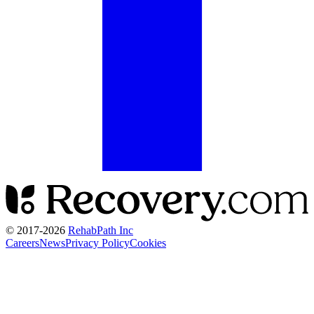
© 2017-
2026
RehabPath Inc
Careers
News
Privacy Policy
Cookies