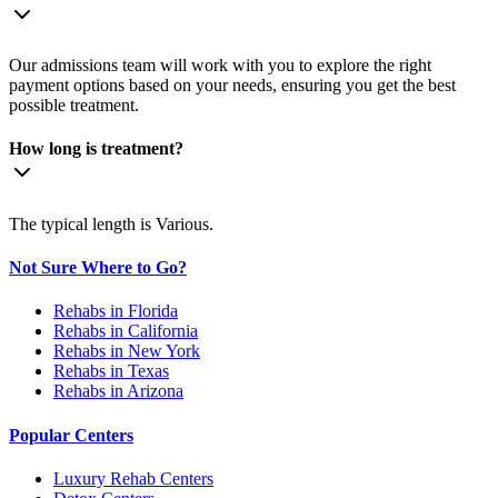
Our admissions team will work with you to explore the right
payment options based on your needs, ensuring you get the best
possible treatment.
How long is treatment?
The typical length is Various.
Not Sure Where to Go?
Rehabs in Florida
Rehabs in California
Rehabs in New York
Rehabs in Texas
Rehabs in Arizona
Popular Centers
Luxury Rehab Centers