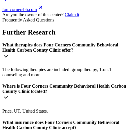
fourcornersbh.com
Are you the owner of this center?
Claim it
Frequently Asked Questions
Further Research
What therapies does Four Corners Community Behavioral
Health Carbon County Clinic offer?
The following therapies are included: group therapy, 1-on-1
counseling and more.
Where is Four Corners Community Behavioral Health Carbon
County Clinic located?
Price, UT, United States.
What insurance does Four Corners Community Behavioral
Health Carbon County Clinic accept?