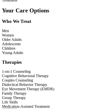
Treatment
Your Care Options
Who We Treat
Men
Women
Older Adults
Adolescents
Children
Young Adults
Therapies
1-on-1 Counseling
Cognitive Behavioral Therapy
Couples Counseling
Dialectical Behavior Therapy
Eye Movement Therapy (EMDR)
Family Therapy
Group Therapy
Life Skills
Medication-Assisted Treatment