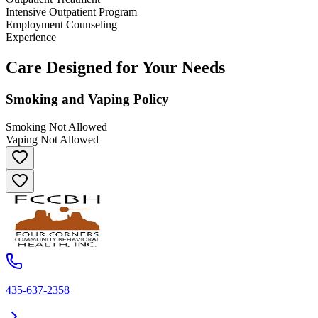
Intensive Outpatient Program
Employment Counseling
Experience
Care Designed for Your Needs
Smoking and Vaping Policy
Smoking Not Allowed
Vaping Not Allowed
435-637-2358