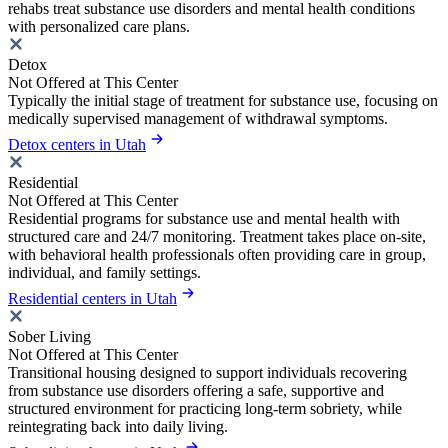
rehabs treat substance use disorders and mental health conditions
with personalized care plans.
Detox
Not Offered at This Center
Typically the initial stage of treatment for substance use, focusing on
medically supervised management of withdrawal symptoms.
Detox centers in Utah
Residential
Not Offered at This Center
Residential programs for substance use and mental health with
structured care and 24/7 monitoring. Treatment takes place on-site,
with behavioral health professionals often providing care in group,
individual, and family settings.
Residential centers in Utah
Sober Living
Not Offered at This Center
Transitional housing designed to support individuals recovering
from substance use disorders offering a safe, supportive and
structured environment for practicing long-term sobriety, while
reintegrating back into daily living.