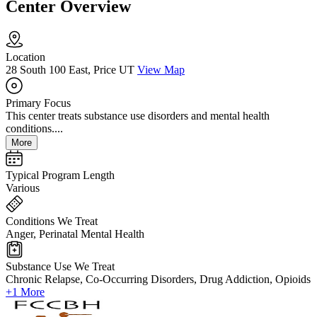
Center Overview
Location
28 South 100 East, Price UT
View Map
Primary Focus
This center treats substance use disorders and mental health
conditions....
More
Typical Program Length
Various
Conditions We Treat
Anger, Perinatal Mental Health
Substance Use We Treat
Chronic Relapse, Co-Occurring Disorders, Drug Addiction, Opioids
+1 More