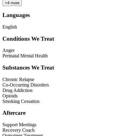
+
4
more
Languages
English
Conditions We Treat
Anger
Perinatal Mental Health
Substances We Treat
Chronic Relapse
Co-Occurring Disorders
Drug Addiction
Opioids
Smoking Cessation
Aftercare
Support Meetings
Recovery Coach
Outpatient Treatment