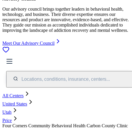
Our advisory council brings together leaders in behavioral health,
technology, and business. Their diverse expertise ensures our
resources and product are innovative, evidence-based, and effective.
They guide our mission as accomplished individuals dedicated to
improving the landscape of addiction recovery and mental wellness.
Meet Our Advisory Council
Locations, conditions, insurance, centers...
All Centers
United States
Utah
Price
Four Corners Community Behavioral Health Carbon County Clinic