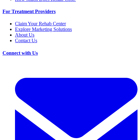
For Treatment Providers
Claim Your Rehab Center
Explore Marketing Solutions
About Us
Contact Us
Connect with Us