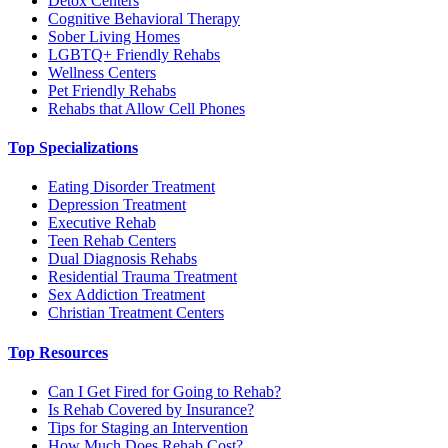
Detox Centers
Cognitive Behavioral Therapy
Sober Living Homes
LGBTQ+ Friendly Rehabs
Wellness Centers
Pet Friendly Rehabs
Rehabs that Allow Cell Phones
Top Specializations
Eating Disorder Treatment
Depression Treatment
Executive Rehab
Teen Rehab Centers
Dual Diagnosis Rehabs
Residential Trauma Treatment
Sex Addiction Treatment
Christian Treatment Centers
Top Resources
Can I Get Fired for Going to Rehab?
Is Rehab Covered by Insurance?
Tips for Staging an Intervention
How Much Does Rehab Cost?