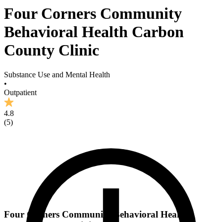
Four Corners Community
Behavioral Health Carbon
County Clinic
Substance Use and Mental Health
•
Outpatient
4.8
(
5
)
Four Corners Community Behavioral Health