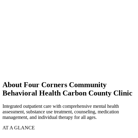
About Four Corners Community
Behavioral Health Carbon County Clinic
Integrated outpatient care with comprehensive mental health
assessment, substance use treatment, counseling, medication
management, and individual therapy for all ages.
AT A GLANCE