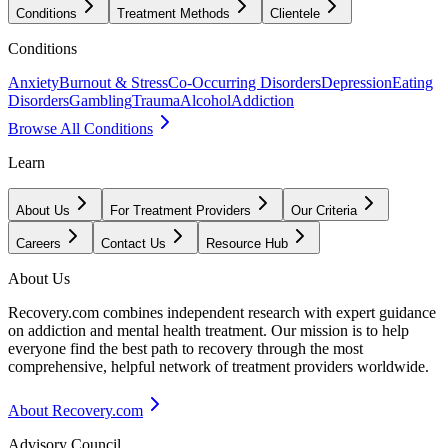
Conditions
Treatment Methods
Clientele
Conditions
Anxiety
Burnout & Stress
Co-Occurring Disorders
Depression
Eating
Disorders
Gambling
Trauma
Alcohol
Addiction
Browse All Conditions
Learn
About Us
For Treatment Providers
Our Criteria
Careers
Contact Us
Resource Hub
About Us
Recovery.com combines independent research with expert guidance
on addiction and mental health treatment. Our mission is to help
everyone find the best path to recovery through the most
comprehensive, helpful network of treatment providers worldwide.
About Recovery.com
Advisory Council