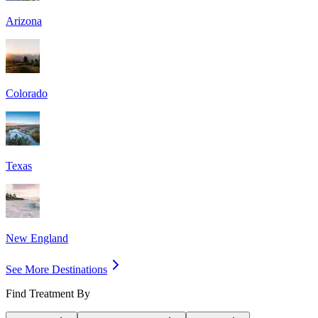
Arizona
Colorado
Texas
New England
See More Destinations
Find Treatment By