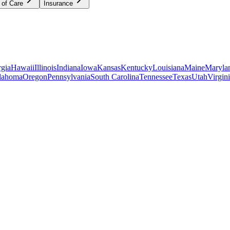
 of Care
Insurance
gia
Hawaii
Illinois
Indiana
Iowa
Kansas
Kentucky
Louisiana
Maine
Maryla
lahoma
Oregon
Pennsylvania
South Carolina
Tennessee
Texas
Utah
Virgin