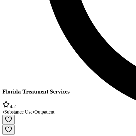
Florida Treatment Services
4.2
•
Substance Use
•
Outpatient