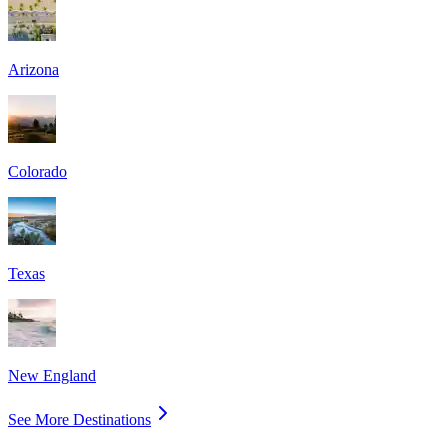
Arizona
Colorado
Texas
New England
See More Destinations