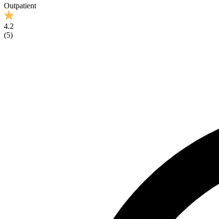
Outpatient
4.2
(
5
)