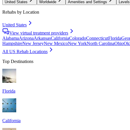
United States
Worldwide
Amenities and Settings
Levels
Rehabs by Location
United States
View virtual treatment providers
Alabama
Arizona
Arkansas
California
Colorado
Connecticut
Florida
Geor
Hampshire
New Jersey
New Mexico
New York
North Carolina
Ohio
Ok
All US Rehab Locations
Top Destinations
Florida
California