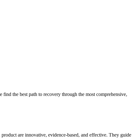
 find the best path to recovery through the most comprehensive,
d product are innovative, evidence-based, and effective. They guide