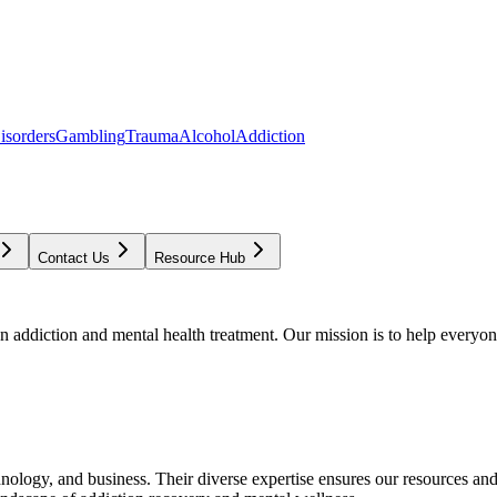
isorders
Gambling
Trauma
Alcohol
Addiction
Contact Us
Resource Hub
addiction and mental health treatment. Our mission is to help everyone
chnology, and business. Their diverse expertise ensures our resources an