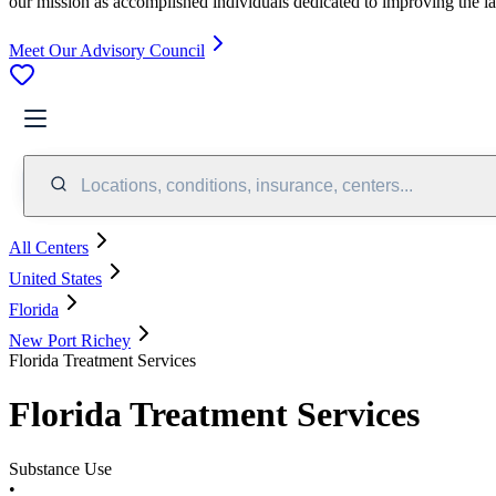
our mission as accomplished individuals dedicated to improving the l
Meet Our Advisory Council
Locations, conditions, insurance, centers...
All Centers
United States
Florida
New Port Richey
Florida Treatment Services
Florida Treatment Services
Substance Use
•