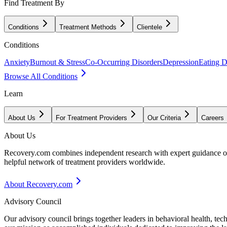
Find Treatment By
Conditions
Treatment Methods
Clientele
Conditions
Anxiety
Burnout & Stress
Co-Occurring Disorders
Depression
Eating D
Browse All Conditions
Learn
About Us
For Treatment Providers
Our Criteria
Careers
About Us
Recovery.com combines independent research with expert guidance on 
helpful network of treatment providers worldwide.
About Recovery.com
Advisory Council
Our advisory council brings together leaders in behavioral health, te