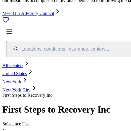
our mission as accomplished individuals dedicated to improving the l
Meet Our Advisory Council
Locations, conditions, insurance, centers...
All Centers
United States
New York
New York City
First Steps to Recovery Inc
First Steps to Recovery Inc
Substance Use
•