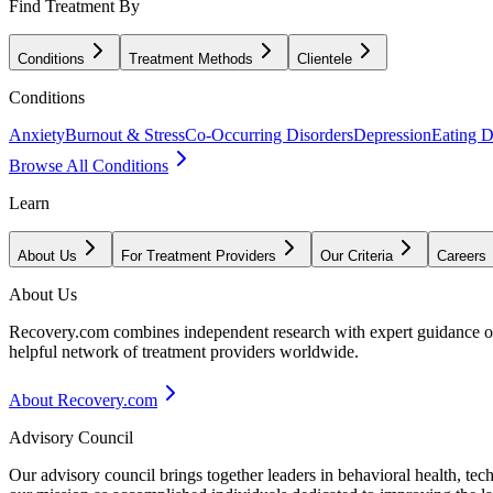
Find Treatment By
Conditions
Treatment Methods
Clientele
Conditions
Anxiety
Burnout & Stress
Co-Occurring Disorders
Depression
Eating D
Browse All Conditions
Learn
About Us
For Treatment Providers
Our Criteria
Careers
About Us
Recovery.com combines independent research with expert guidance on 
helpful network of treatment providers worldwide.
About Recovery.com
Advisory Council
Our advisory council brings together leaders in behavioral health, te