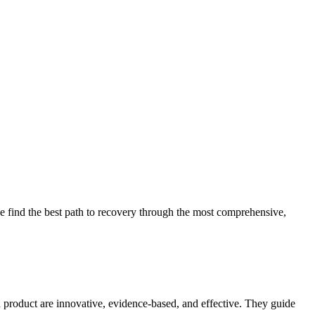
 find the best path to recovery through the most comprehensive,
d product are innovative, evidence-based, and effective. They guide