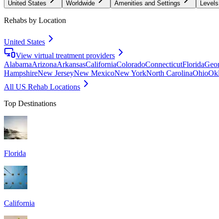
United States
Worldwide
Amenities and Settings
Levels
Rehabs by Location
United States
View virtual treatment providers
Alabama
Arizona
Arkansas
California
Colorado
Connecticut
Florida
Geor
Hampshire
New Jersey
New Mexico
New York
North Carolina
Ohio
Ok
All US Rehab Locations
Top Destinations
Florida
California