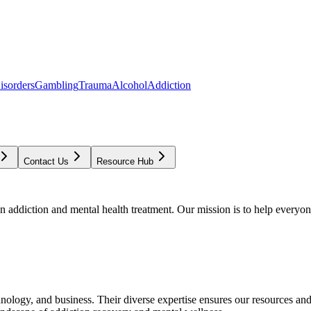
isorders
Gambling
Trauma
Alcohol
Addiction
Contact Us
Resource Hub
addiction and mental health treatment. Our mission is to help everyone
chnology, and business. Their diverse expertise ensures our resources an