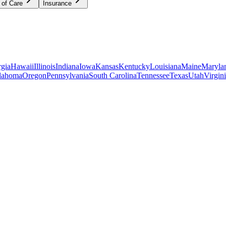
 of Care
Insurance
gia
Hawaii
Illinois
Indiana
Iowa
Kansas
Kentucky
Louisiana
Maine
Maryla
lahoma
Oregon
Pennsylvania
South Carolina
Tennessee
Texas
Utah
Virgin