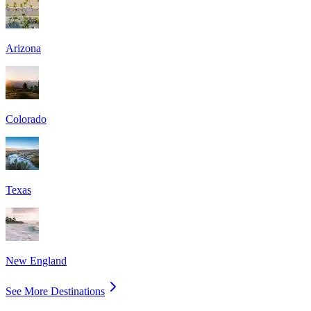
Arizona
Colorado
Texas
New England
See More Destinations