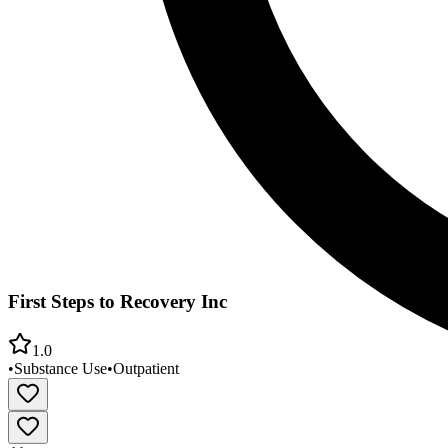
First Steps to Recovery Inc
1.0
•
Substance Use
•
Outpatient