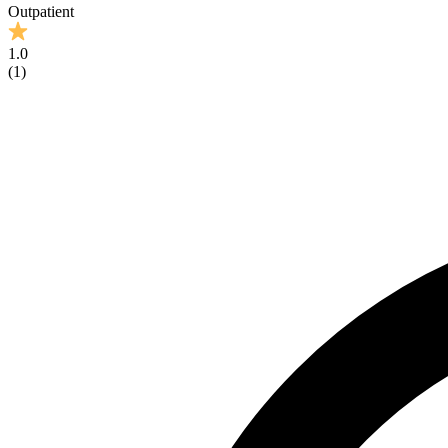
Outpatient
1.0
(
1
)