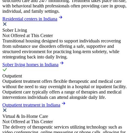
structured care and 24/7 monitoring. Treatment takes place on-site,
with behavioral health professionals often providing care in group,
individual, and family settings.
Residential centers in Indiana
Sober Living
Not Offered at This Center
Transitional housing designed to support individuals recovering
from substance use disorders offering a safe, supportive and
structured environment for practicing long-term sobriety, while
reintegrating back into daily living.
Sober living homes in Indiana
Outpatient
Outpatient treatment offers flexible therapeutic and medical care
without the need to stay overnight in a hospital or inpatient facility.
Outpatient care typically offers a range of therapies and medical
interventions individuals can attend alongside daily life.
Outpatient treatment in Indiana
Virtual & In-Home Care
Not Offered at This Center
The delivery of therapeutic services utilizing technology such as
video conferencing, online messaging or phone calls, allowing for