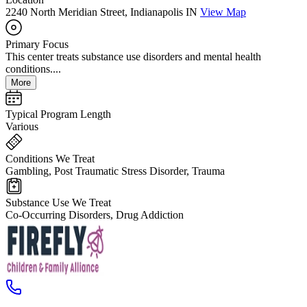
2240 North Meridian Street, Indianapolis IN
View Map
Primary Focus
This center treats substance use disorders and mental health
conditions....
More
Typical Program Length
Various
Conditions We Treat
Gambling, Post Traumatic Stress Disorder, Trauma
Substance Use We Treat
Co-Occurring Disorders, Drug Addiction