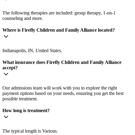
The following therapies are included: group therapy, 1-on-1
counseling and more.
Where is Firefly Children and Family Alliance located?
Indianapolis, IN, United States.
What insurance does Firefly Children and Family Alliance
accept?
Our admissions team will work with you to explore the right
payment options based on your needs, ensuring you get the best
possible treatment.
How long is treatment?
The typical length is Various.