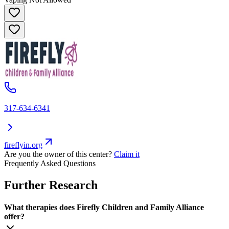
317-634-6341
fireflyin.org
Are you the owner of this center?
Claim it
Frequently Asked Questions
Further Research
What therapies does Firefly Children and Family Alliance
offer?