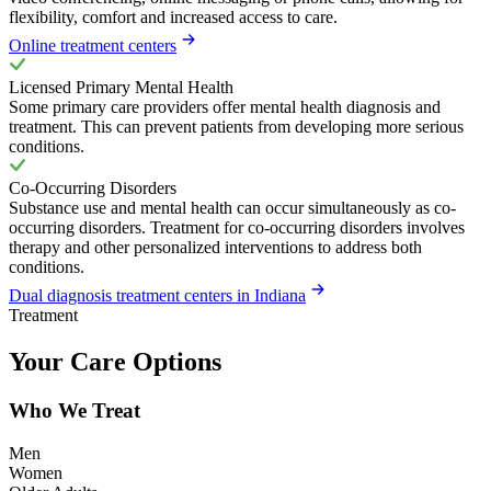
flexibility, comfort and increased access to care.
Online treatment centers
Licensed Primary Mental Health
Some primary care providers offer mental health diagnosis and
treatment. This can prevent patients from developing more serious
conditions.
Co-Occurring Disorders
Substance use and mental health can occur simultaneously as co-
occurring disorders. Treatment for co-occurring disorders involves
therapy and other personalized interventions to address both
conditions.
Dual diagnosis treatment centers in Indiana
Treatment
Your Care Options
Who We Treat
Men
Women