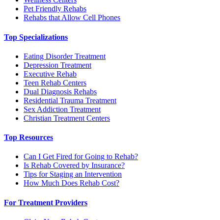
Pet Friendly Rehabs
Rehabs that Allow Cell Phones
Top Specializations
Eating Disorder Treatment
Depression Treatment
Executive Rehab
Teen Rehab Centers
Dual Diagnosis Rehabs
Residential Trauma Treatment
Sex Addiction Treatment
Christian Treatment Centers
Top Resources
Can I Get Fired for Going to Rehab?
Is Rehab Covered by Insurance?
Tips for Staging an Intervention
How Much Does Rehab Cost?
For Treatment Providers