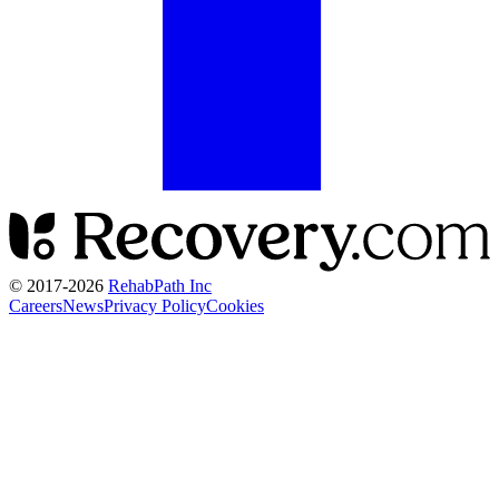
© 2017-
2026
RehabPath Inc
Careers
News
Privacy Policy
Cookies