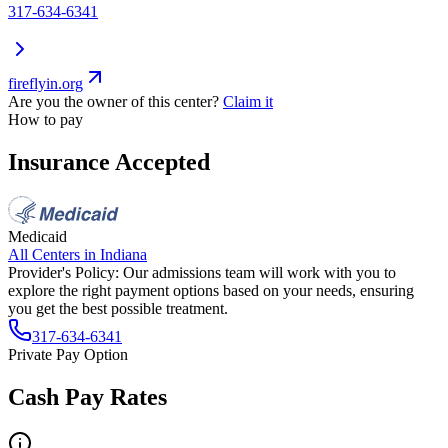
317-634-6341
fireflyin.org
Are you the owner of this center?
Claim it
How to pay
Insurance Accepted
Medicaid
All Centers in
Indiana
Provider's Policy:
Our admissions team will work with you to
explore the right payment options based on your needs, ensuring
you get the best possible treatment.
317-634-6341
Private Pay Option
Cash Pay Rates