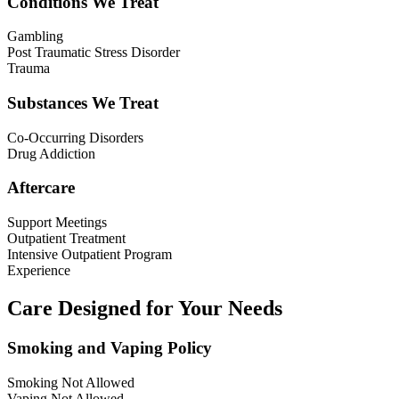
Conditions We Treat
Gambling
Post Traumatic Stress Disorder
Trauma
Substances We Treat
Co-Occurring Disorders
Drug Addiction
Aftercare
Support Meetings
Outpatient Treatment
Intensive Outpatient Program
Experience
Care Designed for Your Needs
Smoking and Vaping Policy
Smoking Not Allowed
Vaping Not Allowed