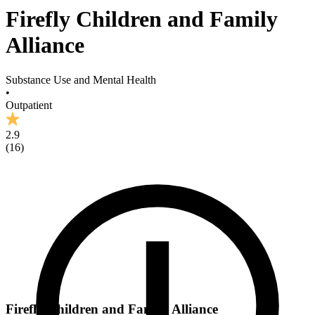
Firefly Children and Family
Alliance
Substance Use and Mental Health
•
Outpatient
2.9
(
16
)
Firefly Children and Family Alliance