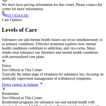
We don't have pricing information for this center. Please contact the
center for more information.
317-634-6341
Care Options
Levels of Care
Substance use and mental health issues can occur simultaneously or
as primary conditions. Effective treatment explores how mental
health conditions contribute to addiction, and vice-versa. Many
rehabs treat substance use disorders and mental health conditions
with personalized care plans.
Detox
Not Offered at This Center
Typically the initial stage of treatment for substance use, focusing on
medically supervised management of withdrawal symptoms.
Detox centers in Indiana
Residential
Not Offered at This Center
Residential programs for substance use and mental health with