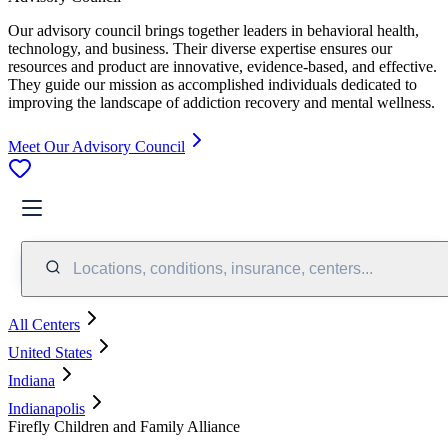
Our advisory council brings together leaders in behavioral health,
technology, and business. Their diverse expertise ensures our
resources and product are innovative, evidence-based, and effective.
They guide our mission as accomplished individuals dedicated to
improving the landscape of addiction recovery and mental wellness.
Meet Our Advisory Council
Locations, conditions, insurance, centers...
All Centers
United States
Indiana
Indianapolis
Firefly Children and Family Alliance