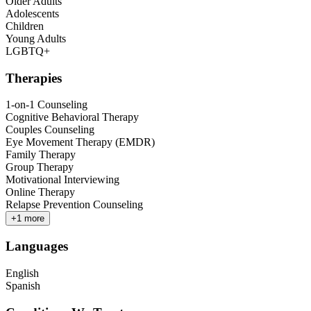
Older Adults
Adolescents
Children
Young Adults
LGBTQ+
Therapies
1-on-1 Counseling
Cognitive Behavioral Therapy
Couples Counseling
Eye Movement Therapy (EMDR)
Family Therapy
Group Therapy
Motivational Interviewing
Online Therapy
Relapse Prevention Counseling
+
1
more
Languages
English
Spanish