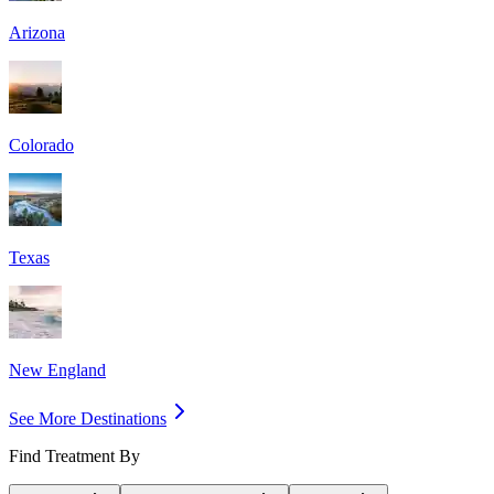
Arizona
Colorado
Texas
New England
See More Destinations
Find Treatment By