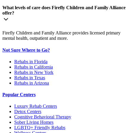
What levels of care does Firefly Children and Family Alliance
offer?
Firefly Children and Family Alliance provides licensed primary
mental health, outpatient and more.
Not Sure Where to Go?
Rehabs in Florida
Rehabs in California
Rehabs in New York
Rehabs in Texas
Rehabs in Arizona
Popular Centers
Luxury Rehab Centers
Detox Centers
Cognitive Behavioral Therapy
Sober Living Homes
LGBTQ+ Friendly Rehabs
Wellness Centers