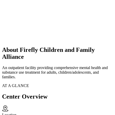
About Firefly Children and Family
Alliance
An outpatient facility providing comprehensive mental health and
substance use treatment for adults, children/adolescents, and
families.
AT A GLANCE
Center Overview
Location