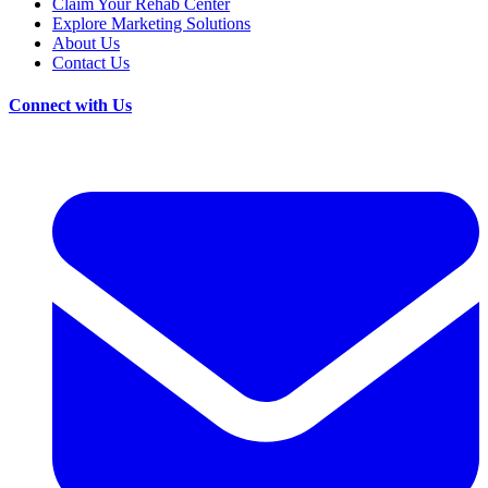
Claim Your Rehab Center
Explore Marketing Solutions
About Us
Contact Us
Connect with Us