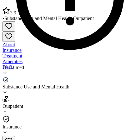
2.9
•
Substance Use and Mental Health
•
Outpatient
About
Insurance
Treatment
Amenities
FAQs
Unclaimed
Firefly Children and Family Alliance
Substance Use and Mental Health
2.9
(
16
)
Outpatient
•
Outpatient
Insurance
317-634-6341