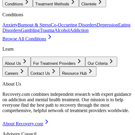
Conditions
Treatment Methods
Clientele
Conditions
Anxiety
Burnout & Stress
Co-Occurring Disorders
Depression
Eating
Disorders
Gambling
Trauma
Alcohol
Addiction
Browse All Conditions
Learn
About Us
For Treatment Providers
Our Criteria
Careers
Contact Us
Resource Hub
About Us
Recovery.com combines independent research with expert guidance
on addiction and mental health treatment. Our mission is to help
everyone find the best path to recovery through the most
comprehensive, helpful network of treatment providers worldwide.
About Recovery.com
Advisory Council