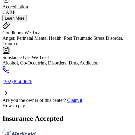
Accreditation
CARF
Learn More
Conditions We Treat
Anger, Perinatal Mental Health, Post Traumatic Stress Disorder,
Trauma
Substance Use We Treat
Alcohol, Co-Occurring Disorders, Drug Addiction
(302) 854-0626
Are you the owner of this center?
Claim it
How to pay
Insurance Accepted