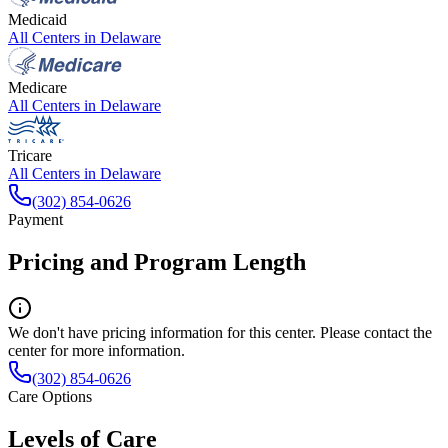
Medicaid
All Centers in
Delaware
Medicare
All Centers in
Delaware
Tricare
All Centers in
Delaware
(302) 854-0626
Payment
Pricing and Program Length
We don't have pricing information for this center. Please contact the
center for more information.
(302) 854-0626
Care Options
Levels of Care