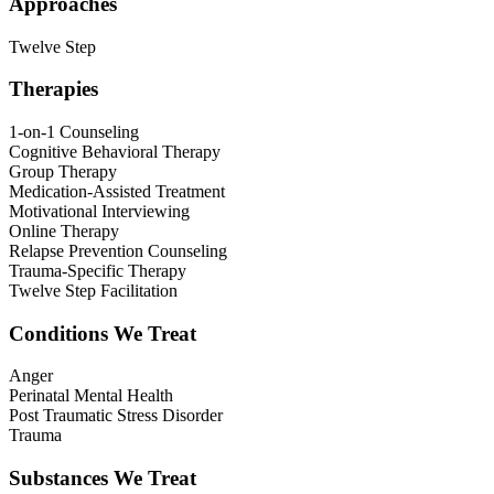
Approaches
Twelve Step
Therapies
1-on-1 Counseling
Cognitive Behavioral Therapy
Group Therapy
Medication-Assisted Treatment
Motivational Interviewing
Online Therapy
Relapse Prevention Counseling
Trauma-Specific Therapy
Twelve Step Facilitation
Conditions We Treat
Anger
Perinatal Mental Health
Post Traumatic Stress Disorder
Trauma
Substances We Treat