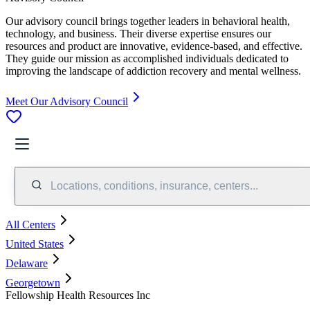
Our advisory council brings together leaders in behavioral health,
technology, and business. Their diverse expertise ensures our
resources and product are innovative, evidence-based, and effective.
They guide our mission as accomplished individuals dedicated to
improving the landscape of addiction recovery and mental wellness.
Meet Our Advisory Council
Locations, conditions, insurance, centers...
All Centers
United States
Delaware
Georgetown
Fellowship Health Resources Inc