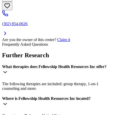
(302) 854-0626
Are you the owner of this center?
Claim it
Frequently Asked Questions
Further Research
What therapies does Fellowship Health Resources Inc offer?
The following therapies are included: group therapy, 1-on-1
counseling and more.
Where is Fellowship Health Resources Inc located?