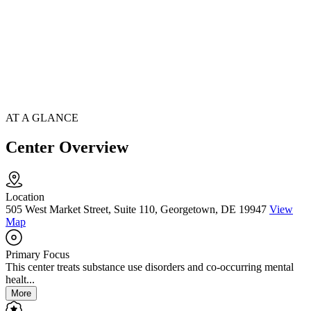
AT A GLANCE
Center Overview
Location
505 West Market Street, Suite 110, Georgetown, DE 19947
View
Map
Primary Focus
This center treats substance use disorders and co-occurring mental
healt...
More