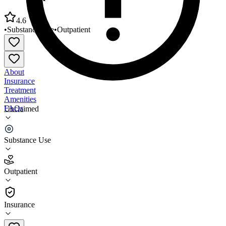
4.6
•
Substance Use
•
Outpatient
About
Insurance
Treatment
Amenities
FAQs
Unclaimed
Fellowship Health Resources Inc
Substance Use
4.6
(
9
)
Outpatient
•
Outpatient
Insurance
(302) 854-0626