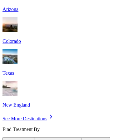
Arizona
Colorado
Texas
New England
See More Destinations
Find Treatment By