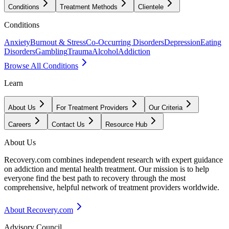
Conditions
Treatment Methods
Clientele
Conditions
Anxiety
Burnout & Stress
Co-Occurring Disorders
Depression
Eating
Disorders
Gambling
Trauma
Alcohol
Addiction
Browse All Conditions
Learn
About Us
For Treatment Providers
Our Criteria
Careers
Contact Us
Resource Hub
About Us
Recovery.com combines independent research with expert guidance
on addiction and mental health treatment. Our mission is to help
everyone find the best path to recovery through the most
comprehensive, helpful network of treatment providers worldwide.
About Recovery.com
Advisory Council