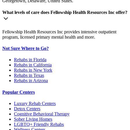
Georgetown, Delaware, United States.
What levels of care does Fellowship Health Resources Inc offer?
Fellowship Health Resources Inc provides intensive outpatient
program, licensed primary mental health and more.
Not Sure Where to Go?
Rehabs in Florida
Rehabs in California
Rehabs in New York
Rehabs in Texas
Rehabs in Arizona
Popular Centers
Luxury Rehab Centers
Detox Centers
Cognitive Behavioral Therapy
Sober Living Homes
LGBTQ+ Friendly Rehabs
Wellness Centers