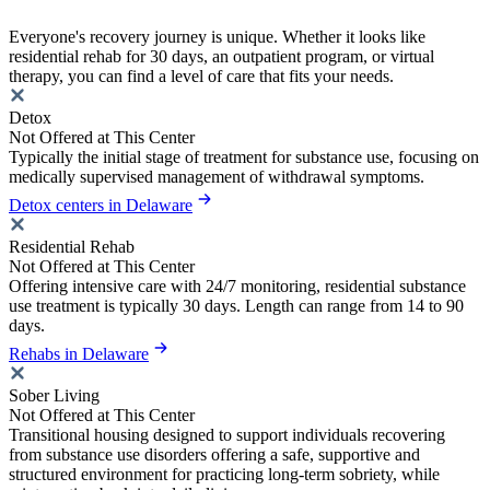
Everyone's recovery journey is unique. Whether it looks like
residential rehab for 30 days, an outpatient program, or virtual
therapy, you can find a level of care that fits your needs.
Detox
Not Offered at This Center
Typically the initial stage of treatment for substance use, focusing on
medically supervised management of withdrawal symptoms.
Detox centers in Delaware
Residential Rehab
Not Offered at This Center
Offering intensive care with 24/7 monitoring, residential substance
use treatment is typically 30 days. Length can range from 14 to 90
days.
Rehabs in Delaware
Sober Living
Not Offered at This Center
Transitional housing designed to support individuals recovering
from substance use disorders offering a safe, supportive and
structured environment for practicing long-term sobriety, while