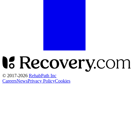
© 2017-
2026
RehabPath Inc
Careers
News
Privacy Policy
Cookies