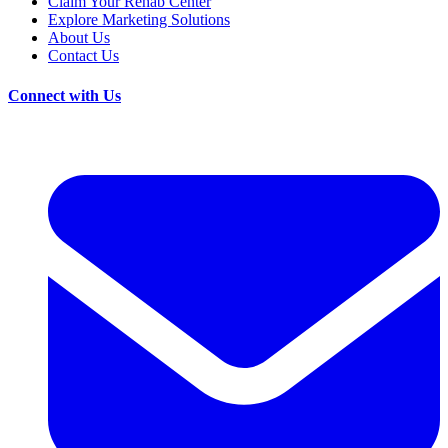
Claim Your Rehab Center
Explore Marketing Solutions
About Us
Contact Us
Connect with Us