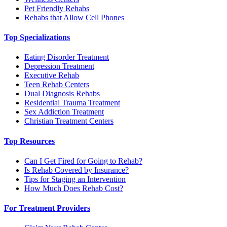
Pet Friendly Rehabs
Rehabs that Allow Cell Phones
Top Specializations
Eating Disorder Treatment
Depression Treatment
Executive Rehab
Teen Rehab Centers
Dual Diagnosis Rehabs
Residential Trauma Treatment
Sex Addiction Treatment
Christian Treatment Centers
Top Resources
Can I Get Fired for Going to Rehab?
Is Rehab Covered by Insurance?
Tips for Staging an Intervention
How Much Does Rehab Cost?
For Treatment Providers