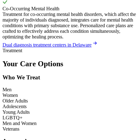
Co-Occurring Mental Health
Treatment for co-occurring mental health disorders, which affect the
majority of individuals diagnosed, integrates care for mental health
conditions with primary substance use. Personalized care plans are
crafted to effectively address each condition simultaneously,
optimizing the healing process.
Dual diagnosis treatment centers in Delaware
Treatment
Your Care Options
Who We Treat
Men
Women
Older Adults
Adolescents
Young Adults
LGBTQ+
Men and Women
Veterans