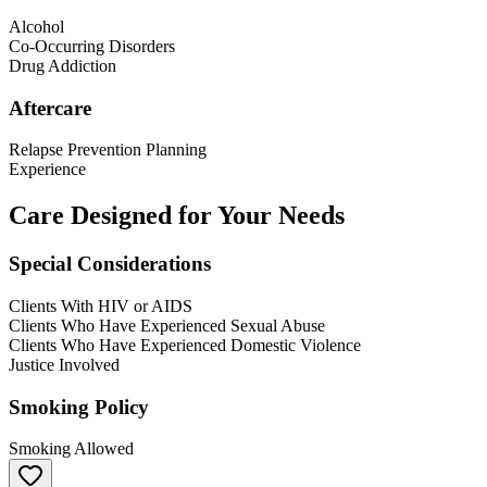
Alcohol
Co-Occurring Disorders
Drug Addiction
Aftercare
Relapse Prevention Planning
Experience
Care Designed for Your Needs
Special Considerations
Clients With HIV or AIDS
Clients Who Have Experienced Sexual Abuse
Clients Who Have Experienced Domestic Violence
Justice Involved
Smoking Policy
Smoking Allowed