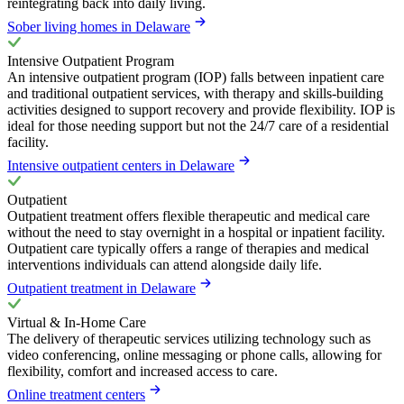
reintegrating back into daily living.
Sober living homes in Delaware
Intensive Outpatient Program
An intensive outpatient program (IOP) falls between inpatient care
and traditional outpatient services, with therapy and skills-building
activities designed to support recovery and provide flexibility. IOP is
ideal for those needing support but not the 24/7 care of a residential
facility.
Intensive outpatient centers in Delaware
Outpatient
Outpatient treatment offers flexible therapeutic and medical care
without the need to stay overnight in a hospital or inpatient facility.
Outpatient care typically offers a range of therapies and medical
interventions individuals can attend alongside daily life.
Outpatient treatment in Delaware
Virtual & In-Home Care
The delivery of therapeutic services utilizing technology such as
video conferencing, online messaging or phone calls, allowing for
flexibility, comfort and increased access to care.
Online treatment centers