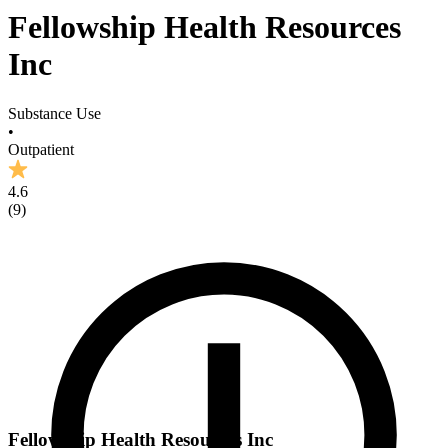
Fellowship Health Resources
Inc
Substance Use
•
Outpatient
4.6
(
9
)
Fellowship Health Resources Inc